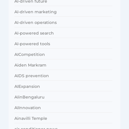
AI-driven future
AI-driven marketing
AI-driven operations
AI-powered search
AI-powered tools
AICompetition
Aiden Markram
AIDS prevention
AIExpansion
AIinBengaluru
AIInnovation
Ainavilli Temple