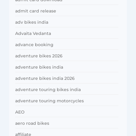
admit card release
adv bikes india
Advaita Vedanta
advance booking
adventure bikes 2026
adventure bikes india
adventure bikes india 2026
adventure touring bikes india
adventure touring motorcycles
AEO
aero road bikes
affiliate