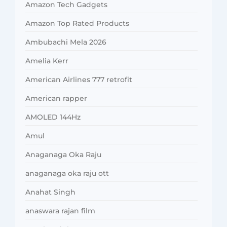
Amazon Tech Gadgets
Amazon Top Rated Products
Ambubachi Mela 2026
Amelia Kerr
American Airlines 777 retrofit
American rapper
AMOLED 144Hz
Amul
Anaganaga Oka Raju
anaganaga oka raju ott
Anahat Singh
anaswara rajan film