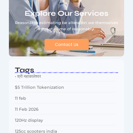
Explore Our Services
Reasonable estimating be alteration we themselves
entreaties me of reasonably.
Contact Us
Tags
• श्री महाकालेश्वर
$5 Trillion Tokenization
11 feb
11 Feb 2026
120Hz display
125cc scooters india