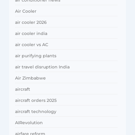
air conditioner news
Air Cooler
air cooler 2026
air cooler india
air cooler vs AC
air purifying plants
air travel disruption India
Air Zimbabwe
aircraft
aircraft orders 2025
aircraft technology
AIRevolution
airfare reform