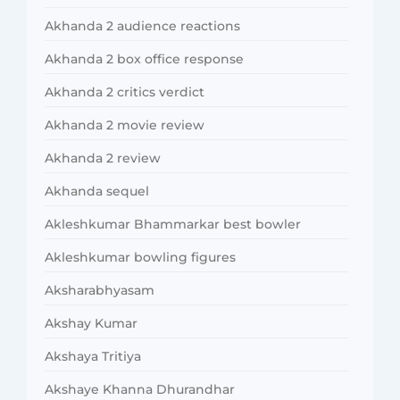
Akhanda 2 audience reactions
Akhanda 2 box office response
Akhanda 2 critics verdict
Akhanda 2 movie review
Akhanda 2 review
Akhanda sequel
Akleshkumar Bhammarkar best bowler
Akleshkumar bowling figures
Aksharabhyasam
Akshay Kumar
Akshaya Tritiya
Akshaye Khanna Dhurandhar