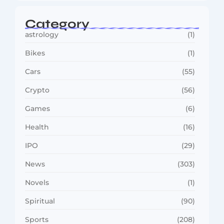
Category
astrology
(1)
Bikes
(1)
Cars
(55)
Crypto
(56)
Games
(6)
Health
(16)
IPO
(29)
News
(303)
Novels
(1)
Spiritual
(90)
Sports
(208)