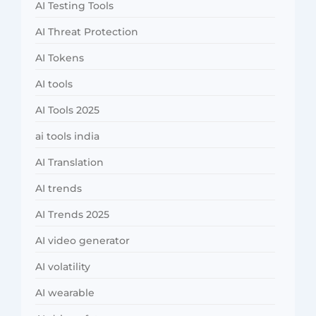
AI Testing Tools
AI Threat Protection
AI Tokens
AI tools
AI Tools 2025
ai tools india
AI Translation
AI trends
AI Trends 2025
AI video generator
AI volatility
AI wearable