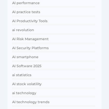
AI performance
AI practice tests
AI Productivity Tools
ai revolution
AI Risk Management
AI Security Platforms
AI smartphone
AI Software 2025
ai statistics
AI stock volatility
ai technology
AI technology trends