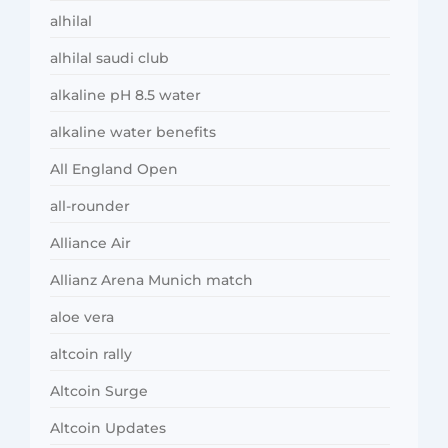
alhilal
alhilal saudi club
alkaline pH 8.5 water
alkaline water benefits
All England Open
all-rounder
Alliance Air
Allianz Arena Munich match
aloe vera
altcoin rally
Altcoin Surge
Altcoin Updates