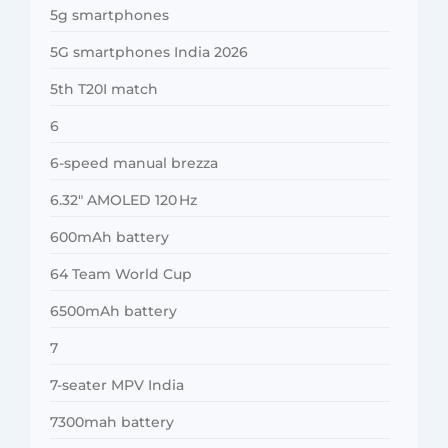
5g smartphones
5G smartphones India 2026
5th T20I match
6
6-speed manual brezza
6.32″ AMOLED 120 Hz
600mAh battery
64 Team World Cup
6500mAh battery
7
7-seater MPV India
7300mah battery