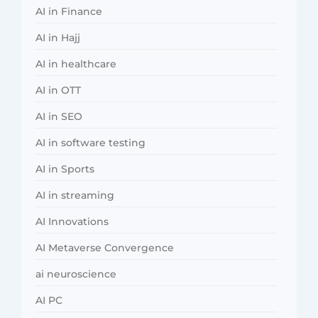
AI in Finance
AI in Hajj
AI in healthcare
AI in OTT
AI in SEO
AI in software testing
AI in Sports
AI in streaming
AI Innovations
AI Metaverse Convergence
ai neuroscience
AI PC