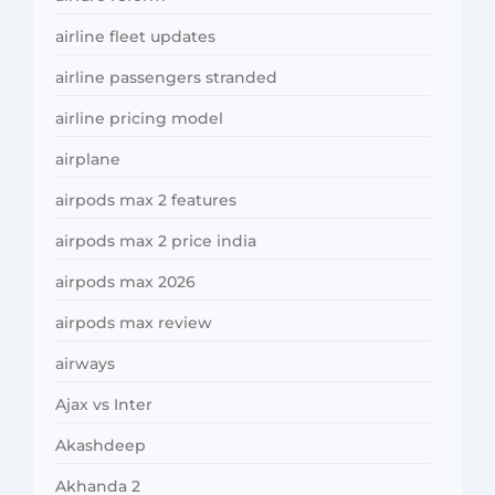
airline fleet updates
airline passengers stranded
airline pricing model
airplane
airpods max 2 features
airpods max 2 price india
airpods max 2026
airpods max review
airways
Ajax vs Inter
Akashdeep
Akhanda 2