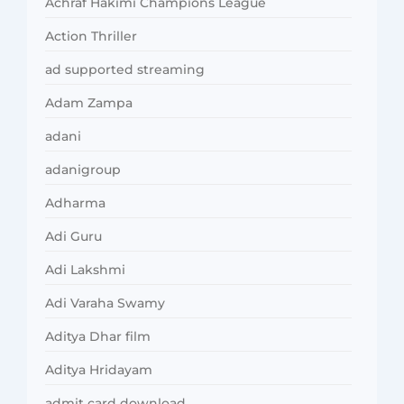
Achraf Hakimi Champions League
Action Thriller
ad supported streaming
Adam Zampa
adani
adanigroup
Adharma
Adi Guru
Adi Lakshmi
Adi Varaha Swamy
Aditya Dhar film
Aditya Hridayam
admit card download