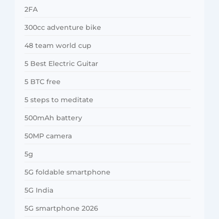
2FA
300cc adventure bike
48 team world cup
5 Best Electric Guitar
5 BTC free
5 steps to meditate
500mAh battery
50MP camera
5g
5G foldable smartphone
5G India
5G smartphone 2026