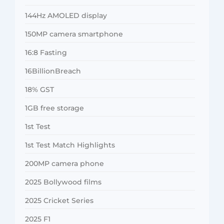
144Hz AMOLED display
150MP camera smartphone
16:8 Fasting
16BillionBreach
18% GST
1GB free storage
1st Test
1st Test Match Highlights
200MP camera phone
2025 Bollywood films
2025 Cricket Series
2025 F1