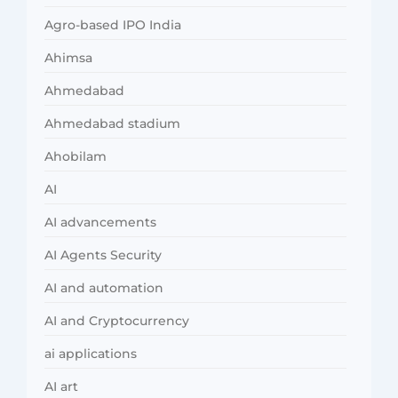
Agro-based IPO India
Ahimsa
Ahmedabad
Ahmedabad stadium
Ahobilam
AI
AI advancements
AI Agents Security
AI and automation
AI and Cryptocurrency
ai applications
AI art