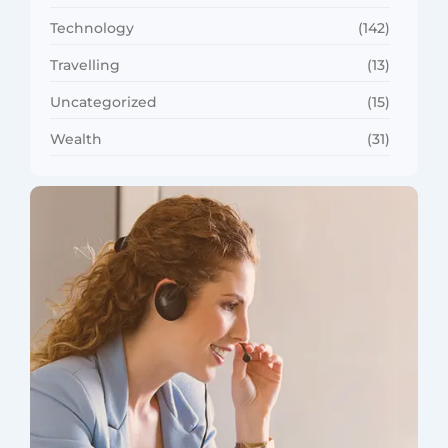
Technology
(142)
Travelling
(13)
Uncategorized
(15)
Wealth
(31)