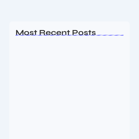
Read More
Most Recent Posts
Ashta Lakshmi: Eight Divine Goddesses
of Prosperity…
August 7, 2026