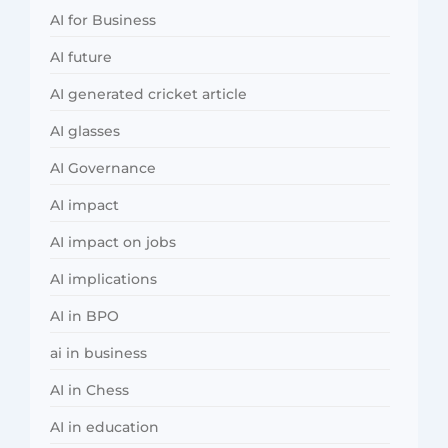
AI for Business
AI future
AI generated cricket article
AI glasses
AI Governance
AI impact
AI impact on jobs
AI implications
AI in BPO
ai in business
AI in Chess
AI in education