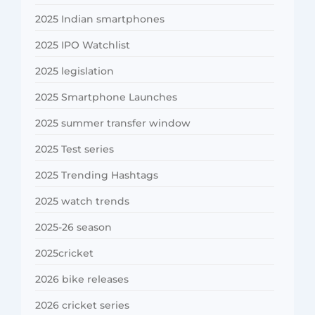
2025 Indian smartphones
2025 IPO Watchlist
2025 legislation
2025 Smartphone Launches
2025 summer transfer window
2025 Test series
2025 Trending Hashtags
2025 watch trends
2025-26 season
2025cricket
2026 bike releases
2026 cricket series