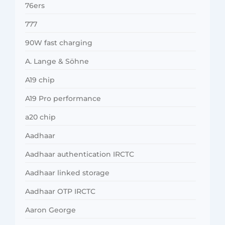
76ers
777
90W fast charging
A. Lange & Söhne
A19 chip
A19 Pro performance
a20 chip
Aadhaar
Aadhaar authentication IRCTC
Aadhaar linked storage
Aadhaar OTP IRCTC
Aaron George