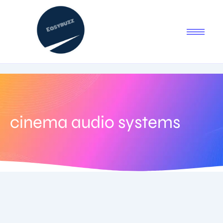
cinema audio systems