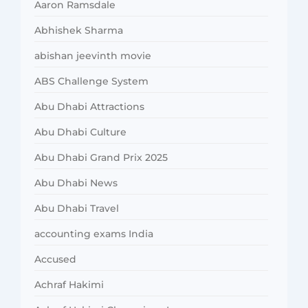
Aaron Ramsdale
Abhishek Sharma
abishan jeevinth movie
ABS Challenge System
Abu Dhabi Attractions
Abu Dhabi Culture
Abu Dhabi Grand Prix 2025
Abu Dhabi News
Abu Dhabi Travel
accounting exams India
Accused
Achraf Hakimi