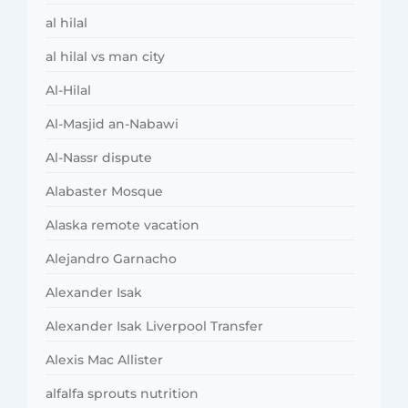
al hilal
al hilal vs man city
Al-Hilal
Al-Masjid an-Nabawi
Al-Nassr dispute
Alabaster Mosque
Alaska remote vacation
Alejandro Garnacho
Alexander Isak
Alexander Isak Liverpool Transfer
Alexis Mac Allister
alfalfa sprouts nutrition