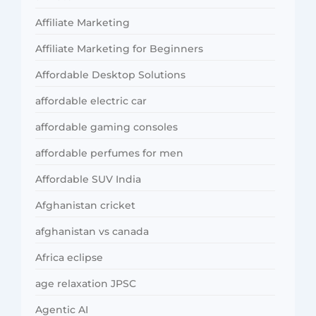
Affiliate Marketing
Affiliate Marketing for Beginners
Affordable Desktop Solutions
affordable electric car
affordable gaming consoles
affordable perfumes for men
Affordable SUV India
Afghanistan cricket
afghanistan vs canada
Africa eclipse
age relaxation JPSC
Agentic AI