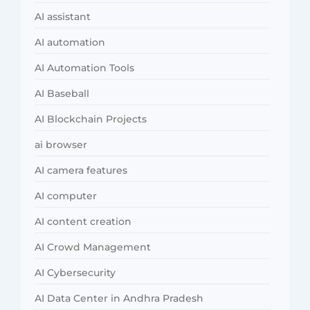
AI assistant
AI automation
AI Automation Tools
AI Baseball
AI Blockchain Projects
ai browser
AI camera features
AI computer
AI content creation
AI Crowd Management
AI Cybersecurity
AI Data Center in Andhra Pradesh