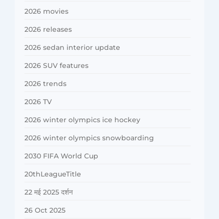
2026 movies
2026 releases
2026 sedan interior update
2026 SUV features
2026 trends
2026 TV
2026 winter olympics ice hockey
2026 winter olympics snowboarding
2030 FIFA World Cup
20thLeagueTitle
22 मई 2025 दर्शन
26 Oct 2025