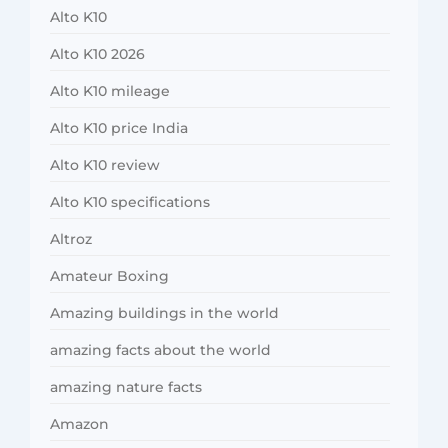
Alto K10
Alto K10 2026
Alto K10 mileage
Alto K10 price India
Alto K10 review
Alto K10 specifications
Altroz
Amateur Boxing
Amazing buildings in the world
amazing facts about the world
amazing nature facts
Amazon