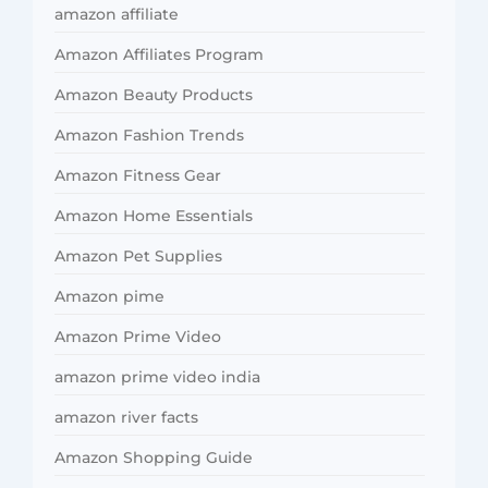
amazon affiliate
Amazon Affiliates Program
Amazon Beauty Products
Amazon Fashion Trends
Amazon Fitness Gear
Amazon Home Essentials
Amazon Pet Supplies
Amazon pime
Amazon Prime Video
amazon prime video india
amazon river facts
Amazon Shopping Guide