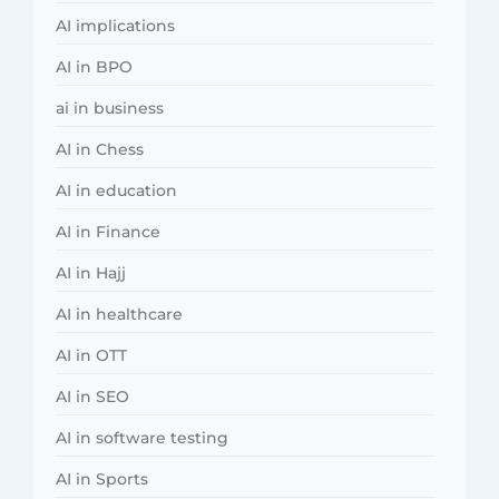
AI implications
AI in BPO
ai in business
AI in Chess
AI in education
AI in Finance
AI in Hajj
AI in healthcare
AI in OTT
AI in SEO
AI in software testing
AI in Sports