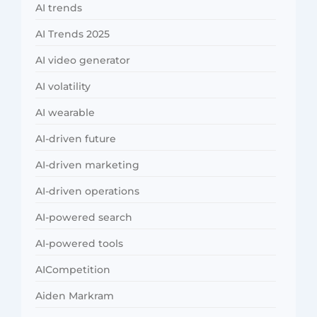
AI trends
AI Trends 2025
AI video generator
AI volatility
AI wearable
AI-driven future
AI-driven marketing
AI-driven operations
AI-powered search
AI-powered tools
AICompetition
Aiden Markram