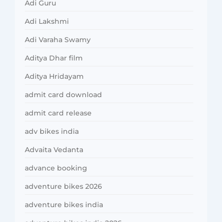
Adi Guru
Adi Lakshmi
Adi Varaha Swamy
Aditya Dhar film
Aditya Hridayam
admit card download
admit card release
adv bikes india
Advaita Vedanta
advance booking
adventure bikes 2026
adventure bikes india