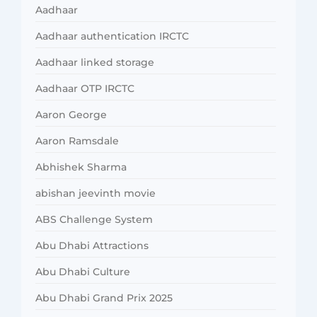
Aadhaar
Aadhaar authentication IRCTC
Aadhaar linked storage
Aadhaar OTP IRCTC
Aaron George
Aaron Ramsdale
Abhishek Sharma
abishan jeevinth movie
ABS Challenge System
Abu Dhabi Attractions
Abu Dhabi Culture
Abu Dhabi Grand Prix 2025