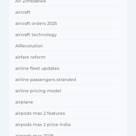
Air Zimbabwe
aircraft
aircraft orders 2025
aircraft technology
AIRevolution
airfare reform
airline fleet updates
airline passengers stranded
airline pricing model
airplane
airpods max 2 features
airpods max 2 price india
airpods max 2026