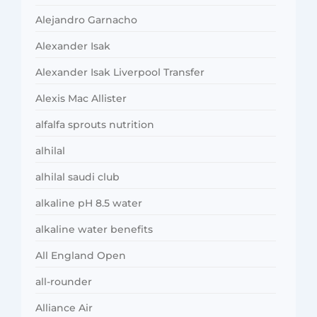
Alejandro Garnacho
Alexander Isak
Alexander Isak Liverpool Transfer
Alexis Mac Allister
alfalfa sprouts nutrition
alhilal
alhilal saudi club
alkaline pH 8.5 water
alkaline water benefits
All England Open
all-rounder
Alliance Air