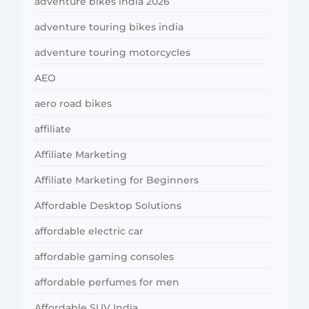
adventure bikes india 2026
adventure touring bikes india
adventure touring motorcycles
AEO
aero road bikes
affiliate
Affiliate Marketing
Affiliate Marketing for Beginners
Affordable Desktop Solutions
affordable electric car
affordable gaming consoles
affordable perfumes for men
Affordable SUV India