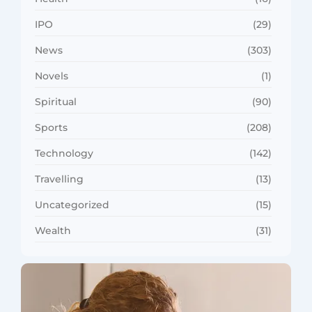
IPO
(29)
News
(303)
Novels
(1)
Spiritual
(90)
Sports
(208)
Technology
(142)
Travelling
(13)
Uncategorized
(15)
Wealth
(31)