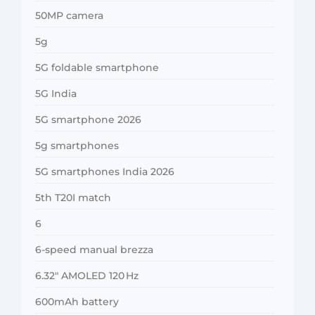
50MP camera
5g
5G foldable smartphone
5G India
5G smartphone 2026
5g smartphones
5G smartphones India 2026
5th T20I match
6
6-speed manual brezza
6.32″ AMOLED 120 Hz
600mAh battery