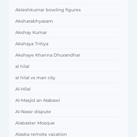
Akleshkumar bowling figures
Aksharabhyasam
Akshay Kumar
Akshaya Tritiya
Akshaye Khanna Dhurandhar
al hilal
al hilal vs man city
Al-Hilal
Al-Masjid an-Nabawi
Al-Nassr dispute
Alabaster Mosque
Alaska remote vacation