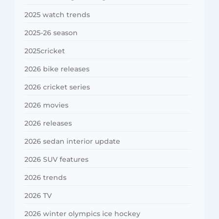
2025 watch trends
2025-26 season
2025cricket
2026 bike releases
2026 cricket series
2026 movies
2026 releases
2026 sedan interior update
2026 SUV features
2026 trends
2026 TV
2026 winter olympics ice hockey