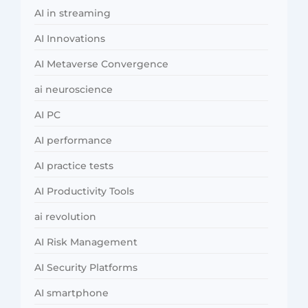
AI in streaming
AI Innovations
AI Metaverse Convergence
ai neuroscience
AI PC
AI performance
AI practice tests
AI Productivity Tools
ai revolution
AI Risk Management
AI Security Platforms
AI smartphone