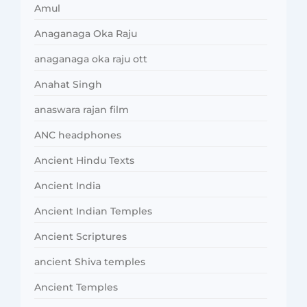
Amul
Anaganaga Oka Raju
anaganaga oka raju ott
Anahat Singh
anaswara rajan film
ANC headphones
Ancient Hindu Texts
Ancient India
Ancient Indian Temples
Ancient Scriptures
ancient Shiva temples
Ancient Temples