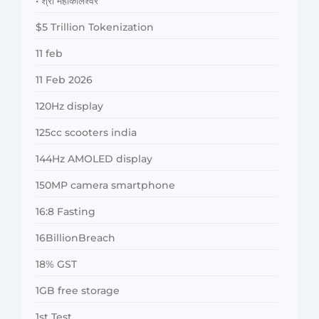
• श्री महाकालेश्वर
$5 Trillion Tokenization
11 feb
11 Feb 2026
120Hz display
125cc scooters india
144Hz AMOLED display
150MP camera smartphone
16:8 Fasting
16BillionBreach
18% GST
1GB free storage
1st Test