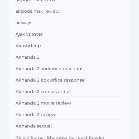
airpods max review
airways
Ajax vs Inter
Akashdeep
Akhanda 2
Akhanda 2 audience reactions
Akhanda 2 box office response
Akhanda 2 critics verdict
Akhanda 2 movie review
Akhanda 2 review
Akhanda sequel
Akleshkumar Bhammarkar best bowler