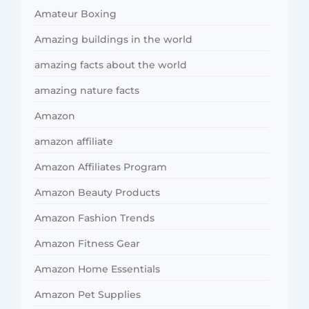
Amateur Boxing
Amazing buildings in the world
amazing facts about the world
amazing nature facts
Amazon
amazon affiliate
Amazon Affiliates Program
Amazon Beauty Products
Amazon Fashion Trends
Amazon Fitness Gear
Amazon Home Essentials
Amazon Pet Supplies