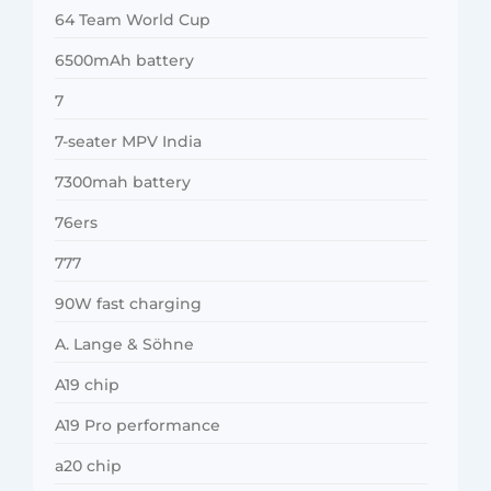
64 Team World Cup
6500mAh battery
7
7-seater MPV India
7300mah battery
76ers
777
90W fast charging
A. Lange & Söhne
A19 chip
A19 Pro performance
a20 chip