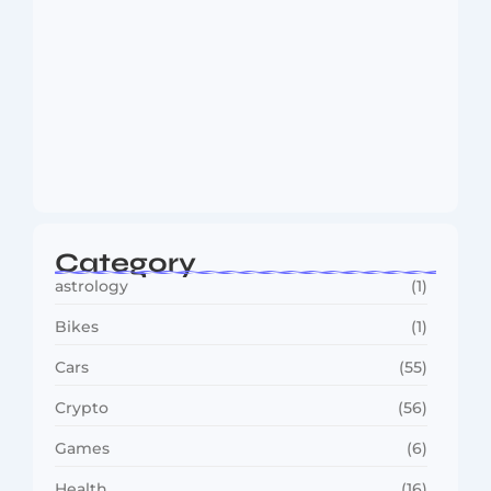
MMA Shake-Up as UFC, PFL Rivalry
Reaches…
August 4, 2026
Category
astrology
(1)
Bikes
(1)
Cars
(55)
Crypto
(56)
Games
(6)
Health
(16)