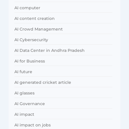
AI computer
AI content creation
AI Crowd Management
AI Cybersecurity
AI Data Center in Andhra Pradesh
AI for Business
AI future
AI generated cricket article
AI glasses
AI Governance
AI impact
AI impact on jobs