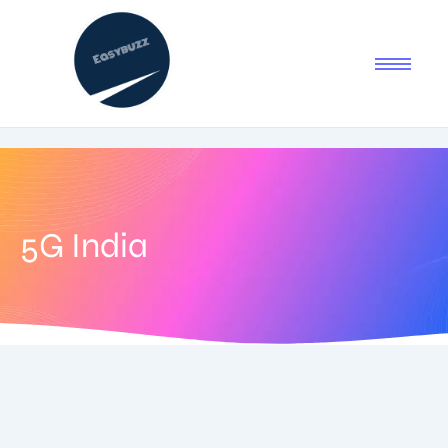
5G India
July 29, 2025
-
1 Comment