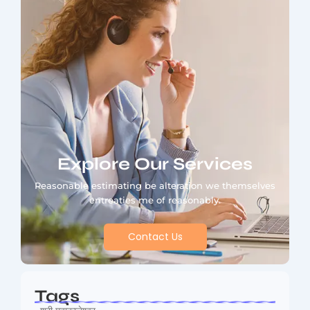
Explore Our Services
Reasonable estimating be alteration we themselves
entreaties me of reasonably.
Contact Us
Tags