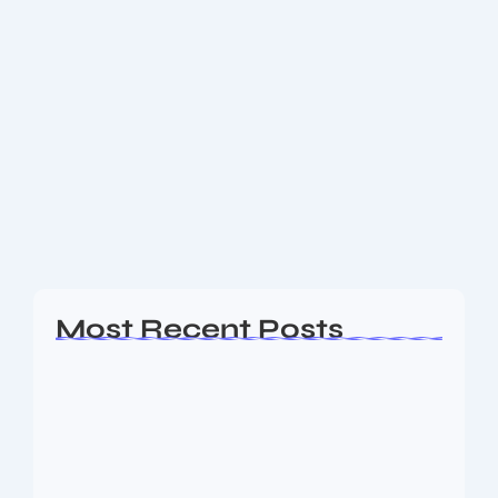
Get the Latest Technology Trends of
July 2025: What’s Shaping the Future
Now
In July 2025, the technology landscape is accelerating
faster than ever, redefining how we connect, work,
and innovate. This month, breakthroughs in artificial
intelligence (AI), next-generation connectivity,
sustainability, and digital...
Read More
Most Recent Posts