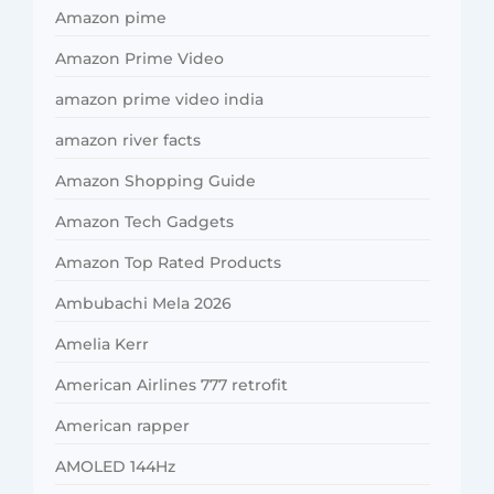
Amazon pime
Amazon Prime Video
amazon prime video india
amazon river facts
Amazon Shopping Guide
Amazon Tech Gadgets
Amazon Top Rated Products
Ambubachi Mela 2026
Amelia Kerr
American Airlines 777 retrofit
American rapper
AMOLED 144Hz