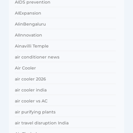
AIDS prevention
AIExpansion
AIinBengaluru
AIInnovation
Ainavilli Temple
air conditioner news
Air Cooler
air cooler 2026
air cooler india
air cooler vs AC
air purifying plants
air travel disruption India