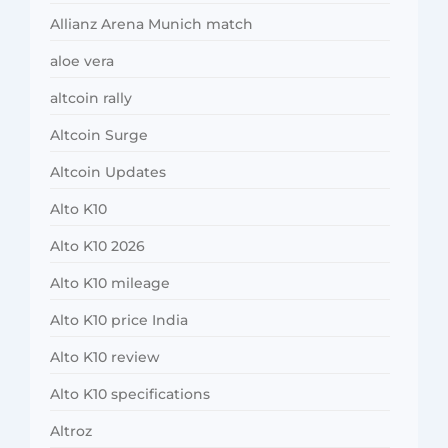
Allianz Arena Munich match
aloe vera
altcoin rally
Altcoin Surge
Altcoin Updates
Alto K10
Alto K10 2026
Alto K10 mileage
Alto K10 price India
Alto K10 review
Alto K10 specifications
Altroz