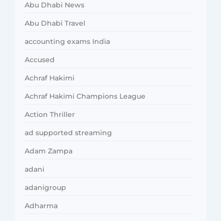
Abu Dhabi News
Abu Dhabi Travel
accounting exams India
Accused
Achraf Hakimi
Achraf Hakimi Champions League
Action Thriller
ad supported streaming
Adam Zampa
adani
adanigroup
Adharma