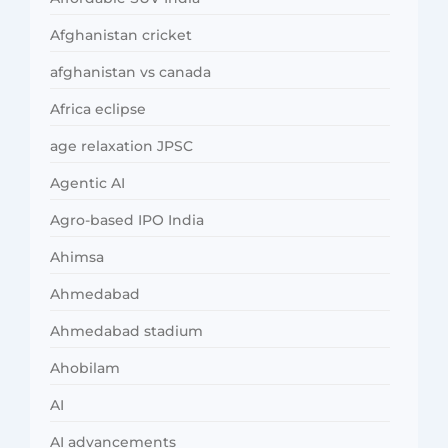
Afghanistan cricket
afghanistan vs canada
Africa eclipse
age relaxation JPSC
Agentic AI
Agro-based IPO India
Ahimsa
Ahmedabad
Ahmedabad stadium
Ahobilam
AI
AI advancements