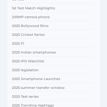
1st Test Match Highlights
200MP camera phone
2025 Bollywood films
2025 Cricket Series
2025 F1
2025 Indian smartphones
2025 IPO Watchlist
2025 legislation
2025 Smartphone Launches
2025 summer transfer window
2025 Test series
2025 Trending Hashtags