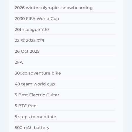
2026 winter olympics snowboarding
2030 FIFA World Cup
20thLeagueTitle
22 मई 2025 दर्शन
26 Oct 2025
2FA
300cc adventure bike
48 team world cup
5 Best Electric Guitar
5 BTC free
5 steps to meditate
500mAh battery