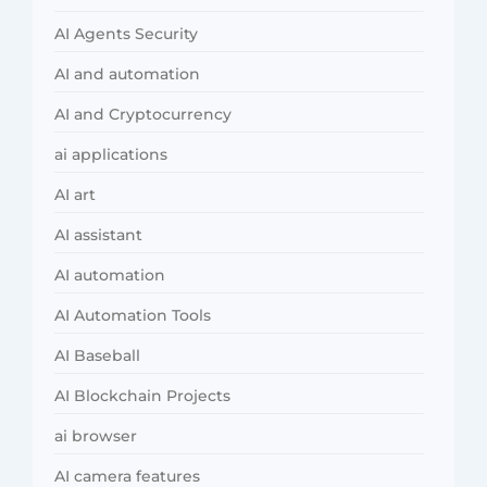
AI Agents Security
AI and automation
AI and Cryptocurrency
ai applications
AI art
AI assistant
AI automation
AI Automation Tools
AI Baseball
AI Blockchain Projects
ai browser
AI camera features