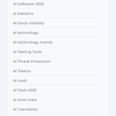
AI Software 2025
ai statistics
AI stock volatility
ai technology
AI technology trends
AI Testing Tools
AI Threat Protection
AI Tokens
AI tools
AI Tools 2025
ai tools india
AI Translation