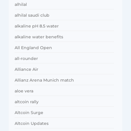
alhilal
alhilal saudi club
alkaline pH 8.5 water
alkaline water benefits
All England Open
all-rounder
Alliance Air
Allianz Arena Munich match
aloe vera
altcoin rally
Altcoin Surge
Altcoin Updates