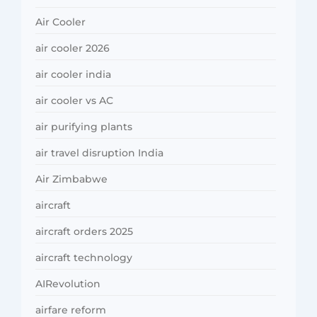
Air Cooler
air cooler 2026
air cooler india
air cooler vs AC
air purifying plants
air travel disruption India
Air Zimbabwe
aircraft
aircraft orders 2025
aircraft technology
AIRevolution
airfare reform