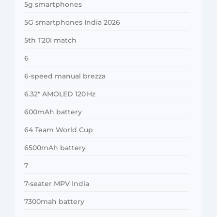
5g smartphones
5G smartphones India 2026
5th T20I match
6
6-speed manual brezza
6.32″ AMOLED 120 Hz
600mAh battery
64 Team World Cup
6500mAh battery
7
7-seater MPV India
7300mah battery