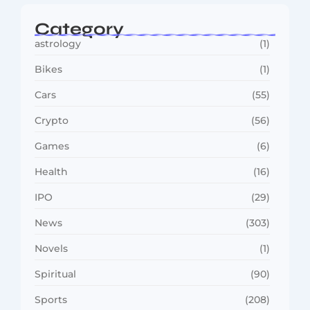
Category
astrology
(1)
Bikes
(1)
Cars
(55)
Crypto
(56)
Games
(6)
Health
(16)
IPO
(29)
News
(303)
Novels
(1)
Spiritual
(90)
Sports
(208)