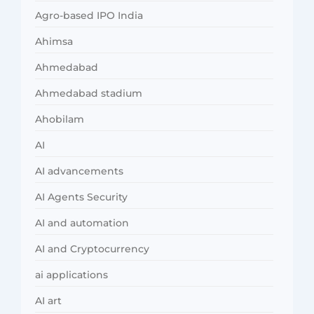
Agro-based IPO India
Ahimsa
Ahmedabad
Ahmedabad stadium
Ahobilam
AI
AI advancements
AI Agents Security
AI and automation
AI and Cryptocurrency
ai applications
AI art