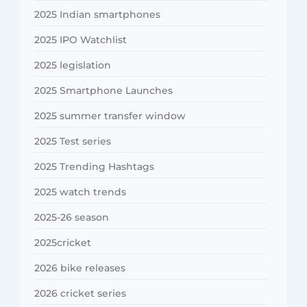
2025 Indian smartphones
2025 IPO Watchlist
2025 legislation
2025 Smartphone Launches
2025 summer transfer window
2025 Test series
2025 Trending Hashtags
2025 watch trends
2025-26 season
2025cricket
2026 bike releases
2026 cricket series