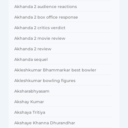
Akhanda 2 audience reactions
Akhanda 2 box office response
Akhanda 2 critics verdict
Akhanda 2 movie review
Akhanda 2 review
Akhanda sequel
Akleshkumar Bhammarkar best bowler
Akleshkumar bowling figures
Aksharabhyasam
Akshay Kumar
Akshaya Tritiya
Akshaye Khanna Dhurandhar