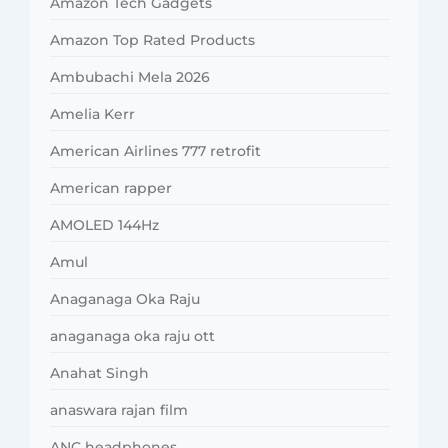
Amazon Tech Gadgets
Amazon Top Rated Products
Ambubachi Mela 2026
Amelia Kerr
American Airlines 777 retrofit
American rapper
AMOLED 144Hz
Amul
Anaganaga Oka Raju
anaganaga oka raju ott
Anahat Singh
anaswara rajan film
ANC headphones