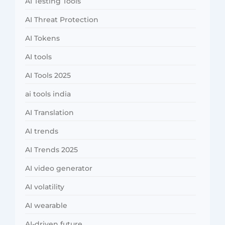
AI Testing Tools
AI Threat Protection
AI Tokens
AI tools
AI Tools 2025
ai tools india
AI Translation
AI trends
AI Trends 2025
AI video generator
AI volatility
AI wearable
AI-driven future