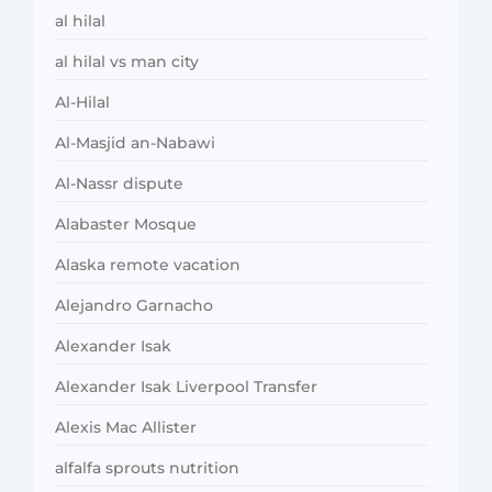
al hilal
al hilal vs man city
Al-Hilal
Al-Masjid an-Nabawi
Al-Nassr dispute
Alabaster Mosque
Alaska remote vacation
Alejandro Garnacho
Alexander Isak
Alexander Isak Liverpool Transfer
Alexis Mac Allister
alfalfa sprouts nutrition