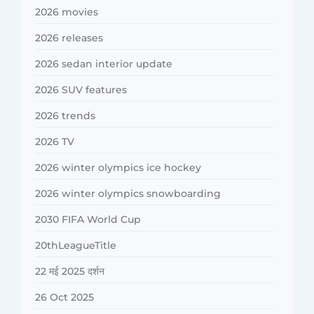
2026 movies
2026 releases
2026 sedan interior update
2026 SUV features
2026 trends
2026 TV
2026 winter olympics ice hockey
2026 winter olympics snowboarding
2030 FIFA World Cup
20thLeagueTitle
22 मई 2025 दर्शन
26 Oct 2025