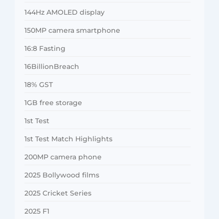
144Hz AMOLED display
150MP camera smartphone
16:8 Fasting
16BillionBreach
18% GST
1GB free storage
1st Test
1st Test Match Highlights
200MP camera phone
2025 Bollywood films
2025 Cricket Series
2025 F1