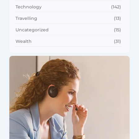
Technology
(142)
Travelling
(13)
Uncategorized
(15)
Wealth
(31)