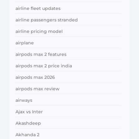
airline fleet updates
airline passengers stranded
airline pricing model
airplane
airpods max 2 features
airpods max 2 price india
airpods max 2026
airpods max review
airways
Ajax vs Inter
Akashdeep
Akhanda 2