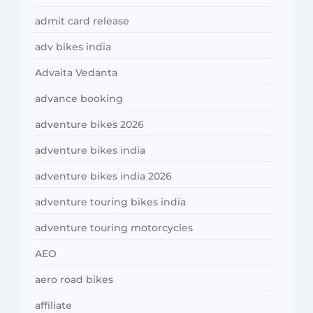
admit card release
adv bikes india
Advaita Vedanta
advance booking
adventure bikes 2026
adventure bikes india
adventure bikes india 2026
adventure touring bikes india
adventure touring motorcycles
AEO
aero road bikes
affiliate