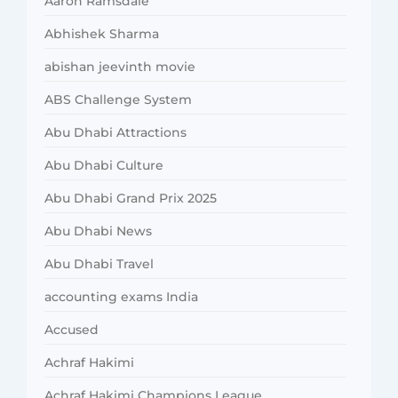
Aaron Ramsdale
Abhishek Sharma
abishan jeevinth movie
ABS Challenge System
Abu Dhabi Attractions
Abu Dhabi Culture
Abu Dhabi Grand Prix 2025
Abu Dhabi News
Abu Dhabi Travel
accounting exams India
Accused
Achraf Hakimi
Achraf Hakimi Champions League