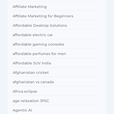
Affiliate Marketing
Affiliate Marketing for Beginners
Affordable Desktop Solutions
affordable electric car
affordable gaming consoles
affordable perfumes for men
Affordable SUV India
Afghanistan cricket
afghanistan vs canada
Africa eclipse
age relaxation JPSC
Agentic AI