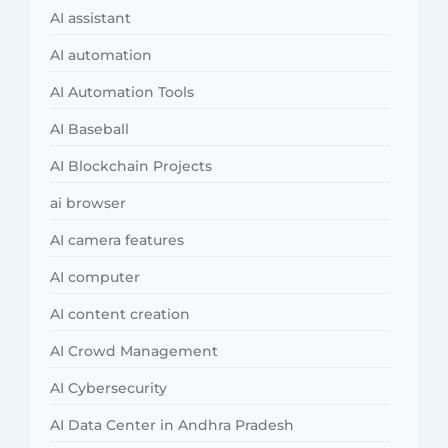
AI assistant
AI automation
AI Automation Tools
AI Baseball
AI Blockchain Projects
ai browser
AI camera features
AI computer
AI content creation
AI Crowd Management
AI Cybersecurity
AI Data Center in Andhra Pradesh