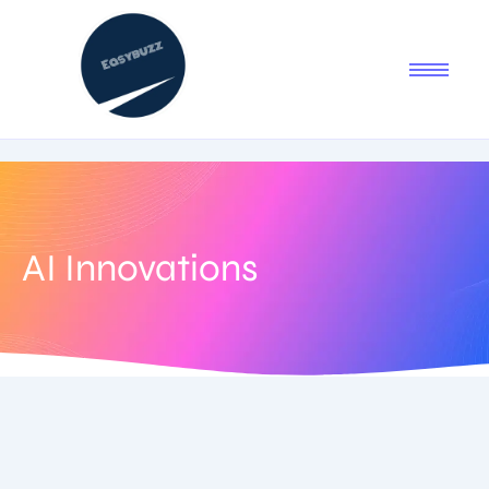
AI Innovations
September 5, 2025
-
No Comments