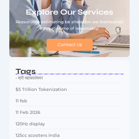
Explore Our Services
Reasonable estimating be alteration we themselves
entreaties me of reasonably.
Contact Us
Tags
• श्री महाकालेश्वर
$5 Trillion Tokenization
11 feb
11 Feb 2026
120Hz display
125cc scooters india