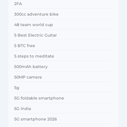
2FA
300cc adventure bike
48 team world cup
5 Best Electric Guitar
5 BTC free
5 steps to meditate
500mAh battery
50MP camera
5g
5G foldable smartphone
5G India
5G smartphone 2026