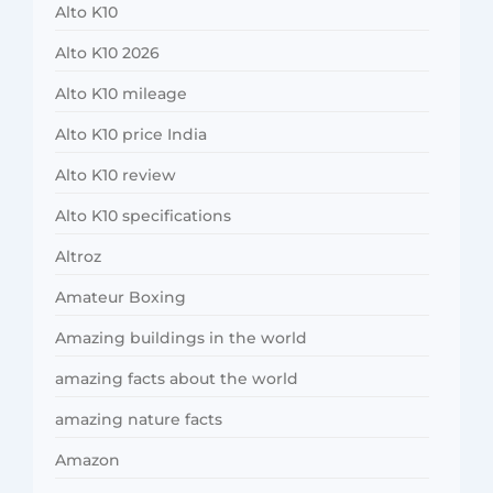
Alto K10
Alto K10 2026
Alto K10 mileage
Alto K10 price India
Alto K10 review
Alto K10 specifications
Altroz
Amateur Boxing
Amazing buildings in the world
amazing facts about the world
amazing nature facts
Amazon