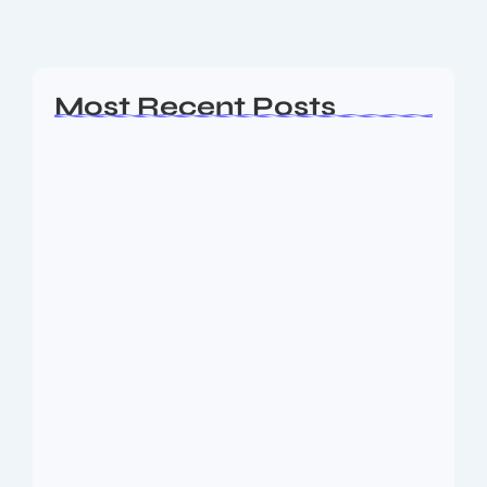
Read More
Most Recent Posts
Ashta Lakshmi: Eight Divine Goddesses
of Prosperity…
August 7, 2026