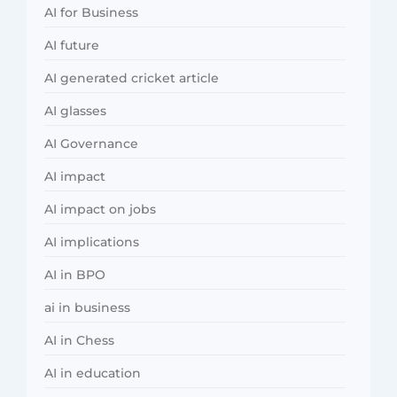
AI for Business
AI future
AI generated cricket article
AI glasses
AI Governance
AI impact
AI impact on jobs
AI implications
AI in BPO
ai in business
AI in Chess
AI in education