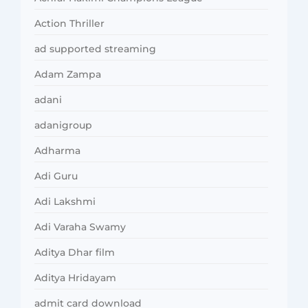
Action Thriller
ad supported streaming
Adam Zampa
adani
adanigroup
Adharma
Adi Guru
Adi Lakshmi
Adi Varaha Swamy
Aditya Dhar film
Aditya Hridayam
admit card download