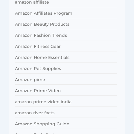
amazon affiliate
Amazon Affiliates Program
Amazon Beauty Products
Amazon Fashion Trends
Amazon Fitness Gear
Amazon Home Essentials
Amazon Pet Supplies
Amazon pime
Amazon Prime Video
amazon prime video india
amazon river facts
Amazon Shopping Guide