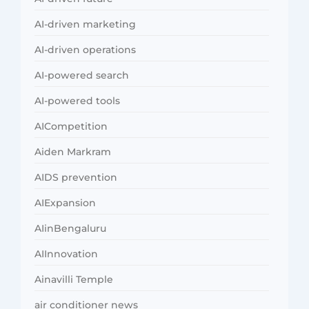
AI-driven marketing
AI-driven operations
AI-powered search
AI-powered tools
AICompetition
Aiden Markram
AIDS prevention
AIExpansion
AIinBengaluru
AIInnovation
Ainavilli Temple
air conditioner news