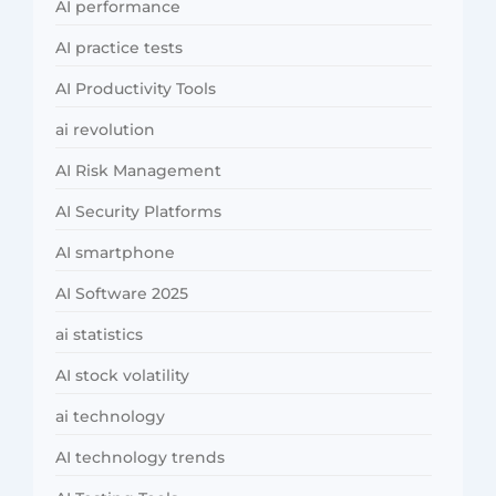
AI performance
AI practice tests
AI Productivity Tools
ai revolution
AI Risk Management
AI Security Platforms
AI smartphone
AI Software 2025
ai statistics
AI stock volatility
ai technology
AI technology trends