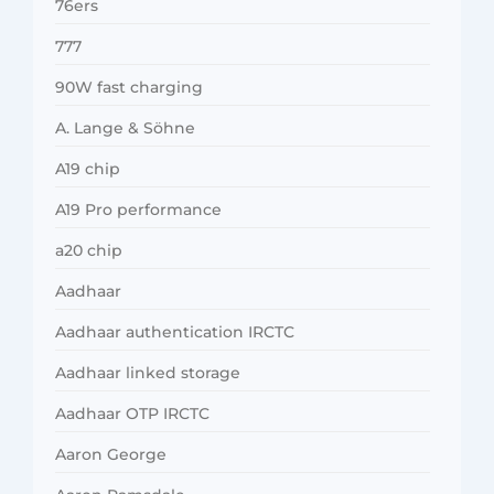
76ers
777
90W fast charging
A. Lange & Söhne
A19 chip
A19 Pro performance
a20 chip
Aadhaar
Aadhaar authentication IRCTC
Aadhaar linked storage
Aadhaar OTP IRCTC
Aaron George