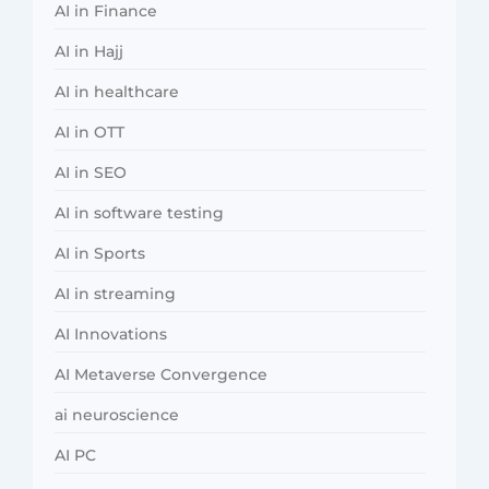
AI in Finance
AI in Hajj
AI in healthcare
AI in OTT
AI in SEO
AI in software testing
AI in Sports
AI in streaming
AI Innovations
AI Metaverse Convergence
ai neuroscience
AI PC