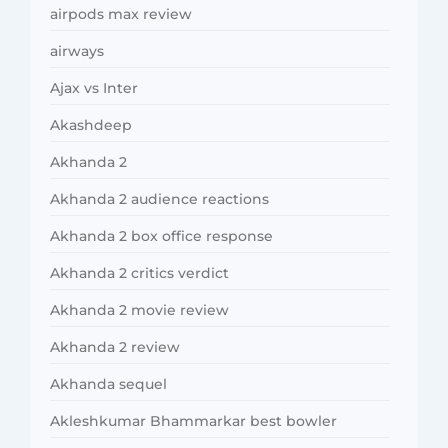
airpods max review
airways
Ajax vs Inter
Akashdeep
Akhanda 2
Akhanda 2 audience reactions
Akhanda 2 box office response
Akhanda 2 critics verdict
Akhanda 2 movie review
Akhanda 2 review
Akhanda sequel
Akleshkumar Bhammarkar best bowler