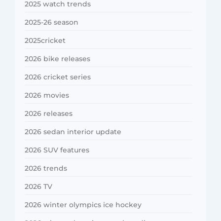
2025 watch trends
2025-26 season
2025cricket
2026 bike releases
2026 cricket series
2026 movies
2026 releases
2026 sedan interior update
2026 SUV features
2026 trends
2026 TV
2026 winter olympics ice hockey