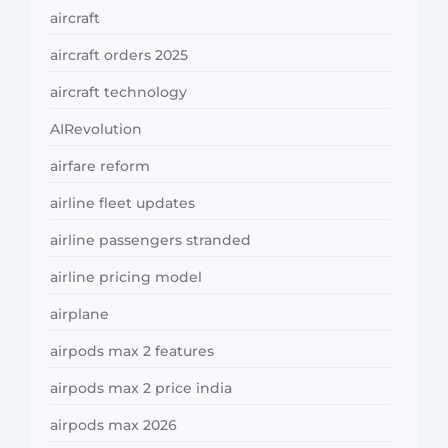
aircraft
aircraft orders 2025
aircraft technology
AIRevolution
airfare reform
airline fleet updates
airline passengers stranded
airline pricing model
airplane
airpods max 2 features
airpods max 2 price india
airpods max 2026