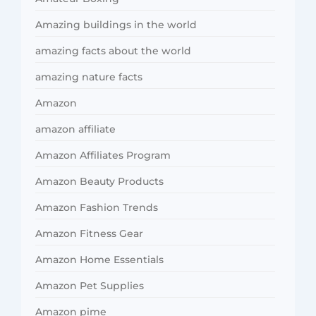
Amazing buildings in the world
amazing facts about the world
amazing nature facts
Amazon
amazon affiliate
Amazon Affiliates Program
Amazon Beauty Products
Amazon Fashion Trends
Amazon Fitness Gear
Amazon Home Essentials
Amazon Pet Supplies
Amazon pime