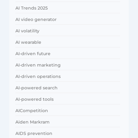
AI Trends 2025
AI video generator
AI volatility
AI wearable
AI-driven future
AI-driven marketing
AI-driven operations
AI-powered search
AI-powered tools
AICompetition
Aiden Markram
AIDS prevention