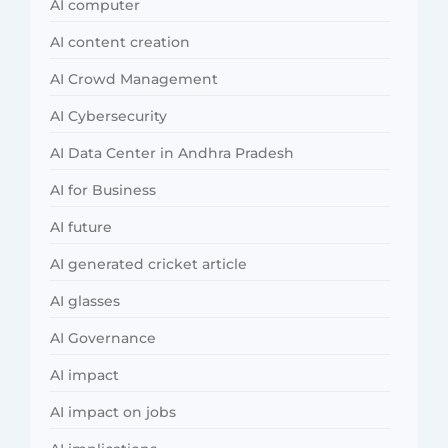
AI computer
AI content creation
AI Crowd Management
AI Cybersecurity
AI Data Center in Andhra Pradesh
AI for Business
AI future
AI generated cricket article
AI glasses
AI Governance
AI impact
AI impact on jobs