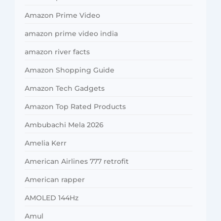
Amazon Prime Video
amazon prime video india
amazon river facts
Amazon Shopping Guide
Amazon Tech Gadgets
Amazon Top Rated Products
Ambubachi Mela 2026
Amelia Kerr
American Airlines 777 retrofit
American rapper
AMOLED 144Hz
Amul