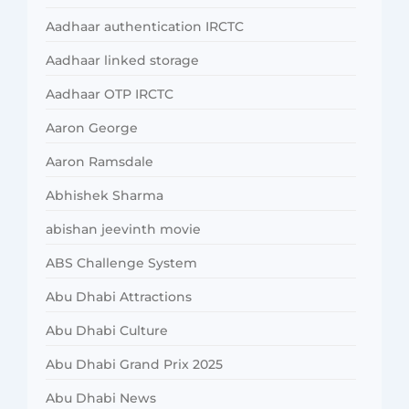
Aadhaar authentication IRCTC
Aadhaar linked storage
Aadhaar OTP IRCTC
Aaron George
Aaron Ramsdale
Abhishek Sharma
abishan jeevinth movie
ABS Challenge System
Abu Dhabi Attractions
Abu Dhabi Culture
Abu Dhabi Grand Prix 2025
Abu Dhabi News