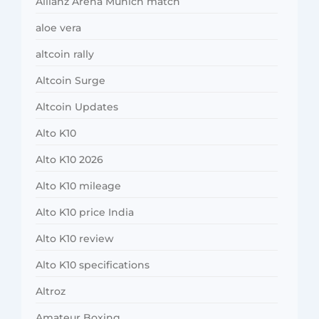
Allianz Arena Munich match
aloe vera
altcoin rally
Altcoin Surge
Altcoin Updates
Alto K10
Alto K10 2026
Alto K10 mileage
Alto K10 price India
Alto K10 review
Alto K10 specifications
Altroz
Amateur Boxing