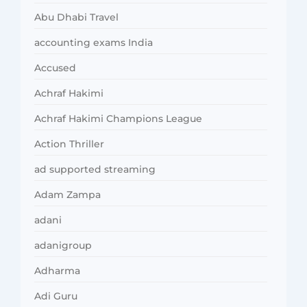
Abu Dhabi Travel
accounting exams India
Accused
Achraf Hakimi
Achraf Hakimi Champions League
Action Thriller
ad supported streaming
Adam Zampa
adani
adanigroup
Adharma
Adi Guru