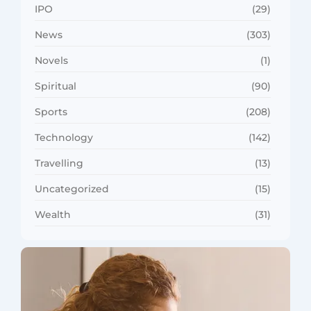
IPO
(29)
News
(303)
Novels
(1)
Spiritual
(90)
Sports
(208)
Technology
(142)
Travelling
(13)
Uncategorized
(15)
Wealth
(31)