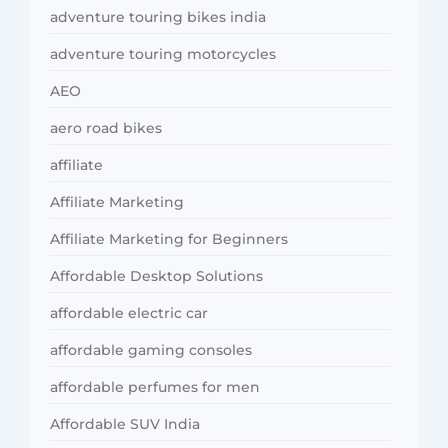
adventure touring bikes india
adventure touring motorcycles
AEO
aero road bikes
affiliate
Affiliate Marketing
Affiliate Marketing for Beginners
Affordable Desktop Solutions
affordable electric car
affordable gaming consoles
affordable perfumes for men
Affordable SUV India