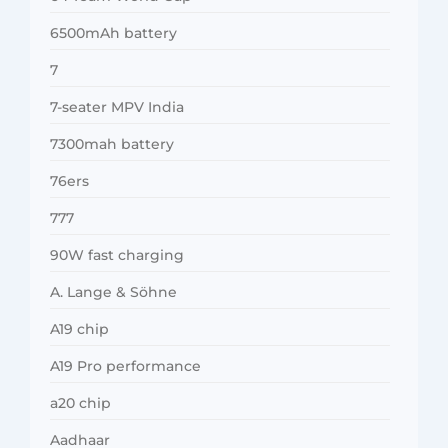
6500mAh battery
7
7-seater MPV India
7300mah battery
76ers
777
90W fast charging
A. Lange & Söhne
A19 chip
A19 Pro performance
a20 chip
Aadhaar