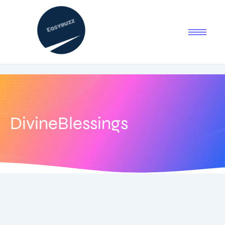
DivineBlessings
June 29, 2025
-
1 Comment