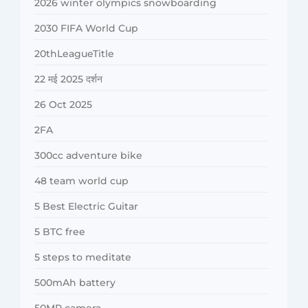
2026 winter olympics snowboarding
2030 FIFA World Cup
20thLeagueTitle
22 मई 2025 दर्शन
26 Oct 2025
2FA
300cc adventure bike
48 team world cup
5 Best Electric Guitar
5 BTC free
5 steps to meditate
500mAh battery
50MP camera