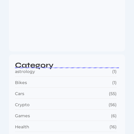
MMA Shake-Up as UFC, PFL Rivalry
Reaches…
August 4, 2026
Category
astrology
(1)
Bikes
(1)
Cars
(55)
Crypto
(56)
Games
(6)
Health
(16)