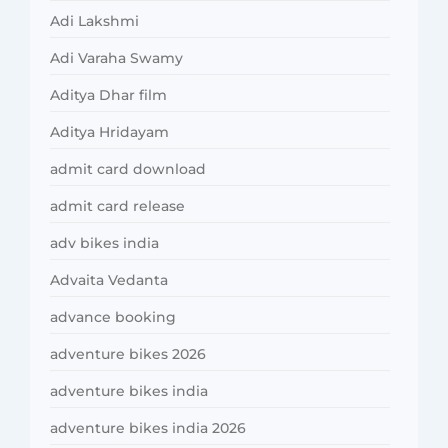
Adi Lakshmi
Adi Varaha Swamy
Aditya Dhar film
Aditya Hridayam
admit card download
admit card release
adv bikes india
Advaita Vedanta
advance booking
adventure bikes 2026
adventure bikes india
adventure bikes india 2026