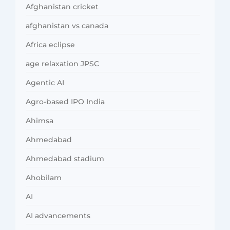
Afghanistan cricket
afghanistan vs canada
Africa eclipse
age relaxation JPSC
Agentic AI
Agro-based IPO India
Ahimsa
Ahmedabad
Ahmedabad stadium
Ahobilam
AI
AI advancements