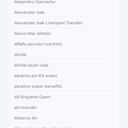
Alejandro Garnacho
Alexander Isak
Alexander Isak Liverpool Transfer
Alexis Mac Allister
alfalfa sprouts nutrition
alhilal
alhilal saudi club
alkaline pH 8.5 water
alkaline water benefits
All England Open
all-rounder
Alliance Air