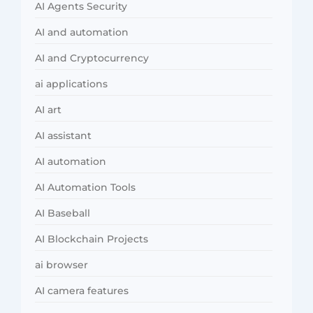
AI Agents Security
AI and automation
AI and Cryptocurrency
ai applications
AI art
AI assistant
AI automation
AI Automation Tools
AI Baseball
AI Blockchain Projects
ai browser
AI camera features