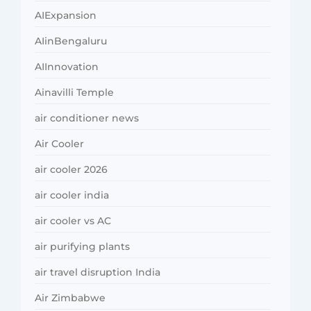
AIExpansion
AIinBengaluru
AIInnovation
Ainavilli Temple
air conditioner news
Air Cooler
air cooler 2026
air cooler india
air cooler vs AC
air purifying plants
air travel disruption India
Air Zimbabwe