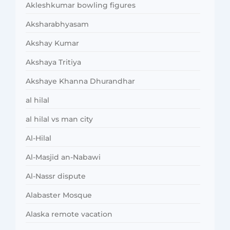
Akleshkumar bowling figures
Aksharabhyasam
Akshay Kumar
Akshaya Tritiya
Akshaye Khanna Dhurandhar
al hilal
al hilal vs man city
Al-Hilal
Al-Masjid an-Nabawi
Al-Nassr dispute
Alabaster Mosque
Alaska remote vacation