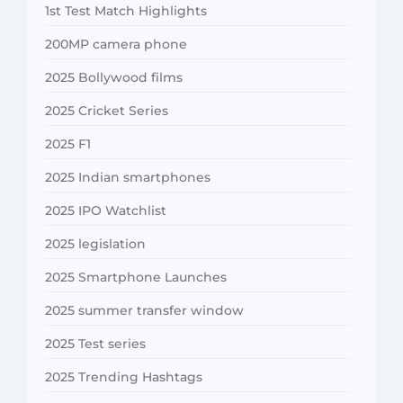
1st Test Match Highlights
200MP camera phone
2025 Bollywood films
2025 Cricket Series
2025 F1
2025 Indian smartphones
2025 IPO Watchlist
2025 legislation
2025 Smartphone Launches
2025 summer transfer window
2025 Test series
2025 Trending Hashtags