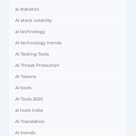
ai statistics
AI stock volatility
ai technology
AI technology trends
AI Testing Tools
AI Threat Protection
AI Tokens
AI tools
AI Tools 2025
ai tools india
AI Translation
AI trends