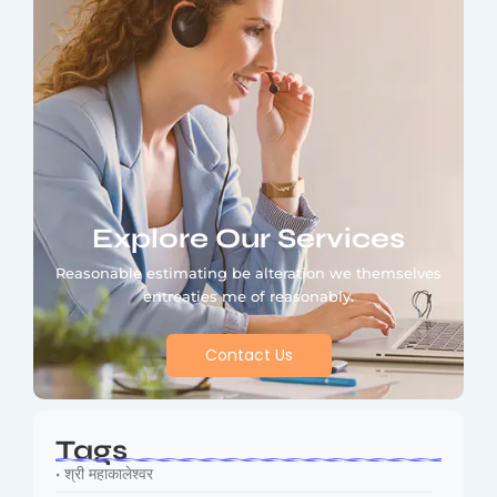
Explore Our Services
Reasonable estimating be alteration we themselves
entreaties me of reasonably.
Contact Us
Tags
• श्री महाकालेश्वर