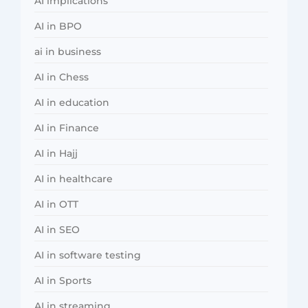
AI implications
AI in BPO
ai in business
AI in Chess
AI in education
AI in Finance
AI in Hajj
AI in healthcare
AI in OTT
AI in SEO
AI in software testing
AI in Sports
AI in streaming