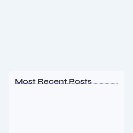
Unlock Divine Blessings: Vedic
Mantras for Real Life Tensions
Unlock Divine Blessings: My No-Nonsense, Actually-
Useful Guide to Vedic Mantras for Real Life Alright,
let’s skip the fluffy stuff. Vedic mantras aren’t just
some mystical mumbo-jumbo—they’re basically the
OG version...
Read More
Most Recent Posts