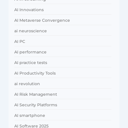
AI Innovations
AI Metaverse Convergence
ai neuroscience
AI PC
AI performance
AI practice tests
AI Productivity Tools
ai revolution
AI Risk Management
AI Security Platforms
AI smartphone
AI Software 2025