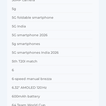
5g
5G foldable smartphone
5G India
5G smartphone 2026
5g smartphones
5G smartphones India 2026
5th T20I match
6
6-speed manual brezza
6.32″ AMOLED 120 Hz
600mAh battery
64 Team World Cup