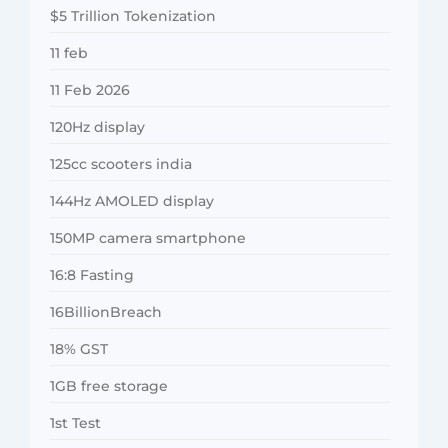
$5 Trillion Tokenization
11 feb
11 Feb 2026
120Hz display
125cc scooters india
144Hz AMOLED display
150MP camera smartphone
16:8 Fasting
16BillionBreach
18% GST
1GB free storage
1st Test