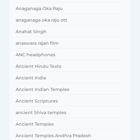
Anaganaga Oka Raju
anaganaga oka raju ott
Anahat Singh
anaswara rajan film
ANC headphones
Ancient Hindu Texts
Ancient India
Ancient Indian Temples
Ancient Scriptures
ancient Shiva temples
Ancient Temples
Ancient Temples Andhra Pradesh