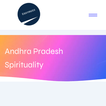
Andhra Pradesh
Spirituality