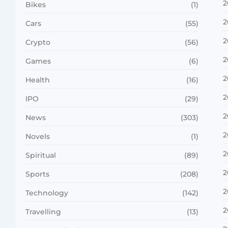
2
Bikes
(1)
2
Cars
(55)
2
Crypto
(56)
2
Games
(6)
2
Health
(16)
2
IPO
(29)
2
News
(303)
2
Novels
(1)
2
Spiritual
(89)
2
Sports
(208)
2
Technology
(142)
2
Travelling
(13)