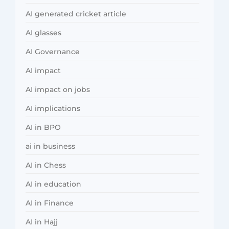
AI generated cricket article
AI glasses
AI Governance
AI impact
AI impact on jobs
AI implications
AI in BPO
ai in business
AI in Chess
AI in education
AI in Finance
AI in Hajj