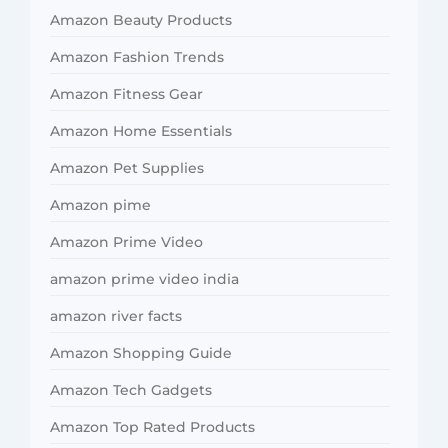
Amazon Beauty Products
Amazon Fashion Trends
Amazon Fitness Gear
Amazon Home Essentials
Amazon Pet Supplies
Amazon pime
Amazon Prime Video
amazon prime video india
amazon river facts
Amazon Shopping Guide
Amazon Tech Gadgets
Amazon Top Rated Products