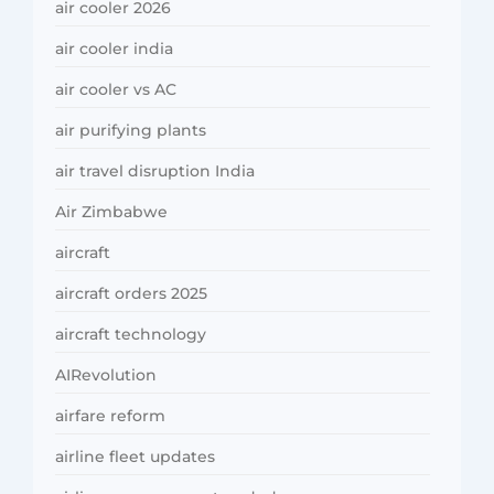
air cooler 2026
air cooler india
air cooler vs AC
air purifying plants
air travel disruption India
Air Zimbabwe
aircraft
aircraft orders 2025
aircraft technology
AIRevolution
airfare reform
airline fleet updates