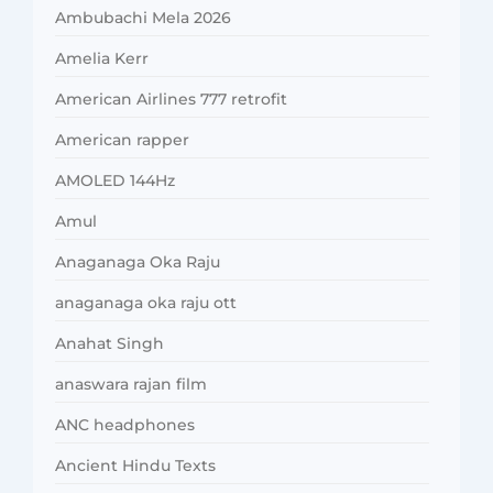
Ambubachi Mela 2026
Amelia Kerr
American Airlines 777 retrofit
American rapper
AMOLED 144Hz
Amul
Anaganaga Oka Raju
anaganaga oka raju ott
Anahat Singh
anaswara rajan film
ANC headphones
Ancient Hindu Texts