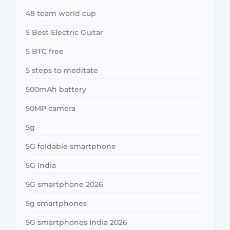
48 team world cup
5 Best Electric Guitar
5 BTC free
5 steps to meditate
500mAh battery
50MP camera
5g
5G foldable smartphone
5G India
5G smartphone 2026
5g smartphones
5G smartphones India 2026