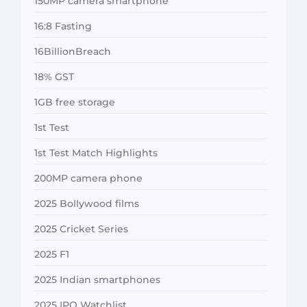
150MP camera smartphone
16:8 Fasting
16BillionBreach
18% GST
1GB free storage
1st Test
1st Test Match Highlights
200MP camera phone
2025 Bollywood films
2025 Cricket Series
2025 F1
2025 Indian smartphones
2025 IPO Watchlist