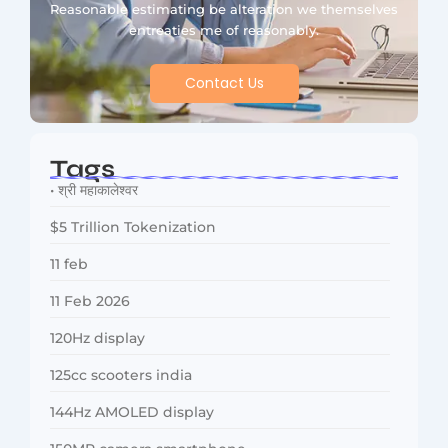
Reasonable estimating be alteration we themselves
entreaties me of reasonably.
Contact Us
Tags
• श्री महाकालेश्वर
$5 Trillion Tokenization
11 feb
11 Feb 2026
120Hz display
125cc scooters india
144Hz AMOLED display