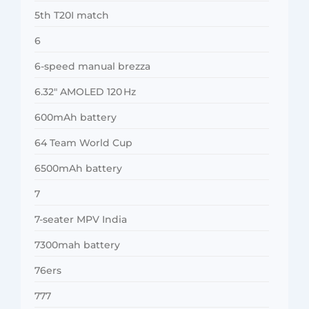
5th T20I match
6
6-speed manual brezza
6.32″ AMOLED 120 Hz
600mAh battery
64 Team World Cup
6500mAh battery
7
7-seater MPV India
7300mah battery
76ers
777