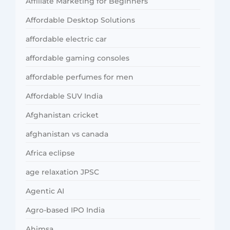
Affiliate Marketing for Beginners
Affordable Desktop Solutions
affordable electric car
affordable gaming consoles
affordable perfumes for men
Affordable SUV India
Afghanistan cricket
afghanistan vs canada
Africa eclipse
age relaxation JPSC
Agentic AI
Agro-based IPO India
Ahimsa