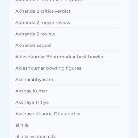
Akhanda 2 critics verdict
Akhanda 2 movie review
Akhanda 2 review
Akhanda sequel
Akleshkumar Bhammarkar best bowler
Akleshkumar bowling figures
Aksharabhyasam
Akshay Kumar
Akshaya Tritiya
Akshaye Khanna Dhurandhar
al hilal
al hilal vs man city