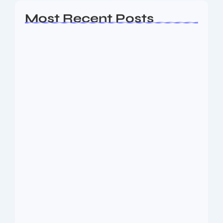
Most Recent Posts
Ashta Lakshmi: Eight Divine Goddesses
of Prosperity…
August 7, 2026