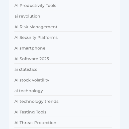
AI Productivity Tools
ai revolution
AI Risk Management
AI Security Platforms
AI smartphone
AI Software 2025
ai statistics
AI stock volatility
ai technology
AI technology trends
AI Testing Tools
AI Threat Protection