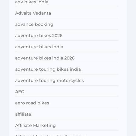
adv bikes india
Advaita Vedanta
advance booking
adventure bikes 2026
adventure bikes india
adventure bikes india 2026
adventure touring bikes india
adventure touring motorcycles
AEO
aero road bikes
affiliate
Affiliate Marketing