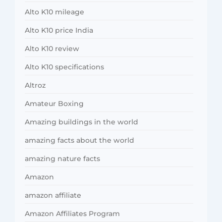
Alto K10 mileage
Alto K10 price India
Alto K10 review
Alto K10 specifications
Altroz
Amateur Boxing
Amazing buildings in the world
amazing facts about the world
amazing nature facts
Amazon
amazon affiliate
Amazon Affiliates Program