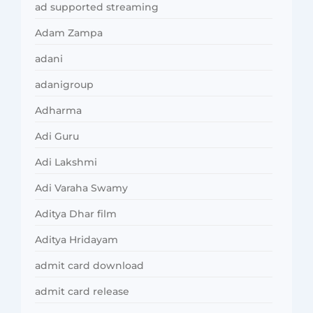
ad supported streaming
Adam Zampa
adani
adanigroup
Adharma
Adi Guru
Adi Lakshmi
Adi Varaha Swamy
Aditya Dhar film
Aditya Hridayam
admit card download
admit card release