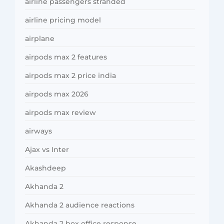
airline passengers stranded
airline pricing model
airplane
airpods max 2 features
airpods max 2 price india
airpods max 2026
airpods max review
airways
Ajax vs Inter
Akashdeep
Akhanda 2
Akhanda 2 audience reactions
Akhanda 2 box office response