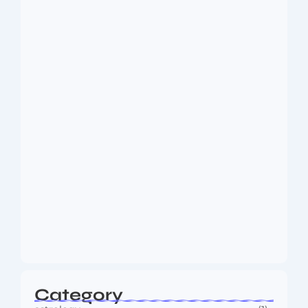
Dakshinamurti: The Eternal Guru of
Wisdom and…
August 6, 2026
MMA Shake-Up as UFC, PFL Rivalry
Reaches…
August 4, 2026
Category