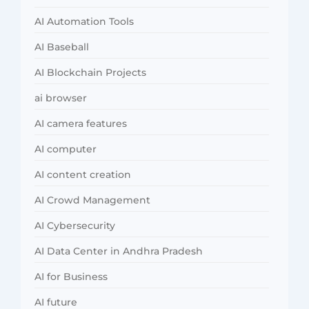
AI Automation Tools
AI Baseball
AI Blockchain Projects
ai browser
AI camera features
AI computer
AI content creation
AI Crowd Management
AI Cybersecurity
AI Data Center in Andhra Pradesh
AI for Business
AI future