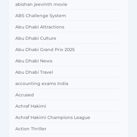
abishan jeevinth movie
ABS Challenge System
Abu Dhabi Attractions
Abu Dhabi Culture
Abu Dhabi Grand Prix 2025
Abu Dhabi News
Abu Dhabi Travel
accounting exams India
Accused
Achraf Hakimi
Achraf Hakimi Champions League
Action Thriller