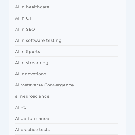
AI in healthcare
AI in OTT
AI in SEO
AI in software testing
AI in Sports
AI in streaming
AI Innovations
AI Metaverse Convergence
ai neuroscience
AI PC
AI performance
AI practice tests