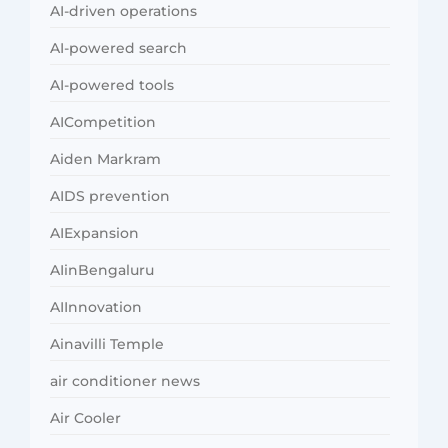
AI-driven operations
AI-powered search
AI-powered tools
AICompetition
Aiden Markram
AIDS prevention
AIExpansion
AIinBengaluru
AIInnovation
Ainavilli Temple
air conditioner news
Air Cooler