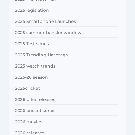
2025 legislation
2025 Smartphone Launches
2025 summer transfer window
2025 Test series
2025 Trending Hashtags
2025 watch trends
2025-26 season
2025cricket
2026 bike releases
2026 cricket series
2026 movies
2026 releases