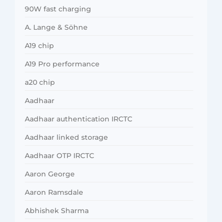
90W fast charging
A. Lange & Söhne
A19 chip
A19 Pro performance
a20 chip
Aadhaar
Aadhaar authentication IRCTC
Aadhaar linked storage
Aadhaar OTP IRCTC
Aaron George
Aaron Ramsdale
Abhishek Sharma