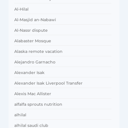
Al-Hilal
Al-Masjid an-Nabawi
Al-Nassr dispute
Alabaster Mosque
Alaska remote vacation
Alejandro Garnacho
Alexander Isak
Alexander Isak Liverpool Transfer
Alexis Mac Allister
alfalfa sprouts nutrition
alhilal
alhilal saudi club