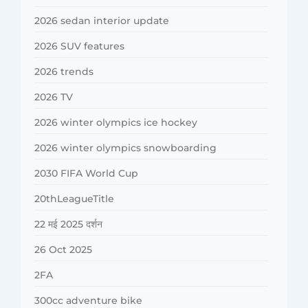
2026 sedan interior update
2026 SUV features
2026 trends
2026 TV
2026 winter olympics ice hockey
2026 winter olympics snowboarding
2030 FIFA World Cup
20thLeagueTitle
22 मई 2025 दर्शन
26 Oct 2025
2FA
300cc adventure bike