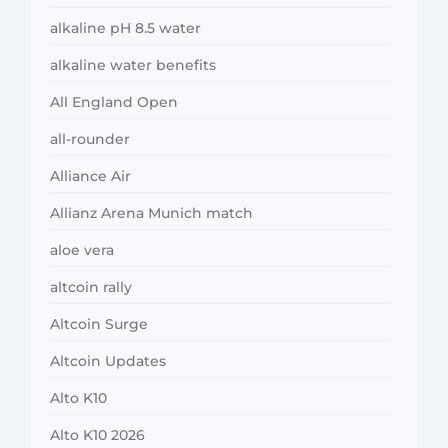
alkaline pH 8.5 water
alkaline water benefits
All England Open
all-rounder
Alliance Air
Allianz Arena Munich match
aloe vera
altcoin rally
Altcoin Surge
Altcoin Updates
Alto K10
Alto K10 2026