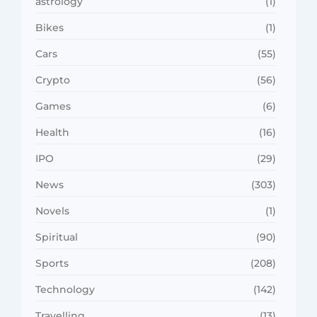
astrology
(1)
Bikes
(1)
Cars
(55)
Crypto
(56)
Games
(6)
Health
(16)
IPO
(29)
News
(303)
Novels
(1)
Spiritual
(90)
Sports
(208)
Technology
(142)
Travelling
(13)