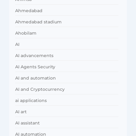
Ahmedabad
Ahmedabad stadium
Ahobilam
AI
AI advancements
AI Agents Security
AI and automation
AI and Cryptocurrency
ai applications
AI art
AI assistant
AI automation