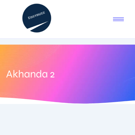
Akhanda 2