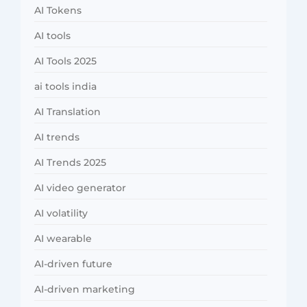
AI Tokens
AI tools
AI Tools 2025
ai tools india
AI Translation
AI trends
AI Trends 2025
AI video generator
AI volatility
AI wearable
AI-driven future
AI-driven marketing