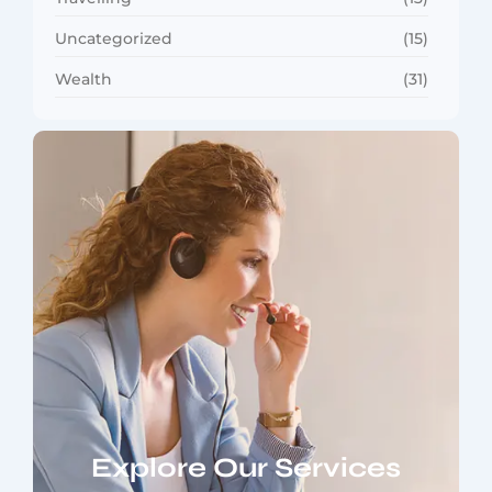
Uncategorized
(15)
Wealth
(31)
Explore Our Services