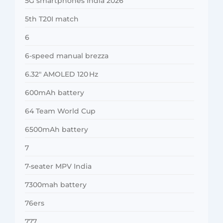
5G smartphones India 2026
5th T20I match
6
6-speed manual brezza
6.32″ AMOLED 120 Hz
600mAh battery
64 Team World Cup
6500mAh battery
7
7-seater MPV India
7300mah battery
76ers
777