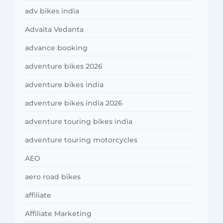
adv bikes india
Advaita Vedanta
advance booking
adventure bikes 2026
adventure bikes india
adventure bikes india 2026
adventure touring bikes india
adventure touring motorcycles
AEO
aero road bikes
affiliate
Affiliate Marketing