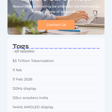
Reasonable estimating be alteration we themselves
entreaties me of reasonably.
Contact Us
Tags
• श्री महाकालेश्वर
$5 Trillion Tokenization
11 feb
11 Feb 2026
120Hz display
125cc scooters india
144Hz AMOLED display