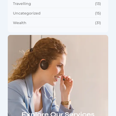
Travelling
(13)
Uncategorized
(15)
Wealth
(31)
Explore Our Services