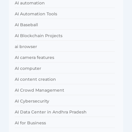
AI automation
AI Automation Tools
AI Baseball
AI Blockchain Projects
ai browser
AI camera features
AI computer
AI content creation
AI Crowd Management
AI Cybersecurity
AI Data Center in Andhra Pradesh
AI for Business