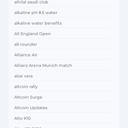
alhilal saudi club
alkaline pH 8.5 water
alkaline water benefits
All England Open
all-rounder
Alliance Air
Allianz Arena Munich match
aloe vera
altcoin rally
Altcoin Surge
Altcoin Updates
Alto K10