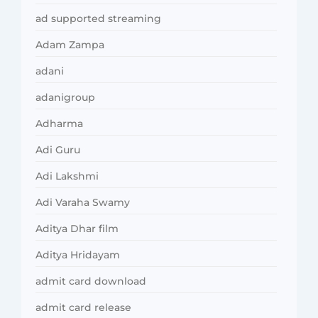
ad supported streaming
Adam Zampa
adani
adanigroup
Adharma
Adi Guru
Adi Lakshmi
Adi Varaha Swamy
Aditya Dhar film
Aditya Hridayam
admit card download
admit card release