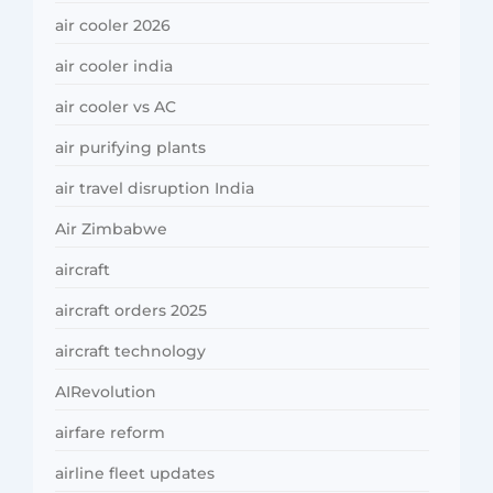
air cooler 2026
air cooler india
air cooler vs AC
air purifying plants
air travel disruption India
Air Zimbabwe
aircraft
aircraft orders 2025
aircraft technology
AIRevolution
airfare reform
airline fleet updates