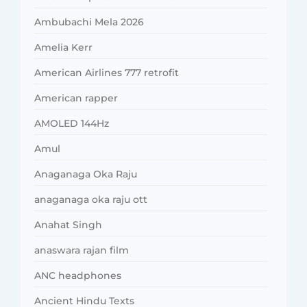
Ambubachi Mela 2026
Amelia Kerr
American Airlines 777 retrofit
American rapper
AMOLED 144Hz
Amul
Anaganaga Oka Raju
anaganaga oka raju ott
Anahat Singh
anaswara rajan film
ANC headphones
Ancient Hindu Texts