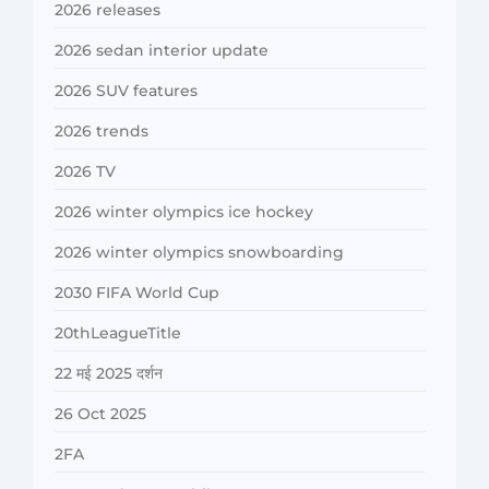
2026 releases
2026 sedan interior update
2026 SUV features
2026 trends
2026 TV
2026 winter olympics ice hockey
2026 winter olympics snowboarding
2030 FIFA World Cup
20thLeagueTitle
22 मई 2025 दर्शन
26 Oct 2025
2FA