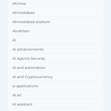
Ahimsa
Ahmedabad
Ahmedabad stadium
Ahobilam
AI
AI advancements
AI Agents Security
AI and automation
AI and Cryptocurrency
ai applications
AI art
AI assistant