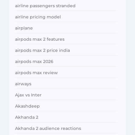
airline passengers stranded
airline pricing model
airplane
airpods max 2 features
airpods max 2 price india
airpods max 2026
airpods max review
airways
Ajax vs Inter
Akashdeep
Akhanda 2
Akhanda 2 audience reactions