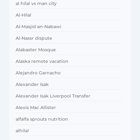
al hilal vs man city
Al-Hilal
Al-Masjid an-Nabawi
Al-Nassr dispute
Alabaster Mosque
Alaska remote vacation
Alejandro Garnacho
Alexander Isak
Alexander Isak Liverpool Transfer
Alexis Mac Allister
alfalfa sprouts nutrition
alhilal