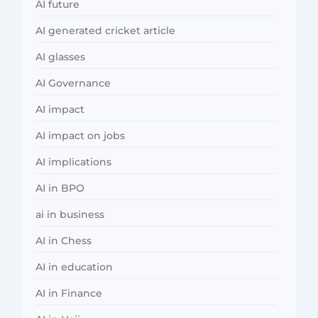
AI future
AI generated cricket article
AI glasses
AI Governance
AI impact
AI impact on jobs
AI implications
AI in BPO
ai in business
AI in Chess
AI in education
AI in Finance