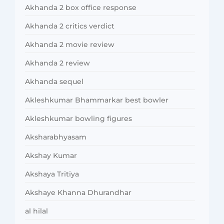
Akhanda 2 box office response
Akhanda 2 critics verdict
Akhanda 2 movie review
Akhanda 2 review
Akhanda sequel
Akleshkumar Bhammarkar best bowler
Akleshkumar bowling figures
Aksharabhyasam
Akshay Kumar
Akshaya Tritiya
Akshaye Khanna Dhurandhar
al hilal