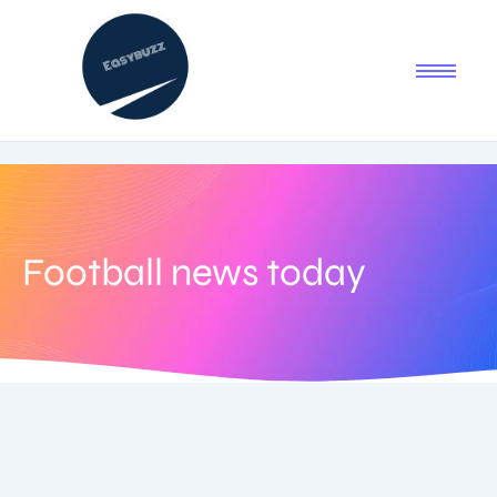
Football news today
July 23, 2025
-
No Comments