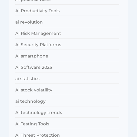
AI Productivity Tools
ai revolution
AI Risk Management
AI Security Platforms
AI smartphone
AI Software 2025
ai statistics
AI stock volatility
ai technology
AI technology trends
AI Testing Tools
AI Threat Protection