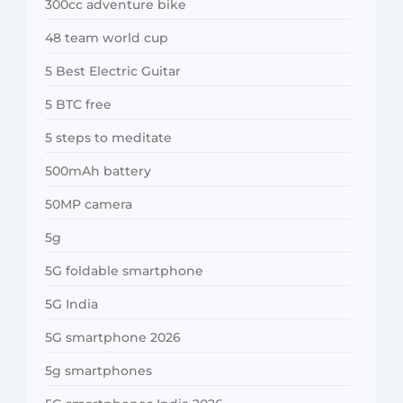
300cc adventure bike
48 team world cup
5 Best Electric Guitar
5 BTC free
5 steps to meditate
500mAh battery
50MP camera
5g
5G foldable smartphone
5G India
5G smartphone 2026
5g smartphones