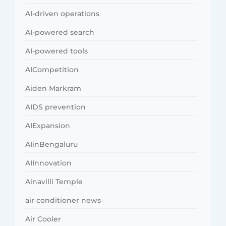
AI-driven operations
AI-powered search
AI-powered tools
AICompetition
Aiden Markram
AIDS prevention
AIExpansion
AIinBengaluru
AIInnovation
Ainavilli Temple
air conditioner news
Air Cooler