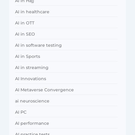
AI in Hajj
AI in healthcare
AI in OTT
AI in SEO
AI in software testing
AI in Sports
AI in streaming
AI Innovations
AI Metaverse Convergence
ai neuroscience
AI PC
AI performance
AI practice tests