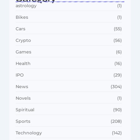
astrology
(1)
Bikes
(1)
Cars
(55)
Crypto
(56)
Games
(6)
Health
(16)
IPO
(29)
News
(304)
Novels
(1)
Spiritual
(90)
Sports
(208)
Technology
(142)