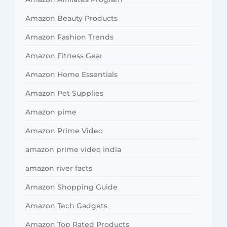
Amazon Beauty Products
Amazon Fashion Trends
Amazon Fitness Gear
Amazon Home Essentials
Amazon Pet Supplies
Amazon pime
Amazon Prime Video
amazon prime video india
amazon river facts
Amazon Shopping Guide
Amazon Tech Gadgets
Amazon Top Rated Products