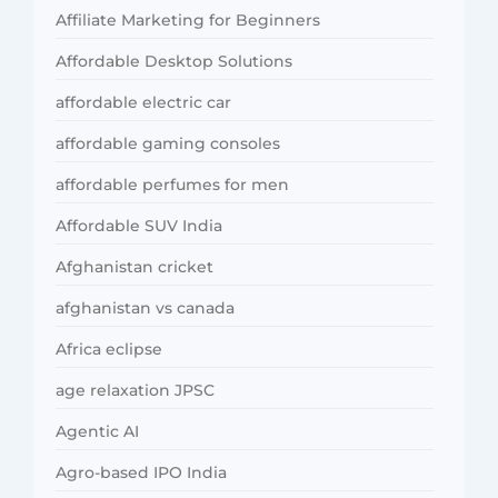
Affiliate Marketing for Beginners
Affordable Desktop Solutions
affordable electric car
affordable gaming consoles
affordable perfumes for men
Affordable SUV India
Afghanistan cricket
afghanistan vs canada
Africa eclipse
age relaxation JPSC
Agentic AI
Agro-based IPO India