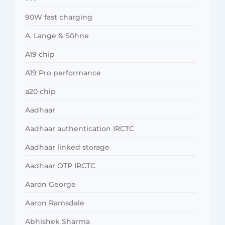
90W fast charging
A. Lange & Söhne
A19 chip
A19 Pro performance
a20 chip
Aadhaar
Aadhaar authentication IRCTC
Aadhaar linked storage
Aadhaar OTP IRCTC
Aaron George
Aaron Ramsdale
Abhishek Sharma