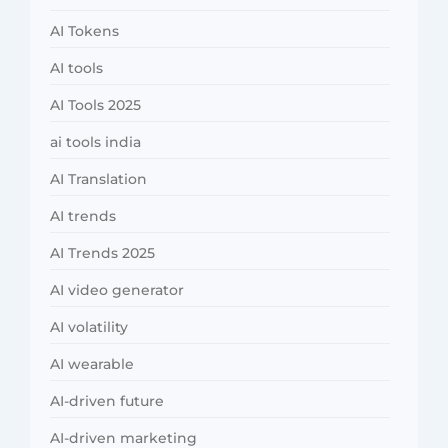
AI Tokens
AI tools
AI Tools 2025
ai tools india
AI Translation
AI trends
AI Trends 2025
AI video generator
AI volatility
AI wearable
AI-driven future
AI-driven marketing