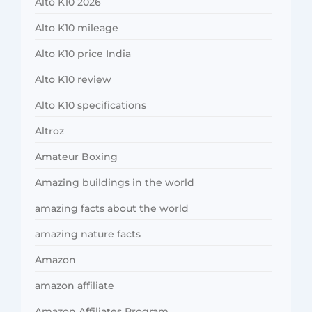
Alto K10 2026
Alto K10 mileage
Alto K10 price India
Alto K10 review
Alto K10 specifications
Altroz
Amateur Boxing
Amazing buildings in the world
amazing facts about the world
amazing nature facts
Amazon
amazon affiliate
Amazon Affiliates Program