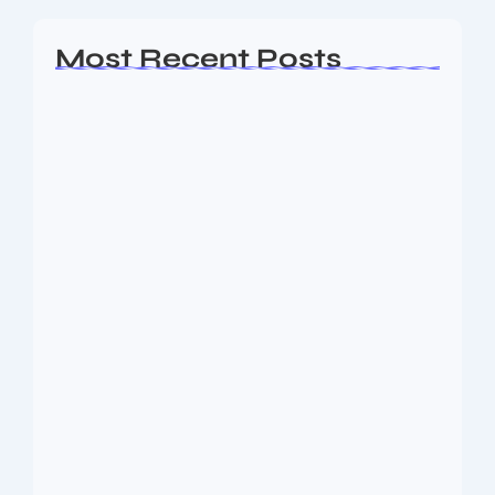
Most Recent Posts
AP EAMCET Seat Allotment 2026:
Phase 1…
August 10, 2026