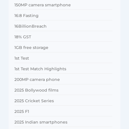
150MP camera smartphone
16:8 Fasting
16BillionBreach
18% GST
1GB free storage
1st Test
1st Test Match Highlights
200MP camera phone
2025 Bollywood films
2025 Cricket Series
2025 F1
2025 Indian smartphones