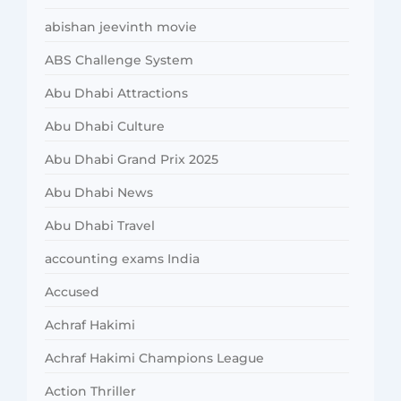
abishan jeevinth movie
ABS Challenge System
Abu Dhabi Attractions
Abu Dhabi Culture
Abu Dhabi Grand Prix 2025
Abu Dhabi News
Abu Dhabi Travel
accounting exams India
Accused
Achraf Hakimi
Achraf Hakimi Champions League
Action Thriller