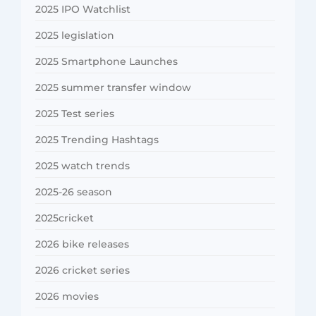
2025 IPO Watchlist
2025 legislation
2025 Smartphone Launches
2025 summer transfer window
2025 Test series
2025 Trending Hashtags
2025 watch trends
2025-26 season
2025cricket
2026 bike releases
2026 cricket series
2026 movies