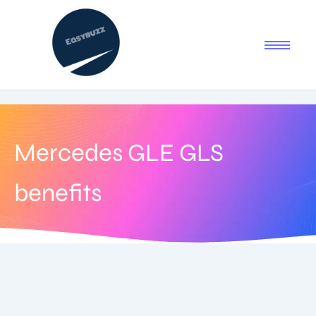
Mercedes GLE GLS
benefits