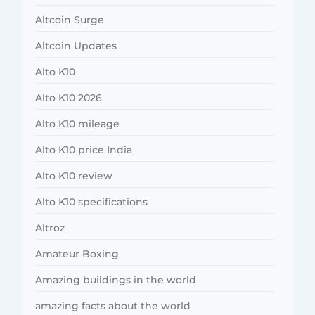
Altcoin Surge
Altcoin Updates
Alto K10
Alto K10 2026
Alto K10 mileage
Alto K10 price India
Alto K10 review
Alto K10 specifications
Altroz
Amateur Boxing
Amazing buildings in the world
amazing facts about the world