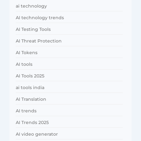
ai technology
AI technology trends
AI Testing Tools
AI Threat Protection
AI Tokens
AI tools
AI Tools 2025
ai tools india
AI Translation
AI trends
AI Trends 2025
AI video generator