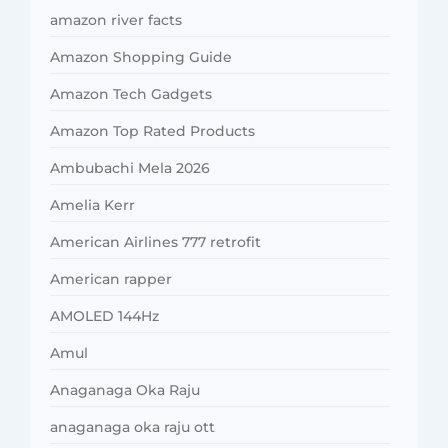
amazon river facts
Amazon Shopping Guide
Amazon Tech Gadgets
Amazon Top Rated Products
Ambubachi Mela 2026
Amelia Kerr
American Airlines 777 retrofit
American rapper
AMOLED 144Hz
Amul
Anaganaga Oka Raju
anaganaga oka raju ott