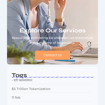
Explore Our Services
Reasonable estimating be alteration we themselves
entreaties me of reasonably.
Contact Us
Tags
• श्री महाकालेश्वर
$5 Trillion Tokenization
11 feb