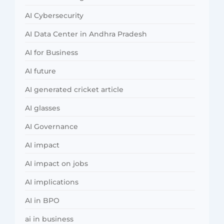
AI Cybersecurity
AI Data Center in Andhra Pradesh
AI for Business
AI future
AI generated cricket article
AI glasses
AI Governance
AI impact
AI impact on jobs
AI implications
AI in BPO
ai in business