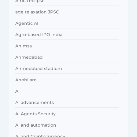
Africa eclipse
age relaxation JPSC
Agentic AI
Agro-based IPO India
Ahimsa
Ahmedabad
Ahmedabad stadium
Ahobilam
AI
AI advancements
AI Agents Security
AI and automation
AI and Cryptocurrency