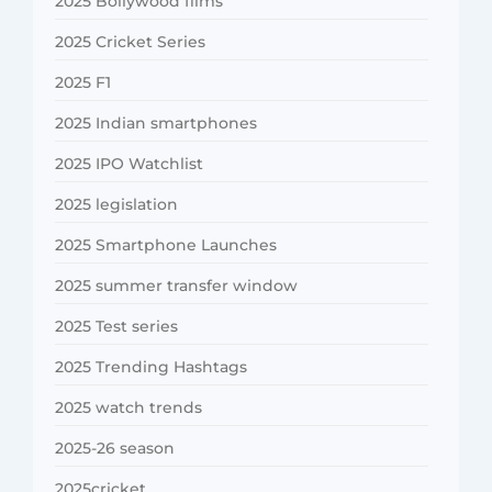
2025 Bollywood films
2025 Cricket Series
2025 F1
2025 Indian smartphones
2025 IPO Watchlist
2025 legislation
2025 Smartphone Launches
2025 summer transfer window
2025 Test series
2025 Trending Hashtags
2025 watch trends
2025-26 season
2025cricket