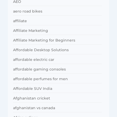
AEO
aero road bikes
affiliate
Affiliate Marketing
Affiliate Marketing for Beginners
Affordable Desktop Solutions
affordable electric car
affordable gaming consoles
affordable perfumes for men
Affordable SUV India
Afghanistan cricket
afghanistan vs canada