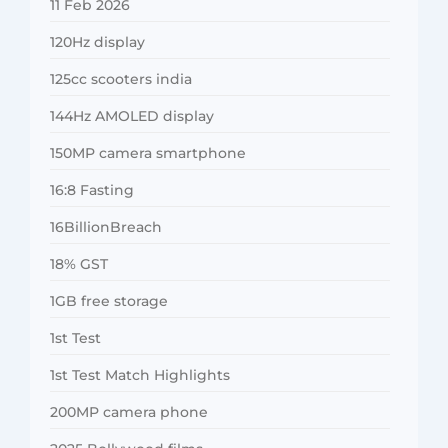
11 Feb 2026
120Hz display
125cc scooters india
144Hz AMOLED display
150MP camera smartphone
16:8 Fasting
16BillionBreach
18% GST
1GB free storage
1st Test
1st Test Match Highlights
200MP camera phone