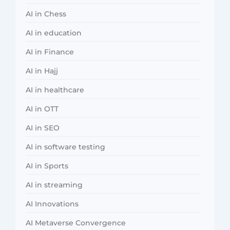
AI in Chess
AI in education
AI in Finance
AI in Hajj
AI in healthcare
AI in OTT
AI in SEO
AI in software testing
AI in Sports
AI in streaming
AI Innovations
AI Metaverse Convergence