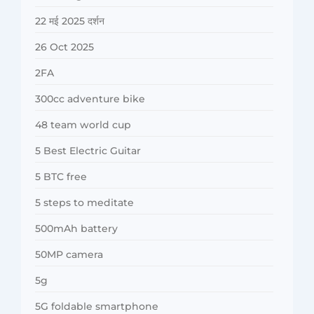
22 मई 2025 दर्शन
26 Oct 2025
2FA
300cc adventure bike
48 team world cup
5 Best Electric Guitar
5 BTC free
5 steps to meditate
500mAh battery
50MP camera
5g
5G foldable smartphone