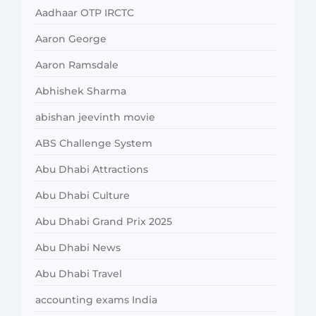
Aadhaar OTP IRCTC
Aaron George
Aaron Ramsdale
Abhishek Sharma
abishan jeevinth movie
ABS Challenge System
Abu Dhabi Attractions
Abu Dhabi Culture
Abu Dhabi Grand Prix 2025
Abu Dhabi News
Abu Dhabi Travel
accounting exams India