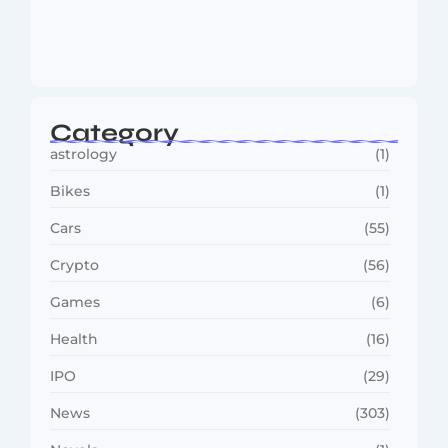
MMA Shake-Up as UFC, PFL Rivalry
Reaches…
August 4, 2026
Category
astrology
(1)
Bikes
(1)
Cars
(55)
Crypto
(56)
Games
(6)
Health
(16)
IPO
(29)
News
(303)