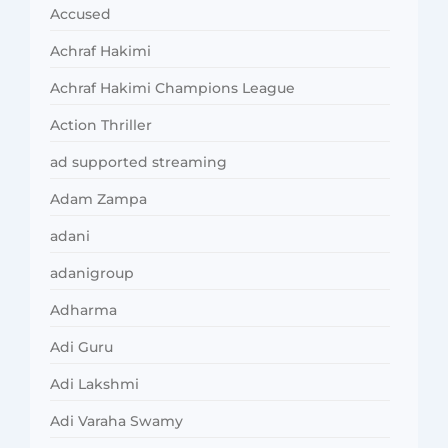
Accused
Achraf Hakimi
Achraf Hakimi Champions League
Action Thriller
ad supported streaming
Adam Zampa
adani
adanigroup
Adharma
Adi Guru
Adi Lakshmi
Adi Varaha Swamy