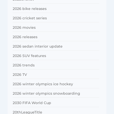
2026 bike releases
2026 cricket series
2026 movies
2026 releases
2026 sedan interior update
2026 SUV features
2026 trends
2026 TV
2026 winter olympics ice hockey
2026 winter olympics snowboarding
2030 FIFA World Cup
20thLeagueTitle