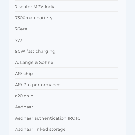
7-seater MPV India
7300mah battery
76ers
777
90W fast charging
A. Lange & Söhne
A19 chip
A19 Pro performance
a20 chip
Aadhaar
Aadhaar authentication IRCTC
Aadhaar linked storage