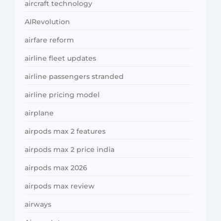
aircraft technology
AIRevolution
airfare reform
airline fleet updates
airline passengers stranded
airline pricing model
airplane
airpods max 2 features
airpods max 2 price india
airpods max 2026
airpods max review
airways