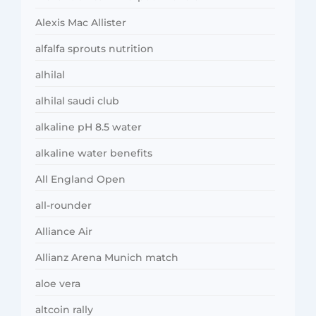
Alexis Mac Allister
alfalfa sprouts nutrition
alhilal
alhilal saudi club
alkaline pH 8.5 water
alkaline water benefits
All England Open
all-rounder
Alliance Air
Allianz Arena Munich match
aloe vera
altcoin rally