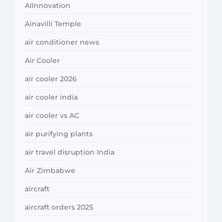
AIInnovation
Ainavilli Temple
air conditioner news
Air Cooler
air cooler 2026
air cooler india
air cooler vs AC
air purifying plants
air travel disruption India
Air Zimbabwe
aircraft
aircraft orders 2025