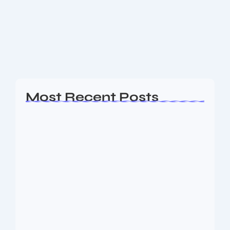
GST impact on Mercedes-Benz cars Also Read: New
Renault Cars Prices After GST Revision – Complete
Details Price cuts across Mercedes-Benz lineup Here
are the approximate maximum price reductions for...
Read More
Most Recent Posts
Ashta Lakshmi: Eight Divine Goddesses
of Prosperity…