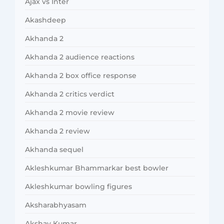
Ajax vs Inter
Akashdeep
Akhanda 2
Akhanda 2 audience reactions
Akhanda 2 box office response
Akhanda 2 critics verdict
Akhanda 2 movie review
Akhanda 2 review
Akhanda sequel
Akleshkumar Bhammarkar best bowler
Akleshkumar bowling figures
Aksharabhyasam
Akshay Kumar