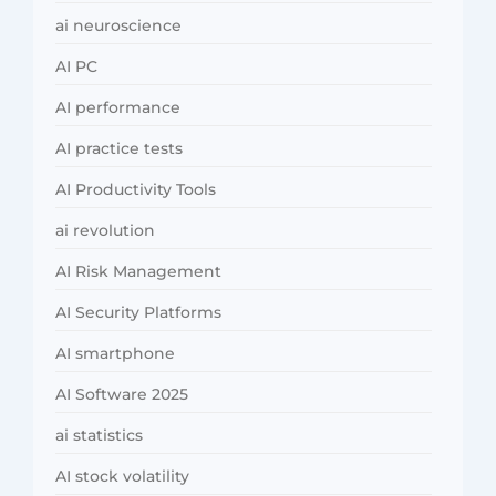
ai neuroscience
AI PC
AI performance
AI practice tests
AI Productivity Tools
ai revolution
AI Risk Management
AI Security Platforms
AI smartphone
AI Software 2025
ai statistics
AI stock volatility