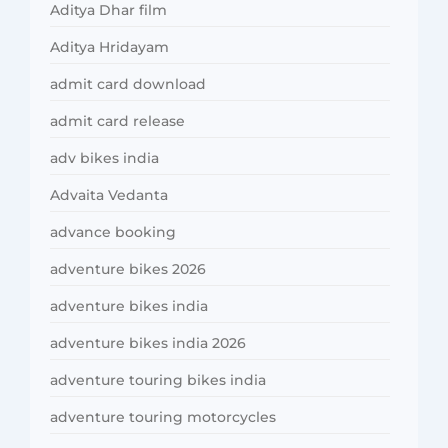
Aditya Dhar film
Aditya Hridayam
admit card download
admit card release
adv bikes india
Advaita Vedanta
advance booking
adventure bikes 2026
adventure bikes india
adventure bikes india 2026
adventure touring bikes india
adventure touring motorcycles