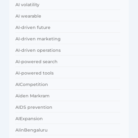
AI volatility
AI wearable
AI-driven future
AI-driven marketing
AI-driven operations
AI-powered search
AI-powered tools
AICompetition
Aiden Markram
AIDS prevention
AIExpansion
AIinBengaluru