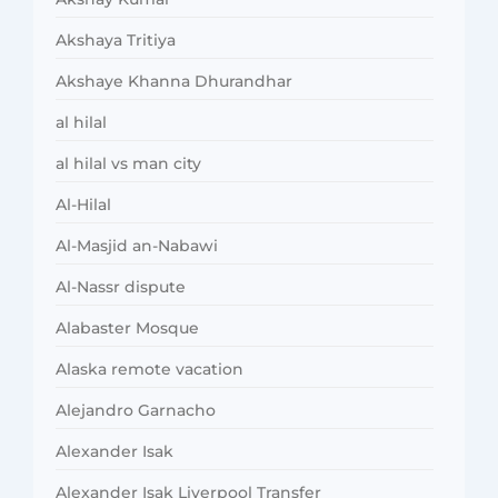
Akshaya Tritiya
Akshaye Khanna Dhurandhar
al hilal
al hilal vs man city
Al-Hilal
Al-Masjid an-Nabawi
Al-Nassr dispute
Alabaster Mosque
Alaska remote vacation
Alejandro Garnacho
Alexander Isak
Alexander Isak Liverpool Transfer