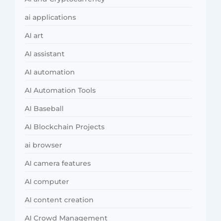
ai applications
AI art
AI assistant
AI automation
AI Automation Tools
AI Baseball
AI Blockchain Projects
ai browser
AI camera features
AI computer
AI content creation
AI Crowd Management