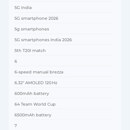
5G India
5G smartphone 2026
5g smartphones
5G smartphones India 2026
5th T20I match
6
6-speed manual brezza
6.32″ AMOLED 120 Hz
600mAh battery
64 Team World Cup
6500mAh battery
7