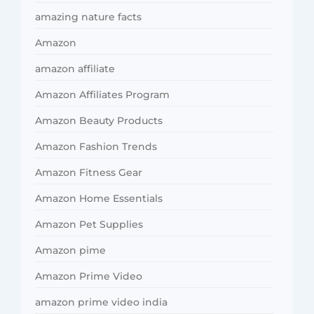
amazing nature facts
Amazon
amazon affiliate
Amazon Affiliates Program
Amazon Beauty Products
Amazon Fashion Trends
Amazon Fitness Gear
Amazon Home Essentials
Amazon Pet Supplies
Amazon pime
Amazon Prime Video
amazon prime video india