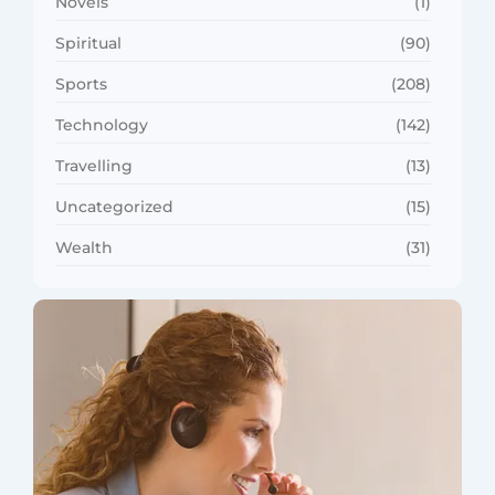
Novels
(1)
Spiritual
(90)
Sports
(208)
Technology
(142)
Travelling
(13)
Uncategorized
(15)
Wealth
(31)