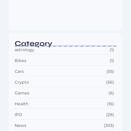
MMA Shake-Up as UFC, PFL Rivalry
Reaches…
August 4, 2026
Category
astrology
(1)
Bikes
(1)
Cars
(55)
Crypto
(56)
Games
(6)
Health
(16)
IPO
(29)
News
(303)