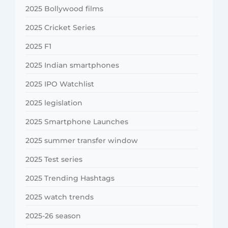
2025 Bollywood films
2025 Cricket Series
2025 F1
2025 Indian smartphones
2025 IPO Watchlist
2025 legislation
2025 Smartphone Launches
2025 summer transfer window
2025 Test series
2025 Trending Hashtags
2025 watch trends
2025-26 season