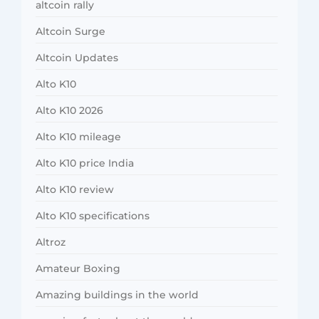
altcoin rally
Altcoin Surge
Altcoin Updates
Alto K10
Alto K10 2026
Alto K10 mileage
Alto K10 price India
Alto K10 review
Alto K10 specifications
Altroz
Amateur Boxing
Amazing buildings in the world