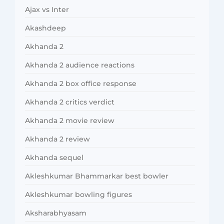
Ajax vs Inter
Akashdeep
Akhanda 2
Akhanda 2 audience reactions
Akhanda 2 box office response
Akhanda 2 critics verdict
Akhanda 2 movie review
Akhanda 2 review
Akhanda sequel
Akleshkumar Bhammarkar best bowler
Akleshkumar bowling figures
Aksharabhyasam