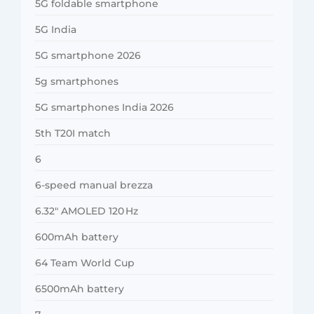
5G foldable smartphone
5G India
5G smartphone 2026
5g smartphones
5G smartphones India 2026
5th T20I match
6
6-speed manual brezza
6.32″ AMOLED 120 Hz
600mAh battery
64 Team World Cup
6500mAh battery