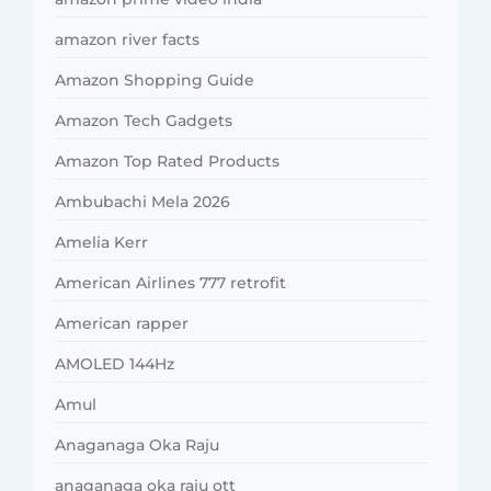
amazon river facts
Amazon Shopping Guide
Amazon Tech Gadgets
Amazon Top Rated Products
Ambubachi Mela 2026
Amelia Kerr
American Airlines 777 retrofit
American rapper
AMOLED 144Hz
Amul
Anaganaga Oka Raju
anaganaga oka raju ott