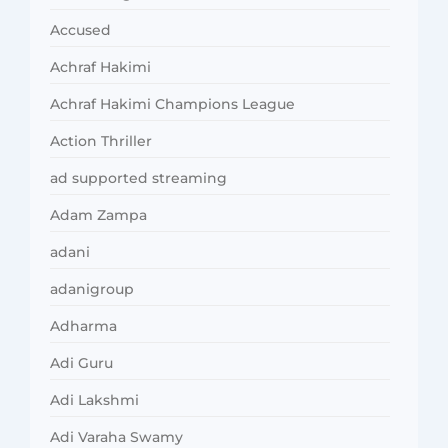
Accused
Achraf Hakimi
Achraf Hakimi Champions League
Action Thriller
ad supported streaming
Adam Zampa
adani
adanigroup
Adharma
Adi Guru
Adi Lakshmi
Adi Varaha Swamy