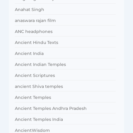
Anahat Singh
anaswara rajan film
ANC headphones
Ancient Hindu Texts
Ancient India
Ancient Indian Temples
Ancient Scriptures
ancient Shiva temples
Ancient Temples
Ancient Temples Andhra Pradesh
Ancient Temples India
AncientWisdom