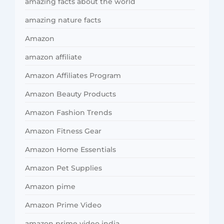
amazing facts about the world
amazing nature facts
Amazon
amazon affiliate
Amazon Affiliates Program
Amazon Beauty Products
Amazon Fashion Trends
Amazon Fitness Gear
Amazon Home Essentials
Amazon Pet Supplies
Amazon pime
Amazon Prime Video
amazon prime video india