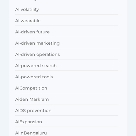
AI volatility
AI wearable
AI-driven future
AI-driven marketing
AI-driven operations
AI-powered search
AI-powered tools
AICompetition
Aiden Markram
AIDS prevention
AIExpansion
AIinBengaluru