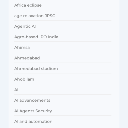
Africa eclipse
age relaxation JPSC
Agentic AI
Agro-based IPO India
Ahimsa
Ahmedabad
Ahmedabad stadium
Ahobilam
AI
AI advancements
AI Agents Security
AI and automation