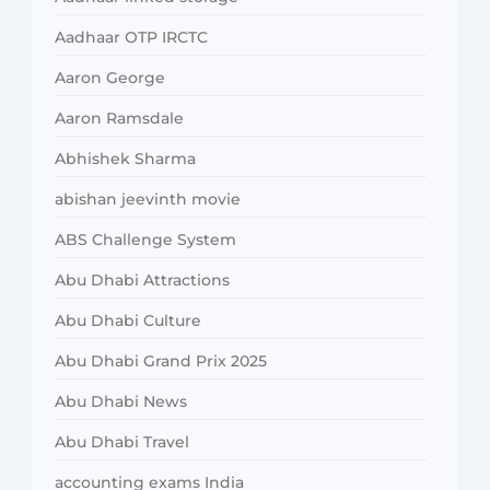
Aadhaar OTP IRCTC
Aaron George
Aaron Ramsdale
Abhishek Sharma
abishan jeevinth movie
ABS Challenge System
Abu Dhabi Attractions
Abu Dhabi Culture
Abu Dhabi Grand Prix 2025
Abu Dhabi News
Abu Dhabi Travel
accounting exams India