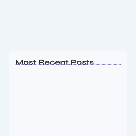
Tata Cars: What Makes Them Stand
Out in India
Tata Cars in India: Prices, Variants & What Makes
Them Stand Out
Read More
Most Recent Posts
Ashta Lakshmi: Eight Divine Goddesses