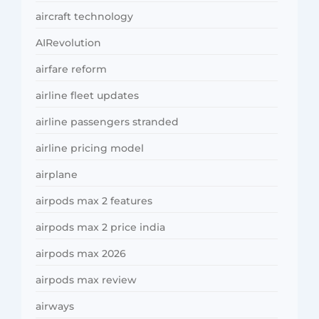
aircraft technology
AIRevolution
airfare reform
airline fleet updates
airline passengers stranded
airline pricing model
airplane
airpods max 2 features
airpods max 2 price india
airpods max 2026
airpods max review
airways