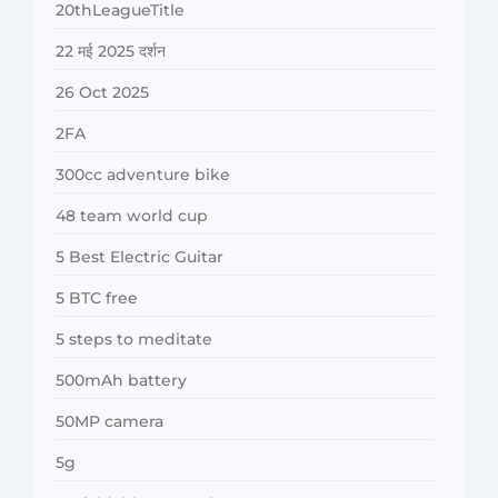
20thLeagueTitle
22 मई 2025 दर्शन
26 Oct 2025
2FA
300cc adventure bike
48 team world cup
5 Best Electric Guitar
5 BTC free
5 steps to meditate
500mAh battery
50MP camera
5g