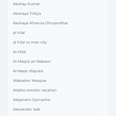
Akshay Kumar
Akshaya Tritiya
Akshaye Khanna Dhurandhar
al hilal
al hilal vs man city
Al-Hilal
Al-Masjid an-Nabawi
Al-Nassr dispute
Alabaster Mosque
Alaska remote vacation
Alejandro Garnacho
Alexander Isak