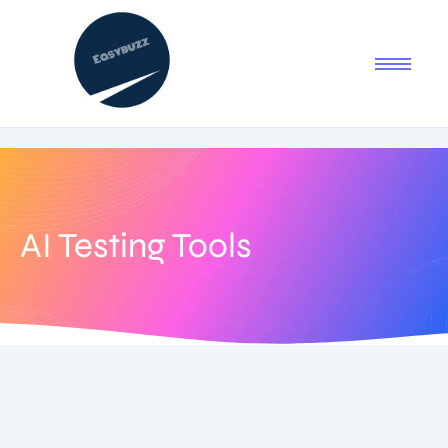
AI Testing Tools
August 5, 2025
-
1 Comment