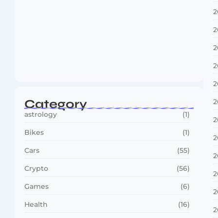
2
2
2
Boxing Sees New Era as Global Fights…
2
July 30, 2026
2
Category
2
astrology
(1)
2
Bikes
(1)
2
Cars
(55)
2
Crypto
(56)
2
Games
(6)
2
Health
(16)
2