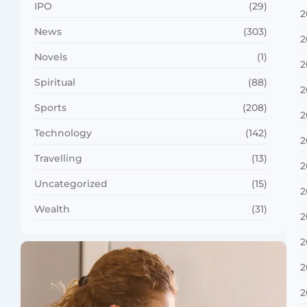
IPO
(29)
2
News
(303)
2
Novels
(1)
2
Spiritual
(88)
2
Sports
(208)
2
Technology
(142)
2
Travelling
(13)
2
Uncategorized
(15)
2
Wealth
(31)
2
2
2
2