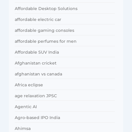
Affordable Desktop Solutions
affordable electric car
affordable gaming consoles
affordable perfumes for men
Affordable SUV India
Afghanistan cricket
afghanistan vs canada
Africa eclipse
age relaxation JPSC
Agentic AI
Agro-based IPO India
Ahimsa