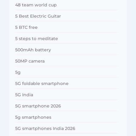
48 team world cup
5 Best Electric Guitar
5 BTC free
5 steps to meditate
500mAh battery
50MP camera
5g
5G foldable smartphone
5G India
5G smartphone 2026
5g smartphones
5G smartphones India 2026