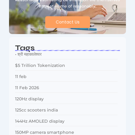
entreaties me of reasonably.
Contact Us
Tags
• श्री महाकालेश्वर
$5 Trillion Tokenization
11 feb
11 Feb 2026
120Hz display
125cc scooters india
144Hz AMOLED display
150MP camera smartphone