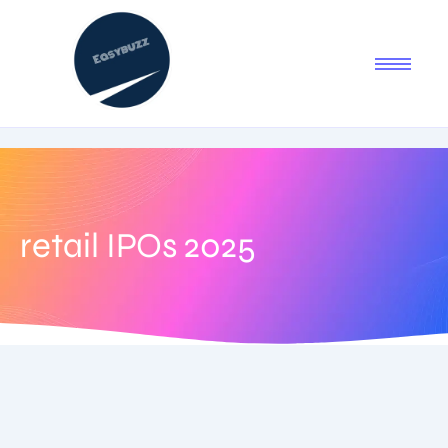
retail IPOs 2025