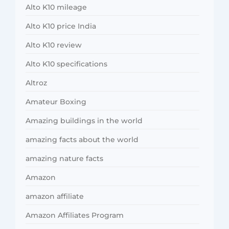
Alto K10 mileage
Alto K10 price India
Alto K10 review
Alto K10 specifications
Altroz
Amateur Boxing
Amazing buildings in the world
amazing facts about the world
amazing nature facts
Amazon
amazon affiliate
Amazon Affiliates Program