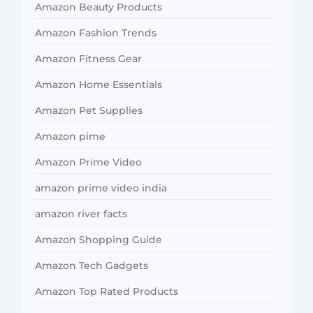
Amazon Beauty Products
Amazon Fashion Trends
Amazon Fitness Gear
Amazon Home Essentials
Amazon Pet Supplies
Amazon pime
Amazon Prime Video
amazon prime video india
amazon river facts
Amazon Shopping Guide
Amazon Tech Gadgets
Amazon Top Rated Products