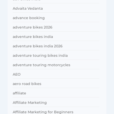
Advaita Vedanta
advance booking
adventure bikes 2026
adventure bikes india
adventure bikes india 2026
adventure touring bikes india
adventure touring motorcycles
AEO
aero road bikes
affiliate
Affiliate Marketing
Affiliate Marketing for Beginners