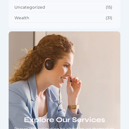
Uncategorized
(15)
Wealth
(31)
Explore Our Services
Reasonable estimating be alteration we themselves