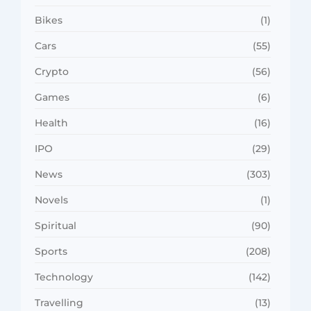
Bikes
(1)
Cars
(55)
Crypto
(56)
Games
(6)
Health
(16)
IPO
(29)
News
(303)
Novels
(1)
Spiritual
(90)
Sports
(208)
Technology
(142)
Travelling
(13)