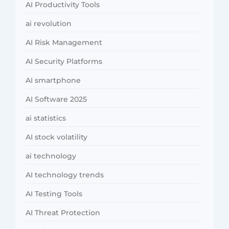
AI Productivity Tools
ai revolution
AI Risk Management
AI Security Platforms
AI smartphone
AI Software 2025
ai statistics
AI stock volatility
ai technology
AI technology trends
AI Testing Tools
AI Threat Protection