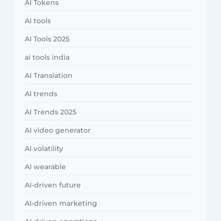
AI Tokens
AI tools
AI Tools 2025
ai tools india
AI Translation
AI trends
AI Trends 2025
AI video generator
AI volatility
AI wearable
AI-driven future
AI-driven marketing