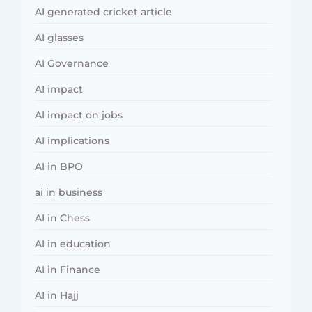
AI generated cricket article
AI glasses
AI Governance
AI impact
AI impact on jobs
AI implications
AI in BPO
ai in business
AI in Chess
AI in education
AI in Finance
AI in Hajj