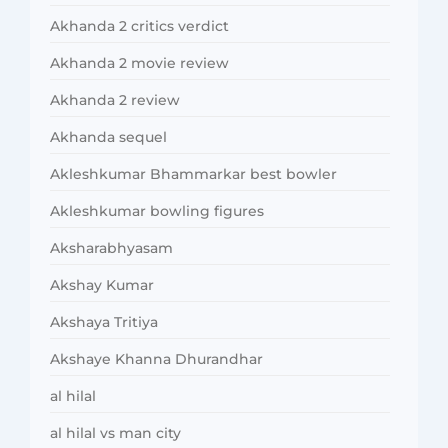
Akhanda 2 critics verdict
Akhanda 2 movie review
Akhanda 2 review
Akhanda sequel
Akleshkumar Bhammarkar best bowler
Akleshkumar bowling figures
Aksharabhyasam
Akshay Kumar
Akshaya Tritiya
Akshaye Khanna Dhurandhar
al hilal
al hilal vs man city