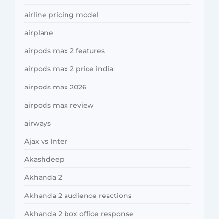
airline pricing model
airplane
airpods max 2 features
airpods max 2 price india
airpods max 2026
airpods max review
airways
Ajax vs Inter
Akashdeep
Akhanda 2
Akhanda 2 audience reactions
Akhanda 2 box office response