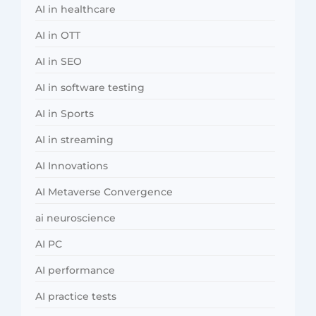
AI in healthcare
AI in OTT
AI in SEO
AI in software testing
AI in Sports
AI in streaming
AI Innovations
AI Metaverse Convergence
ai neuroscience
AI PC
AI performance
AI practice tests