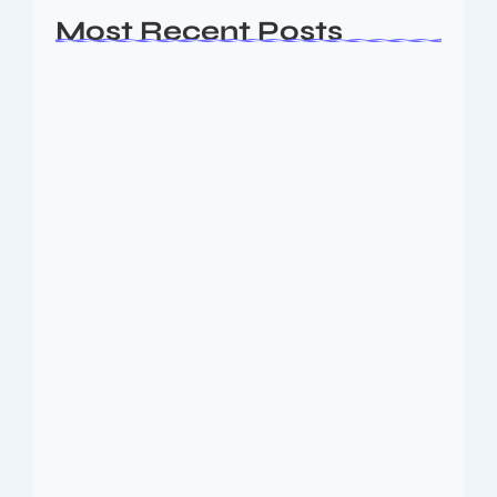
Most Recent Posts
Ashta Lakshmi: Eight Divine Goddesses
of Prosperity…
August 7, 2026