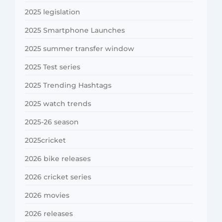
2025 legislation
2025 Smartphone Launches
2025 summer transfer window
2025 Test series
2025 Trending Hashtags
2025 watch trends
2025-26 season
2025cricket
2026 bike releases
2026 cricket series
2026 movies
2026 releases