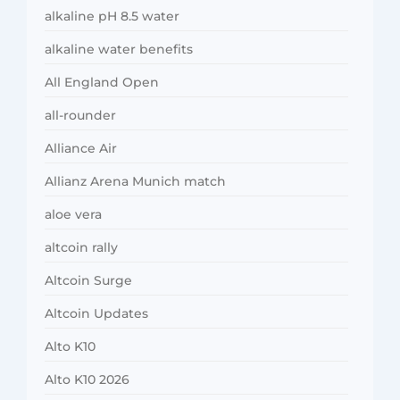
alkaline pH 8.5 water
alkaline water benefits
All England Open
all-rounder
Alliance Air
Allianz Arena Munich match
aloe vera
altcoin rally
Altcoin Surge
Altcoin Updates
Alto K10
Alto K10 2026