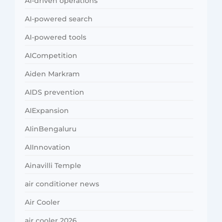
AI-driven operations
AI-powered search
AI-powered tools
AICompetition
Aiden Markram
AIDS prevention
AIExpansion
AIinBengaluru
AIInnovation
Ainavilli Temple
air conditioner news
Air Cooler
air cooler 2026