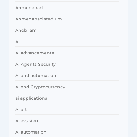
Ahmedabad
Ahmedabad stadium
Ahobilam
AI
AI advancements
AI Agents Security
AI and automation
AI and Cryptocurrency
ai applications
AI art
AI assistant
AI automation