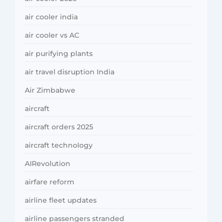
air cooler india
air cooler vs AC
air purifying plants
air travel disruption India
Air Zimbabwe
aircraft
aircraft orders 2025
aircraft technology
AIRevolution
airfare reform
airline fleet updates
airline passengers stranded