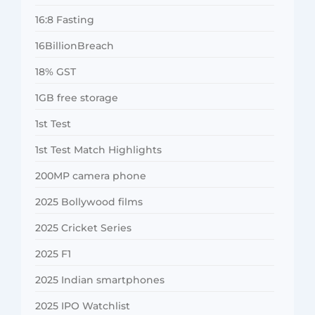
16:8 Fasting
16BillionBreach
18% GST
1GB free storage
1st Test
1st Test Match Highlights
200MP camera phone
2025 Bollywood films
2025 Cricket Series
2025 F1
2025 Indian smartphones
2025 IPO Watchlist