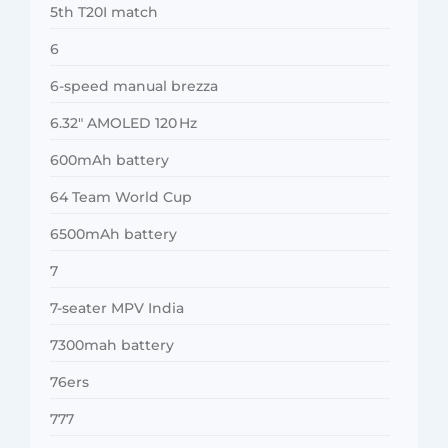
5th T20I match
6
6-speed manual brezza
6.32″ AMOLED 120 Hz
600mAh battery
64 Team World Cup
6500mAh battery
7
7-seater MPV India
7300mah battery
76ers
777