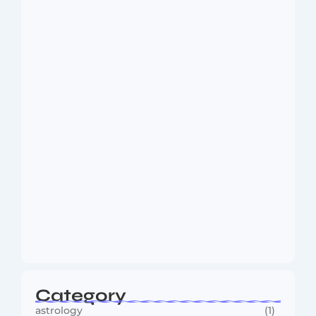
Dakshinamurti: The Eternal Guru of
Wisdom and…
August 6, 2026
MMA Shake-Up as UFC, PFL Rivalry
Reaches…
August 4, 2026
Category
astrology
(1)