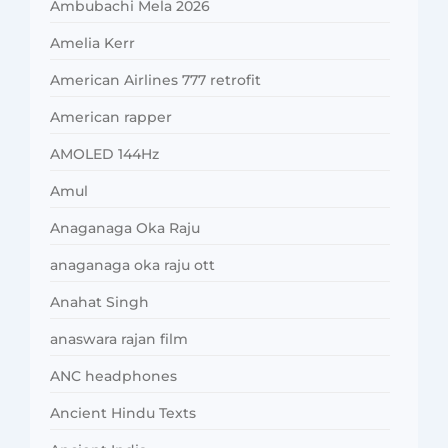
Ambubachi Mela 2026
Amelia Kerr
American Airlines 777 retrofit
American rapper
AMOLED 144Hz
Amul
Anaganaga Oka Raju
anaganaga oka raju ott
Anahat Singh
anaswara rajan film
ANC headphones
Ancient Hindu Texts