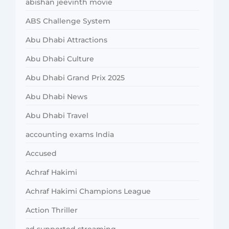
abishan jeevinth movie
ABS Challenge System
Abu Dhabi Attractions
Abu Dhabi Culture
Abu Dhabi Grand Prix 2025
Abu Dhabi News
Abu Dhabi Travel
accounting exams India
Accused
Achraf Hakimi
Achraf Hakimi Champions League
Action Thriller