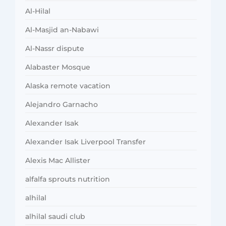
Al-Hilal
Al-Masjid an-Nabawi
Al-Nassr dispute
Alabaster Mosque
Alaska remote vacation
Alejandro Garnacho
Alexander Isak
Alexander Isak Liverpool Transfer
Alexis Mac Allister
alfalfa sprouts nutrition
alhilal
alhilal saudi club