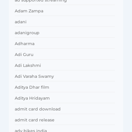
ad supported streaming
Adam Zampa
adani
adanigroup
Adharma
Adi Guru
Adi Lakshmi
Adi Varaha Swamy
Aditya Dhar film
Aditya Hridayam
admit card download
admit card release
adv bikes india