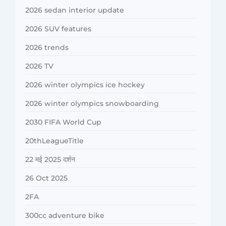
2026 sedan interior update
2026 SUV features
2026 trends
2026 TV
2026 winter olympics ice hockey
2026 winter olympics snowboarding
2030 FIFA World Cup
20thLeagueTitle
22 मई 2025 दर्शन
26 Oct 2025
2FA
300cc adventure bike