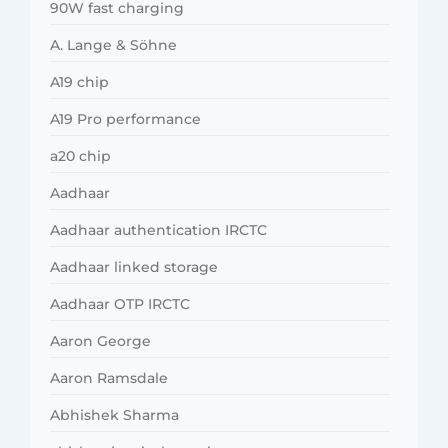
90W fast charging
A. Lange & Söhne
A19 chip
A19 Pro performance
a20 chip
Aadhaar
Aadhaar authentication IRCTC
Aadhaar linked storage
Aadhaar OTP IRCTC
Aaron George
Aaron Ramsdale
Abhishek Sharma