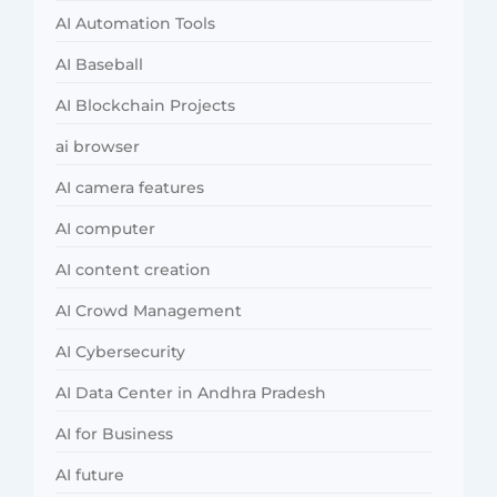
AI Automation Tools
AI Baseball
AI Blockchain Projects
ai browser
AI camera features
AI computer
AI content creation
AI Crowd Management
AI Cybersecurity
AI Data Center in Andhra Pradesh
AI for Business
AI future