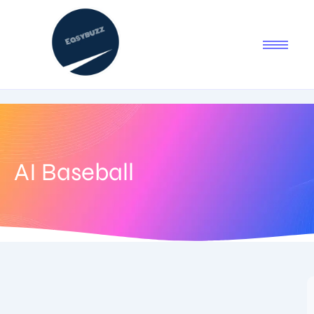
AI Baseball