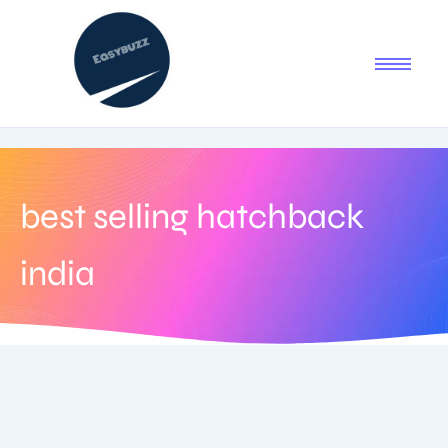
best selling hatchback
india