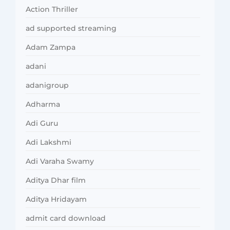
Action Thriller
ad supported streaming
Adam Zampa
adani
adanigroup
Adharma
Adi Guru
Adi Lakshmi
Adi Varaha Swamy
Aditya Dhar film
Aditya Hridayam
admit card download