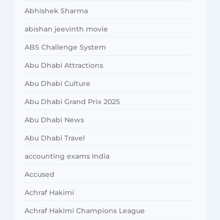
Abhishek Sharma
abishan jeevinth movie
ABS Challenge System
Abu Dhabi Attractions
Abu Dhabi Culture
Abu Dhabi Grand Prix 2025
Abu Dhabi News
Abu Dhabi Travel
accounting exams India
Accused
Achraf Hakimi
Achraf Hakimi Champions League