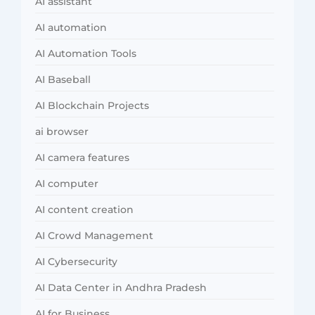
AI assistant
AI automation
AI Automation Tools
AI Baseball
AI Blockchain Projects
ai browser
AI camera features
AI computer
AI content creation
AI Crowd Management
AI Cybersecurity
AI Data Center in Andhra Pradesh
AI for Business