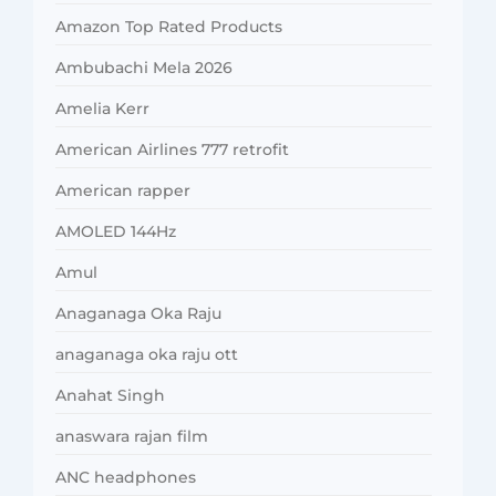
Amazon Top Rated Products
Ambubachi Mela 2026
Amelia Kerr
American Airlines 777 retrofit
American rapper
AMOLED 144Hz
Amul
Anaganaga Oka Raju
anaganaga oka raju ott
Anahat Singh
anaswara rajan film
ANC headphones