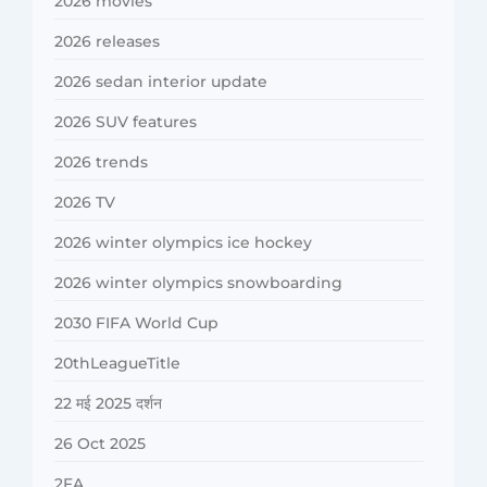
2026 movies
2026 releases
2026 sedan interior update
2026 SUV features
2026 trends
2026 TV
2026 winter olympics ice hockey
2026 winter olympics snowboarding
2030 FIFA World Cup
20thLeagueTitle
22 मई 2025 दर्शन
26 Oct 2025
2FA