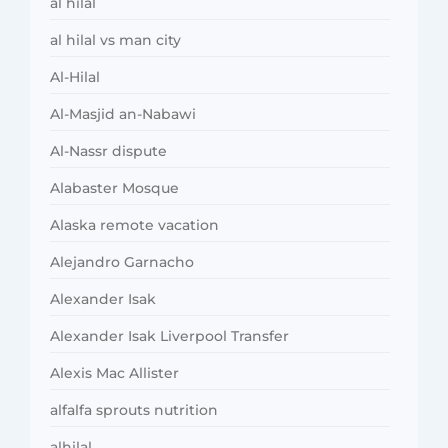
al hilal
al hilal vs man city
Al-Hilal
Al-Masjid an-Nabawi
Al-Nassr dispute
Alabaster Mosque
Alaska remote vacation
Alejandro Garnacho
Alexander Isak
Alexander Isak Liverpool Transfer
Alexis Mac Allister
alfalfa sprouts nutrition
alhilal