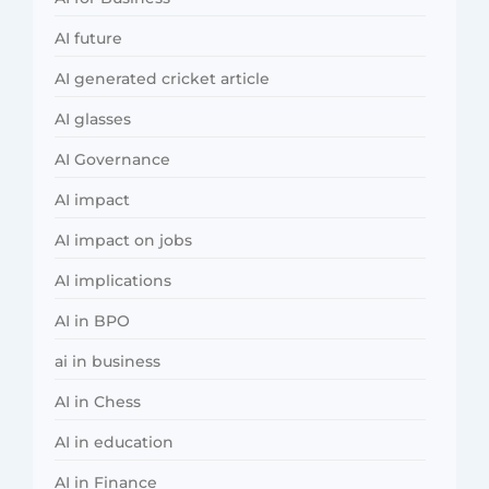
AI future
AI generated cricket article
AI glasses
AI Governance
AI impact
AI impact on jobs
AI implications
AI in BPO
ai in business
AI in Chess
AI in education
AI in Finance