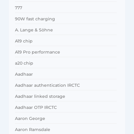
777
90W fast charging
A. Lange & Söhne
A19 chip
A19 Pro performance
a20 chip
Aadhaar
Aadhaar authentication IRCTC
Aadhaar linked storage
Aadhaar OTP IRCTC
Aaron George
Aaron Ramsdale