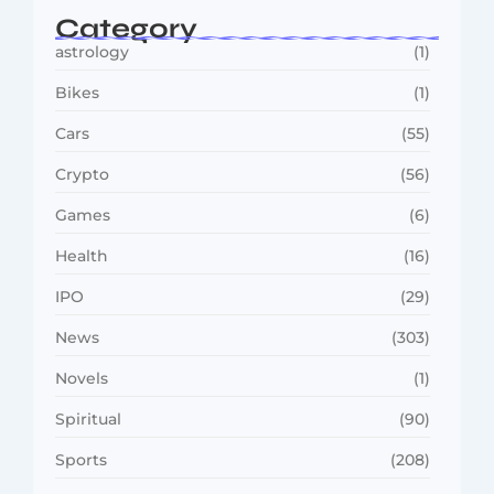
Category
astrology
(1)
Bikes
(1)
Cars
(55)
Crypto
(56)
Games
(6)
Health
(16)
IPO
(29)
News
(303)
Novels
(1)
Spiritual
(90)
Sports
(208)