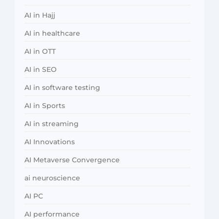
AI in Hajj
AI in healthcare
AI in OTT
AI in SEO
AI in software testing
AI in Sports
AI in streaming
AI Innovations
AI Metaverse Convergence
ai neuroscience
AI PC
AI performance