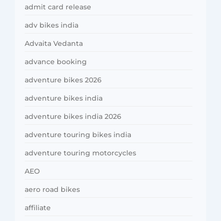
admit card release
adv bikes india
Advaita Vedanta
advance booking
adventure bikes 2026
adventure bikes india
adventure bikes india 2026
adventure touring bikes india
adventure touring motorcycles
AEO
aero road bikes
affiliate