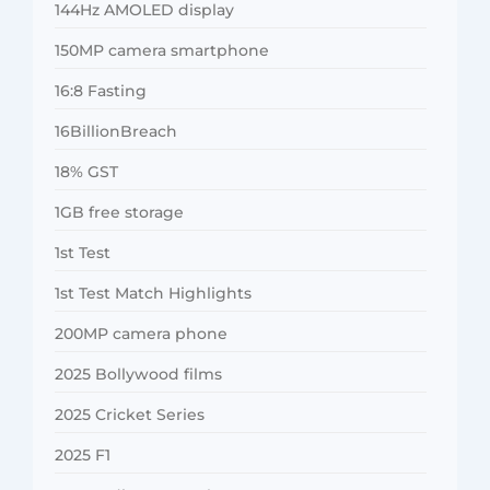
144Hz AMOLED display
150MP camera smartphone
16:8 Fasting
16BillionBreach
18% GST
1GB free storage
1st Test
1st Test Match Highlights
200MP camera phone
2025 Bollywood films
2025 Cricket Series
2025 F1