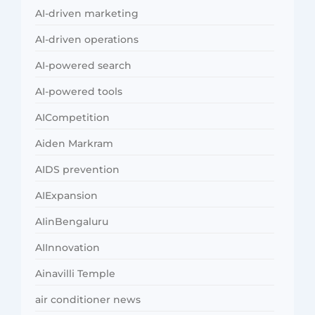
AI-driven marketing
AI-driven operations
AI-powered search
AI-powered tools
AICompetition
Aiden Markram
AIDS prevention
AIExpansion
AIinBengaluru
AIInnovation
Ainavilli Temple
air conditioner news