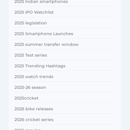
2025 Indian smartphones
2025 IPO Watchlist
2025 legislation
2025 Smartphone Launches
2025 summer transfer window
2025 Test series
2025 Trending Hashtags
2025 watch trends
2025-26 season
2025cricket
2026 bike releases
2026 cricket series