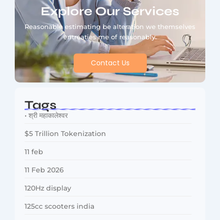
Explore Our Services
Reasonable estimating be alteration we themselves
entreaties me of reasonably.
Contact Us
Tags
• श्री महाकालेश्वर
$5 Trillion Tokenization
11 feb
11 Feb 2026
120Hz display
125cc scooters india