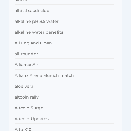
alhilal saudi club
alkaline pH 8.5 water
alkaline water benefits
All England Open
all-rounder
Alliance Air
Allianz Arena Munich match
aloe vera
altcoin rally
Altcoin Surge
Altcoin Updates
Alto K10