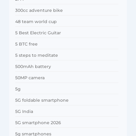
300cc adventure bike
48 team world cup
5 Best Electric Guitar
5 BTC free
5 steps to meditate
500mAh battery
50MP camera
5g
5G foldable smartphone
5G India
5G smartphone 2026
5g smartphones