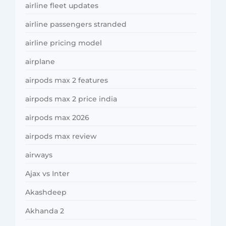
airline fleet updates
airline passengers stranded
airline pricing model
airplane
airpods max 2 features
airpods max 2 price india
airpods max 2026
airpods max review
airways
Ajax vs Inter
Akashdeep
Akhanda 2