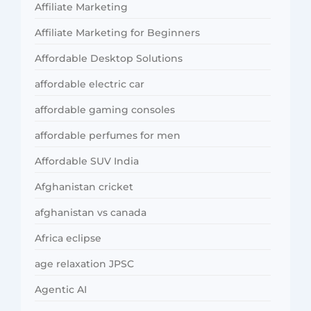
Affiliate Marketing
Affiliate Marketing for Beginners
Affordable Desktop Solutions
affordable electric car
affordable gaming consoles
affordable perfumes for men
Affordable SUV India
Afghanistan cricket
afghanistan vs canada
Africa eclipse
age relaxation JPSC
Agentic AI