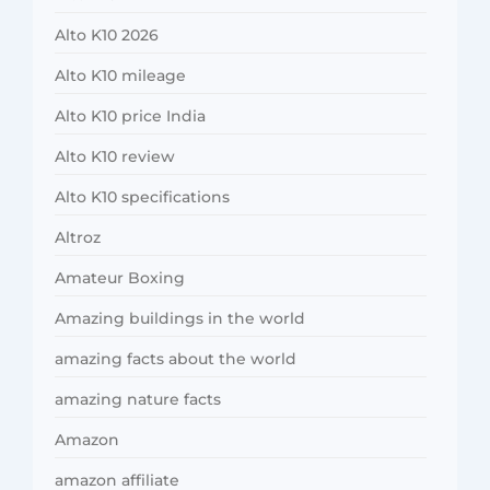
Alto K10 2026
Alto K10 mileage
Alto K10 price India
Alto K10 review
Alto K10 specifications
Altroz
Amateur Boxing
Amazing buildings in the world
amazing facts about the world
amazing nature facts
Amazon
amazon affiliate