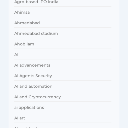
Agro-based IPO India
Ahimsa
Ahmedabad
Ahmedabad stadium
Ahobilam
AI
AI advancements
AI Agents Security
AI and automation
AI and Cryptocurrency
ai applications
AI art