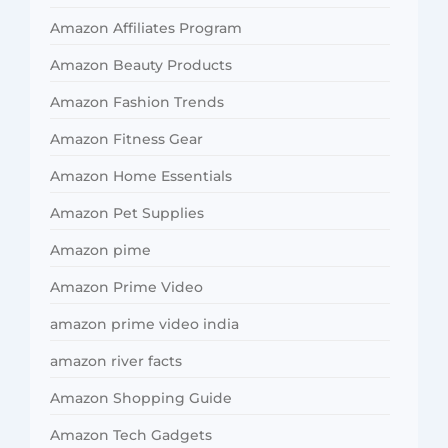
Amazon Affiliates Program
Amazon Beauty Products
Amazon Fashion Trends
Amazon Fitness Gear
Amazon Home Essentials
Amazon Pet Supplies
Amazon pime
Amazon Prime Video
amazon prime video india
amazon river facts
Amazon Shopping Guide
Amazon Tech Gadgets