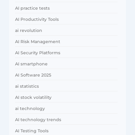
AI practice tests
AI Productivity Tools
ai revolution
AI Risk Management
AI Security Platforms
AI smartphone
AI Software 2025
ai statistics
AI stock volatility
ai technology
AI technology trends
AI Testing Tools