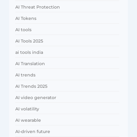
AI Threat Protection
AI Tokens
AI tools
AI Tools 2025
ai tools india
AI Translation
AI trends
AI Trends 2025
AI video generator
AI volatility
AI wearable
AI-driven future