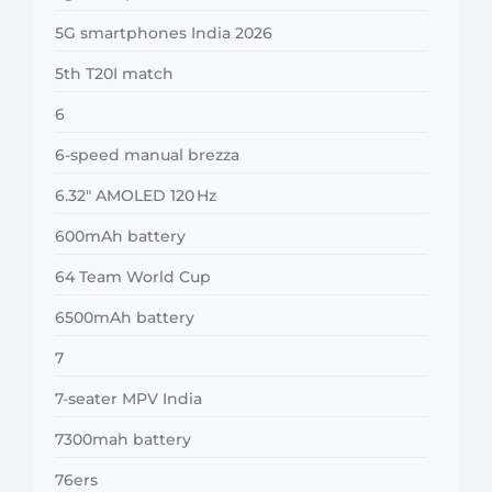
5G smartphones India 2026
5th T20I match
6
6-speed manual brezza
6.32″ AMOLED 120 Hz
600mAh battery
64 Team World Cup
6500mAh battery
7
7-seater MPV India
7300mah battery
76ers