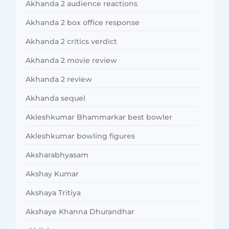
Akhanda 2 audience reactions
Akhanda 2 box office response
Akhanda 2 critics verdict
Akhanda 2 movie review
Akhanda 2 review
Akhanda sequel
Akleshkumar Bhammarkar best bowler
Akleshkumar bowling figures
Aksharabhyasam
Akshay Kumar
Akshaya Tritiya
Akshaye Khanna Dhurandhar