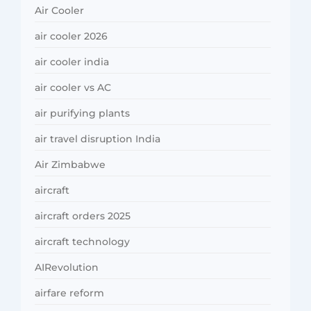
Air Cooler
air cooler 2026
air cooler india
air cooler vs AC
air purifying plants
air travel disruption India
Air Zimbabwe
aircraft
aircraft orders 2025
aircraft technology
AIRevolution
airfare reform