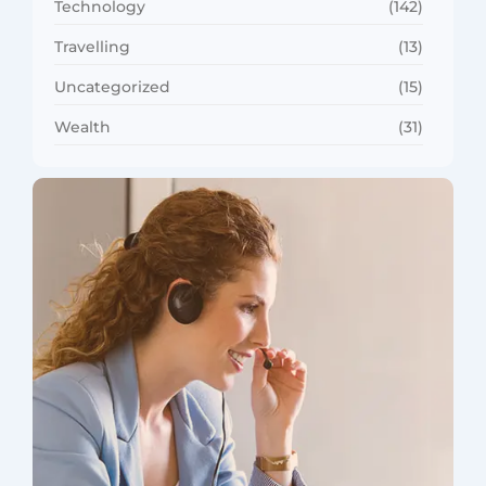
Technology
(142)
Travelling
(13)
Uncategorized
(15)
Wealth
(31)