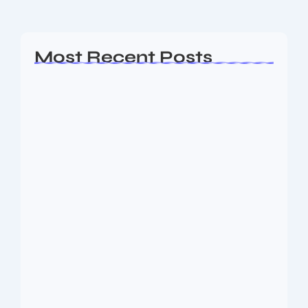
Read More
Most Recent Posts
Ashta Lakshmi: Eight Divine Goddesses
of Prosperity…
August 7, 2026