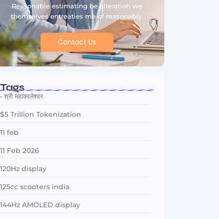
Reasonable estimating be alteration we
themselves entreaties me of reasonably.
Contact Us
Tags
• श्री महाकालेश्वर
$5 Trillion Tokenization
11 feb
11 Feb 2026
120Hz display
125cc scooters india
144Hz AMOLED display