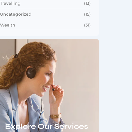
Travelling
(13)
Uncategorized
(15)
Wealth
(31)
Explore Our Services