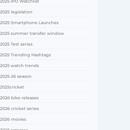
2025 IPO Watchlist
2025 legislation
2025 Smartphone Launches
2025 summer transfer window
2025 Test series
2025 Trending Hashtags
2025 watch trends
2025-26 season
2025cricket
2026 bike releases
2026 cricket series
2026 movies
2026 releases