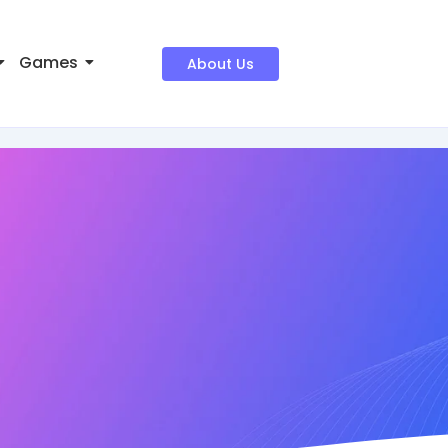
Games
About Us