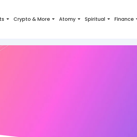
ts
Crypto & More
Atomy
Spiritual
Finance