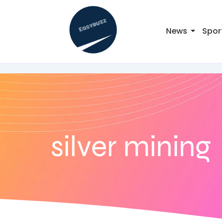
News
Spor
silver mining