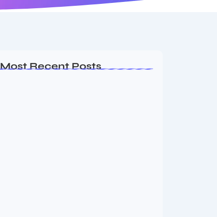
Most Recent Posts
Ashta Lakshmi: Eight Divine Goddesses
of Prosperity…
August 7, 2026