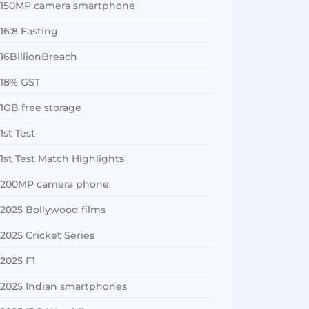
150MP camera smartphone
16:8 Fasting
16BillionBreach
18% GST
1GB free storage
1st Test
1st Test Match Highlights
200MP camera phone
2025 Bollywood films
2025 Cricket Series
2025 F1
2025 Indian smartphones