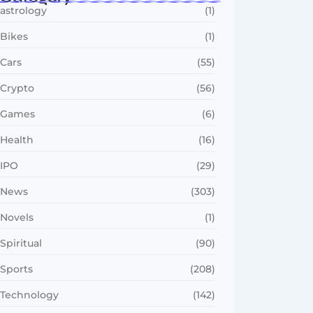
astrology
(1)
Bikes
(1)
Cars
(55)
Crypto
(56)
Games
(6)
Health
(16)
IPO
(29)
News
(303)
Novels
(1)
Spiritual
(90)
Sports
(208)
Technology
(142)