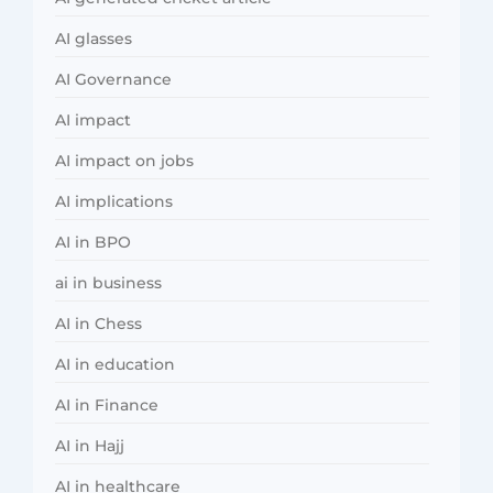
AI glasses
AI Governance
AI impact
AI impact on jobs
AI implications
AI in BPO
ai in business
AI in Chess
AI in education
AI in Finance
AI in Hajj
AI in healthcare