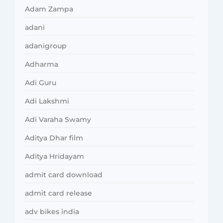
Adam Zampa
adani
adanigroup
Adharma
Adi Guru
Adi Lakshmi
Adi Varaha Swamy
Aditya Dhar film
Aditya Hridayam
admit card download
admit card release
adv bikes india