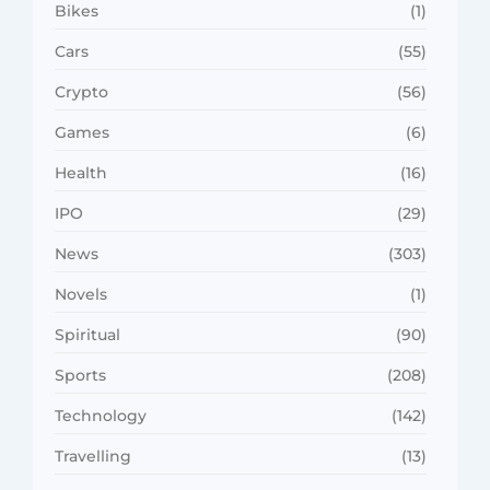
Bikes
(1)
Cars
(55)
Crypto
(56)
Games
(6)
Health
(16)
IPO
(29)
News
(303)
Novels
(1)
Spiritual
(90)
Sports
(208)
Technology
(142)
Travelling
(13)