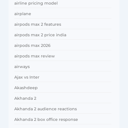
airline pricing model
airplane
airpods max 2 features
airpods max 2 price india
airpods max 2026
airpods max review
airways
Ajax vs Inter
Akashdeep
Akhanda 2
Akhanda 2 audience reactions
Akhanda 2 box office response