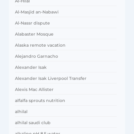
Al-Hilal
Al-Masjid an-Nabawi
Al-Nassr dispute
Alabaster Mosque
Alaska remote vacation
Alejandro Garnacho
Alexander Isak
Alexander Isak Liverpool Transfer
Alexis Mac Allister
alfalfa sprouts nutrition
alhilal
alhilal saudi club
alkaline pH 8.5 water