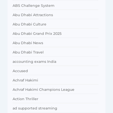
ABS Challenge System
Abu Dhabi Attractions
Abu Dhabi Culture
Abu Dhabi Grand Prix 2025
Abu Dhabi News
Abu Dhabi Travel
accounting exams India
Accused
Achraf Hakimi
Achraf Hakimi Champions League
Action Thriller
ad supported streaming