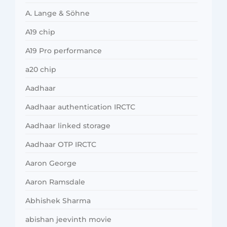
A. Lange & Söhne
A19 chip
A19 Pro performance
a20 chip
Aadhaar
Aadhaar authentication IRCTC
Aadhaar linked storage
Aadhaar OTP IRCTC
Aaron George
Aaron Ramsdale
Abhishek Sharma
abishan jeevinth movie