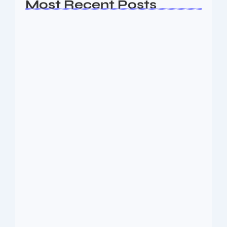
Most Recent Posts
Ashta Lakshmi: Eight Divine Goddesses
of Prosperity…
August 7, 2026