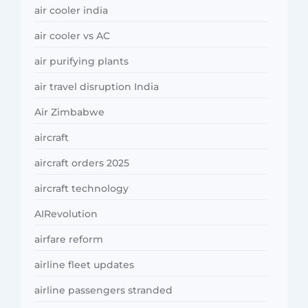
air cooler india
air cooler vs AC
air purifying plants
air travel disruption India
Air Zimbabwe
aircraft
aircraft orders 2025
aircraft technology
AIRevolution
airfare reform
airline fleet updates
airline passengers stranded