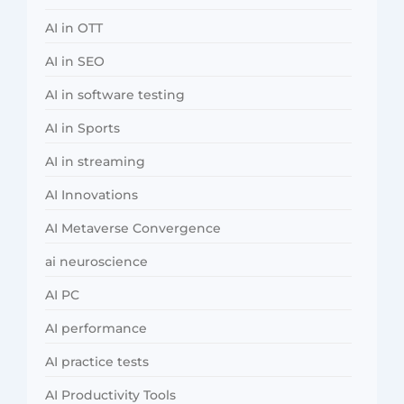
AI in OTT
AI in SEO
AI in software testing
AI in Sports
AI in streaming
AI Innovations
AI Metaverse Convergence
ai neuroscience
AI PC
AI performance
AI practice tests
AI Productivity Tools