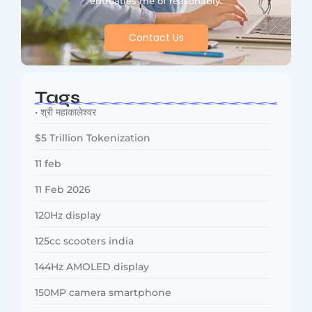
entreaties me of reasonably.
Contact Us
Tags
• श्री महाकालेश्वर
$5 Trillion Tokenization
11 feb
11 Feb 2026
120Hz display
125cc scooters india
144Hz AMOLED display
150MP camera smartphone