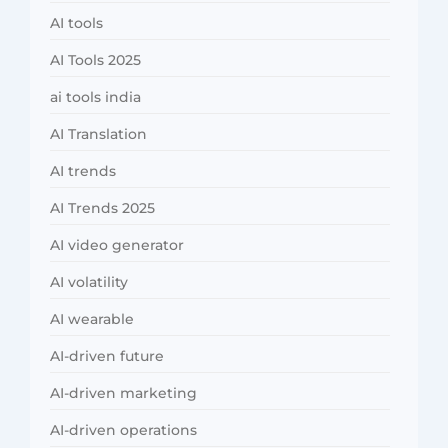
AI tools
AI Tools 2025
ai tools india
AI Translation
AI trends
AI Trends 2025
AI video generator
AI volatility
AI wearable
AI-driven future
AI-driven marketing
AI-driven operations