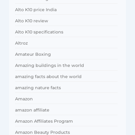
Alto K10 price India
Alto K10 review
Alto K10 specifications
Altroz
Amateur Boxing
Amazing buildings in the world
amazing facts about the world
amazing nature facts
Amazon
amazon affiliate
Amazon Affiliates Program
Amazon Beauty Products