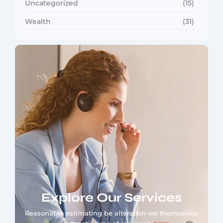
Uncategorized
(15)
Wealth
(31)
Explore Our Services
Reasonable estimating be alteration we themselves