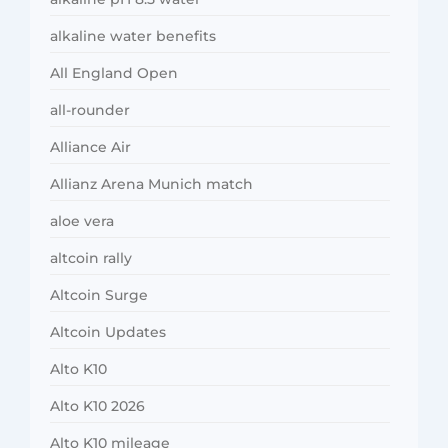
alkaline water benefits
All England Open
all-rounder
Alliance Air
Allianz Arena Munich match
aloe vera
altcoin rally
Altcoin Surge
Altcoin Updates
Alto K10
Alto K10 2026
Alto K10 mileage