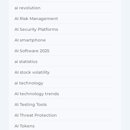
ai revolution
AI Risk Management
AI Security Platforms
AI smartphone
AI Software 2025
ai statistics
AI stock volatility
ai technology
AI technology trends
AI Testing Tools
AI Threat Protection
AI Tokens