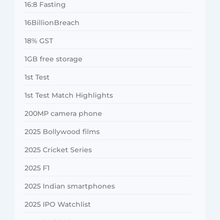
16:8 Fasting
16BillionBreach
18% GST
1GB free storage
1st Test
1st Test Match Highlights
200MP camera phone
2025 Bollywood films
2025 Cricket Series
2025 F1
2025 Indian smartphones
2025 IPO Watchlist