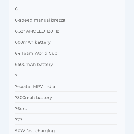
6
6-speed manual brezza
6.32″ AMOLED 120 Hz
600mAh battery
64 Team World Cup
6500mAh battery
7
7-seater MPV India
7300mah battery
76ers
777
90W fast charging