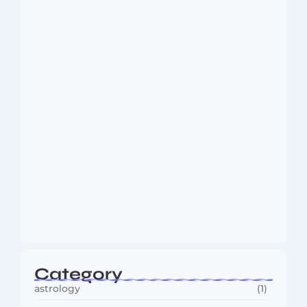
Dakshinamurti: The Eternal Guru of
Wisdom and…
August 6, 2026
MMA Shake-Up as UFC, PFL Rivalry
Reaches…
August 4, 2026
Category
astrology
(1)