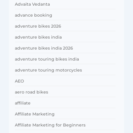
Advaita Vedanta
advance booking
adventure bikes 2026
adventure bikes india
adventure bikes india 2026
adventure touring bikes india
adventure touring motorcycles
AEO
aero road bikes
affiliate
Affiliate Marketing
Affiliate Marketing for Beginners