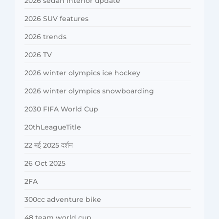
2026 sedan interior update
2026 SUV features
2026 trends
2026 TV
2026 winter olympics ice hockey
2026 winter olympics snowboarding
2030 FIFA World Cup
20thLeagueTitle
22 मई 2025 दर्शन
26 Oct 2025
2FA
300cc adventure bike
48 team world cup