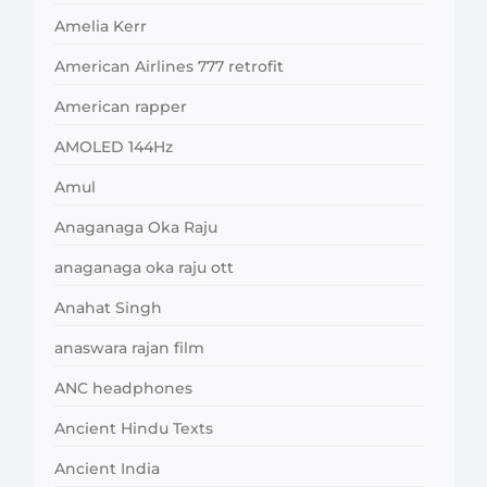
Amelia Kerr
American Airlines 777 retrofit
American rapper
AMOLED 144Hz
Amul
Anaganaga Oka Raju
anaganaga oka raju ott
Anahat Singh
anaswara rajan film
ANC headphones
Ancient Hindu Texts
Ancient India