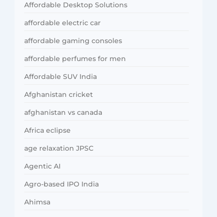
Affordable Desktop Solutions
affordable electric car
affordable gaming consoles
affordable perfumes for men
Affordable SUV India
Afghanistan cricket
afghanistan vs canada
Africa eclipse
age relaxation JPSC
Agentic AI
Agro-based IPO India
Ahimsa