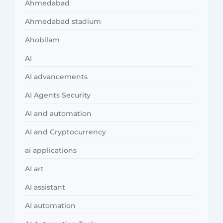
Ahmedabad
Ahmedabad stadium
Ahobilam
AI
AI advancements
AI Agents Security
AI and automation
AI and Cryptocurrency
ai applications
AI art
AI assistant
AI automation