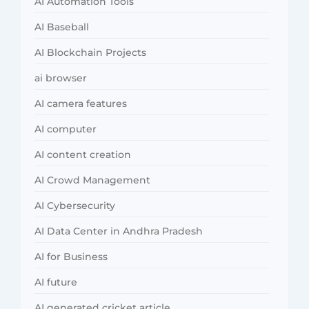
AI Automation Tools
AI Baseball
AI Blockchain Projects
ai browser
AI camera features
AI computer
AI content creation
AI Crowd Management
AI Cybersecurity
AI Data Center in Andhra Pradesh
AI for Business
AI future
AI generated cricket article