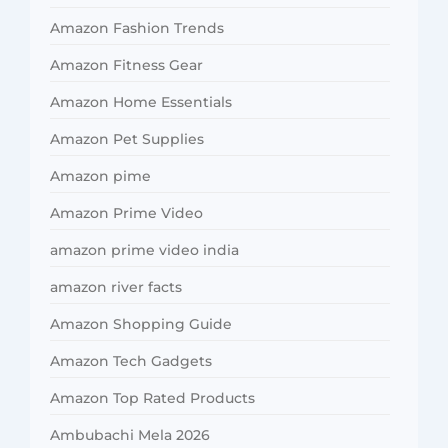
Amazon Fashion Trends
Amazon Fitness Gear
Amazon Home Essentials
Amazon Pet Supplies
Amazon pime
Amazon Prime Video
amazon prime video india
amazon river facts
Amazon Shopping Guide
Amazon Tech Gadgets
Amazon Top Rated Products
Ambubachi Mela 2026