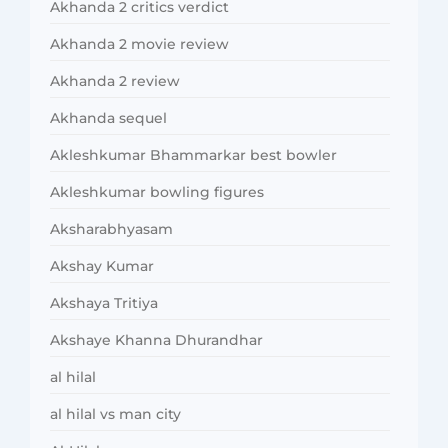
Akhanda 2 critics verdict
Akhanda 2 movie review
Akhanda 2 review
Akhanda sequel
Akleshkumar Bhammarkar best bowler
Akleshkumar bowling figures
Aksharabhyasam
Akshay Kumar
Akshaya Tritiya
Akshaye Khanna Dhurandhar
al hilal
al hilal vs man city