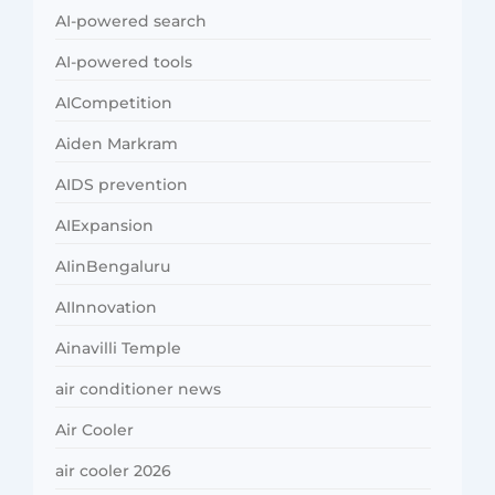
AI-powered search
AI-powered tools
AICompetition
Aiden Markram
AIDS prevention
AIExpansion
AIinBengaluru
AIInnovation
Ainavilli Temple
air conditioner news
Air Cooler
air cooler 2026