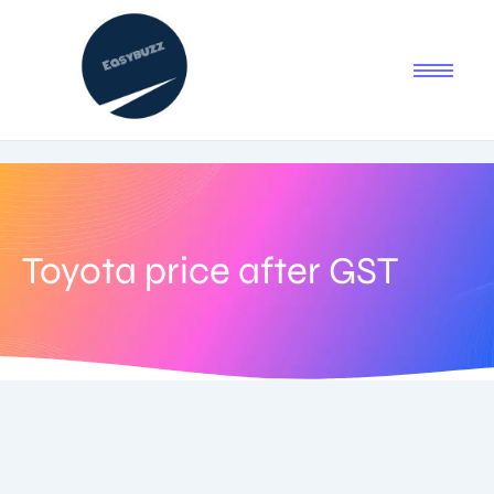
Toyota price after GST