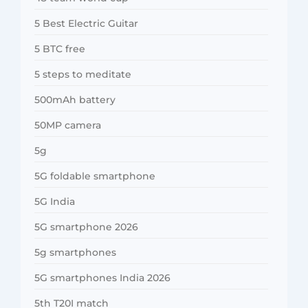
5 Best Electric Guitar
5 BTC free
5 steps to meditate
500mAh battery
50MP camera
5g
5G foldable smartphone
5G India
5G smartphone 2026
5g smartphones
5G smartphones India 2026
5th T20I match