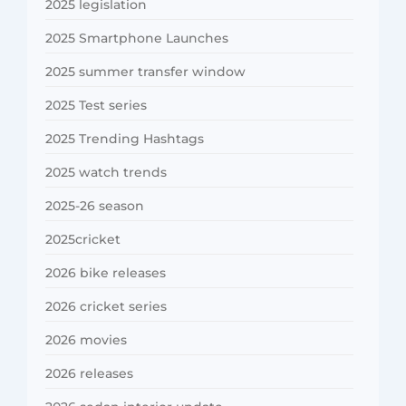
2025 legislation
2025 Smartphone Launches
2025 summer transfer window
2025 Test series
2025 Trending Hashtags
2025 watch trends
2025-26 season
2025cricket
2026 bike releases
2026 cricket series
2026 movies
2026 releases