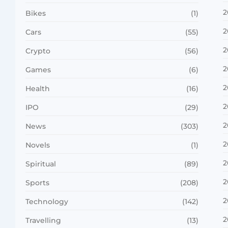
2
Bikes
(1)
2
Cars
(55)
2
Crypto
(56)
2
Games
(6)
2
Health
(16)
2
IPO
(29)
2
News
(303)
2
Novels
(1)
2
Spiritual
(89)
2
Sports
(208)
2
Technology
(142)
2
Travelling
(13)