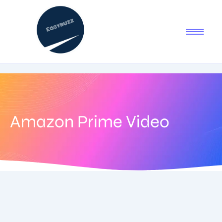
Amazon Prime Video