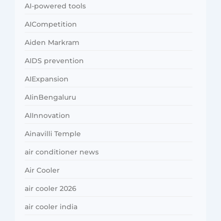
AI-powered tools
AICompetition
Aiden Markram
AIDS prevention
AIExpansion
AIinBengaluru
AIInnovation
Ainavilli Temple
air conditioner news
Air Cooler
air cooler 2026
air cooler india