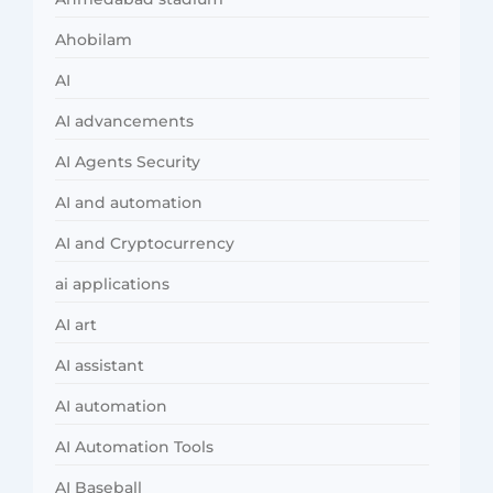
Ahobilam
AI
AI advancements
AI Agents Security
AI and automation
AI and Cryptocurrency
ai applications
AI art
AI assistant
AI automation
AI Automation Tools
AI Baseball