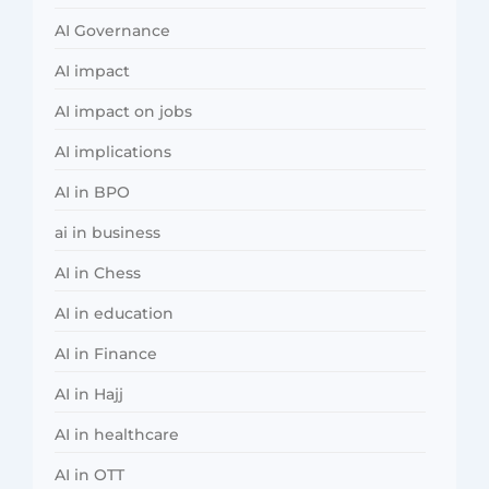
AI Governance
AI impact
AI impact on jobs
AI implications
AI in BPO
ai in business
AI in Chess
AI in education
AI in Finance
AI in Hajj
AI in healthcare
AI in OTT