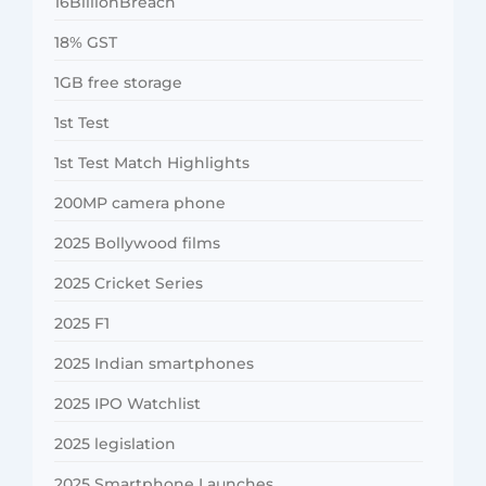
16BillionBreach
18% GST
1GB free storage
1st Test
1st Test Match Highlights
200MP camera phone
2025 Bollywood films
2025 Cricket Series
2025 F1
2025 Indian smartphones
2025 IPO Watchlist
2025 legislation
2025 Smartphone Launches