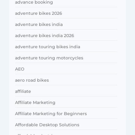
advance booking
adventure bikes 2026
adventure bikes india
adventure bikes india 2026
adventure touring bikes india
adventure touring motorcycles
AEO
aero road bikes
affiliate
Affiliate Marketing
Affiliate Marketing for Beginners
Affordable Desktop Solutions