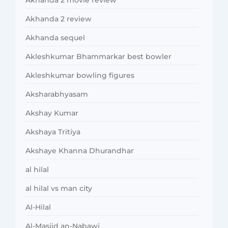
Akhanda 2 review
Akhanda sequel
Akleshkumar Bhammarkar best bowler
Akleshkumar bowling figures
Aksharabhyasam
Akshay Kumar
Akshaya Tritiya
Akshaye Khanna Dhurandhar
al hilal
al hilal vs man city
Al-Hilal
Al-Masjid an-Nabawi