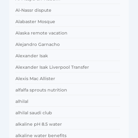
Al-Nassr dispute
Alabaster Mosque
Alaska remote vacation
Alejandro Garnacho
Alexander Isak
Alexander Isak Liverpool Transfer
Alexis Mac Allister
alfalfa sprouts nutrition
alhilal
alhilal saudi club
alkaline pH 8.5 water
alkaline water benefits