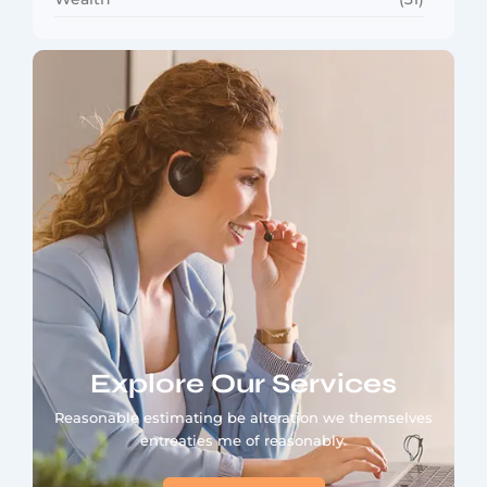
Explore Our Services
Reasonable estimating be alteration we themselves
entreaties me of reasonably.