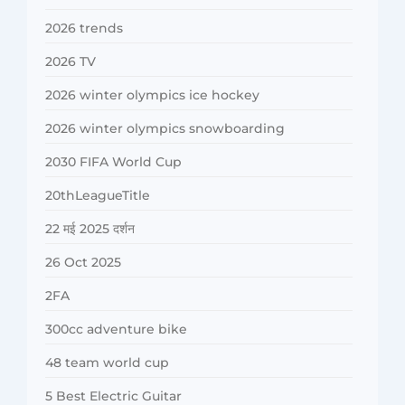
2026 trends
2026 TV
2026 winter olympics ice hockey
2026 winter olympics snowboarding
2030 FIFA World Cup
20thLeagueTitle
22 मई 2025 दर्शन
26 Oct 2025
2FA
300cc adventure bike
48 team world cup
5 Best Electric Guitar