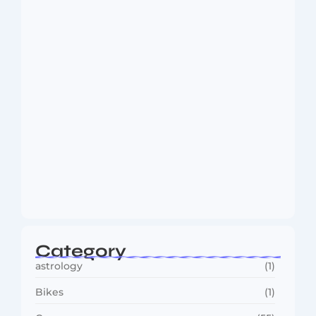
Wisdom and…
August 6, 2026
MMA Shake-Up as UFC, PFL Rivalry
Reaches…
August 4, 2026
Category
astrology
(1)
Bikes
(1)