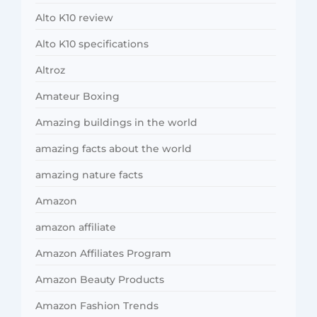
Alto K10 review
Alto K10 specifications
Altroz
Amateur Boxing
Amazing buildings in the world
amazing facts about the world
amazing nature facts
Amazon
amazon affiliate
Amazon Affiliates Program
Amazon Beauty Products
Amazon Fashion Trends