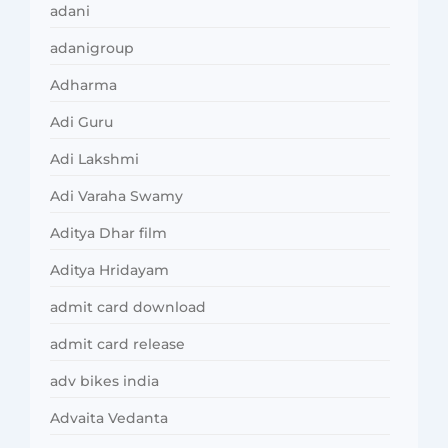
adani
adanigroup
Adharma
Adi Guru
Adi Lakshmi
Adi Varaha Swamy
Aditya Dhar film
Aditya Hridayam
admit card download
admit card release
adv bikes india
Advaita Vedanta