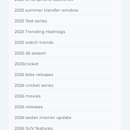
2025 summer transfer window
2025 Test series
2025 Trending Hashtags
2025 watch trends
2025-26 season
2025cricket
2026 bike releases
2026 cricket series
2026 movies
2026 releases
2026 sedan interior update
2026 SUV features