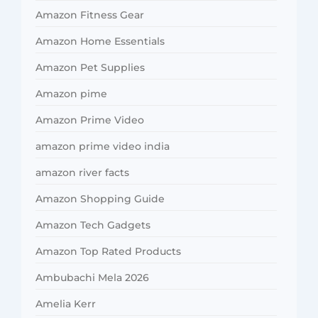
Amazon Fitness Gear
Amazon Home Essentials
Amazon Pet Supplies
Amazon pime
Amazon Prime Video
amazon prime video india
amazon river facts
Amazon Shopping Guide
Amazon Tech Gadgets
Amazon Top Rated Products
Ambubachi Mela 2026
Amelia Kerr