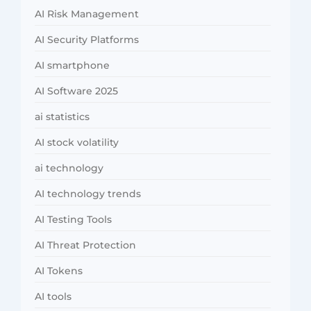
AI Risk Management
AI Security Platforms
AI smartphone
AI Software 2025
ai statistics
AI stock volatility
ai technology
AI technology trends
AI Testing Tools
AI Threat Protection
AI Tokens
AI tools