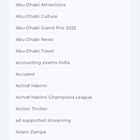
Abu Dhabi Attractions
Abu Dhabi Culture
Abu Dhabi Grand Prix 2025
Abu Dhabi News
Abu Dhabi Travel
accounting exams India
Accused
Achraf Hakimi
Achraf Hakimi Champions League
Action Thriller
ad supported streaming
Adam Zampa