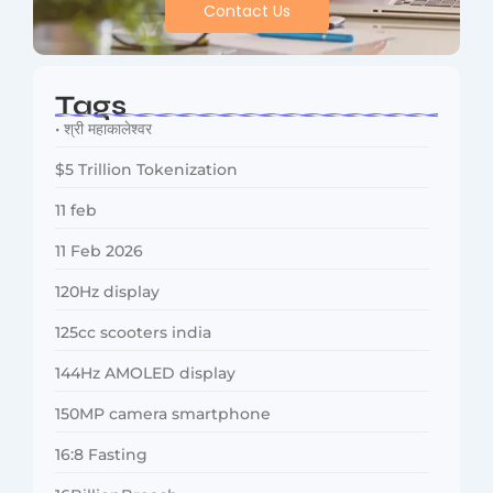
Contact Us
Tags
• श्री महाकालेश्वर
$5 Trillion Tokenization
11 feb
11 Feb 2026
120Hz display
125cc scooters india
144Hz AMOLED display
150MP camera smartphone
16:8 Fasting