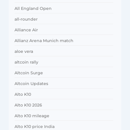
All England Open
all-rounder
Alliance Air
Allianz Arena Munich match
aloe vera
altcoin rally
Altcoin Surge
Altcoin Updates
Alto K10
Alto K10 2026
Alto K10 mileage
Alto K10 price India