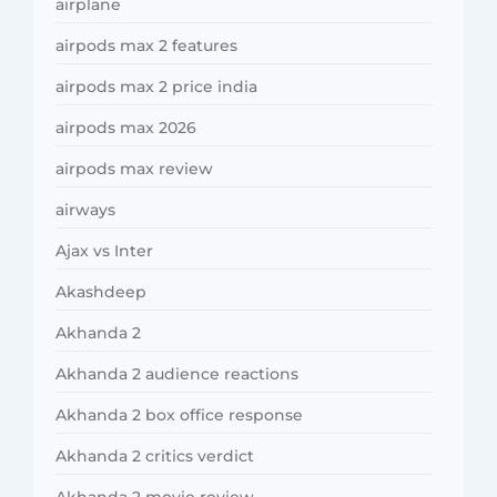
airplane
airpods max 2 features
airpods max 2 price india
airpods max 2026
airpods max review
airways
Ajax vs Inter
Akashdeep
Akhanda 2
Akhanda 2 audience reactions
Akhanda 2 box office response
Akhanda 2 critics verdict
Akhanda 2 movie review