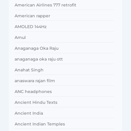
American Airlines 777 retrofit
American rapper
AMOLED 144Hz
Amul
Anaganaga Oka Raju
anaganaga oka raju ott
Anahat Singh
anaswara rajan film
ANC headphones
Ancient Hindu Texts
Ancient India
Ancient Indian Temples