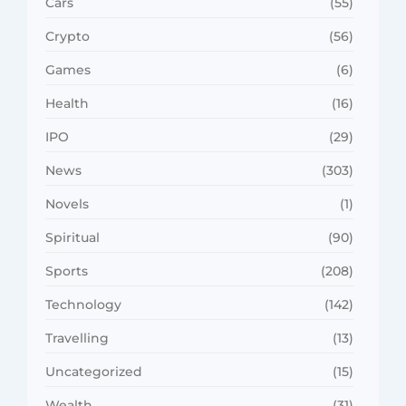
Cars
(55)
Crypto
(56)
Games
(6)
Health
(16)
IPO
(29)
News
(303)
Novels
(1)
Spiritual
(90)
Sports
(208)
Technology
(142)
Travelling
(13)
Uncategorized
(15)
Wealth
(31)