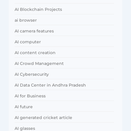
AI Blockchain Projects
ai browser
AI camera features
AI computer
AI content creation
AI Crowd Management
AI Cybersecurity
AI Data Center in Andhra Pradesh
AI for Business
AI future
AI generated cricket article
AI glasses