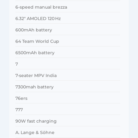
6-speed manual brezza
6.32″ AMOLED 120 Hz
600mAh battery
64 Team World Cup
6500mAh battery
7
7-seater MPV India
7300mah battery
76ers
777
90W fast charging
A. Lange & Söhne