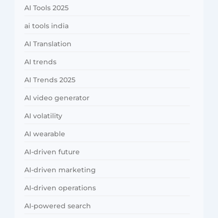
AI Tools 2025
ai tools india
AI Translation
AI trends
AI Trends 2025
AI video generator
AI volatility
AI wearable
AI-driven future
AI-driven marketing
AI-driven operations
AI-powered search