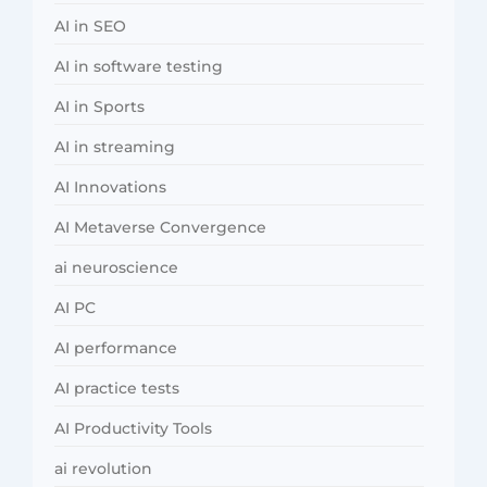
AI in SEO
AI in software testing
AI in Sports
AI in streaming
AI Innovations
AI Metaverse Convergence
ai neuroscience
AI PC
AI performance
AI practice tests
AI Productivity Tools
ai revolution