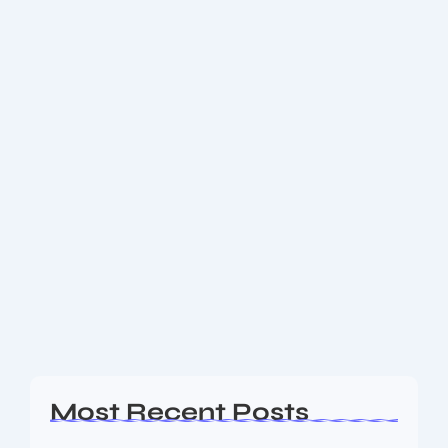
December 11, 2025
-
No Comments
777 Explained: From Aviation Giants
to Global Culture — Latest News &
Insights
Discover the latest news on 777, including aviation
updates on the Boeing 777X and 777-300ER retrofits,
major airline orders, and what the number 777
means across contexts. A complete guide...
Read More
Most Recent Posts