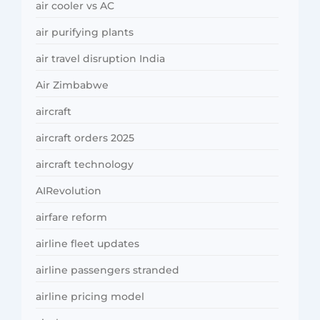
air cooler vs AC
air purifying plants
air travel disruption India
Air Zimbabwe
aircraft
aircraft orders 2025
aircraft technology
AIRevolution
airfare reform
airline fleet updates
airline passengers stranded
airline pricing model