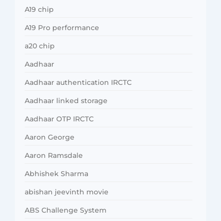
A19 chip
A19 Pro performance
a20 chip
Aadhaar
Aadhaar authentication IRCTC
Aadhaar linked storage
Aadhaar OTP IRCTC
Aaron George
Aaron Ramsdale
Abhishek Sharma
abishan jeevinth movie
ABS Challenge System