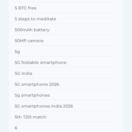
5 BTC free
5 steps to meditate
500mAh battery
50MP camera
5g
5G foldable smartphone
5G India
5G smartphone 2026
5g smartphones
5G smartphones India 2026
5th T20I match
6