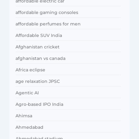
affordable electric car
affordable gaming consoles
affordable perfumes for men
Affordable SUV India
Afghanistan cricket
afghanistan vs canada
Africa eclipse
age relaxation JPSC
Agentic AI
Agro-based IPO India
Ahimsa
Ahmedabad
Ahmedabad stadium