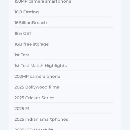
150MP camera smartphone
16:8 Fasting
16BillionBreach
18% GST
1GB free storage
1st Test
1st Test Match Highlights
200MP camera phone
2025 Bollywood films
2025 Cricket Series
2025 F1
2025 Indian smartphones
2025 IPO Watchlist