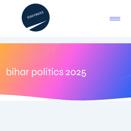
bihar politics 2025