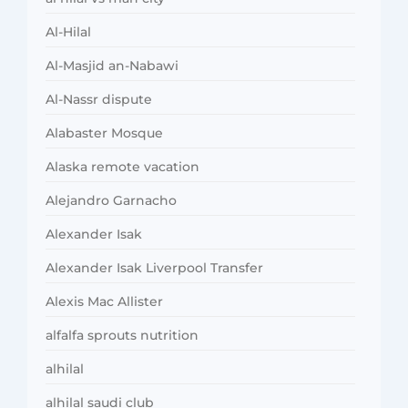
Al-Hilal
Al-Masjid an-Nabawi
Al-Nassr dispute
Alabaster Mosque
Alaska remote vacation
Alejandro Garnacho
Alexander Isak
Alexander Isak Liverpool Transfer
Alexis Mac Allister
alfalfa sprouts nutrition
alhilal
alhilal saudi club