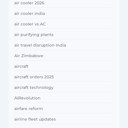
air cooler 2026
air cooler india
air cooler vs AC
air purifying plants
air travel disruption India
Air Zimbabwe
aircraft
aircraft orders 2025
aircraft technology
AIRevolution
airfare reform
airline fleet updates