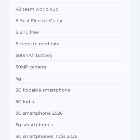
48 team world cup
5 Best Electric Guitar
5 BTC free
5 steps to meditate
500mAh battery
50MP camera
5g
5G foldable smartphone
5G India
5G smartphone 2026
5g smartphones
5G smartphones India 2026