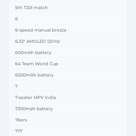
5th T20I match
6
6-speed manual brezza
6.32″ AMOLED 120 Hz
600mAh battery
64 Team World Cup
6500mAh battery
7
7-seater MPV India
7300mah battery
76ers
777