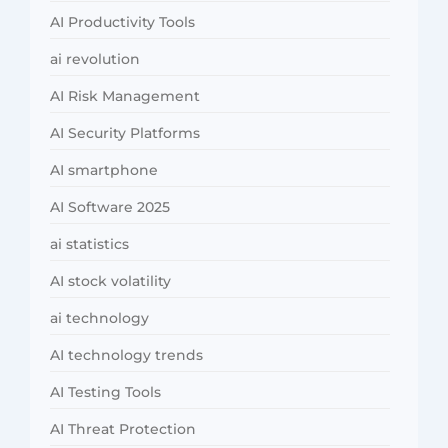
AI Productivity Tools
ai revolution
AI Risk Management
AI Security Platforms
AI smartphone
AI Software 2025
ai statistics
AI stock volatility
ai technology
AI technology trends
AI Testing Tools
AI Threat Protection