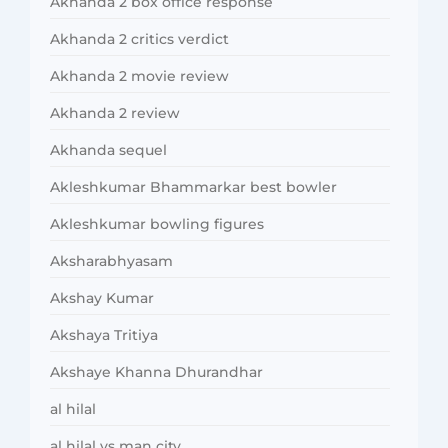
Akhanda 2 box office response
Akhanda 2 critics verdict
Akhanda 2 movie review
Akhanda 2 review
Akhanda sequel
Akleshkumar Bhammarkar best bowler
Akleshkumar bowling figures
Aksharabhyasam
Akshay Kumar
Akshaya Tritiya
Akshaye Khanna Dhurandhar
al hilal
al hilal vs man city