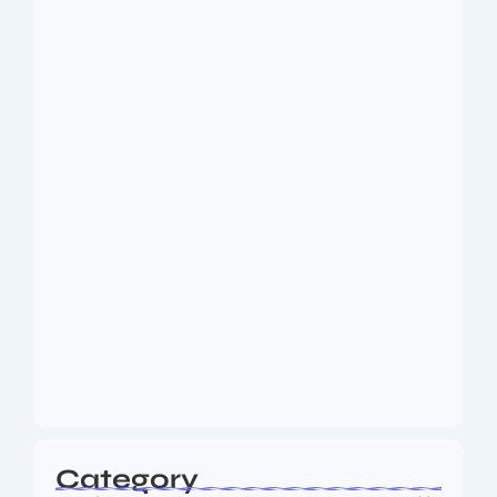
Dakshinamurti: The Eternal Guru of
Wisdom and…
August 6, 2026
MMA Shake-Up as UFC, PFL Rivalry
Reaches…
August 4, 2026
Category