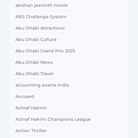
abishan jeevinth movie
ABS Challenge System
Abu Dhabi Attractions
Abu Dhabi Culture
Abu Dhabi Grand Prix 2025
Abu Dhabi News
Abu Dhabi Travel
accounting exams India
Accused
Achraf Hakimi
Achraf Hakimi Champions League
Action Thriller