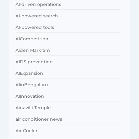
AI-driven operations
AI-powered search
AI-powered tools
AICompetition
Aiden Markram
AIDS prevention
AIExpansion
AIinBengaluru
AIInnovation
Ainavilli Temple
air conditioner news
Air Cooler