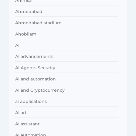
Ahimsa
Ahmedabad
Ahmedabad stadium
Ahobilam
AI
AI advancements
AI Agents Security
AI and automation
AI and Cryptocurrency
ai applications
AI art
AI assistant
AI automation