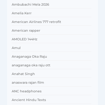
Ambubachi Mela 2026
Amelia Kerr
American Airlines 777 retrofit
American rapper
AMOLED 144Hz
Amul
Anaganaga Oka Raju
anaganaga oka raju ott
Anahat Singh
anaswara rajan film
ANC headphones
Ancient Hindu Texts