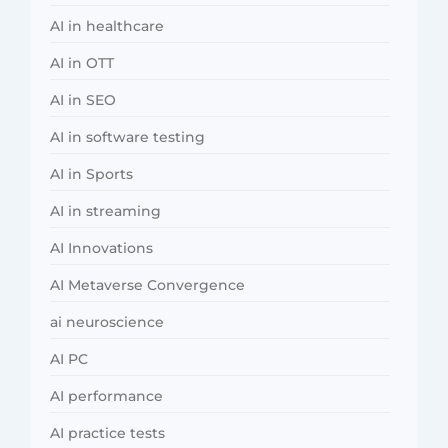
AI in healthcare
AI in OTT
AI in SEO
AI in software testing
AI in Sports
AI in streaming
AI Innovations
AI Metaverse Convergence
ai neuroscience
AI PC
AI performance
AI practice tests