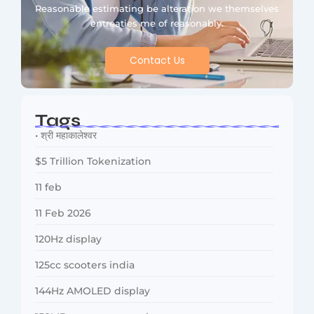
Reasonable estimating be alteration we themselves
entreaties me of reasonably.
Contact Us
Tags
• श्री महाकालेश्वर
$5 Trillion Tokenization
11 feb
11 Feb 2026
120Hz display
125cc scooters india
144Hz AMOLED display