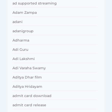
ad supported streaming
Adam Zampa
adani
adanigroup
Adharma
Adi Guru
Adi Lakshmi
Adi Varaha Swamy
Aditya Dhar film
Aditya Hridayam
admit card download
admit card release