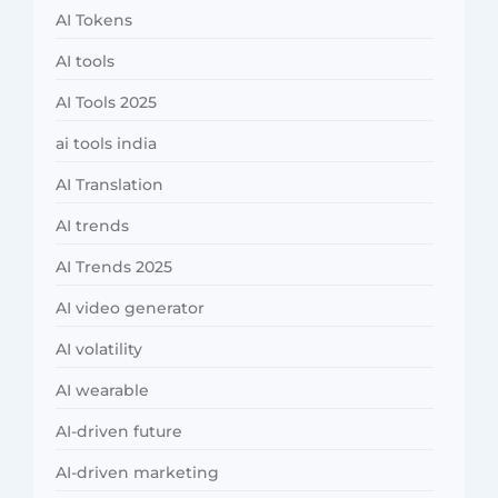
AI Tokens
AI tools
AI Tools 2025
ai tools india
AI Translation
AI trends
AI Trends 2025
AI video generator
AI volatility
AI wearable
AI-driven future
AI-driven marketing