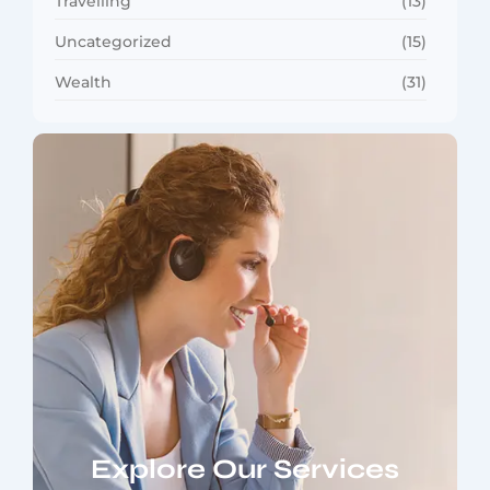
Travelling
(13)
Uncategorized
(15)
Wealth
(31)
Explore Our Services