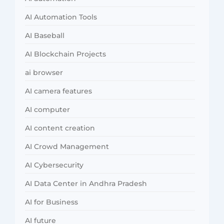
AI Automation Tools
AI Baseball
AI Blockchain Projects
ai browser
AI camera features
AI computer
AI content creation
AI Crowd Management
AI Cybersecurity
AI Data Center in Andhra Pradesh
AI for Business
AI future