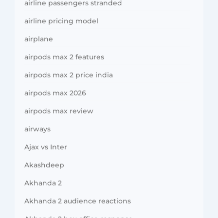
airline passengers stranded
airline pricing model
airplane
airpods max 2 features
airpods max 2 price india
airpods max 2026
airpods max review
airways
Ajax vs Inter
Akashdeep
Akhanda 2
Akhanda 2 audience reactions