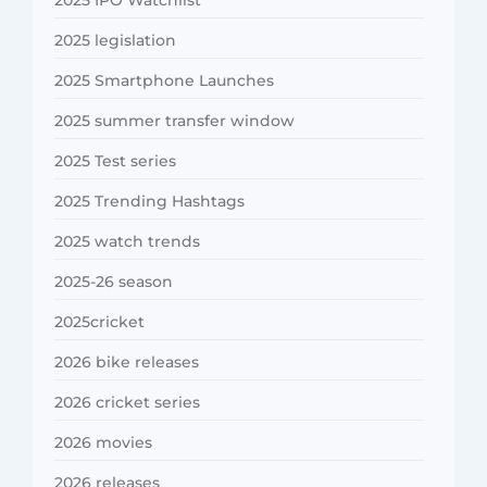
2025 legislation
2025 Smartphone Launches
2025 summer transfer window
2025 Test series
2025 Trending Hashtags
2025 watch trends
2025-26 season
2025cricket
2026 bike releases
2026 cricket series
2026 movies
2026 releases