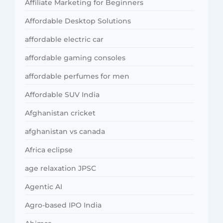
Affiliate Marketing for Beginners
Affordable Desktop Solutions
affordable electric car
affordable gaming consoles
affordable perfumes for men
Affordable SUV India
Afghanistan cricket
afghanistan vs canada
Africa eclipse
age relaxation JPSC
Agentic AI
Agro-based IPO India