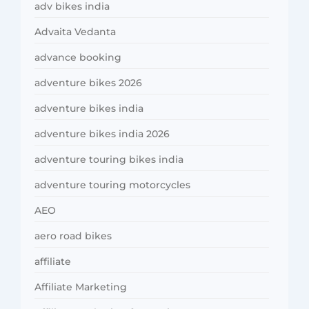
adv bikes india
Advaita Vedanta
advance booking
adventure bikes 2026
adventure bikes india
adventure bikes india 2026
adventure touring bikes india
adventure touring motorcycles
AEO
aero road bikes
affiliate
Affiliate Marketing