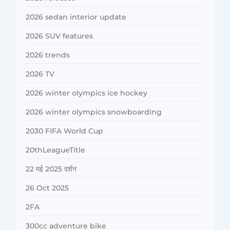
2026 sedan interior update
2026 SUV features
2026 trends
2026 TV
2026 winter olympics ice hockey
2026 winter olympics snowboarding
2030 FIFA World Cup
20thLeagueTitle
22 मई 2025 दर्शन
26 Oct 2025
2FA
300cc adventure bike