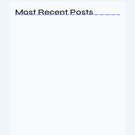
Most Recent Posts
Ashta Lakshmi: Eight Divine Goddesses
of Prosperity…
August 7, 2026