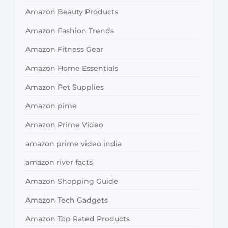
Amazon Beauty Products
Amazon Fashion Trends
Amazon Fitness Gear
Amazon Home Essentials
Amazon Pet Supplies
Amazon pime
Amazon Prime Video
amazon prime video india
amazon river facts
Amazon Shopping Guide
Amazon Tech Gadgets
Amazon Top Rated Products