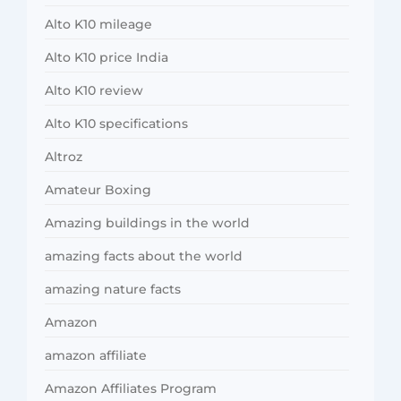
Alto K10 mileage
Alto K10 price India
Alto K10 review
Alto K10 specifications
Altroz
Amateur Boxing
Amazing buildings in the world
amazing facts about the world
amazing nature facts
Amazon
amazon affiliate
Amazon Affiliates Program