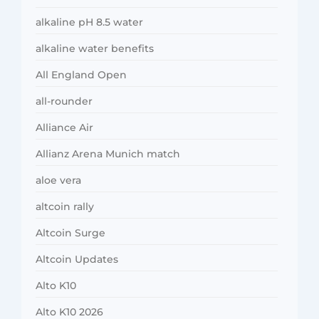
alkaline pH 8.5 water
alkaline water benefits
All England Open
all-rounder
Alliance Air
Allianz Arena Munich match
aloe vera
altcoin rally
Altcoin Surge
Altcoin Updates
Alto K10
Alto K10 2026