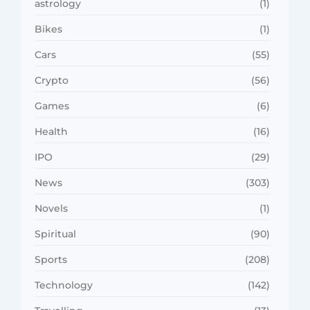
astrology
(1)
Bikes
(1)
Cars
(55)
Crypto
(56)
Games
(6)
Health
(16)
IPO
(29)
News
(303)
Novels
(1)
Spiritual
(90)
Sports
(208)
Technology
(142)