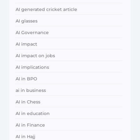
AI generated cricket article
AI glasses
AI Governance
AI impact
AI impact on jobs
AI implications
AI in BPO
ai in business
AI in Chess
AI in education
AI in Finance
AI in Hajj