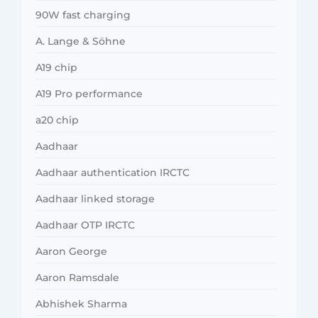
90W fast charging
A. Lange & Söhne
A19 chip
A19 Pro performance
a20 chip
Aadhaar
Aadhaar authentication IRCTC
Aadhaar linked storage
Aadhaar OTP IRCTC
Aaron George
Aaron Ramsdale
Abhishek Sharma