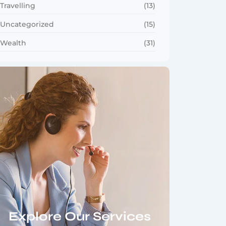
Travelling
(13)
Uncategorized
(15)
Wealth
(31)
Explore Our Services