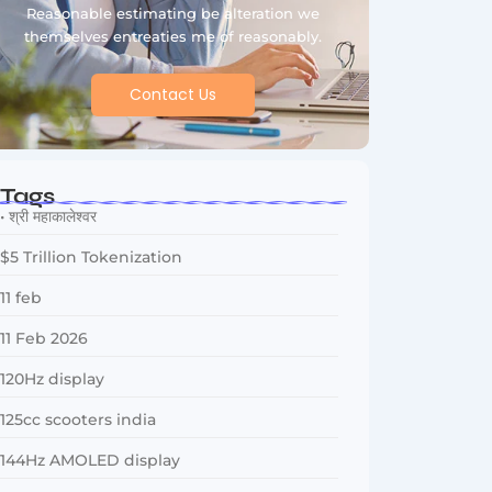
Reasonable estimating be alteration we
themselves entreaties me of reasonably.
Contact Us
Tags
• श्री महाकालेश्वर
$5 Trillion Tokenization
11 feb
11 Feb 2026
120Hz display
125cc scooters india
144Hz AMOLED display