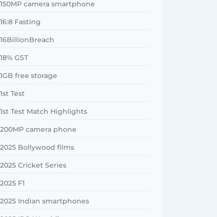
150MP camera smartphone
16:8 Fasting
16BillionBreach
18% GST
1GB free storage
1st Test
1st Test Match Highlights
200MP camera phone
2025 Bollywood films
2025 Cricket Series
2025 F1
2025 Indian smartphones