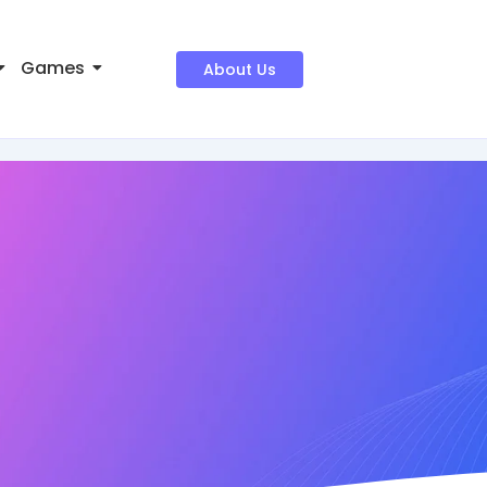
Games
About Us