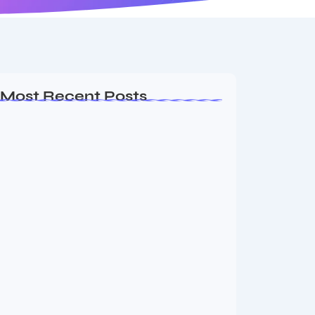
Most Recent Posts
Ashta Lakshmi: Eight Divine Goddesses
of Prosperity…
August 7, 2026