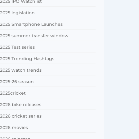
2025 IPO Watchlist
2025 legislation
2025 Smartphone Launches
2025 summer transfer window
2025 Test series
2025 Trending Hashtags
2025 watch trends
2025-26 season
2025cricket
2026 bike releases
2026 cricket series
2026 movies
2026 releases