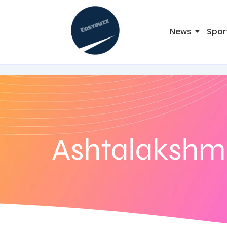
News
Spor
Ashtalakshm