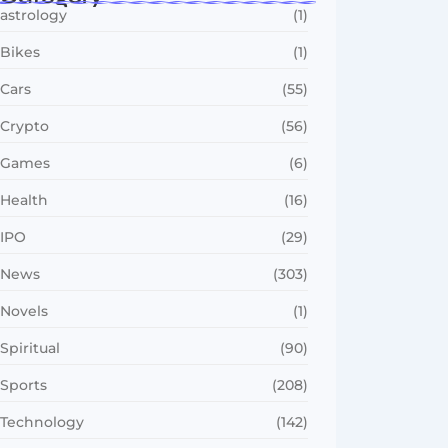
astrology
(1)
Bikes
(1)
Cars
(55)
Crypto
(56)
Games
(6)
Health
(16)
IPO
(29)
News
(303)
Novels
(1)
Spiritual
(90)
Sports
(208)
Technology
(142)