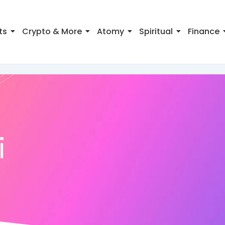
ts
Crypto & More
Atomy
Spiritual
Finance
i