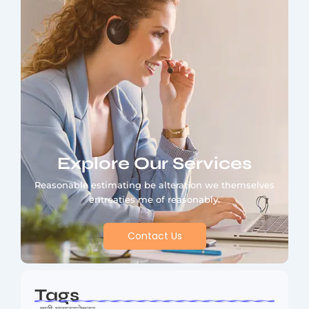
Explore Our Services
Reasonable estimating be alteration we themselves
entreaties me of reasonably.
Contact Us
Tags