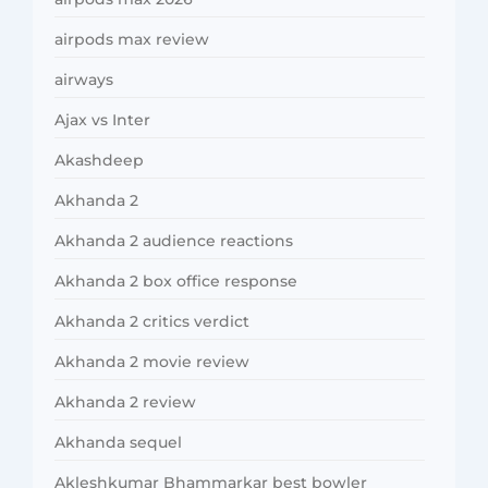
airpods max review
airways
Ajax vs Inter
Akashdeep
Akhanda 2
Akhanda 2 audience reactions
Akhanda 2 box office response
Akhanda 2 critics verdict
Akhanda 2 movie review
Akhanda 2 review
Akhanda sequel
Akleshkumar Bhammarkar best bowler