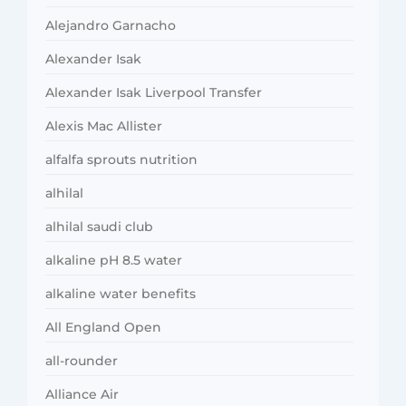
Alejandro Garnacho
Alexander Isak
Alexander Isak Liverpool Transfer
Alexis Mac Allister
alfalfa sprouts nutrition
alhilal
alhilal saudi club
alkaline pH 8.5 water
alkaline water benefits
All England Open
all-rounder
Alliance Air