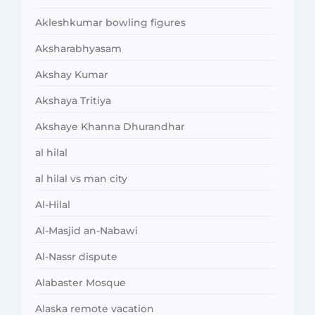
Akleshkumar bowling figures
Aksharabhyasam
Akshay Kumar
Akshaya Tritiya
Akshaye Khanna Dhurandhar
al hilal
al hilal vs man city
Al-Hilal
Al-Masjid an-Nabawi
Al-Nassr dispute
Alabaster Mosque
Alaska remote vacation