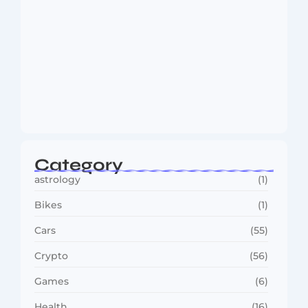
MMA Shake-Up as UFC, PFL Rivalry
Reaches…
August 4, 2026
Category
astrology
(1)
Bikes
(1)
Cars
(55)
Crypto
(56)
Games
(6)
Health
(16)