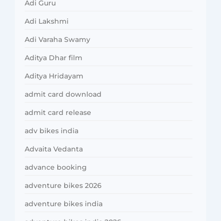
Adi Guru
Adi Lakshmi
Adi Varaha Swamy
Aditya Dhar film
Aditya Hridayam
admit card download
admit card release
adv bikes india
Advaita Vedanta
advance booking
adventure bikes 2026
adventure bikes india