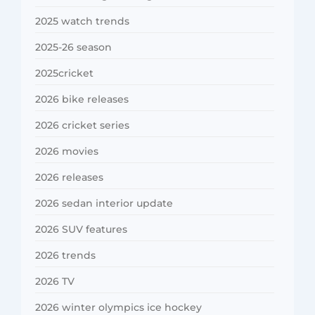
2025 watch trends
2025-26 season
2025cricket
2026 bike releases
2026 cricket series
2026 movies
2026 releases
2026 sedan interior update
2026 SUV features
2026 trends
2026 TV
2026 winter olympics ice hockey