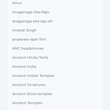
Amul
Anaganaga Oka Raju
anaganaga oka raju ott
Anahat Singh
anaswara rajan film
ANC headphones
Ancient Hindu Texts
Ancient India
Ancient Indian Temples
Ancient Scriptures
ancient Shiva temples
Ancient Temples