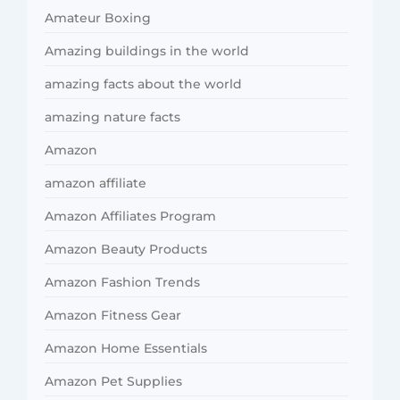
Amateur Boxing
Amazing buildings in the world
amazing facts about the world
amazing nature facts
Amazon
amazon affiliate
Amazon Affiliates Program
Amazon Beauty Products
Amazon Fashion Trends
Amazon Fitness Gear
Amazon Home Essentials
Amazon Pet Supplies