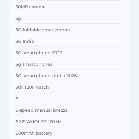
50MP camera
5g
5G foldable smartphone
5G India
5G smartphone 2026
5g smartphones
5G smartphones India 2026
5th T20I match
6
6-speed manual brezza
6.32″ AMOLED 120 Hz
600mAh battery