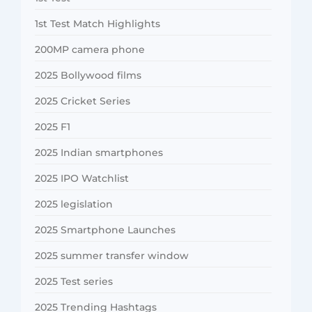
1st Test Match Highlights
200MP camera phone
2025 Bollywood films
2025 Cricket Series
2025 F1
2025 Indian smartphones
2025 IPO Watchlist
2025 legislation
2025 Smartphone Launches
2025 summer transfer window
2025 Test series
2025 Trending Hashtags