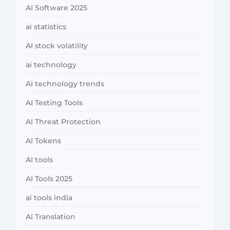
AI Software 2025
ai statistics
AI stock volatility
ai technology
AI technology trends
AI Testing Tools
AI Threat Protection
AI Tokens
AI tools
AI Tools 2025
ai tools india
AI Translation