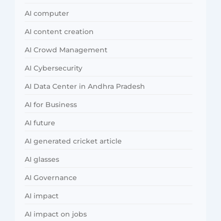
AI computer
AI content creation
AI Crowd Management
AI Cybersecurity
AI Data Center in Andhra Pradesh
AI for Business
AI future
AI generated cricket article
AI glasses
AI Governance
AI impact
AI impact on jobs