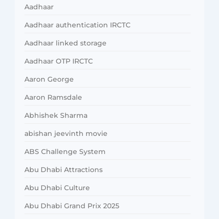
Aadhaar
Aadhaar authentication IRCTC
Aadhaar linked storage
Aadhaar OTP IRCTC
Aaron George
Aaron Ramsdale
Abhishek Sharma
abishan jeevinth movie
ABS Challenge System
Abu Dhabi Attractions
Abu Dhabi Culture
Abu Dhabi Grand Prix 2025