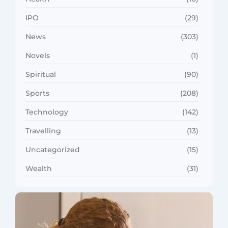
IPO
(29)
News
(303)
Novels
(1)
Spiritual
(90)
Sports
(208)
Technology
(142)
Travelling
(13)
Uncategorized
(15)
Wealth
(31)