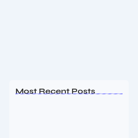
Get to know Premier League
Gameweek 1 Review: Best Teams, Top
Players & Full Results
Premier League Gameweek 1 delivered thrilling
results with Liverpool, Arsenal, and Man City shining.
Discover the best team, standout players, and full
match results. Premier League Gameweek 1: Full
Results...
Read More
Most Recent Posts