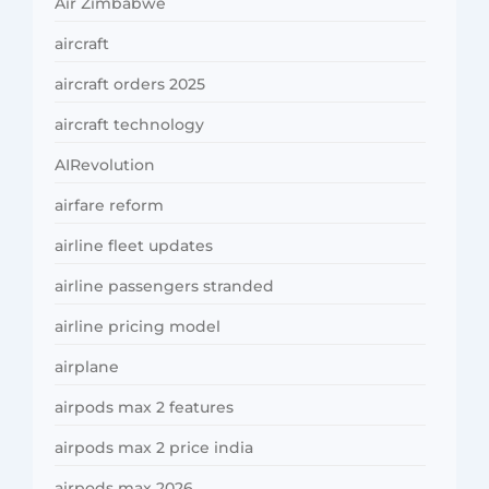
Air Zimbabwe
aircraft
aircraft orders 2025
aircraft technology
AIRevolution
airfare reform
airline fleet updates
airline passengers stranded
airline pricing model
airplane
airpods max 2 features
airpods max 2 price india
airpods max 2026