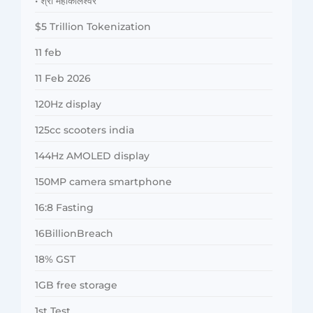
• श्री महाकालेश्वर
$5 Trillion Tokenization
11 feb
11 Feb 2026
120Hz display
125cc scooters india
144Hz AMOLED display
150MP camera smartphone
16:8 Fasting
16BillionBreach
18% GST
1GB free storage
1st Test