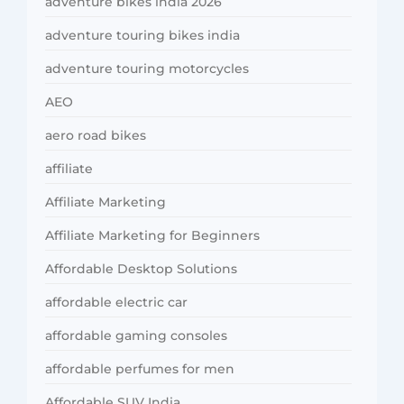
adventure bikes india 2026
adventure touring bikes india
adventure touring motorcycles
AEO
aero road bikes
affiliate
Affiliate Marketing
Affiliate Marketing for Beginners
Affordable Desktop Solutions
affordable electric car
affordable gaming consoles
affordable perfumes for men
Affordable SUV India