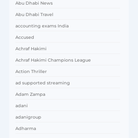
Abu Dhabi News
Abu Dhabi Travel
accounting exams India
Accused
Achraf Hakimi
Achraf Hakimi Champions League
Action Thriller
ad supported streaming
Adam Zampa
adani
adanigroup
Adharma