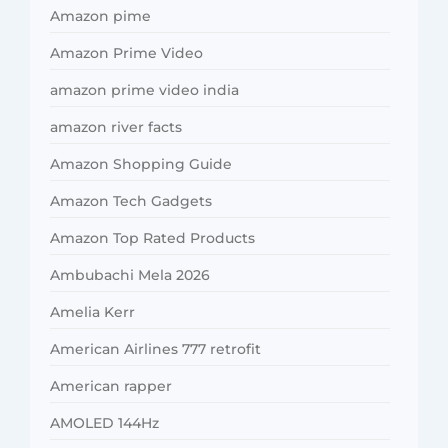
Amazon pime
Amazon Prime Video
amazon prime video india
amazon river facts
Amazon Shopping Guide
Amazon Tech Gadgets
Amazon Top Rated Products
Ambubachi Mela 2026
Amelia Kerr
American Airlines 777 retrofit
American rapper
AMOLED 144Hz