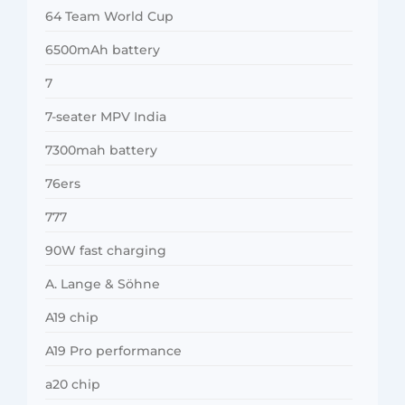
64 Team World Cup
6500mAh battery
7
7-seater MPV India
7300mah battery
76ers
777
90W fast charging
A. Lange & Söhne
A19 chip
A19 Pro performance
a20 chip