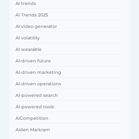
AI trends
AI Trends 2025
AI video generator
AI volatility
AI wearable
AI-driven future
AI-driven marketing
AI-driven operations
AI-powered search
AI-powered tools
AICompetition
Aiden Markram