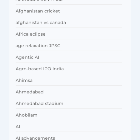
Afghanistan cricket
afghanistan vs canada
Africa eclipse
age relaxation JPSC
Agentic AI
Agro-based IPO India
Ahimsa
Ahmedabad
Ahmedabad stadium
Ahobilam
AI
AI advancements