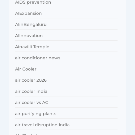
AIDS prevention
AIExpansion
AIinBengaluru
AIInnovation
Ainavilli Temple
air conditioner news
Air Cooler
air cooler 2026
air cooler india
air cooler vs AC
air purifying plants
air travel disruption India