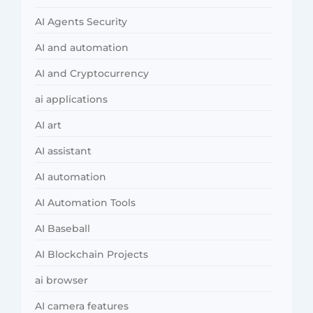
AI Agents Security
AI and automation
AI and Cryptocurrency
ai applications
AI art
AI assistant
AI automation
AI Automation Tools
AI Baseball
AI Blockchain Projects
ai browser
AI camera features