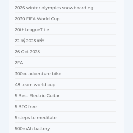
2026 winter olympics snowboarding
2030 FIFA World Cup
20thLeagueTitle
22 मई 2025 दर्शन
26 Oct 2025
2FA
300cc adventure bike
48 team world cup
5 Best Electric Guitar
5 BTC free
5 steps to meditate
500mAh battery