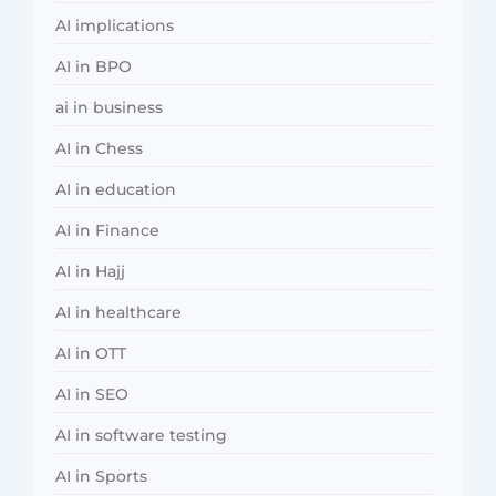
AI implications
AI in BPO
ai in business
AI in Chess
AI in education
AI in Finance
AI in Hajj
AI in healthcare
AI in OTT
AI in SEO
AI in software testing
AI in Sports