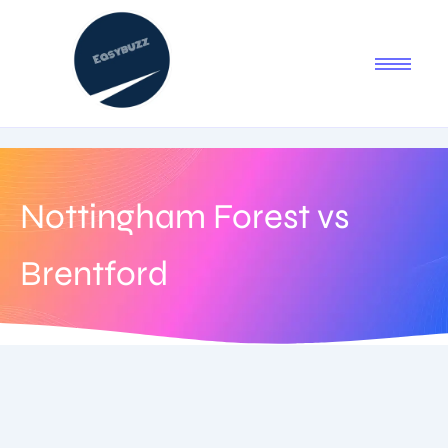
Nottingham Forest vs
Brentford
August 19, 2025
-
No Comments