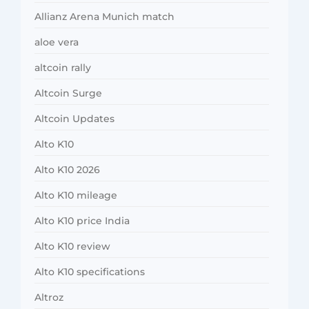
Allianz Arena Munich match
aloe vera
altcoin rally
Altcoin Surge
Altcoin Updates
Alto K10
Alto K10 2026
Alto K10 mileage
Alto K10 price India
Alto K10 review
Alto K10 specifications
Altroz