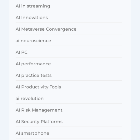
AI in streaming
AI Innovations
AI Metaverse Convergence
ai neuroscience
AI PC
AI performance
AI practice tests
AI Productivity Tools
ai revolution
AI Risk Management
AI Security Platforms
AI smartphone