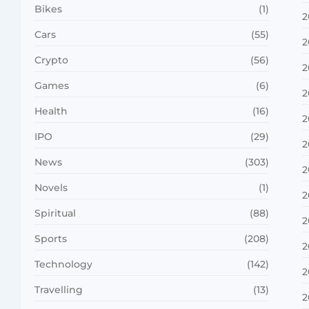
Bikes
(1)
2
Cars
(55)
2
Crypto
(56)
2
Games
(6)
2
Health
(16)
2
IPO
(29)
2
News
(303)
2
Novels
(1)
2
Spiritual
(88)
2
Sports
(208)
2
Technology
(142)
2
Travelling
(13)
2