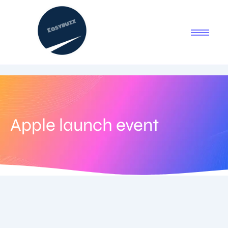
Apple launch event