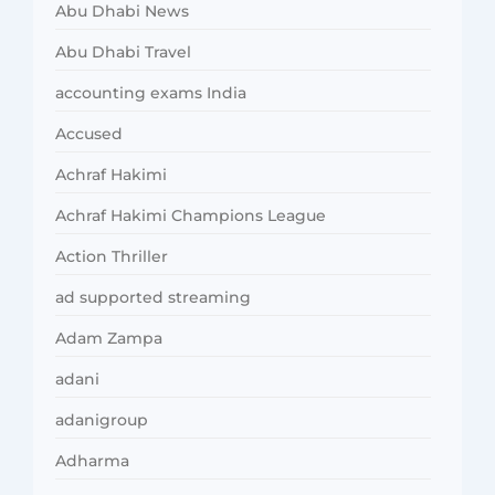
Abu Dhabi News
Abu Dhabi Travel
accounting exams India
Accused
Achraf Hakimi
Achraf Hakimi Champions League
Action Thriller
ad supported streaming
Adam Zampa
adani
adanigroup
Adharma