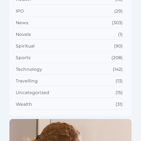
IPO
(29)
News
(303)
Novels
(1)
Spiritual
(90)
Sports
(208)
Technology
(142)
Travelling
(13)
Uncategorized
(15)
Wealth
(31)