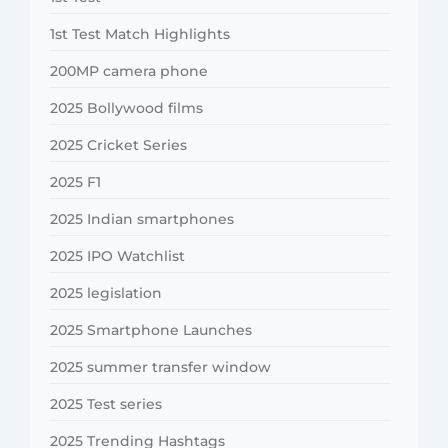
1st Test Match Highlights
200MP camera phone
2025 Bollywood films
2025 Cricket Series
2025 F1
2025 Indian smartphones
2025 IPO Watchlist
2025 legislation
2025 Smartphone Launches
2025 summer transfer window
2025 Test series
2025 Trending Hashtags