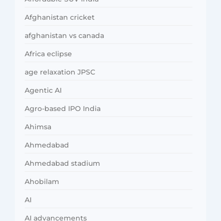
Afghanistan cricket
afghanistan vs canada
Africa eclipse
age relaxation JPSC
Agentic AI
Agro-based IPO India
Ahimsa
Ahmedabad
Ahmedabad stadium
Ahobilam
AI
AI advancements