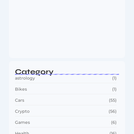
MMA Shake-Up as UFC, PFL Rivalry
Reaches…
August 4, 2026
Category
astrology
(1)
Bikes
(1)
Cars
(55)
Crypto
(56)
Games
(6)
Health
(16)