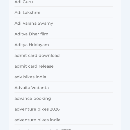
Adi Guru
Adi Lakshmi
Adi Varaha Swamy
Aditya Dhar film
Aditya Hridayam
admit card download
admit card release
adv bikes india
Advaita Vedanta
advance booking
adventure bikes 2026
adventure bikes india