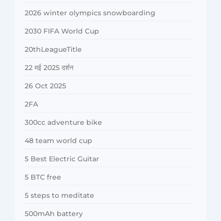
2026 winter olympics snowboarding
2030 FIFA World Cup
20thLeagueTitle
22 मई 2025 दर्शन
26 Oct 2025
2FA
300cc adventure bike
48 team world cup
5 Best Electric Guitar
5 BTC free
5 steps to meditate
500mAh battery