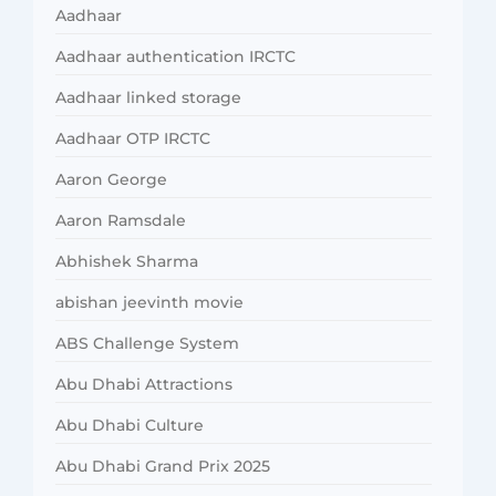
Aadhaar
Aadhaar authentication IRCTC
Aadhaar linked storage
Aadhaar OTP IRCTC
Aaron George
Aaron Ramsdale
Abhishek Sharma
abishan jeevinth movie
ABS Challenge System
Abu Dhabi Attractions
Abu Dhabi Culture
Abu Dhabi Grand Prix 2025