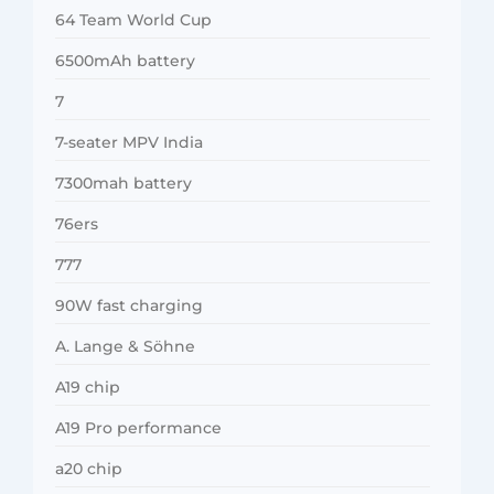
64 Team World Cup
6500mAh battery
7
7-seater MPV India
7300mah battery
76ers
777
90W fast charging
A. Lange & Söhne
A19 chip
A19 Pro performance
a20 chip