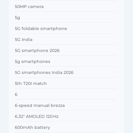
50MP camera
5g
5G foldable smartphone
5G India
5G smartphone 2026
5g smartphones
5G smartphones India 2026
5th T20I match
6
6-speed manual brezza
6.32″ AMOLED 120 Hz
600mAh battery