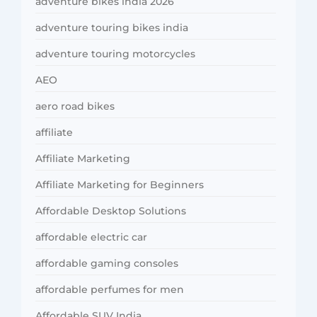
adventure bikes india 2026
adventure touring bikes india
adventure touring motorcycles
AEO
aero road bikes
affiliate
Affiliate Marketing
Affiliate Marketing for Beginners
Affordable Desktop Solutions
affordable electric car
affordable gaming consoles
affordable perfumes for men
Affordable SUV India