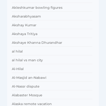
Akleshkumar bowling figures
Aksharabhyasam
Akshay Kumar
Akshaya Tritiya
Akshaye Khanna Dhurandhar
al hilal
al hilal vs man city
Al-Hilal
Al-Masjid an-Nabawi
Al-Nassr dispute
Alabaster Mosque
Alaska remote vacation