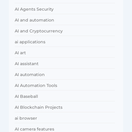
AI Agents Security
AI and automation
AI and Cryptocurrency
ai applications
AI art
AI assistant
AI automation
AI Automation Tools
AI Baseball
AI Blockchain Projects
ai browser
AI camera features