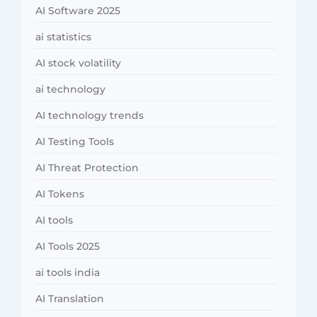
AI Software 2025
ai statistics
AI stock volatility
ai technology
AI technology trends
AI Testing Tools
AI Threat Protection
AI Tokens
AI tools
AI Tools 2025
ai tools india
AI Translation