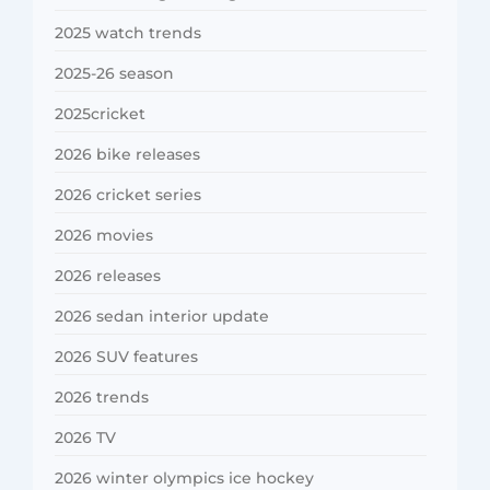
2025 watch trends
2025-26 season
2025cricket
2026 bike releases
2026 cricket series
2026 movies
2026 releases
2026 sedan interior update
2026 SUV features
2026 trends
2026 TV
2026 winter olympics ice hockey