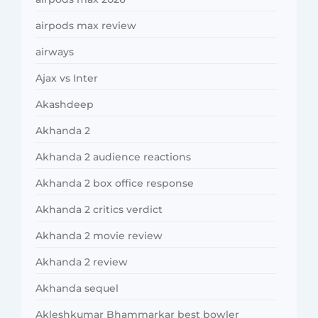
airpods max review
airways
Ajax vs Inter
Akashdeep
Akhanda 2
Akhanda 2 audience reactions
Akhanda 2 box office response
Akhanda 2 critics verdict
Akhanda 2 movie review
Akhanda 2 review
Akhanda sequel
Akleshkumar Bhammarkar best bowler