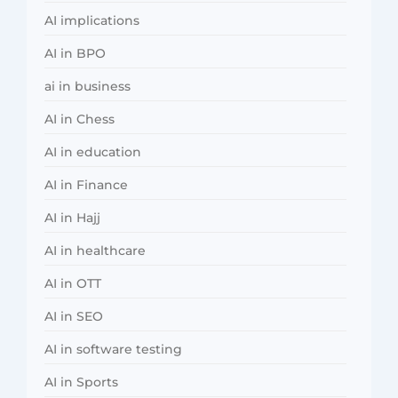
AI implications
AI in BPO
ai in business
AI in Chess
AI in education
AI in Finance
AI in Hajj
AI in healthcare
AI in OTT
AI in SEO
AI in software testing
AI in Sports