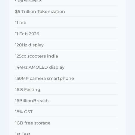
• श्री महाकालेश्वर
$5 Trillion Tokenization
11 feb
11 Feb 2026
120Hz display
125cc scooters india
144Hz AMOLED display
150MP camera smartphone
16:8 Fasting
16BillionBreach
18% GST
1GB free storage
1st Test