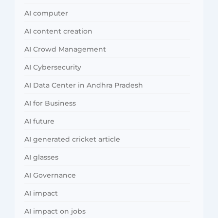
AI computer
AI content creation
AI Crowd Management
AI Cybersecurity
AI Data Center in Andhra Pradesh
AI for Business
AI future
AI generated cricket article
AI glasses
AI Governance
AI impact
AI impact on jobs