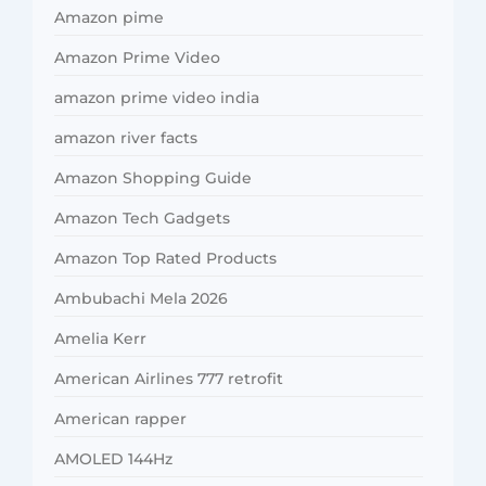
Amazon pime
Amazon Prime Video
amazon prime video india
amazon river facts
Amazon Shopping Guide
Amazon Tech Gadgets
Amazon Top Rated Products
Ambubachi Mela 2026
Amelia Kerr
American Airlines 777 retrofit
American rapper
AMOLED 144Hz