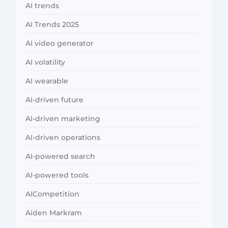
AI trends
AI Trends 2025
AI video generator
AI volatility
AI wearable
AI-driven future
AI-driven marketing
AI-driven operations
AI-powered search
AI-powered tools
AICompetition
Aiden Markram