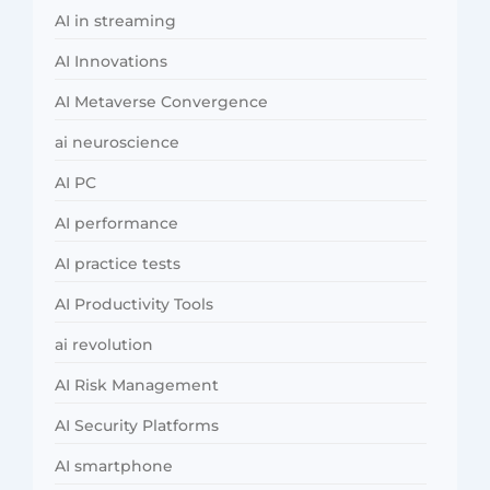
AI in streaming
AI Innovations
AI Metaverse Convergence
ai neuroscience
AI PC
AI performance
AI practice tests
AI Productivity Tools
ai revolution
AI Risk Management
AI Security Platforms
AI smartphone