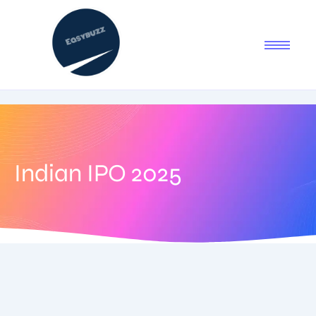
Indian IPO 2025
September 3, 2025
-
No Comments