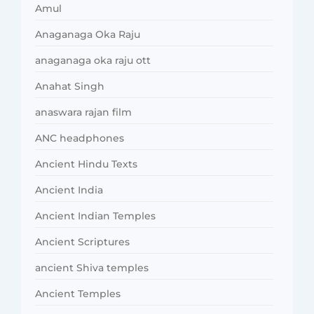
Amul
Anaganaga Oka Raju
anaganaga oka raju ott
Anahat Singh
anaswara rajan film
ANC headphones
Ancient Hindu Texts
Ancient India
Ancient Indian Temples
Ancient Scriptures
ancient Shiva temples
Ancient Temples