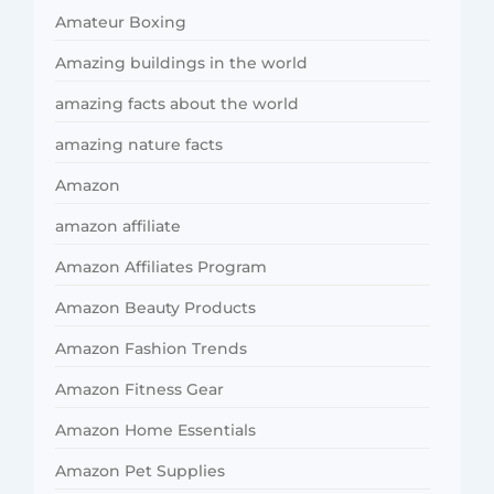
Amateur Boxing
Amazing buildings in the world
amazing facts about the world
amazing nature facts
Amazon
amazon affiliate
Amazon Affiliates Program
Amazon Beauty Products
Amazon Fashion Trends
Amazon Fitness Gear
Amazon Home Essentials
Amazon Pet Supplies