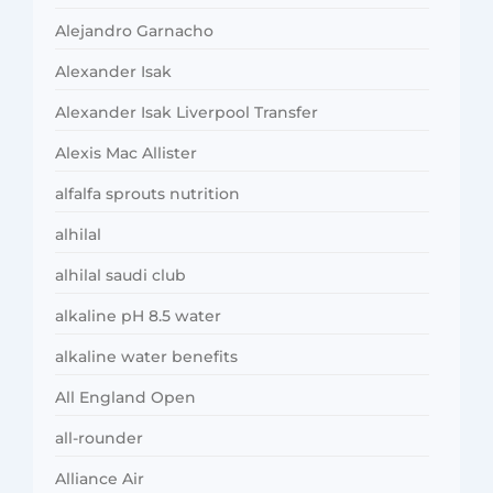
Alejandro Garnacho
Alexander Isak
Alexander Isak Liverpool Transfer
Alexis Mac Allister
alfalfa sprouts nutrition
alhilal
alhilal saudi club
alkaline pH 8.5 water
alkaline water benefits
All England Open
all-rounder
Alliance Air