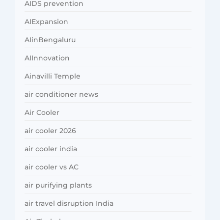
AIDS prevention
AIExpansion
AIinBengaluru
AIInnovation
Ainavilli Temple
air conditioner news
Air Cooler
air cooler 2026
air cooler india
air cooler vs AC
air purifying plants
air travel disruption India