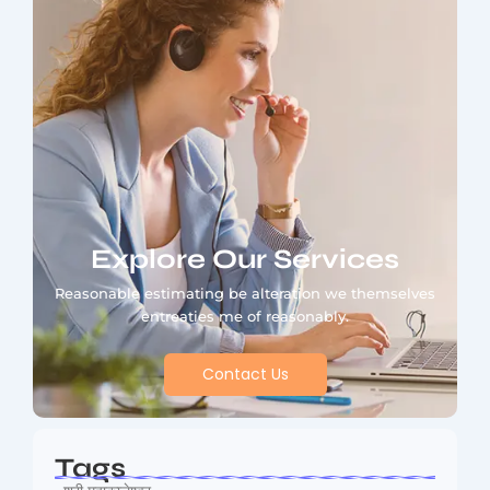
Explore Our Services
Reasonable estimating be alteration we themselves
entreaties me of reasonably.
Contact Us
Tags