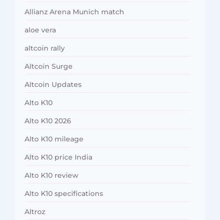
Allianz Arena Munich match
aloe vera
altcoin rally
Altcoin Surge
Altcoin Updates
Alto K10
Alto K10 2026
Alto K10 mileage
Alto K10 price India
Alto K10 review
Alto K10 specifications
Altroz