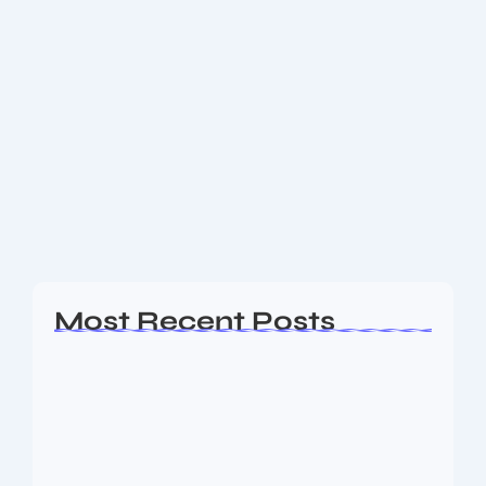
Flexible Office Space Provider Dev
Accelerator Announces IPO Dates: All
You Need to Know
Dev Accelerator IPO Dates Announced: Key Details
for Investors and Workspace Sector Flexible Office
Space Provider Dev Accelerator Announces IPO
Dates: All You Need to Know Dev Accelerator, the
brand...
Read More
Most Recent Posts