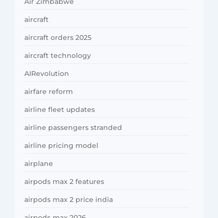
Air Zimbabwe
aircraft
aircraft orders 2025
aircraft technology
AIRevolution
airfare reform
airline fleet updates
airline passengers stranded
airline pricing model
airplane
airpods max 2 features
airpods max 2 price india
airpods max 2026