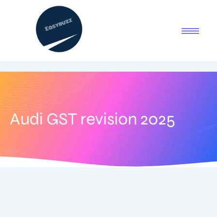
Audi GST revision 2025