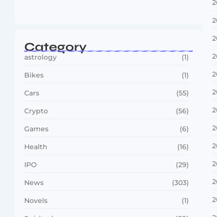
2
Vini Jr to Arsenal? Transfer Saga Takes…
August 2, 2026
2
2
Category
2
astrology
(1)
2
Bikes
(1)
2
Cars
(55)
2
Crypto
(56)
2
Games
(6)
2
Health
(16)
2
IPO
(29)
2
News
(303)
2
Novels
(1)