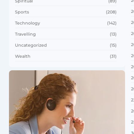
2
Spiritual
(89)
2
Sports
(208)
2
Technology
(142)
2
Travelling
(13)
2
Uncategorized
(15)
2
Wealth
(31)
2
2
2
2
2
2
3