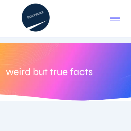
weird but true facts
August 9, 2025
-
No Comments