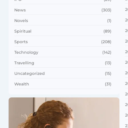
2
News
(303)
2
Novels
(1)
2
Spiritual
(89)
2
Sports
(208)
2
Technology
(142)
2
Travelling
(13)
2
Uncategorized
(15)
2
Wealth
(31)
2
2
2
2