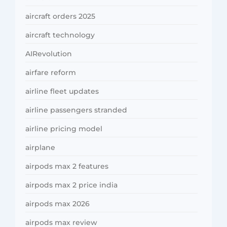
aircraft orders 2025
aircraft technology
AIRevolution
airfare reform
airline fleet updates
airline passengers stranded
airline pricing model
airplane
airpods max 2 features
airpods max 2 price india
airpods max 2026
airpods max review