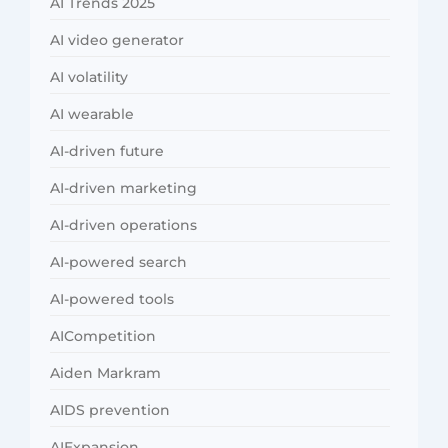
AI Trends 2025
AI video generator
AI volatility
AI wearable
AI-driven future
AI-driven marketing
AI-driven operations
AI-powered search
AI-powered tools
AICompetition
Aiden Markram
AIDS prevention
AIExpansion