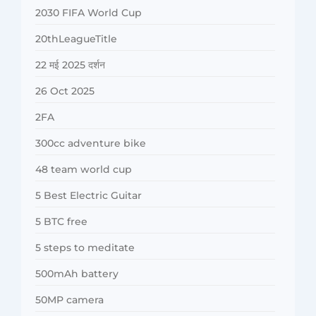
2030 FIFA World Cup
20thLeagueTitle
22 मई 2025 दर्शन
26 Oct 2025
2FA
300cc adventure bike
48 team world cup
5 Best Electric Guitar
5 BTC free
5 steps to meditate
500mAh battery
50MP camera