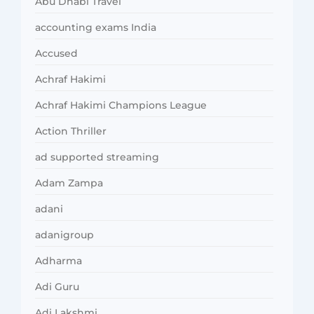
Abu Dhabi Travel
accounting exams India
Accused
Achraf Hakimi
Achraf Hakimi Champions League
Action Thriller
ad supported streaming
Adam Zampa
adani
adanigroup
Adharma
Adi Guru
Adi Lakshmi