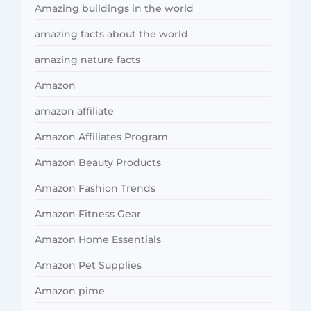
Amazing buildings in the world
amazing facts about the world
amazing nature facts
Amazon
amazon affiliate
Amazon Affiliates Program
Amazon Beauty Products
Amazon Fashion Trends
Amazon Fitness Gear
Amazon Home Essentials
Amazon Pet Supplies
Amazon pime