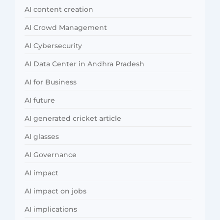
AI content creation
AI Crowd Management
AI Cybersecurity
AI Data Center in Andhra Pradesh
AI for Business
AI future
AI generated cricket article
AI glasses
AI Governance
AI impact
AI impact on jobs
AI implications