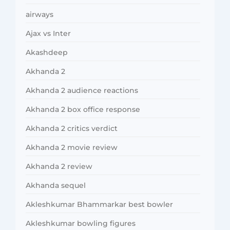
airways
Ajax vs Inter
Akashdeep
Akhanda 2
Akhanda 2 audience reactions
Akhanda 2 box office response
Akhanda 2 critics verdict
Akhanda 2 movie review
Akhanda 2 review
Akhanda sequel
Akleshkumar Bhammarkar best bowler
Akleshkumar bowling figures