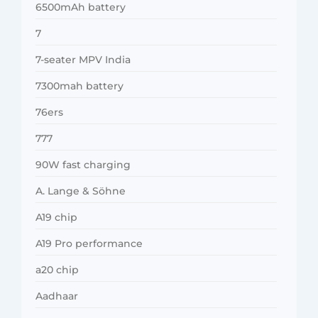
6500mAh battery
7
7-seater MPV India
7300mah battery
76ers
777
90W fast charging
A. Lange & Söhne
A19 chip
A19 Pro performance
a20 chip
Aadhaar