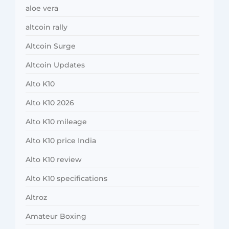
aloe vera
altcoin rally
Altcoin Surge
Altcoin Updates
Alto K10
Alto K10 2026
Alto K10 mileage
Alto K10 price India
Alto K10 review
Alto K10 specifications
Altroz
Amateur Boxing