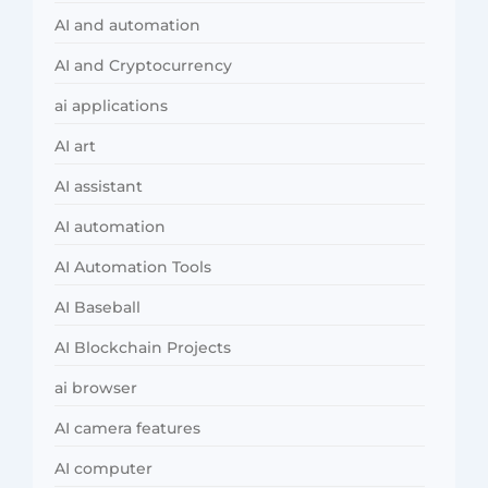
AI and automation
AI and Cryptocurrency
ai applications
AI art
AI assistant
AI automation
AI Automation Tools
AI Baseball
AI Blockchain Projects
ai browser
AI camera features
AI computer