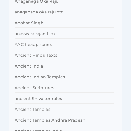
Anaganaga Oka Raju
anaganaga oka raju ott
Anahat Singh
anaswara rajan film
ANC headphones
Ancient Hindu Texts
Ancient India
Ancient Indian Temples
Ancient Scriptures
ancient Shiva temples
Ancient Temples
Ancient Temples Andhra Pradesh
Ancient Temples India