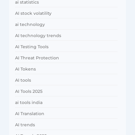
ai statistics
AI stock volatility
ai technology
AI technology trends
AI Testing Tools
AI Threat Protection
AI Tokens
AI tools
AI Tools 2025
ai tools india
AI Translation
AI trends