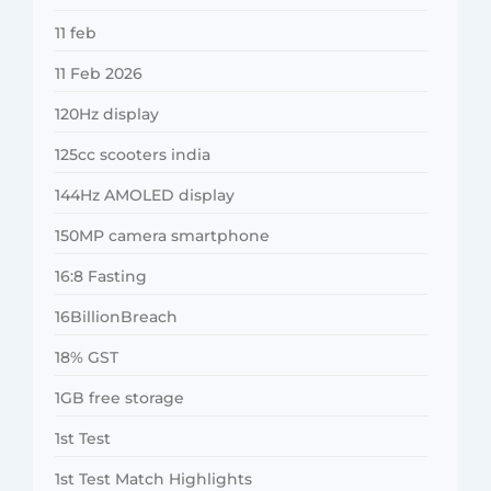
11 feb
11 Feb 2026
120Hz display
125cc scooters india
144Hz AMOLED display
150MP camera smartphone
16:8 Fasting
16BillionBreach
18% GST
1GB free storage
1st Test
1st Test Match Highlights