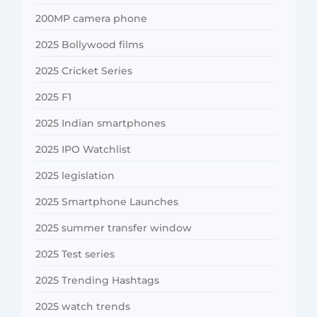
200MP camera phone
2025 Bollywood films
2025 Cricket Series
2025 F1
2025 Indian smartphones
2025 IPO Watchlist
2025 legislation
2025 Smartphone Launches
2025 summer transfer window
2025 Test series
2025 Trending Hashtags
2025 watch trends