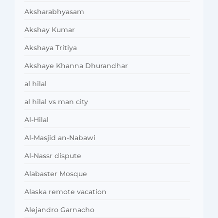
Aksharabhyasam
Akshay Kumar
Akshaya Tritiya
Akshaye Khanna Dhurandhar
al hilal
al hilal vs man city
Al-Hilal
Al-Masjid an-Nabawi
Al-Nassr dispute
Alabaster Mosque
Alaska remote vacation
Alejandro Garnacho