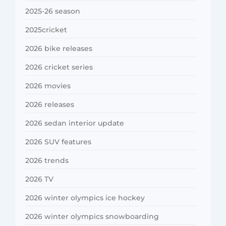
2025-26 season
2025cricket
2026 bike releases
2026 cricket series
2026 movies
2026 releases
2026 sedan interior update
2026 SUV features
2026 trends
2026 TV
2026 winter olympics ice hockey
2026 winter olympics snowboarding