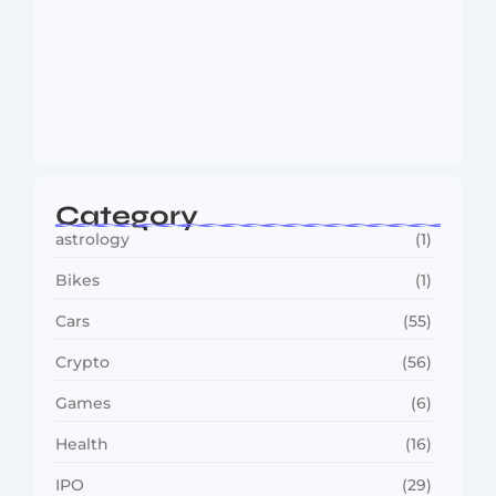
MMA Shake-Up as UFC, PFL Rivalry
Reaches…
August 4, 2026
Category
astrology
(1)
Bikes
(1)
Cars
(55)
Crypto
(56)
Games
(6)
Health
(16)
IPO
(29)