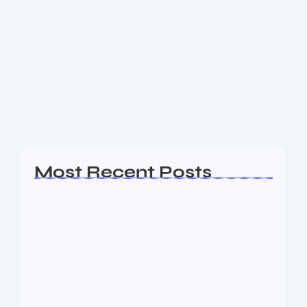
New Maruti and Nexa Cars Prices
After GST Revision
What changed in GST for cars Also Read: What
Things to Purchase on Flipkart Big Billion Day 2025
How much are the price cuts & new prices Here are
some...
Read More
Most Recent Posts