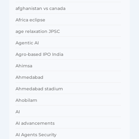
afghanistan vs canada
Africa eclipse
age relaxation JPSC
Agentic AI
Agro-based IPO India
Ahimsa
Ahmedabad
Ahmedabad stadium
Ahobilam
AI
AI advancements
AI Agents Security