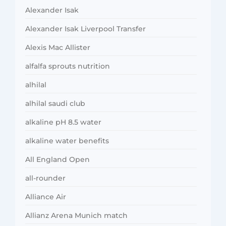
Alexander Isak
Alexander Isak Liverpool Transfer
Alexis Mac Allister
alfalfa sprouts nutrition
alhilal
alhilal saudi club
alkaline pH 8.5 water
alkaline water benefits
All England Open
all-rounder
Alliance Air
Allianz Arena Munich match