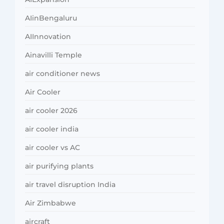
AIinBengaluru
AIInnovation
Ainavilli Temple
air conditioner news
Air Cooler
air cooler 2026
air cooler india
air cooler vs AC
air purifying plants
air travel disruption India
Air Zimbabwe
aircraft