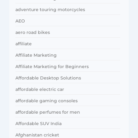
adventure touring motorcycles
AEO
aero road bikes
affiliate
Affiliate Marketing
Affiliate Marketing for Beginners
Affordable Desktop Solutions
affordable electric car
affordable gaming consoles
affordable perfumes for men
Affordable SUV India
Afghanistan cricket