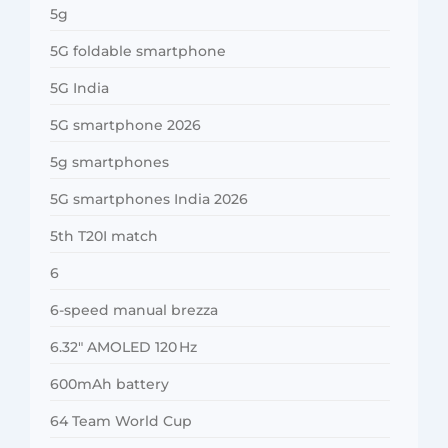
5g
5G foldable smartphone
5G India
5G smartphone 2026
5g smartphones
5G smartphones India 2026
5th T20I match
6
6-speed manual brezza
6.32″ AMOLED 120 Hz
600mAh battery
64 Team World Cup