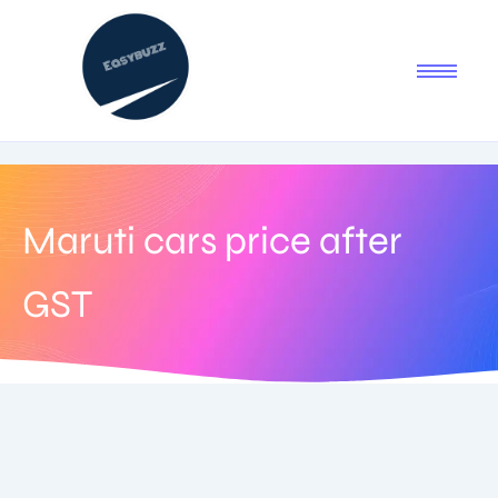
Maruti cars price after
GST
September 18, 2025
-
2 Comments