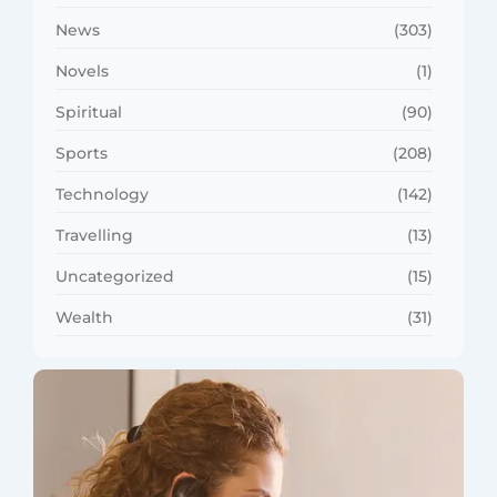
News
(303)
Novels
(1)
Spiritual
(90)
Sports
(208)
Technology
(142)
Travelling
(13)
Uncategorized
(15)
Wealth
(31)