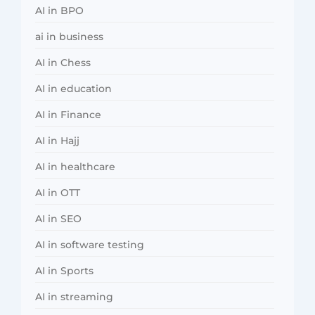
AI in BPO
ai in business
AI in Chess
AI in education
AI in Finance
AI in Hajj
AI in healthcare
AI in OTT
AI in SEO
AI in software testing
AI in Sports
AI in streaming