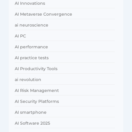
AI Innovations
AI Metaverse Convergence
ai neuroscience
AI PC
AI performance
AI practice tests
AI Productivity Tools
ai revolution
AI Risk Management
AI Security Platforms
AI smartphone
AI Software 2025