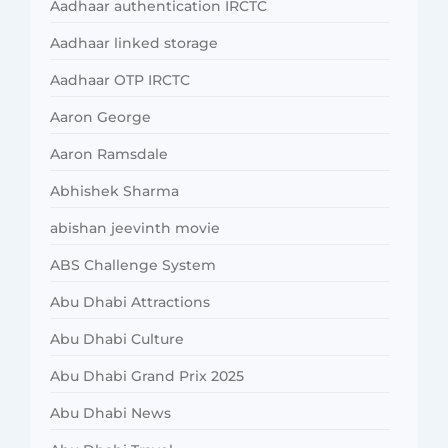
Aadhaar authentication IRCTC
Aadhaar linked storage
Aadhaar OTP IRCTC
Aaron George
Aaron Ramsdale
Abhishek Sharma
abishan jeevinth movie
ABS Challenge System
Abu Dhabi Attractions
Abu Dhabi Culture
Abu Dhabi Grand Prix 2025
Abu Dhabi News