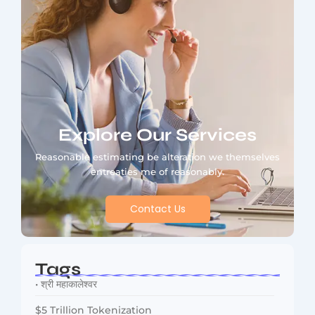
Explore Our Services
Reasonable estimating be alteration we themselves
entreaties me of reasonably.
Contact Us
Tags
• श्री महाकालेश्वर
$5 Trillion Tokenization