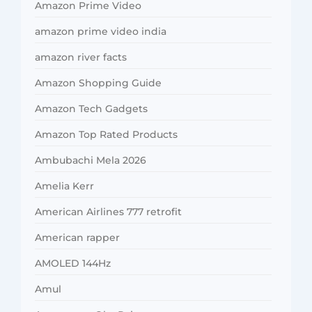
Amazon Prime Video
amazon prime video india
amazon river facts
Amazon Shopping Guide
Amazon Tech Gadgets
Amazon Top Rated Products
Ambubachi Mela 2026
Amelia Kerr
American Airlines 777 retrofit
American rapper
AMOLED 144Hz
Amul