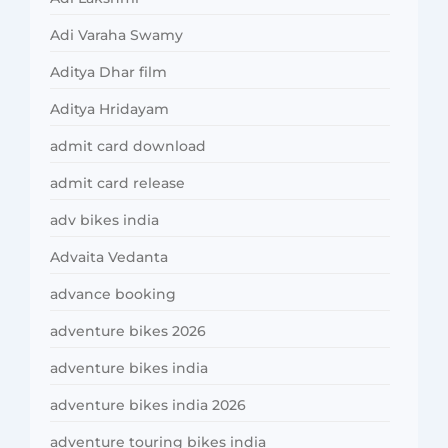
Adi Varaha Swamy
Aditya Dhar film
Aditya Hridayam
admit card download
admit card release
adv bikes india
Advaita Vedanta
advance booking
adventure bikes 2026
adventure bikes india
adventure bikes india 2026
adventure touring bikes india