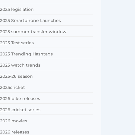
2025 legislation
2025 Smartphone Launches
2025 summer transfer window
2025 Test series
2025 Trending Hashtags
2025 watch trends
2025-26 season
2025cricket
2026 bike releases
2026 cricket series
2026 movies
2026 releases