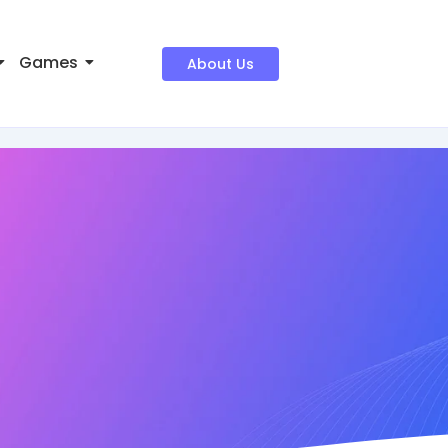
Games
About Us