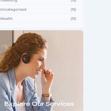
Travelling
(13)
Uncategorized
(15)
Wealth
(31)
Explore Our Services