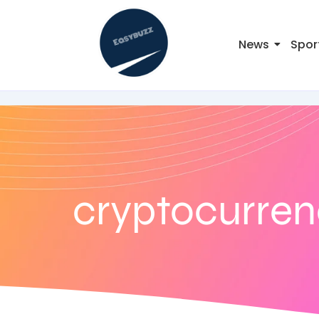
News
Spor
cryptocurre