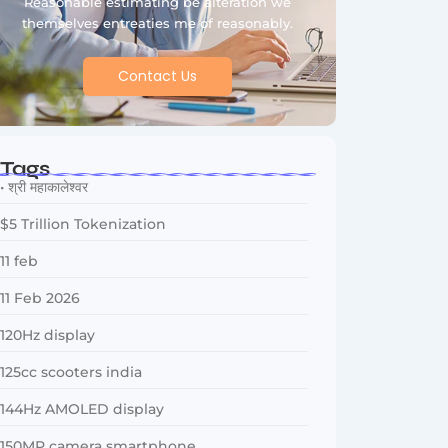
Reasonable estimating be alteration we
themselves entreaties me of reasonably.
Contact Us
Tags
• श्री महाकालेश्वर
$5 Trillion Tokenization
11 feb
11 Feb 2026
120Hz display
125cc scooters india
144Hz AMOLED display
150MP camera smartphone