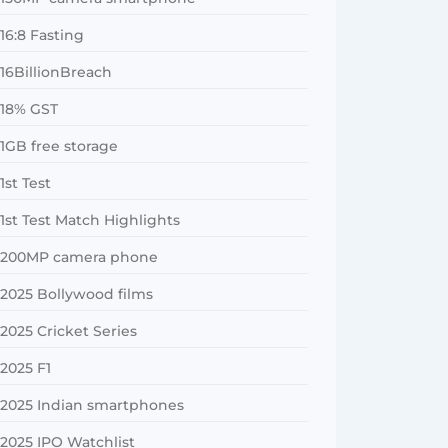
16:8 Fasting
16BillionBreach
18% GST
1GB free storage
1st Test
1st Test Match Highlights
200MP camera phone
2025 Bollywood films
2025 Cricket Series
2025 F1
2025 Indian smartphones
2025 IPO Watchlist