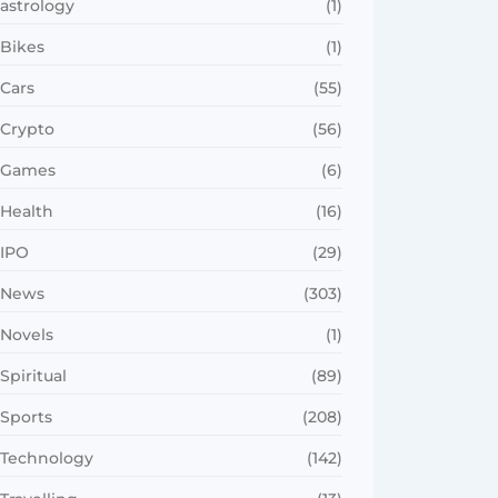
astrology
(1)
Bikes
(1)
Cars
(55)
Crypto
(56)
Games
(6)
Health
(16)
IPO
(29)
News
(303)
Novels
(1)
Spiritual
(89)
Sports
(208)
Technology
(142)