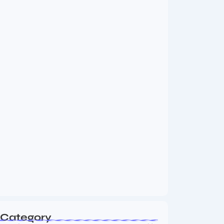
MMA Shake-Up as UFC, PFL Rivalry
Reaches…
August 4, 2026
Vini Jr to Arsenal? Transfer Saga Takes…
August 2, 2026
Category