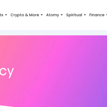
ts
Crypto & More
Atomy
Spiritual
Finance
ncy