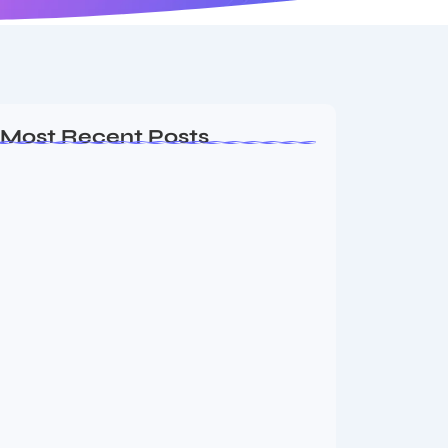
Most Recent Posts
Dakshinamurti: The Eternal Guru of
Wisdom and…
August 6, 2026