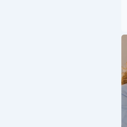
Market Moves, ETF
at Traders Must
ixed ETF flows – read the latest market drivers, ETF
rs. Bitcoin (BTC) remains the...
ou Can Join India’s
App CoinSwitch &