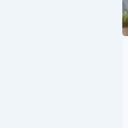
in!
 app, trusted by 2 crores+ users, offering access to 100+
d time, every new user gets ₹200 worth...
ge Guide: How to
ximize Profits in
world’s leading cryptocurrency exchange by trading
 global powerhouse that supports hundreds of