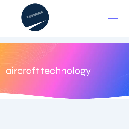
aircraft technology