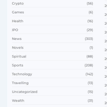
Crypto
(56)
2
Games
(6)
2
Health
(16)
2
IPO
(29)
2
News
(303)
2
Novels
(1)
2
Spiritual
(88)
2
Sports
(208)
2
Technology
(142)
2
Travelling
(13)
2
Uncategorized
(15)
2
Wealth
(31)
2