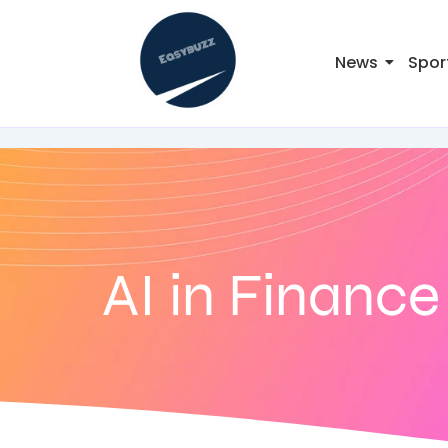
News
Spor
AI in Finance