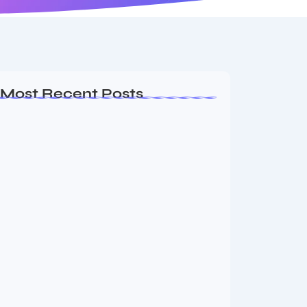
Most Recent Posts
Ashta Lakshmi: Eight Divine Goddesses
of Prosperity…
August 7, 2026