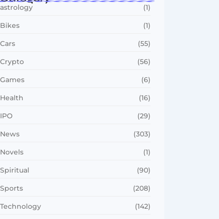
astrology
(1)
Bikes
(1)
Cars
(55)
Crypto
(56)
Games
(6)
Health
(16)
IPO
(29)
News
(303)
Novels
(1)
Spiritual
(90)
Sports
(208)
Technology
(142)