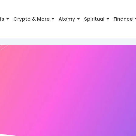
ts
Crypto & More
Atomy
Spiritual
Finance