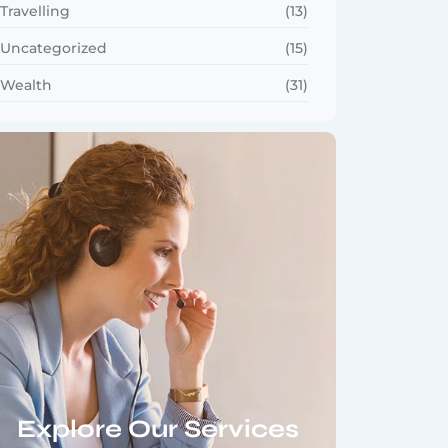
Travelling
(13)
Uncategorized
(15)
Wealth
(31)
Explore Our Services