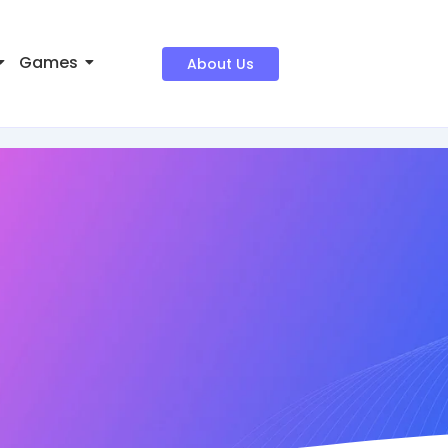
Games
About Us