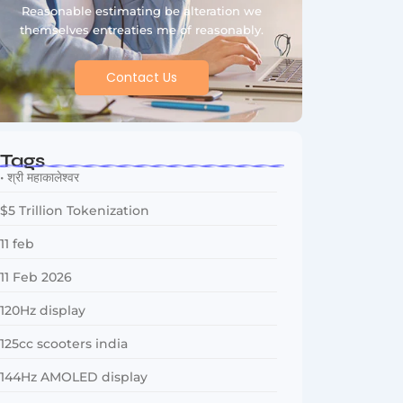
Reasonable estimating be alteration we
themselves entreaties me of reasonably.
Contact Us
Tags
• श्री महाकालेश्वर
$5 Trillion Tokenization
11 feb
11 Feb 2026
120Hz display
125cc scooters india
144Hz AMOLED display