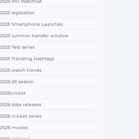
2025 IPO Watchlist
2025 legislation
2025 Smartphone Launches
2025 summer transfer window
2025 Test series
2025 Trending Hashtags
2025 watch trends
2025-26 season
2025cricket
2026 bike releases
2026 cricket series
2026 movies
2026 releases