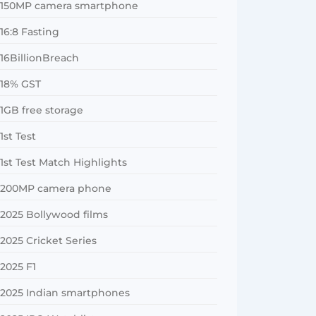
150MP camera smartphone
16:8 Fasting
16BillionBreach
18% GST
1GB free storage
1st Test
1st Test Match Highlights
200MP camera phone
2025 Bollywood films
2025 Cricket Series
2025 F1
2025 Indian smartphones