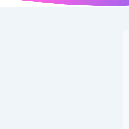
er of New Google
ted on: September 06, 2025 at 12:51 AM 🏷️ Categories:
ed Images Unique AI-generated illustration for Test...
Couple