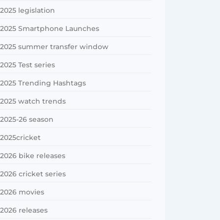
2025 legislation
2025 Smartphone Launches
2025 summer transfer window
2025 Test series
2025 Trending Hashtags
2025 watch trends
2025-26 season
2025cricket
2026 bike releases
2026 cricket series
2026 movies
2026 releases