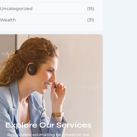
Uncategorized
(15)
Wealth
(31)
Explore Our Services
Reasonable estimating be alteration we