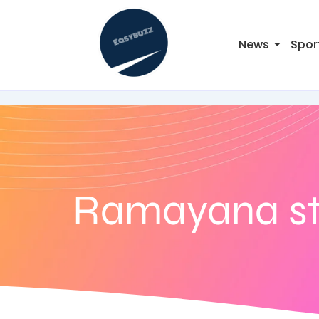
News
Spor
Ramayana st