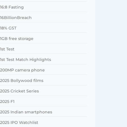
16:8 Fasting
16BillionBreach
18% GST
1GB free storage
1st Test
1st Test Match Highlights
200MP camera phone
2025 Bollywood films
2025 Cricket Series
2025 F1
2025 Indian smartphones
2025 IPO Watchlist