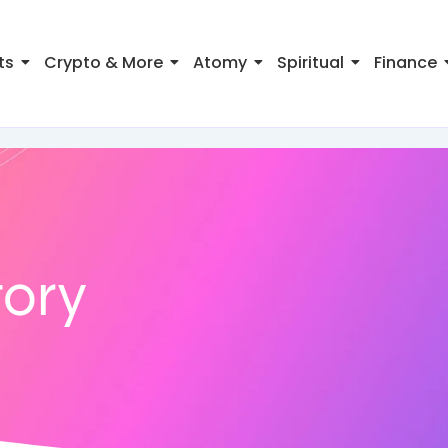
ts
Crypto & More
Atomy
Spiritual
Finance
ory