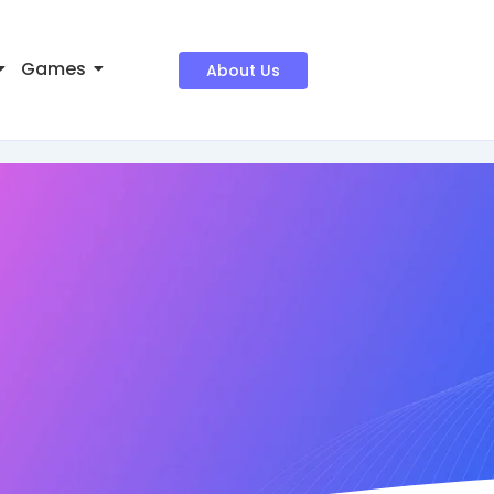
Games
About Us