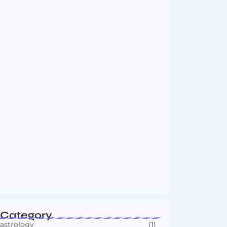
Vini Jr to Arsenal? Transfer Saga Takes…
August 2, 2026
Boxing Sees New Era as Global Fights…
July 30, 2026
Category
astrology
(1)