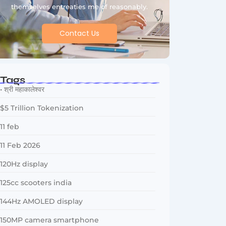
themselves entreaties me of reasonably.
Contact Us
Tags
• श्री महाकालेश्वर
$5 Trillion Tokenization
11 feb
11 Feb 2026
120Hz display
125cc scooters india
144Hz AMOLED display
150MP camera smartphone