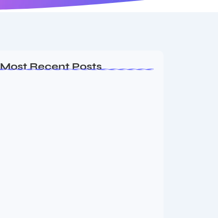
Most Recent Posts
MMA Shake-Up as UFC, PFL Rivalry
Reaches…
August 4, 2026