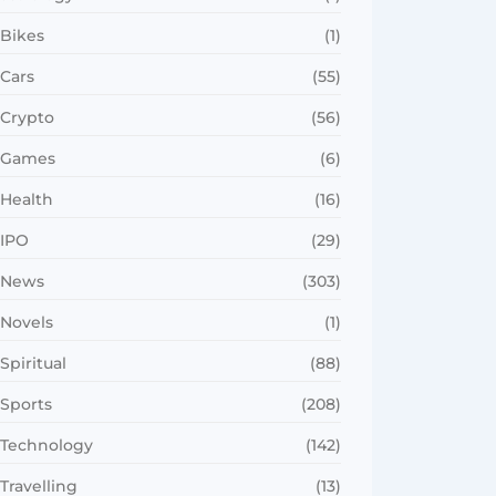
Bikes
(1)
Cars
(55)
Crypto
(56)
Games
(6)
Health
(16)
IPO
(29)
News
(303)
Novels
(1)
Spiritual
(88)
Sports
(208)
Technology
(142)
Travelling
(13)