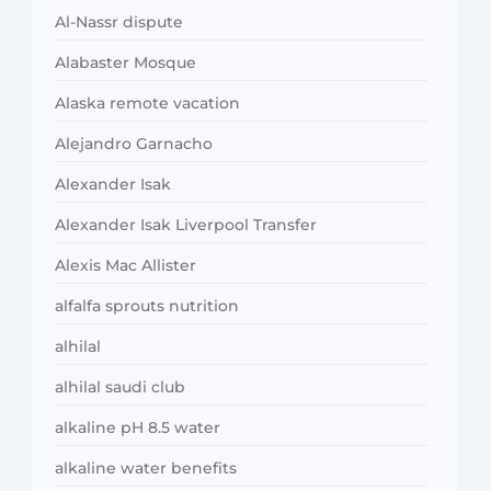
Al-Nassr dispute
Alabaster Mosque
Alaska remote vacation
Alejandro Garnacho
Alexander Isak
Alexander Isak Liverpool Transfer
Alexis Mac Allister
alfalfa sprouts nutrition
alhilal
alhilal saudi club
alkaline pH 8.5 water
alkaline water benefits