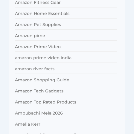
Amazon Fitness Gear
Amazon Home Essentials
Amazon Pet Supplies
Amazon pime
Amazon Prime Video
amazon prime video india
amazon river facts
Amazon Shopping Guide
Amazon Tech Gadgets
Amazon Top Rated Products
Ambubachi Mela 2026
Amelia Kerr