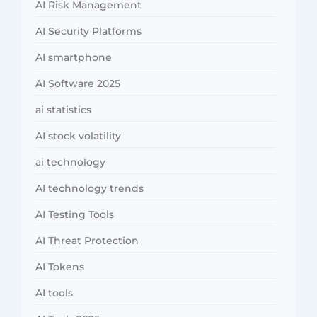
AI Risk Management
AI Security Platforms
AI smartphone
AI Software 2025
ai statistics
AI stock volatility
ai technology
AI technology trends
AI Testing Tools
AI Threat Protection
AI Tokens
AI tools