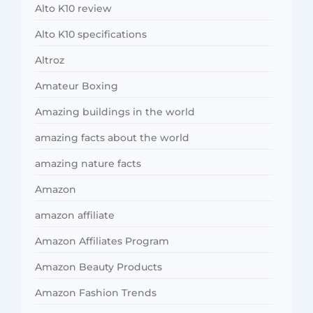
Alto K10 review
Alto K10 specifications
Altroz
Amateur Boxing
Amazing buildings in the world
amazing facts about the world
amazing nature facts
Amazon
amazon affiliate
Amazon Affiliates Program
Amazon Beauty Products
Amazon Fashion Trends