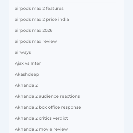
airpods max 2 features
airpods max 2 price india
airpods max 2026
airpods max review
airways
Ajax vs Inter
Akashdeep
Akhanda 2
Akhanda 2 audience reactions
Akhanda 2 box office response
Akhanda 2 critics verdict
Akhanda 2 movie review