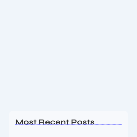
June 3, 2025
-
1 Comment
How does AI Meets Metaverse the
$39B Crypto Trend in 2025
How AI Meets Metaverse: The $39B Crypto Trend
Dominating 2025.
Read More
Most Recent Posts