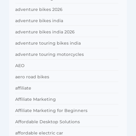
adventure bikes 2026
adventure bikes india
adventure bikes india 2026
adventure touring bikes india
adventure touring motorcycles
AEO
aero road bikes
affiliate
Affiliate Marketing
Affiliate Marketing for Beginners
Affordable Desktop Solutions
affordable electric car