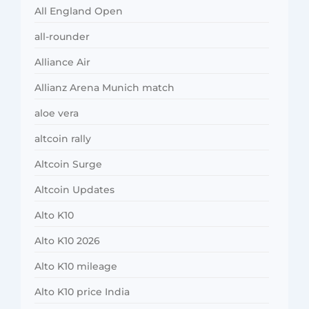
All England Open
all-rounder
Alliance Air
Allianz Arena Munich match
aloe vera
altcoin rally
Altcoin Surge
Altcoin Updates
Alto K10
Alto K10 2026
Alto K10 mileage
Alto K10 price India