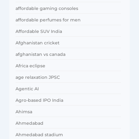
affordable gaming consoles
affordable perfumes for men
Affordable SUV India
Afghanistan cricket
afghanistan vs canada
Africa eclipse
age relaxation JPSC
Agentic AI
Agro-based IPO India
Ahimsa
Ahmedabad
Ahmedabad stadium