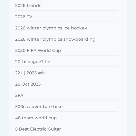
2026 trends
2026 TV
2026 winter olympics ice hockey
2026 winter olympics snowboarding
2030 FIFA World Cup
20thLeagueTitle
22 मई 2025 दर्शन
26 Oct 2025
2FA
300cc adventure bike
48 team world cup
5 Best Electric Guitar