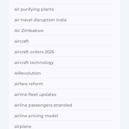
air purifying plants
air travel disruption India
Air Zimbabwe
aircraft
aircraft orders 2025
aircraft technology
AIRevolution
airfare reform
airline fleet updates
airline passengers stranded
airline pricing model
airplane