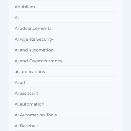
Ahobilam
AI
AI advancements
AI Agents Security
AI and automation
AI and Cryptocurrency
ai applications
AI art
AI assistant
AI automation
AI Automation Tools
AI Baseball