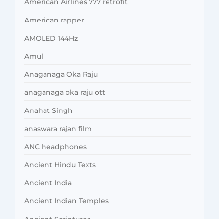
American Airlines 777 retrofit
American rapper
AMOLED 144Hz
Amul
Anaganaga Oka Raju
anaganaga oka raju ott
Anahat Singh
anaswara rajan film
ANC headphones
Ancient Hindu Texts
Ancient India
Ancient Indian Temples
Ancient Scriptures