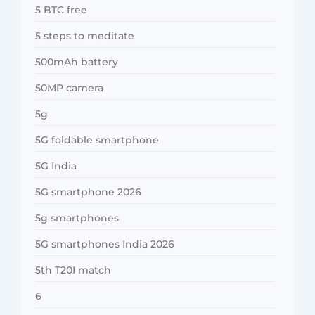
5 BTC free
5 steps to meditate
500mAh battery
50MP camera
5g
5G foldable smartphone
5G India
5G smartphone 2026
5g smartphones
5G smartphones India 2026
5th T20I match
6