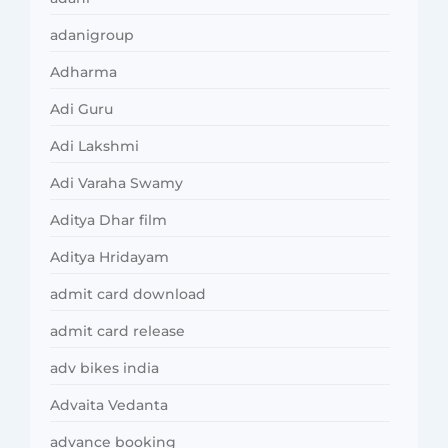
adanigroup
Adharma
Adi Guru
Adi Lakshmi
Adi Varaha Swamy
Aditya Dhar film
Aditya Hridayam
admit card download
admit card release
adv bikes india
Advaita Vedanta
advance booking