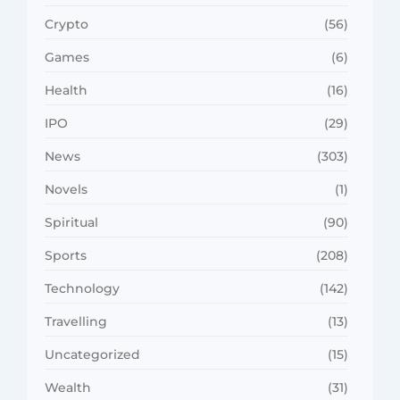
Crypto
(56)
Games
(6)
Health
(16)
IPO
(29)
News
(303)
Novels
(1)
Spiritual
(90)
Sports
(208)
Technology
(142)
Travelling
(13)
Uncategorized
(15)
Wealth
(31)