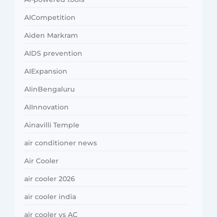
AICompetition
Aiden Markram
AIDS prevention
AIExpansion
AIinBengaluru
AIInnovation
Ainavilli Temple
air conditioner news
Air Cooler
air cooler 2026
air cooler india
air cooler vs AC