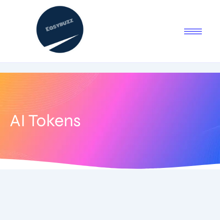
AI Tokens