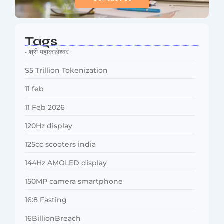
Tags
• श्री महाकालेश्वर
$5 Trillion Tokenization
11 feb
11 Feb 2026
120Hz display
125cc scooters india
144Hz AMOLED display
150MP camera smartphone
16:8 Fasting
16BillionBreach