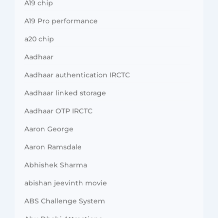
A19 chip
A19 Pro performance
a20 chip
Aadhaar
Aadhaar authentication IRCTC
Aadhaar linked storage
Aadhaar OTP IRCTC
Aaron George
Aaron Ramsdale
Abhishek Sharma
abishan jeevinth movie
ABS Challenge System