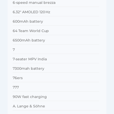
6-speed manual brezza
6.32″ AMOLED 120 Hz
600mAh battery
64 Team World Cup
6500mAh battery
7
7-seater MPV India
7300mah battery
76ers
777
90W fast charging
A. Lange & Söhne