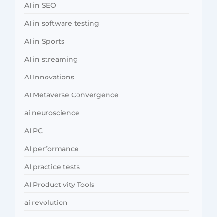
AI in SEO
AI in software testing
AI in Sports
AI in streaming
AI Innovations
AI Metaverse Convergence
ai neuroscience
AI PC
AI performance
AI practice tests
AI Productivity Tools
ai revolution