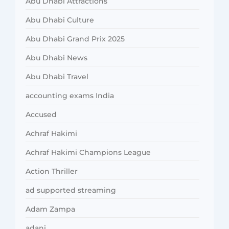
Abu Dhabi Attractions
Abu Dhabi Culture
Abu Dhabi Grand Prix 2025
Abu Dhabi News
Abu Dhabi Travel
accounting exams India
Accused
Achraf Hakimi
Achraf Hakimi Champions League
Action Thriller
ad supported streaming
Adam Zampa
adani