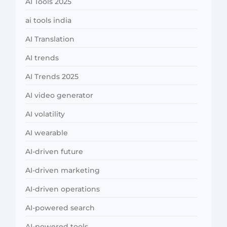
AI Tools 2025
ai tools india
AI Translation
AI trends
AI Trends 2025
AI video generator
AI volatility
AI wearable
AI-driven future
AI-driven marketing
AI-driven operations
AI-powered search
AI-powered tools