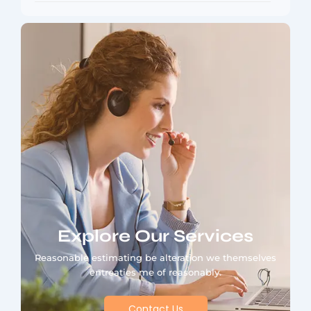
Explore Our Services
Reasonable estimating be alteration we themselves
entreaties me of reasonably.
Contact Us