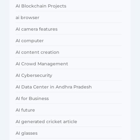
AI Blockchain Projects
ai browser
AI camera features
AI computer
AI content creation
AI Crowd Management
AI Cybersecurity
AI Data Center in Andhra Pradesh
AI for Business
AI future
AI generated cricket article
AI glasses