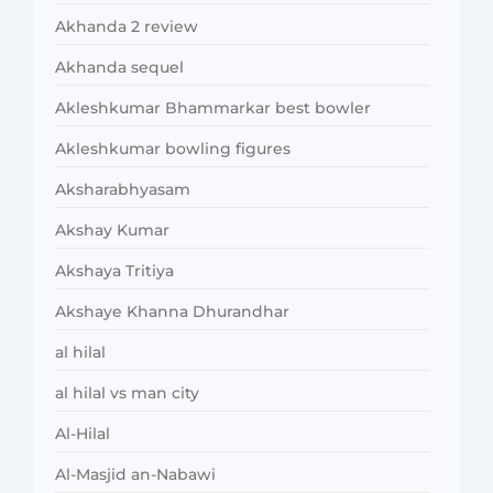
Akhanda 2 review
Akhanda sequel
Akleshkumar Bhammarkar best bowler
Akleshkumar bowling figures
Aksharabhyasam
Akshay Kumar
Akshaya Tritiya
Akshaye Khanna Dhurandhar
al hilal
al hilal vs man city
Al-Hilal
Al-Masjid an-Nabawi