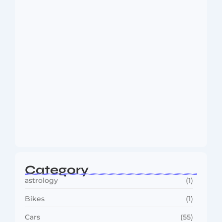
August 6, 2026
MMA Shake-Up as UFC, PFL Rivalry
Reaches…
August 4, 2026
Category
astrology
(1)
Bikes
(1)
Cars
(55)