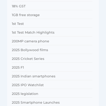
18% GST
1GB free storage
1st Test
1st Test Match Highlights
200MP camera phone
2025 Bollywood films
2025 Cricket Series
2025 F1
2025 Indian smartphones
2025 IPO Watchlist
2025 legislation
2025 Smartphone Launches