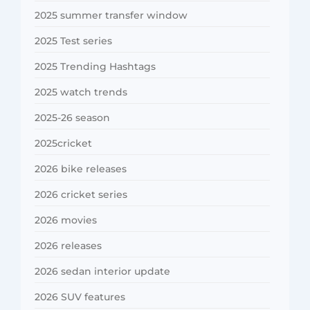
2025 summer transfer window
2025 Test series
2025 Trending Hashtags
2025 watch trends
2025-26 season
2025cricket
2026 bike releases
2026 cricket series
2026 movies
2026 releases
2026 sedan interior update
2026 SUV features