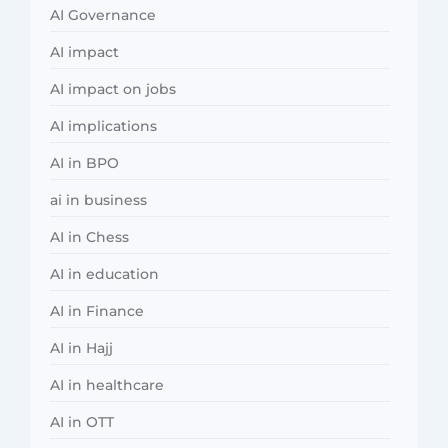
AI Governance
AI impact
AI impact on jobs
AI implications
AI in BPO
ai in business
AI in Chess
AI in education
AI in Finance
AI in Hajj
AI in healthcare
AI in OTT