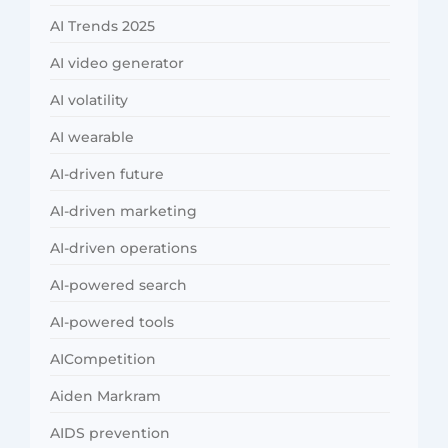
AI Trends 2025
AI video generator
AI volatility
AI wearable
AI-driven future
AI-driven marketing
AI-driven operations
AI-powered search
AI-powered tools
AICompetition
Aiden Markram
AIDS prevention