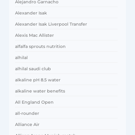
Alejandro Garnacho
Alexander Isak
Alexander Isak Liverpool Transfer
Alexis Mac Allister
alfalfa sprouts nutrition
alhilal
alhilal saudi club
alkaline pH 8.5 water
alkaline water benefits
All England Open
all-rounder
Alliance Air