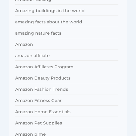
Amazing buildings in the world
amazing facts about the world
amazing nature facts
Amazon
amazon affiliate
Amazon Affiliates Program
Amazon Beauty Products
Amazon Fashion Trends
Amazon Fitness Gear
Amazon Home Essentials
Amazon Pet Supplies
Amazon pime