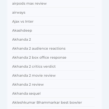
airpods max review
airways
Ajax vs Inter
Akashdeep
Akhanda 2
Akhanda 2 audience reactions
Akhanda 2 box office response
Akhanda 2 critics verdict
Akhanda 2 movie review
Akhanda 2 review
Akhanda sequel
Akleshkumar Bhammarkar best bowler