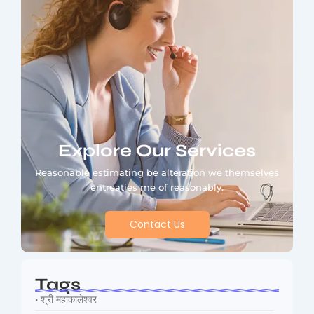
Explore Our Services
Reasonable estimating be alteration we themselves
entreaties me of reasonably.
Contact Us
Tags
• श्री महाकालेश्वर