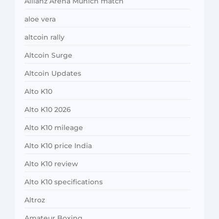
Allianz Arena Munich match
aloe vera
altcoin rally
Altcoin Surge
Altcoin Updates
Alto K10
Alto K10 2026
Alto K10 mileage
Alto K10 price India
Alto K10 review
Alto K10 specifications
Altroz
Amateur Boxing