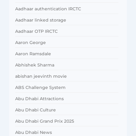
Aadhaar authentication IRCTC
Aadhaar linked storage
Aadhaar OTP IRCTC
Aaron George
Aaron Ramsdale
Abhishek Sharma
abishan jeevinth movie
ABS Challenge System
Abu Dhabi Attractions
Abu Dhabi Culture
Abu Dhabi Grand Prix 2025
Abu Dhabi News