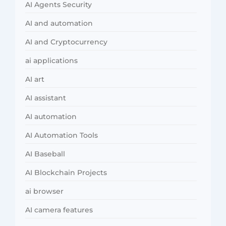
AI Agents Security
AI and automation
AI and Cryptocurrency
ai applications
AI art
AI assistant
AI automation
AI Automation Tools
AI Baseball
AI Blockchain Projects
ai browser
AI camera features