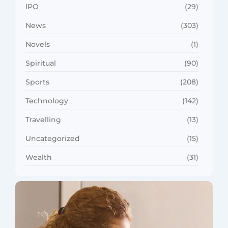
IPO
(29)
News
(303)
Novels
(1)
Spiritual
(90)
Sports
(208)
Technology
(142)
Travelling
(13)
Uncategorized
(15)
Wealth
(31)