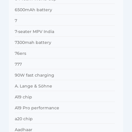
6500mAh battery
7
7-seater MPV India
7300mah battery
76ers
777
90W fast charging
A. Lange & Söhne
A19 chip
A19 Pro performance
a20 chip
Aadhaar