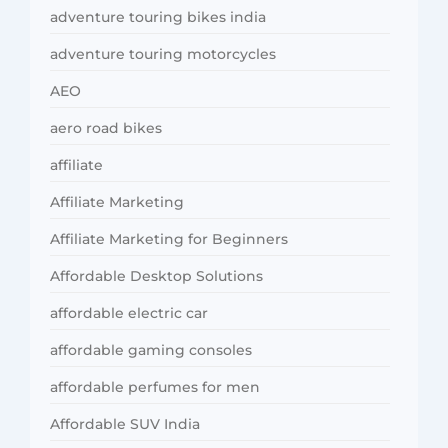
adventure touring bikes india
adventure touring motorcycles
AEO
aero road bikes
affiliate
Affiliate Marketing
Affiliate Marketing for Beginners
Affordable Desktop Solutions
affordable electric car
affordable gaming consoles
affordable perfumes for men
Affordable SUV India