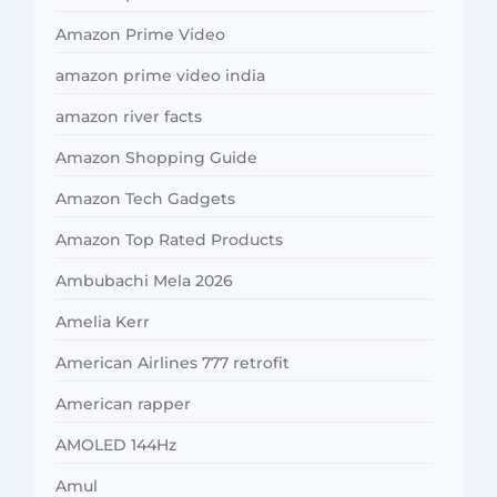
Amazon Prime Video
amazon prime video india
amazon river facts
Amazon Shopping Guide
Amazon Tech Gadgets
Amazon Top Rated Products
Ambubachi Mela 2026
Amelia Kerr
American Airlines 777 retrofit
American rapper
AMOLED 144Hz
Amul