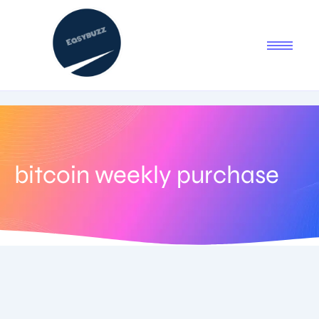
bitcoin weekly purchase
June 27, 2025
-
No Comments