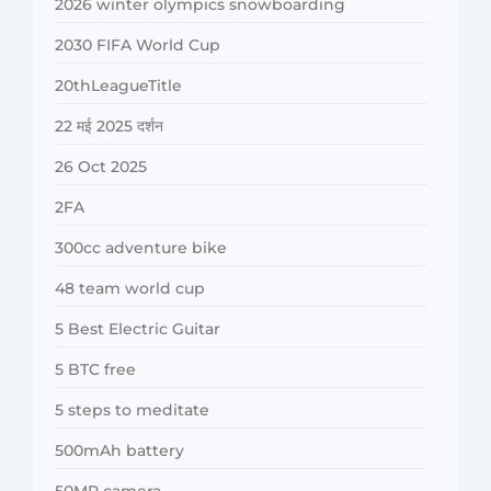
2026 winter olympics snowboarding
2030 FIFA World Cup
20thLeagueTitle
22 मई 2025 दर्शन
26 Oct 2025
2FA
300cc adventure bike
48 team world cup
5 Best Electric Guitar
5 BTC free
5 steps to meditate
500mAh battery
50MP camera