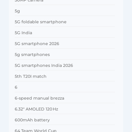
5g
5G foldable smartphone
5G India
5G smartphone 2026
5g smartphones
5G smartphones India 2026
5th T20I match
6
6-speed manual brezza
6.32″ AMOLED 120 Hz
600mAh battery
64 Team World Cup