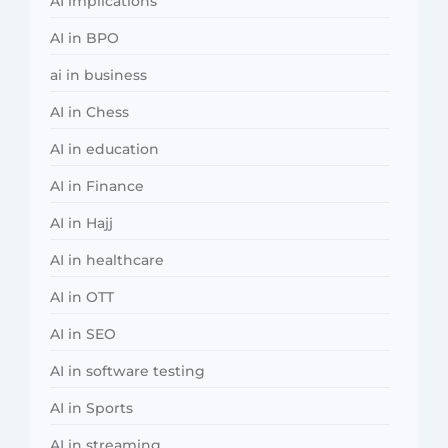
AI implications
AI in BPO
ai in business
AI in Chess
AI in education
AI in Finance
AI in Hajj
AI in healthcare
AI in OTT
AI in SEO
AI in software testing
AI in Sports
AI in streaming