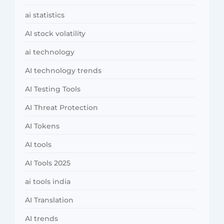
ai statistics
AI stock volatility
ai technology
AI technology trends
AI Testing Tools
AI Threat Protection
AI Tokens
AI tools
AI Tools 2025
ai tools india
AI Translation
AI trends