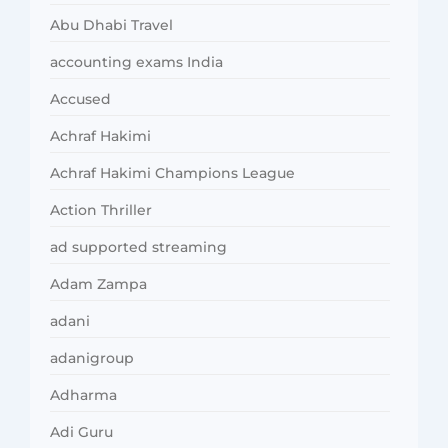
Abu Dhabi Travel
accounting exams India
Accused
Achraf Hakimi
Achraf Hakimi Champions League
Action Thriller
ad supported streaming
Adam Zampa
adani
adanigroup
Adharma
Adi Guru