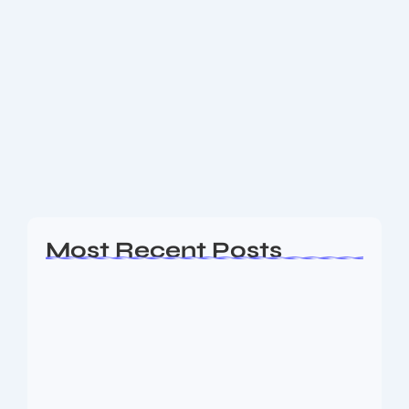
Coinbase Launches US Perpetual-
style Futures & Buys Bitcoin Weekly
Coinbase Launches US Perpetual-style Futures &
Buys Bitcoin Weekly Coinbase Launches US
Perpetual-style Futures & Buys Bitcoin Weekly 🌟 In a
bold step forward, Coinbase has introduced
regulated, U.S.-approved perpetual-style...
Read More
Most Recent Posts