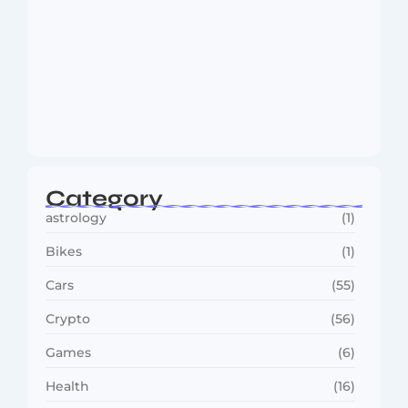
MMA Shake-Up as UFC, PFL Rivalry
Reaches…
August 4, 2026
Category
astrology
(1)
Bikes
(1)
Cars
(55)
Crypto
(56)
Games
(6)
Health
(16)