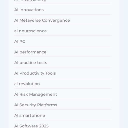
AI Innovations
AI Metaverse Convergence
ai neuroscience
AI PC
AI performance
AI practice tests
AI Productivity Tools
ai revolution
AI Risk Management
AI Security Platforms
AI smartphone
AI Software 2025