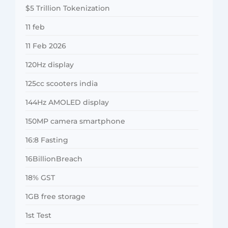
$5 Trillion Tokenization
11 feb
11 Feb 2026
120Hz display
125cc scooters india
144Hz AMOLED display
150MP camera smartphone
16:8 Fasting
16BillionBreach
18% GST
1GB free storage
1st Test