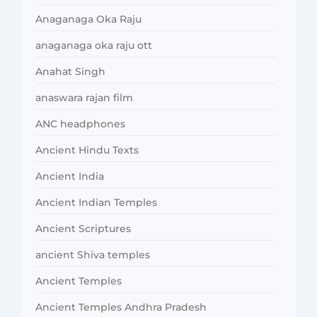
Anaganaga Oka Raju
anaganaga oka raju ott
Anahat Singh
anaswara rajan film
ANC headphones
Ancient Hindu Texts
Ancient India
Ancient Indian Temples
Ancient Scriptures
ancient Shiva temples
Ancient Temples
Ancient Temples Andhra Pradesh