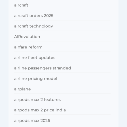
aircraft
aircraft orders 2025
aircraft technology
AIRevolution
airfare reform
airline fleet updates
airline passengers stranded
airline pricing model
airplane
airpods max 2 features
airpods max 2 price india
airpods max 2026