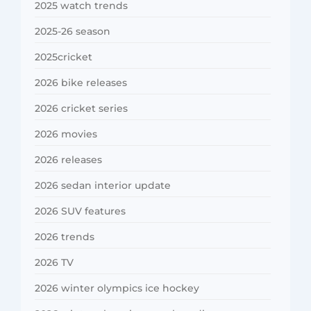
2025 watch trends
2025-26 season
2025cricket
2026 bike releases
2026 cricket series
2026 movies
2026 releases
2026 sedan interior update
2026 SUV features
2026 trends
2026 TV
2026 winter olympics ice hockey