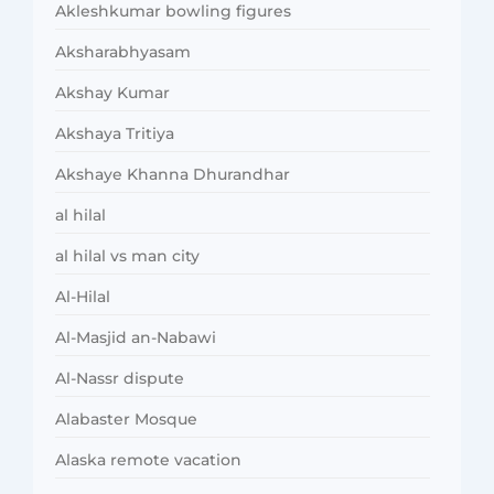
Akleshkumar bowling figures
Aksharabhyasam
Akshay Kumar
Akshaya Tritiya
Akshaye Khanna Dhurandhar
al hilal
al hilal vs man city
Al-Hilal
Al-Masjid an-Nabawi
Al-Nassr dispute
Alabaster Mosque
Alaska remote vacation