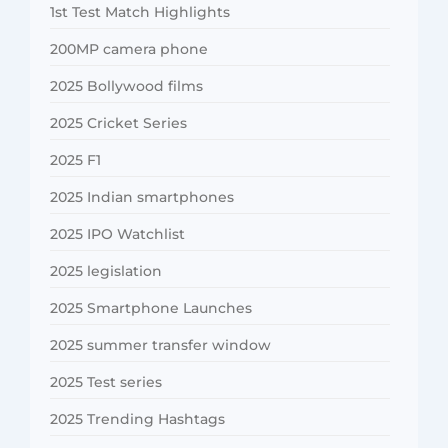
1st Test Match Highlights
200MP camera phone
2025 Bollywood films
2025 Cricket Series
2025 F1
2025 Indian smartphones
2025 IPO Watchlist
2025 legislation
2025 Smartphone Launches
2025 summer transfer window
2025 Test series
2025 Trending Hashtags