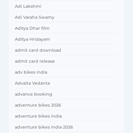
Adi Lakshmi
Adi Varaha Swamy
Aditya Dhar film
Aditya Hridayam
admit card download
admit card release
adv bikes india
Advaita Vedanta
advance booking
adventure bikes 2026
adventure bikes india
adventure bikes india 2026