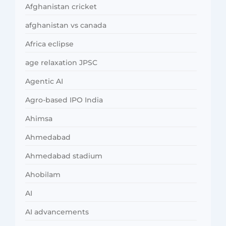
Afghanistan cricket
afghanistan vs canada
Africa eclipse
age relaxation JPSC
Agentic AI
Agro-based IPO India
Ahimsa
Ahmedabad
Ahmedabad stadium
Ahobilam
AI
AI advancements