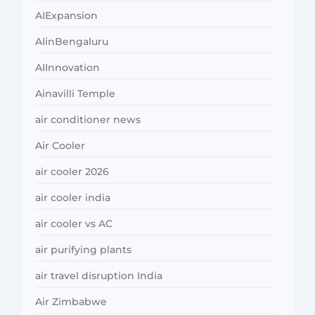
AIExpansion
AIinBengaluru
AIInnovation
Ainavilli Temple
air conditioner news
Air Cooler
air cooler 2026
air cooler india
air cooler vs AC
air purifying plants
air travel disruption India
Air Zimbabwe