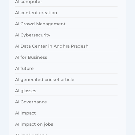
AI computer
AI content creation
AI Crowd Management
AI Cybersecurity
AI Data Center in Andhra Pradesh
AI for Business
AI future
AI generated cricket article
AI glasses
AI Governance
AI impact
AI impact on jobs