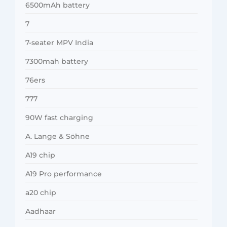
6500mAh battery
7
7-seater MPV India
7300mah battery
76ers
777
90W fast charging
A. Lange & Söhne
A19 chip
A19 Pro performance
a20 chip
Aadhaar