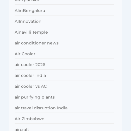
AIinBengaluru
AIInnovation
Ainavilli Temple
air conditioner news
Air Cooler
air cooler 2026
air cooler india
air cooler vs AC
air purifying plants
air travel disruption India
Air Zimbabwe
aircraft