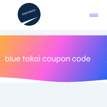
blue tokai coupon code
July 6, 2025
-
No Comments