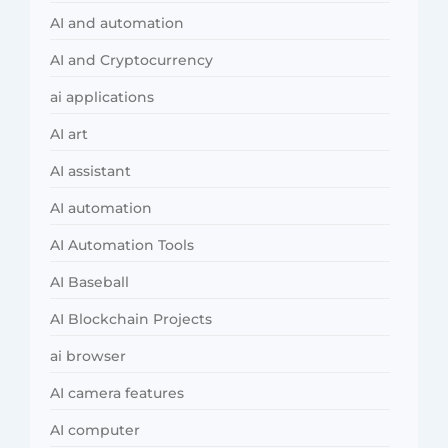
AI and automation
AI and Cryptocurrency
ai applications
AI art
AI assistant
AI automation
AI Automation Tools
AI Baseball
AI Blockchain Projects
ai browser
AI camera features
AI computer