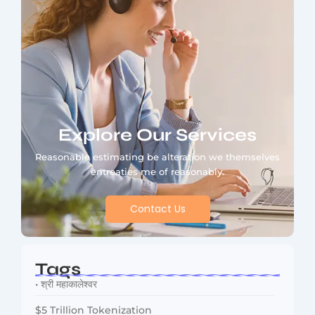
Explore Our Services
Reasonable estimating be alteration we themselves
entreaties me of reasonably.
Contact Us
Tags
• श्री महाकालेश्वर
$5 Trillion Tokenization