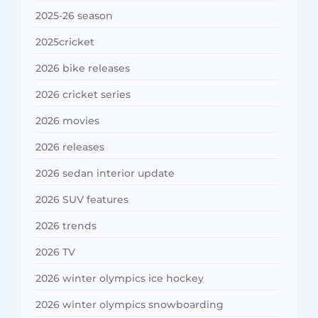
2025-26 season
2025cricket
2026 bike releases
2026 cricket series
2026 movies
2026 releases
2026 sedan interior update
2026 SUV features
2026 trends
2026 TV
2026 winter olympics ice hockey
2026 winter olympics snowboarding