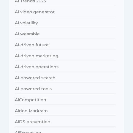
AI Trends 2025
AI video generator
AI volatility
AI wearable
AI-driven future
AI-driven marketing
AI-driven operations
AI-powered search
AI-powered tools
AICompetition
Aiden Markram
AIDS prevention
AIExpansion