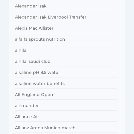
Alexander Isak
Alexander Isak Liverpool Transfer
Alexis Mac Allister
alfalfa sprouts nutrition
alhilal
alhilal saudi club
alkaline pH 8.5 water
alkaline water benefits
All England Open
all-rounder
Alliance Air
Allianz Arena Munich match