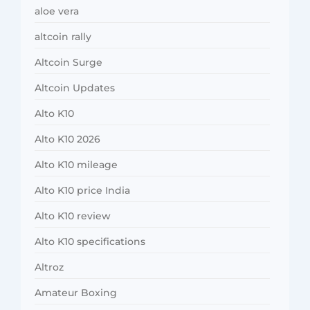
aloe vera
altcoin rally
Altcoin Surge
Altcoin Updates
Alto K10
Alto K10 2026
Alto K10 mileage
Alto K10 price India
Alto K10 review
Alto K10 specifications
Altroz
Amateur Boxing