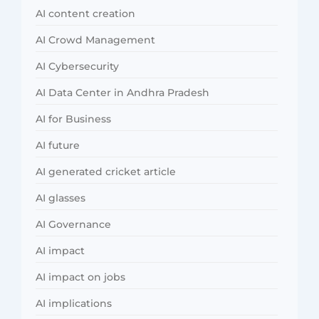
AI content creation
AI Crowd Management
AI Cybersecurity
AI Data Center in Andhra Pradesh
AI for Business
AI future
AI generated cricket article
AI glasses
AI Governance
AI impact
AI impact on jobs
AI implications