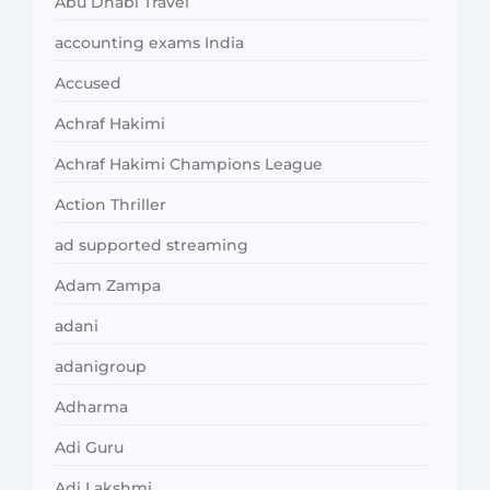
Abu Dhabi Travel
accounting exams India
Accused
Achraf Hakimi
Achraf Hakimi Champions League
Action Thriller
ad supported streaming
Adam Zampa
adani
adanigroup
Adharma
Adi Guru
Adi Lakshmi