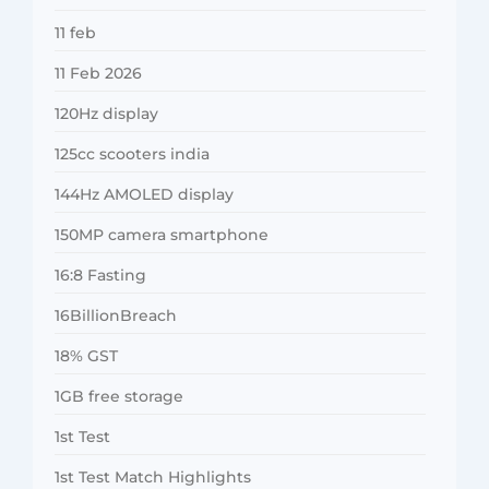
11 feb
11 Feb 2026
120Hz display
125cc scooters india
144Hz AMOLED display
150MP camera smartphone
16:8 Fasting
16BillionBreach
18% GST
1GB free storage
1st Test
1st Test Match Highlights