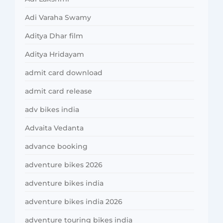
Adi Varaha Swamy
Aditya Dhar film
Aditya Hridayam
admit card download
admit card release
adv bikes india
Advaita Vedanta
advance booking
adventure bikes 2026
adventure bikes india
adventure bikes india 2026
adventure touring bikes india