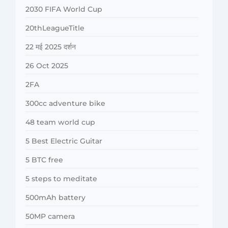
2030 FIFA World Cup
20thLeagueTitle
22 मई 2025 दर्शन
26 Oct 2025
2FA
300cc adventure bike
48 team world cup
5 Best Electric Guitar
5 BTC free
5 steps to meditate
500mAh battery
50MP camera