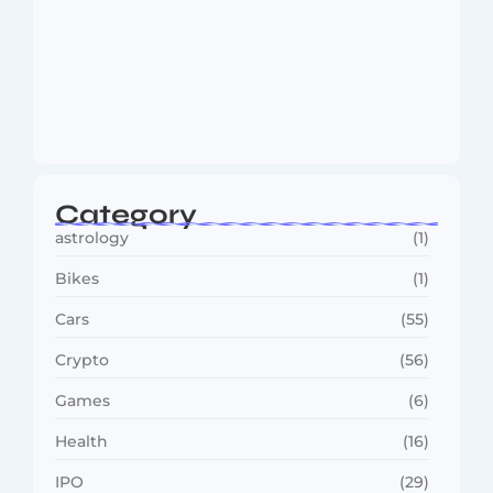
MMA Shake-Up as UFC, PFL Rivalry
Reaches…
August 4, 2026
Category
astrology
(1)
Bikes
(1)
Cars
(55)
Crypto
(56)
Games
(6)
Health
(16)
IPO
(29)