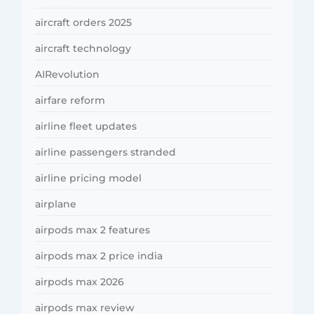
aircraft orders 2025
aircraft technology
AIRevolution
airfare reform
airline fleet updates
airline passengers stranded
airline pricing model
airplane
airpods max 2 features
airpods max 2 price india
airpods max 2026
airpods max review