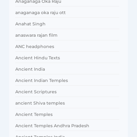
Anaganaga Oka Raju
anaganaga oka raju ott
Anahat Singh
anaswara rajan film
ANC headphones
Ancient Hindu Texts
Ancient India
Ancient Indian Temples
Ancient Scriptures
ancient Shiva temples
Ancient Temples
Ancient Temples Andhra Pradesh
Ancient Temples India