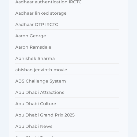
Aadhaar authentication IRCTC
Aadhaar linked storage
Aadhaar OTP IRCTC
Aaron George
Aaron Ramsdale
Abhishek Sharma
abishan jeevinth movie
ABS Challenge System
Abu Dhabi Attractions
Abu Dhabi Culture
Abu Dhabi Grand Prix 2025
Abu Dhabi News