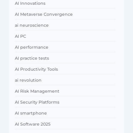
AI Innovations
AI Metaverse Convergence
ai neuroscience
AI PC
AI performance
AI practice tests
AI Productivity Tools
ai revolution
AI Risk Management
AI Security Platforms
AI smartphone
AI Software 2025