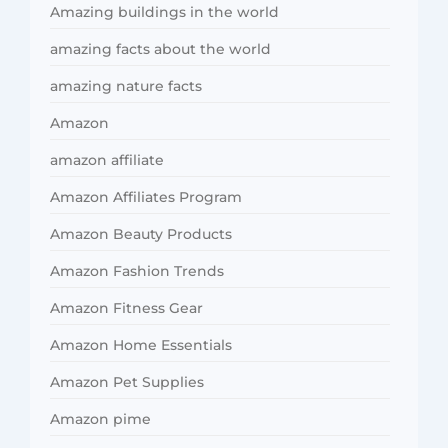
Amazing buildings in the world
amazing facts about the world
amazing nature facts
Amazon
amazon affiliate
Amazon Affiliates Program
Amazon Beauty Products
Amazon Fashion Trends
Amazon Fitness Gear
Amazon Home Essentials
Amazon Pet Supplies
Amazon pime