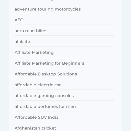
adventure touring motorcycles
AEO
aero road bikes
affiliate
Affiliate Marketing
Affiliate Marketing for Beginners
Affordable Desktop Solutions
affordable electric car
affordable gaming consoles
affordable perfumes for men
Affordable SUV India
Afghanistan cricket