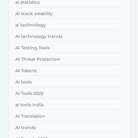
ai statistics
AI stock volatility
ai technology
AI technology trends
AI Testing Tools
AI Threat Protection
AI Tokens
AI tools
AI Tools 2025
ai tools india
AI Translation
AI trends