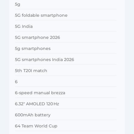
5g
5G foldable smartphone
5G India
5G smartphone 2026
5g smartphones
5G smartphones India 2026
5th T20I match
6
6-speed manual brezza
6.32″ AMOLED 120 Hz
600mAh battery
64 Team World Cup