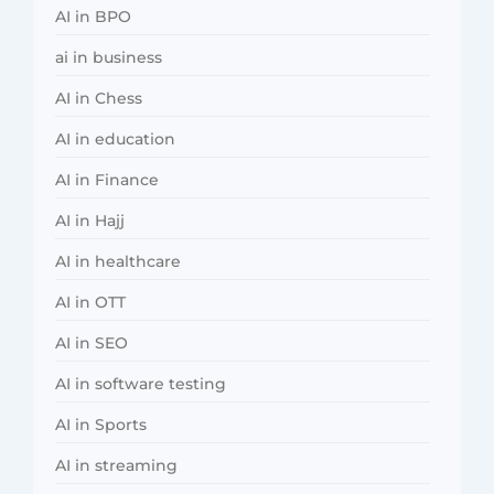
AI in BPO
ai in business
AI in Chess
AI in education
AI in Finance
AI in Hajj
AI in healthcare
AI in OTT
AI in SEO
AI in software testing
AI in Sports
AI in streaming