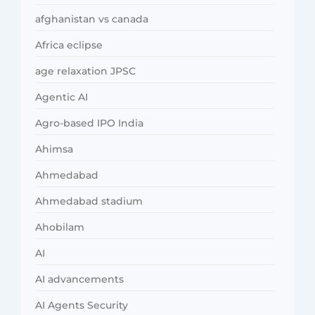
afghanistan vs canada
Africa eclipse
age relaxation JPSC
Agentic AI
Agro-based IPO India
Ahimsa
Ahmedabad
Ahmedabad stadium
Ahobilam
AI
AI advancements
AI Agents Security