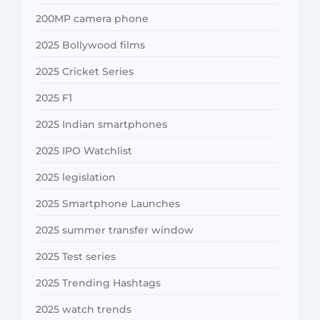
200MP camera phone
2025 Bollywood films
2025 Cricket Series
2025 F1
2025 Indian smartphones
2025 IPO Watchlist
2025 legislation
2025 Smartphone Launches
2025 summer transfer window
2025 Test series
2025 Trending Hashtags
2025 watch trends