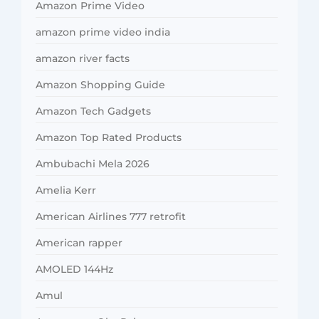
Amazon Prime Video
amazon prime video india
amazon river facts
Amazon Shopping Guide
Amazon Tech Gadgets
Amazon Top Rated Products
Ambubachi Mela 2026
Amelia Kerr
American Airlines 777 retrofit
American rapper
AMOLED 144Hz
Amul