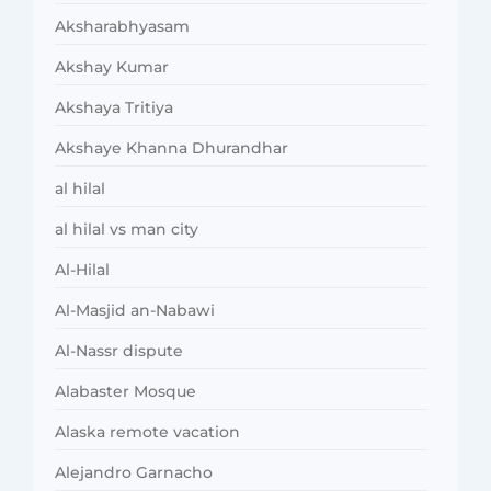
Aksharabhyasam
Akshay Kumar
Akshaya Tritiya
Akshaye Khanna Dhurandhar
al hilal
al hilal vs man city
Al-Hilal
Al-Masjid an-Nabawi
Al-Nassr dispute
Alabaster Mosque
Alaska remote vacation
Alejandro Garnacho