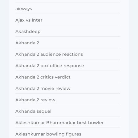
airways
Ajax vs Inter
Akashdeep
Akhanda 2
Akhanda 2 audience reactions
Akhanda 2 box office response
Akhanda 2 critics verdict
Akhanda 2 movie review
Akhanda 2 review
Akhanda sequel
Akleshkumar Bhammarkar best bowler
Akleshkumar bowling figures