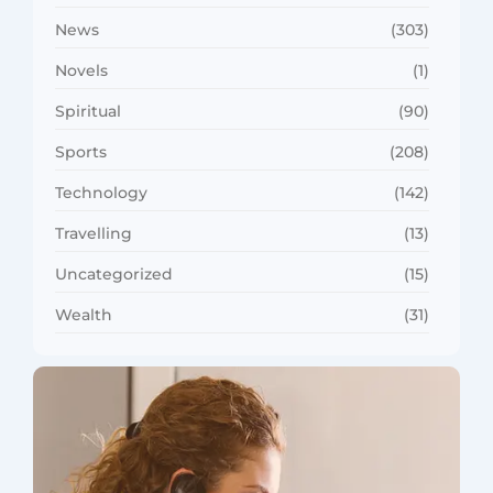
News
(303)
Novels
(1)
Spiritual
(90)
Sports
(208)
Technology
(142)
Travelling
(13)
Uncategorized
(15)
Wealth
(31)