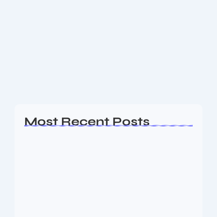
Blue Tokai Coffee Roasters: Crafting
India’s Finest Coffee Experience
1. Introduction to Blue Tokai Coffee Roasters Blue
Tokai Coffee Roasters is more than just a brand—it’s a
movement elevating India’s coffee culture. Their
dedication to traceable, freshly roasted, ethically...
Read More
Most Recent Posts