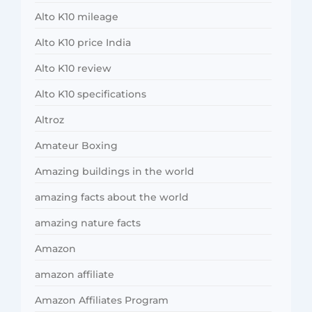
Alto K10 mileage
Alto K10 price India
Alto K10 review
Alto K10 specifications
Altroz
Amateur Boxing
Amazing buildings in the world
amazing facts about the world
amazing nature facts
Amazon
amazon affiliate
Amazon Affiliates Program