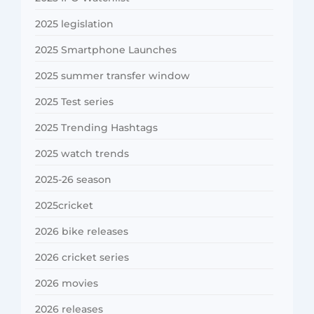
2025 legislation
2025 Smartphone Launches
2025 summer transfer window
2025 Test series
2025 Trending Hashtags
2025 watch trends
2025-26 season
2025cricket
2026 bike releases
2026 cricket series
2026 movies
2026 releases