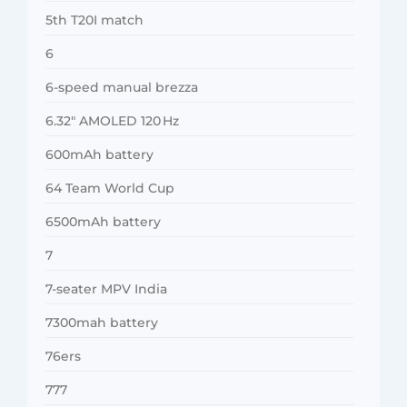
5th T20I match
6
6-speed manual brezza
6.32″ AMOLED 120 Hz
600mAh battery
64 Team World Cup
6500mAh battery
7
7-seater MPV India
7300mah battery
76ers
777