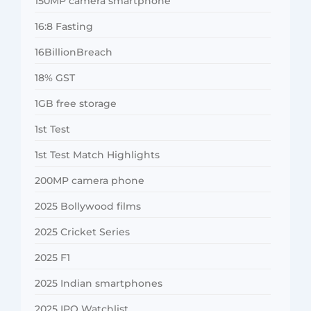
150MP camera smartphone
16:8 Fasting
16BillionBreach
18% GST
1GB free storage
1st Test
1st Test Match Highlights
200MP camera phone
2025 Bollywood films
2025 Cricket Series
2025 F1
2025 Indian smartphones
2025 IPO Watchlist