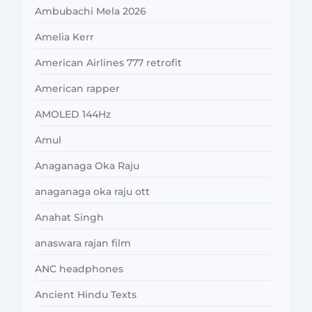
Ambubachi Mela 2026
Amelia Kerr
American Airlines 777 retrofit
American rapper
AMOLED 144Hz
Amul
Anaganaga Oka Raju
anaganaga oka raju ott
Anahat Singh
anaswara rajan film
ANC headphones
Ancient Hindu Texts