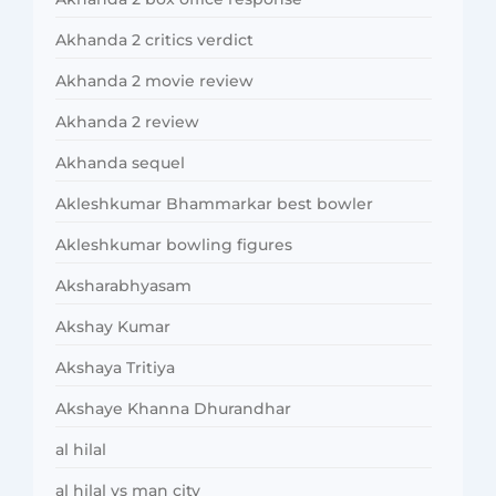
Akhanda 2 critics verdict
Akhanda 2 movie review
Akhanda 2 review
Akhanda sequel
Akleshkumar Bhammarkar best bowler
Akleshkumar bowling figures
Aksharabhyasam
Akshay Kumar
Akshaya Tritiya
Akshaye Khanna Dhurandhar
al hilal
al hilal vs man city