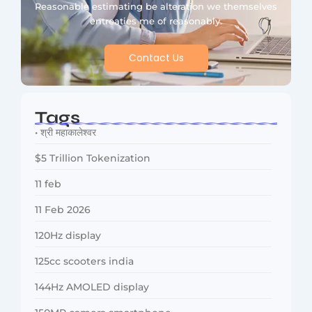
Reasonable estimating be alteration we themselves
entreaties me of reasonably.
Contact Us
Tags
• श्री महाकालेश्वर
$5 Trillion Tokenization
11 feb
11 Feb 2026
120Hz display
125cc scooters india
144Hz AMOLED display