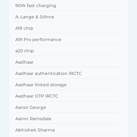
90W fast charging
A. Lange & Söhne
A19 chip
A19 Pro performance
a20 chip
Aadhaar
Aadhaar authentication IRCTC
Aadhaar linked storage
Aadhaar OTP IRCTC
Aaron George
Aaron Ramsdale
Abhishek Sharma