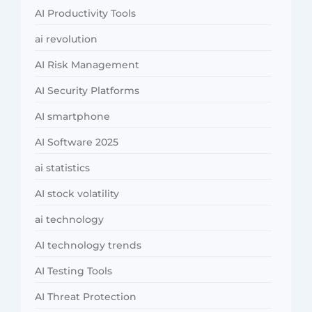
AI Productivity Tools
ai revolution
AI Risk Management
AI Security Platforms
AI smartphone
AI Software 2025
ai statistics
AI stock volatility
ai technology
AI technology trends
AI Testing Tools
AI Threat Protection