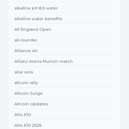
alkaline pH 8.5 water
alkaline water benefits
All England Open
all-rounder
Alliance Air
Allianz Arena Munich match
aloe vera
altcoin rally
Altcoin Surge
Altcoin Updates
Alto K10
Alto K10 2026