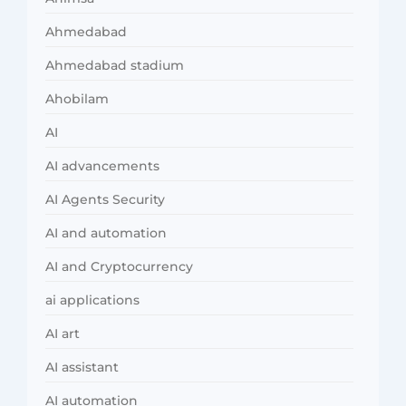
Ahmedabad
Ahmedabad stadium
Ahobilam
AI
AI advancements
AI Agents Security
AI and automation
AI and Cryptocurrency
ai applications
AI art
AI assistant
AI automation