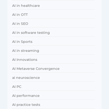
AI in healthcare
AI in OTT
AI in SEO
AI in software testing
AI in Sports
AI in streaming
AI Innovations
AI Metaverse Convergence
ai neuroscience
AI PC
AI performance
AI practice tests