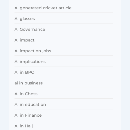
AI generated cricket article
AI glasses
AI Governance
AI impact
AI impact on jobs
AI implications
AI in BPO
ai in business
AI in Chess
AI in education
AI in Finance
AI in Hajj