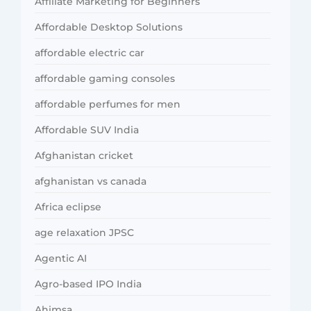
Affiliate Marketing for Beginners
Affordable Desktop Solutions
affordable electric car
affordable gaming consoles
affordable perfumes for men
Affordable SUV India
Afghanistan cricket
afghanistan vs canada
Africa eclipse
age relaxation JPSC
Agentic AI
Agro-based IPO India
Ahimsa