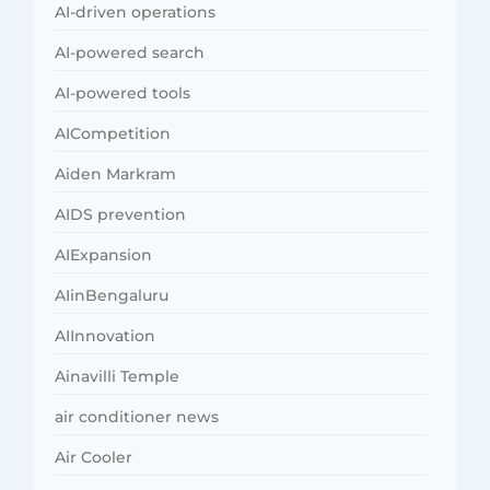
AI-driven operations
AI-powered search
AI-powered tools
AICompetition
Aiden Markram
AIDS prevention
AIExpansion
AIinBengaluru
AIInnovation
Ainavilli Temple
air conditioner news
Air Cooler