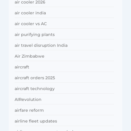
air cooler 2026
air cooler india
air cooler vs AC
air purifying plants
air travel disruption India
Air Zimbabwe
aircraft
aircraft orders 2025
aircraft technology
AIRevolution
airfare reform
airline fleet updates