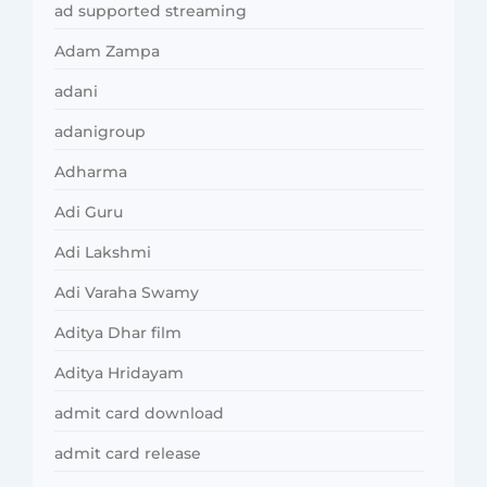
ad supported streaming
Adam Zampa
adani
adanigroup
Adharma
Adi Guru
Adi Lakshmi
Adi Varaha Swamy
Aditya Dhar film
Aditya Hridayam
admit card download
admit card release