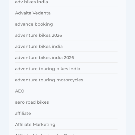
adv bikes india
Advaita Vedanta
advance booking
adventure bikes 2026
adventure bikes india
adventure bikes india 2026
adventure touring bikes india
adventure touring motorcycles
AEO
aero road bikes
affiliate
Affiliate Marketing