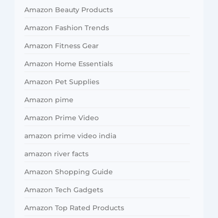
Amazon Beauty Products
Amazon Fashion Trends
Amazon Fitness Gear
Amazon Home Essentials
Amazon Pet Supplies
Amazon pime
Amazon Prime Video
amazon prime video india
amazon river facts
Amazon Shopping Guide
Amazon Tech Gadgets
Amazon Top Rated Products