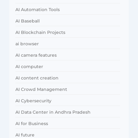
AI Automation Tools
AI Baseball
AI Blockchain Projects
ai browser
AI camera features
AI computer
AI content creation
AI Crowd Management
AI Cybersecurity
AI Data Center in Andhra Pradesh
AI for Business
AI future