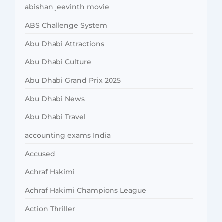
abishan jeevinth movie
ABS Challenge System
Abu Dhabi Attractions
Abu Dhabi Culture
Abu Dhabi Grand Prix 2025
Abu Dhabi News
Abu Dhabi Travel
accounting exams India
Accused
Achraf Hakimi
Achraf Hakimi Champions League
Action Thriller