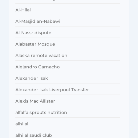
Al-Hilal
Al-Masjid an-Nabawi
Al-Nassr dispute
Alabaster Mosque
Alaska remote vacation
Alejandro Garnacho
Alexander Isak
Alexander Isak Liverpool Transfer
Alexis Mac Allister
alfalfa sprouts nutrition
alhilal
alhilal saudi club