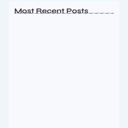
Most Recent Posts
Ashta Lakshmi: Eight Divine Goddesses
of Prosperity…
August 7, 2026