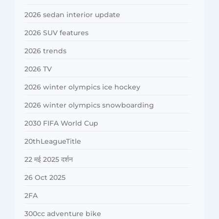
2026 sedan interior update
2026 SUV features
2026 trends
2026 TV
2026 winter olympics ice hockey
2026 winter olympics snowboarding
2030 FIFA World Cup
20thLeagueTitle
22 मई 2025 दर्शन
26 Oct 2025
2FA
300cc adventure bike