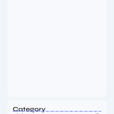
Dakshinamurti: The Eternal Guru of
Wisdom and…
August 6, 2026
MMA Shake-Up as UFC, PFL Rivalry
Reaches…
August 4, 2026
Category