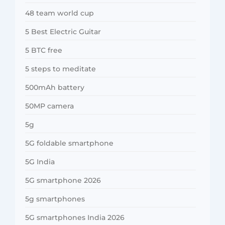
48 team world cup
5 Best Electric Guitar
5 BTC free
5 steps to meditate
500mAh battery
50MP camera
5g
5G foldable smartphone
5G India
5G smartphone 2026
5g smartphones
5G smartphones India 2026