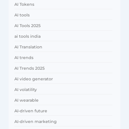
AI Tokens
AI tools
AI Tools 2025
ai tools india
AI Translation
AI trends
AI Trends 2025
AI video generator
AI volatility
AI wearable
AI-driven future
AI-driven marketing