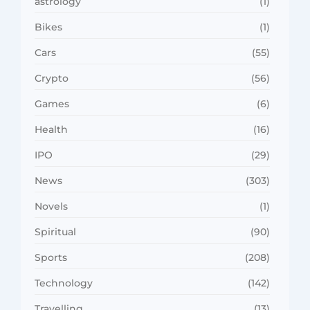
astrology
(1)
Bikes
(1)
Cars
(55)
Crypto
(56)
Games
(6)
Health
(16)
IPO
(29)
News
(303)
Novels
(1)
Spiritual
(90)
Sports
(208)
Technology
(142)
Travelling
(13)