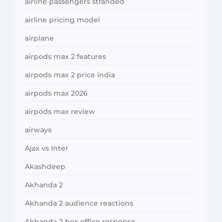
airline passengers stranded
airline pricing model
airplane
airpods max 2 features
airpods max 2 price india
airpods max 2026
airpods max review
airways
Ajax vs Inter
Akashdeep
Akhanda 2
Akhanda 2 audience reactions
Akhanda 2 box office response