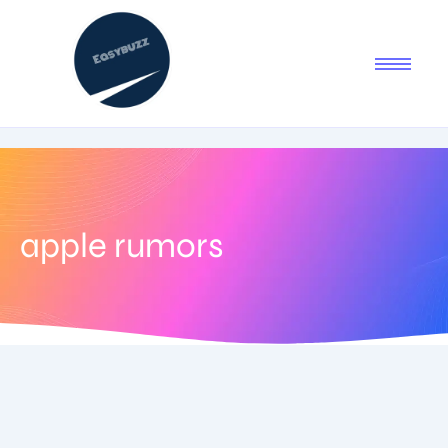
apple rumors