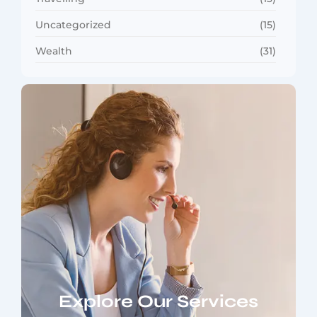
Uncategorized
(15)
Wealth
(31)
Explore Our Services