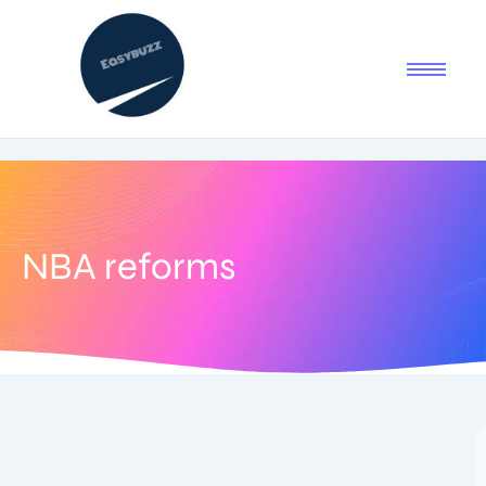
NBA reforms