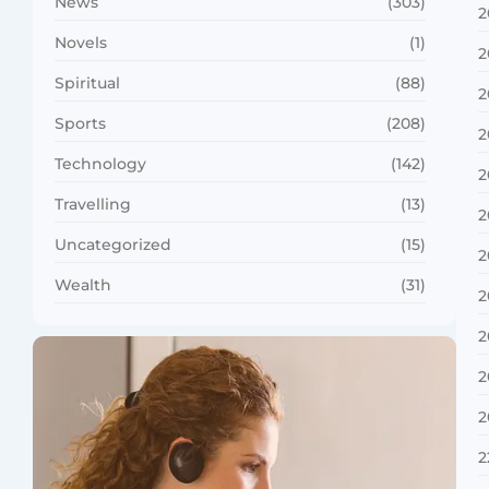
News
(303)
2
Novels
(1)
2
Spiritual
(88)
2
Sports
(208)
2
Technology
(142)
2
Travelling
(13)
2
Uncategorized
(15)
2
Wealth
(31)
2
2
2
2
2