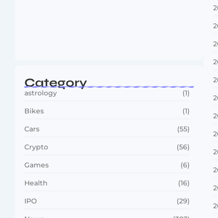
2
2
Boxing Sees New Era as Global Fights…
2
July 30, 2026
2
Category
2
astrology
(1)
2
Bikes
(1)
2
Cars
(55)
2
Crypto
(56)
2
Games
(6)
2
Health
(16)
2
IPO
(29)
2