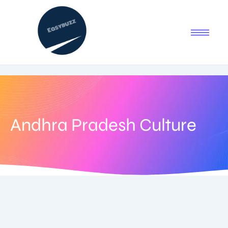
Andhra Pradesh Culture