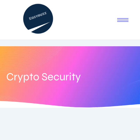
Crypto Security
August 5, 2025
-
1 Comment