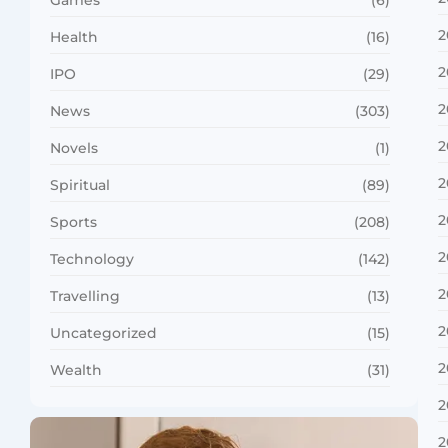
Games
(6)
2
Health
(16)
2
IPO
(29)
2
News
(303)
2
Novels
(1)
2
Spiritual
(89)
2
Sports
(208)
2
Technology
(142)
2
Travelling
(13)
2
Uncategorized
(15)
2
Wealth
(31)
2
2