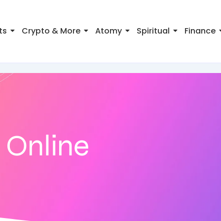
ts
Crypto & More
Atomy
Spiritual
Finance
 Online