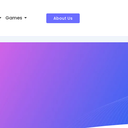
Games
About Us