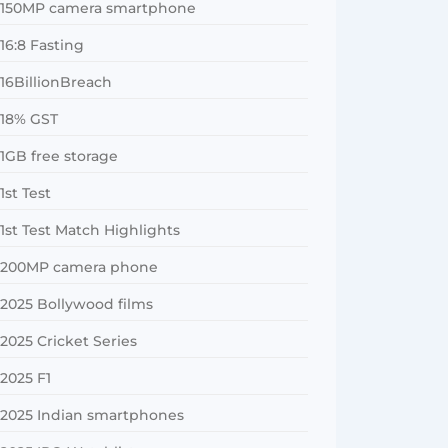
150MP camera smartphone
16:8 Fasting
16BillionBreach
18% GST
1GB free storage
1st Test
1st Test Match Highlights
200MP camera phone
2025 Bollywood films
2025 Cricket Series
2025 F1
2025 Indian smartphones