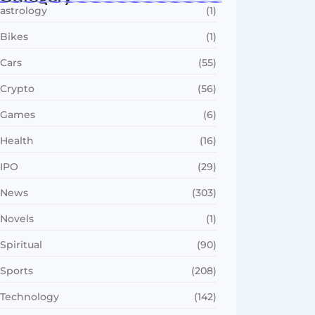
astrology
(1)
Bikes
(1)
Cars
(55)
Crypto
(56)
Games
(6)
Health
(16)
IPO
(29)
News
(303)
Novels
(1)
Spiritual
(90)
Sports
(208)
Technology
(142)