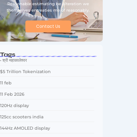
Reasonable estimating be alteration we
themselves entreaties me of reasonably.
Contact Us
Tags
• श्री महाकालेश्वर
$5 Trillion Tokenization
11 feb
11 Feb 2026
120Hz display
125cc scooters india
144Hz AMOLED display