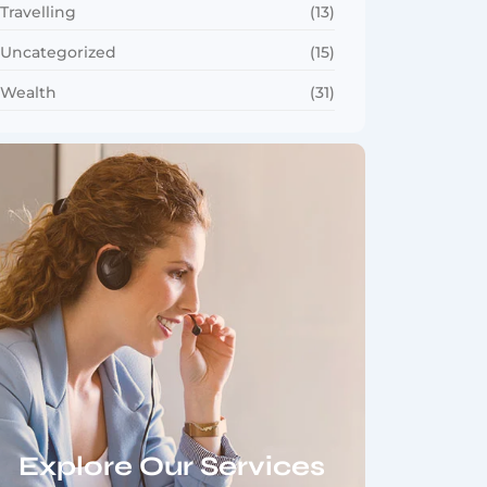
Travelling
(13)
Uncategorized
(15)
Wealth
(31)
Explore Our Services