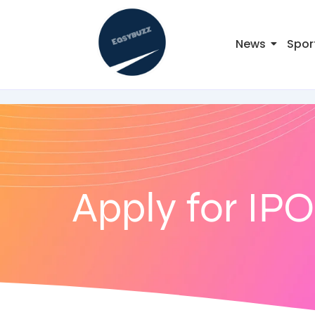
News
Spor
Apply for IPO