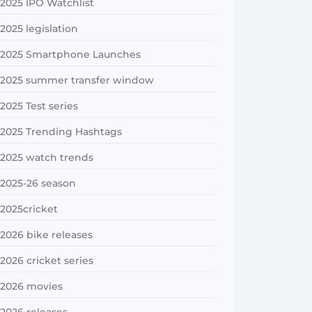
2025 IPO Watchlist
2025 legislation
2025 Smartphone Launches
2025 summer transfer window
2025 Test series
2025 Trending Hashtags
2025 watch trends
2025-26 season
2025cricket
2026 bike releases
2026 cricket series
2026 movies
2026 releases