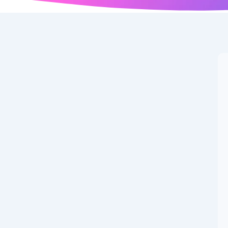
ects IPO Review: Get
e.
and the latest reason is the Globe Civil Projects IPO. With
e across investor categories,...