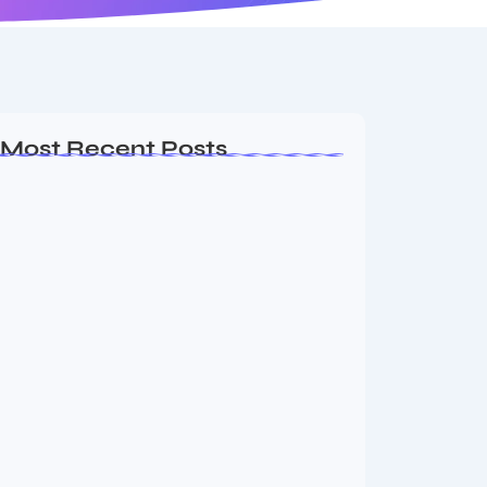
Most Recent Posts
Ashta Lakshmi: Eight Divine Goddesses
of Prosperity…
August 7, 2026