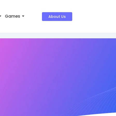
Games
About Us