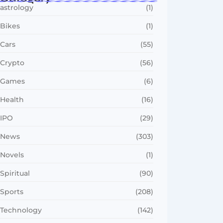
astrology
(1)
Bikes
(1)
Cars
(55)
Crypto
(56)
Games
(6)
Health
(16)
IPO
(29)
News
(303)
Novels
(1)
Spiritual
(90)
Sports
(208)
Technology
(142)