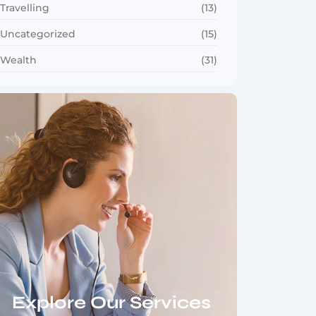
Travelling
(13)
Uncategorized
(15)
Wealth
(31)
Explore Our Services