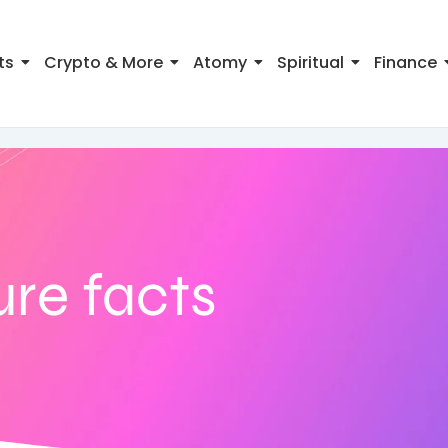
ts
Crypto & More
Atomy
Spiritual
Finance
re facts