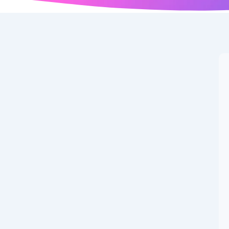
cts: 25 Amazing
 World You Should
 about the world, nature, history, space, and the human
Introduction: Why Fascinating Facts Make...