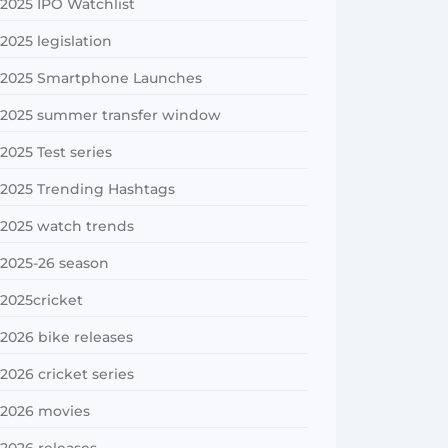
2025 IPO Watchlist
2025 legislation
2025 Smartphone Launches
2025 summer transfer window
2025 Test series
2025 Trending Hashtags
2025 watch trends
2025-26 season
2025cricket
2026 bike releases
2026 cricket series
2026 movies
2026 releases