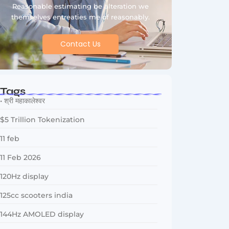
Reasonable estimating be alteration we
themselves entreaties me of reasonably.
Contact Us
Tags
• श्री महाकालेश्वर
$5 Trillion Tokenization
11 feb
11 Feb 2026
120Hz display
125cc scooters india
144Hz AMOLED display