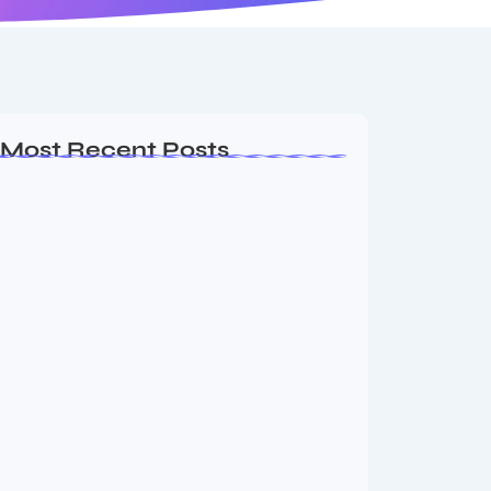
Most Recent Posts
Ashta Lakshmi: Eight Divine Goddesses
of Prosperity…
August 7, 2026