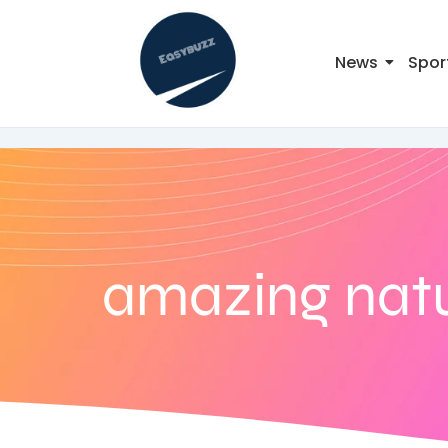
News
Spor
amazing natu