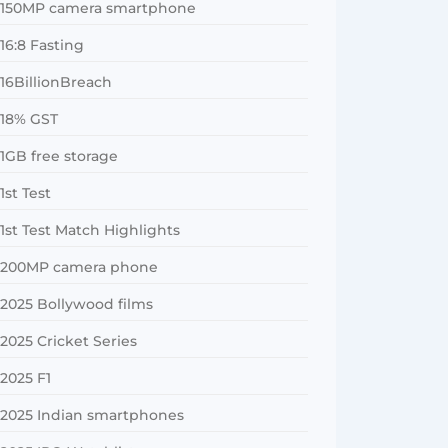
150MP camera smartphone
16:8 Fasting
16BillionBreach
18% GST
1GB free storage
1st Test
1st Test Match Highlights
200MP camera phone
2025 Bollywood films
2025 Cricket Series
2025 F1
2025 Indian smartphones