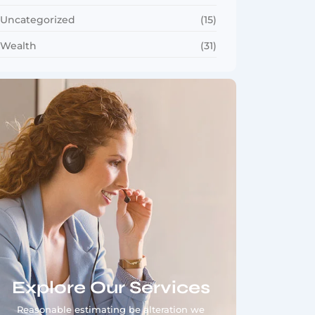
Uncategorized
(15)
Wealth
(31)
Explore Our Services
Reasonable estimating be alteration we