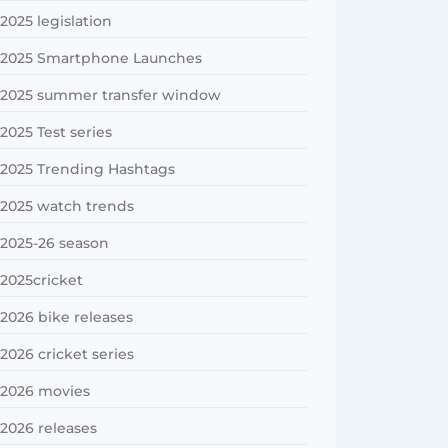
2025 legislation
2025 Smartphone Launches
2025 summer transfer window
2025 Test series
2025 Trending Hashtags
2025 watch trends
2025-26 season
2025cricket
2026 bike releases
2026 cricket series
2026 movies
2026 releases