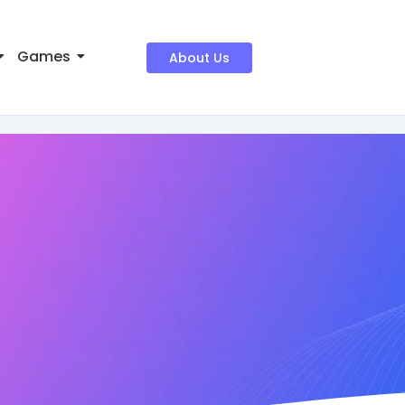
Games
About Us