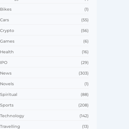
Bikes
(1)
Cars
(55)
Crypto
(56)
Games
(6)
Health
(16)
IPO
(29)
News
(303)
Novels
(1)
Spiritual
(88)
Sports
(208)
Technology
(142)
Travelling
(13)