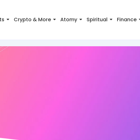
ts
Crypto & More
Atomy
Spiritual
Finance