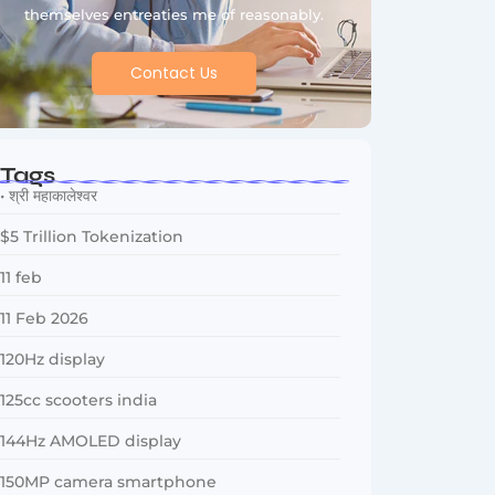
themselves entreaties me of reasonably.
Contact Us
Tags
• श्री महाकालेश्वर
$5 Trillion Tokenization
11 feb
11 Feb 2026
120Hz display
125cc scooters india
144Hz AMOLED display
150MP camera smartphone