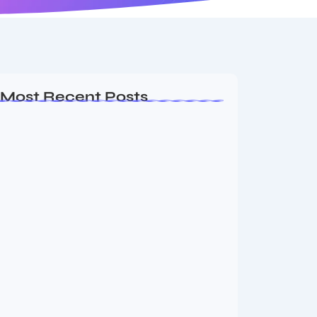
Most Recent Posts
MMA Shake-Up as UFC, PFL Rivalry
Reaches…
August 4, 2026