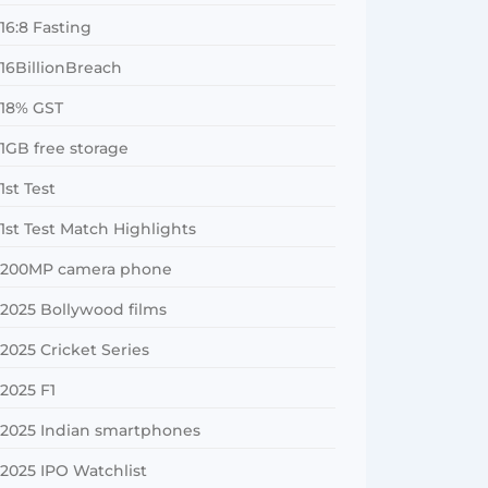
16:8 Fasting
16BillionBreach
18% GST
1GB free storage
1st Test
1st Test Match Highlights
200MP camera phone
2025 Bollywood films
2025 Cricket Series
2025 F1
2025 Indian smartphones
2025 IPO Watchlist