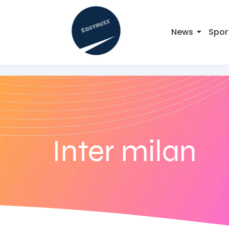
News
Spor
Inter milan