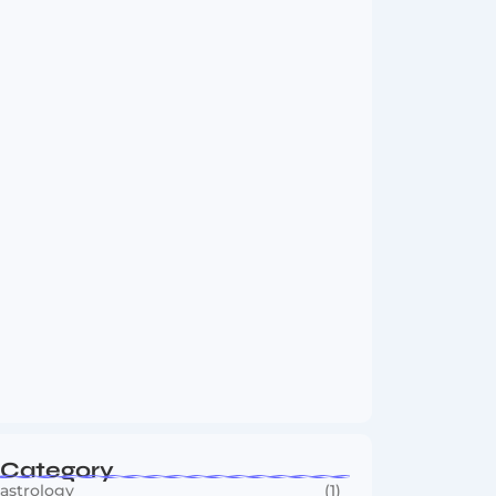
Vini Jr to Arsenal? Transfer Saga Takes…
August 2, 2026
Boxing Sees New Era as Global Fights…
July 30, 2026
Category
astrology
(1)