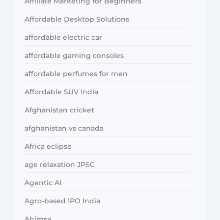
Affiliate Marketing for Beginners
Affordable Desktop Solutions
affordable electric car
affordable gaming consoles
affordable perfumes for men
Affordable SUV India
Afghanistan cricket
afghanistan vs canada
Africa eclipse
age relaxation JPSC
Agentic AI
Agro-based IPO India
Ahimsa