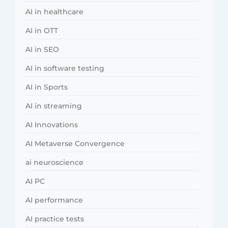
AI in healthcare
AI in OTT
AI in SEO
AI in software testing
AI in Sports
AI in streaming
AI Innovations
AI Metaverse Convergence
ai neuroscience
AI PC
AI performance
AI practice tests