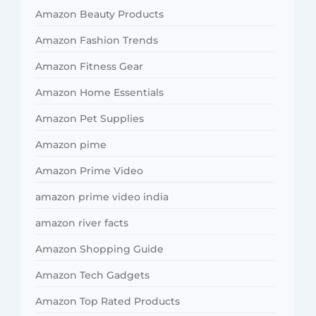
Amazon Beauty Products
Amazon Fashion Trends
Amazon Fitness Gear
Amazon Home Essentials
Amazon Pet Supplies
Amazon pime
Amazon Prime Video
amazon prime video india
amazon river facts
Amazon Shopping Guide
Amazon Tech Gadgets
Amazon Top Rated Products