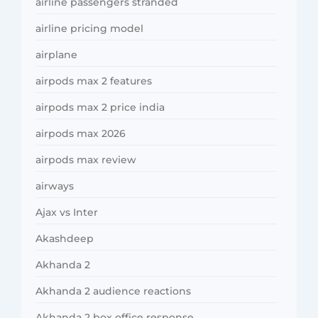
airline passengers stranded
airline pricing model
airplane
airpods max 2 features
airpods max 2 price india
airpods max 2026
airpods max review
airways
Ajax vs Inter
Akashdeep
Akhanda 2
Akhanda 2 audience reactions
Akhanda 2 box office response