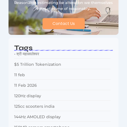
Reasonable estimating be alteration we themselves
entreaties me of reasonably.
Contact Us
Tags
• श्री महाकालेश्वर
$5 Trillion Tokenization
11 feb
11 Feb 2026
120Hz display
125cc scooters india
144Hz AMOLED display