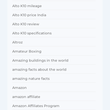
Alto K10 mileage
Alto K10 price India
Alto K10 review
Alto K10 specifications
Altroz
Amateur Boxing
Amazing buildings in the world
amazing facts about the world
amazing nature facts
Amazon
amazon affiliate
Amazon Affiliates Program