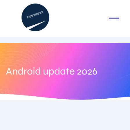
Android update 2026