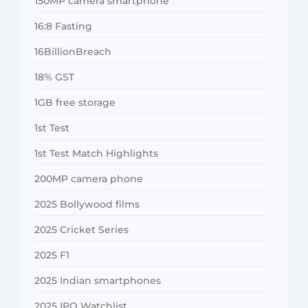
150MP camera smartphone
16:8 Fasting
16BillionBreach
18% GST
1GB free storage
1st Test
1st Test Match Highlights
200MP camera phone
2025 Bollywood films
2025 Cricket Series
2025 F1
2025 Indian smartphones
2025 IPO Watchlist