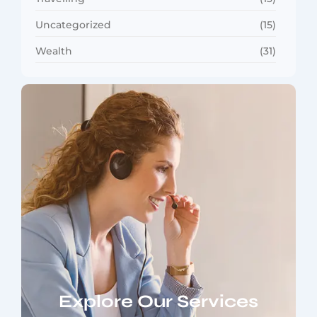
Uncategorized
(15)
Wealth
(31)
Explore Our Services