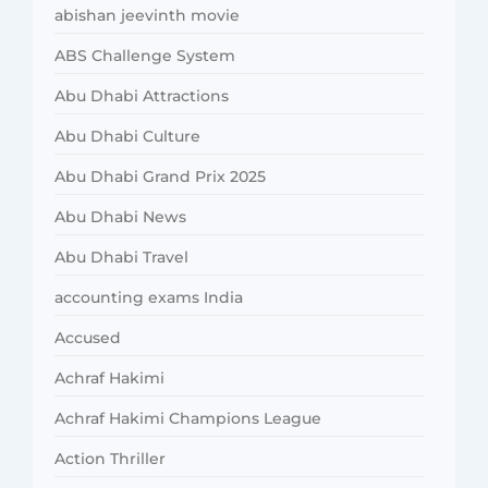
abishan jeevinth movie
ABS Challenge System
Abu Dhabi Attractions
Abu Dhabi Culture
Abu Dhabi Grand Prix 2025
Abu Dhabi News
Abu Dhabi Travel
accounting exams India
Accused
Achraf Hakimi
Achraf Hakimi Champions League
Action Thriller