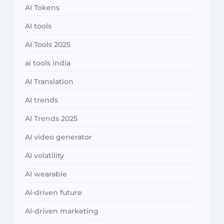
AI Tokens
AI tools
AI Tools 2025
ai tools india
AI Translation
AI trends
AI Trends 2025
AI video generator
AI volatility
AI wearable
AI-driven future
AI-driven marketing