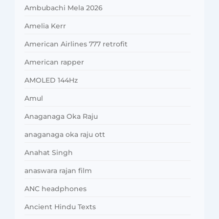
Ambubachi Mela 2026
Amelia Kerr
American Airlines 777 retrofit
American rapper
AMOLED 144Hz
Amul
Anaganaga Oka Raju
anaganaga oka raju ott
Anahat Singh
anaswara rajan film
ANC headphones
Ancient Hindu Texts