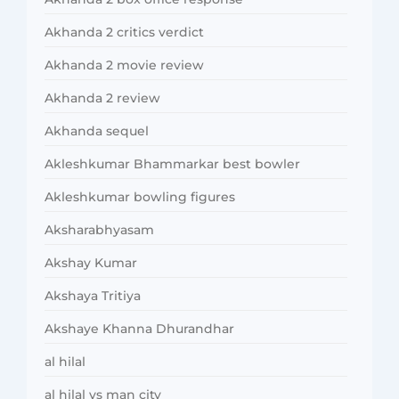
Akhanda 2 critics verdict
Akhanda 2 movie review
Akhanda 2 review
Akhanda sequel
Akleshkumar Bhammarkar best bowler
Akleshkumar bowling figures
Aksharabhyasam
Akshay Kumar
Akshaya Tritiya
Akshaye Khanna Dhurandhar
al hilal
al hilal vs man city