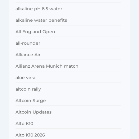
alkaline pH 8.5 water
alkaline water benefits
All England Open
all-rounder
Alliance Air
Allianz Arena Munich match
aloe vera
altcoin rally
Altcoin Surge
Altcoin Updates
Alto K10
Alto K10 2026