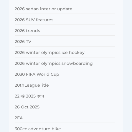
2026 sedan interior update
2026 SUV features
2026 trends
2026 TV
2026 winter olympics ice hockey
2026 winter olympics snowboarding
2030 FIFA World Cup
20thLeagueTitle
22 मई 2025 दर्शन
26 Oct 2025
2FA
300cc adventure bike