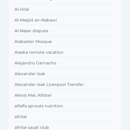
Al-Hilal
Al-Masjid an-Nabawi
Al-Nassr dispute
Alabaster Mosque
Alaska remote vacation
Alejandro Garnacho
Alexander Isak
Alexander Isak Liverpool Transfer
Alexis Mac Allister
alfalfa sprouts nutrition
alhilal
alhilal saudi club