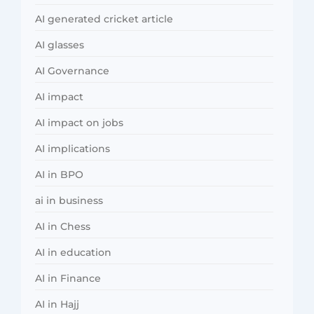
AI generated cricket article
AI glasses
AI Governance
AI impact
AI impact on jobs
AI implications
AI in BPO
ai in business
AI in Chess
AI in education
AI in Finance
AI in Hajj