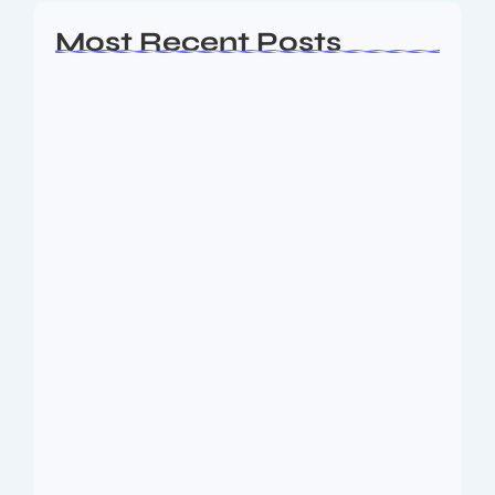
Most Recent Posts
Ashta Lakshmi: Eight Divine Goddesses
of Prosperity…
August 7, 2026