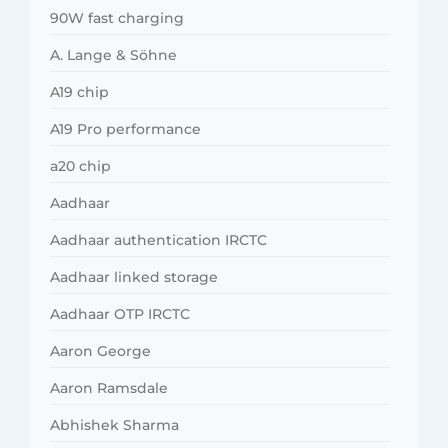
90W fast charging
A. Lange & Söhne
A19 chip
A19 Pro performance
a20 chip
Aadhaar
Aadhaar authentication IRCTC
Aadhaar linked storage
Aadhaar OTP IRCTC
Aaron George
Aaron Ramsdale
Abhishek Sharma