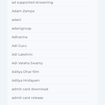
ad supported streaming
Adam Zampa
adani
adanigroup
Adharma
Adi Guru
Adi Lakshmi
Adi Varaha Swamy
Aditya Dhar film
Aditya Hridayam
admit card download
admit card release