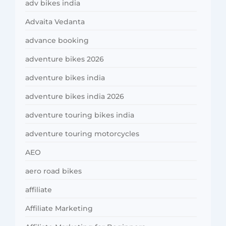
adv bikes india
Advaita Vedanta
advance booking
adventure bikes 2026
adventure bikes india
adventure bikes india 2026
adventure touring bikes india
adventure touring motorcycles
AEO
aero road bikes
affiliate
Affiliate Marketing