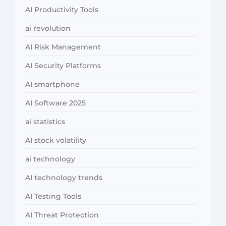
AI Productivity Tools
ai revolution
AI Risk Management
AI Security Platforms
AI smartphone
AI Software 2025
ai statistics
AI stock volatility
ai technology
AI technology trends
AI Testing Tools
AI Threat Protection