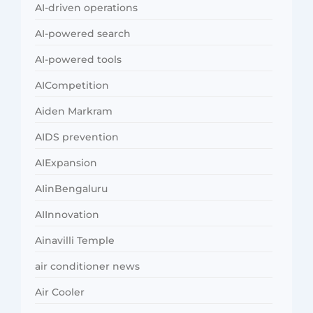
AI-driven operations
AI-powered search
AI-powered tools
AICompetition
Aiden Markram
AIDS prevention
AIExpansion
AIinBengaluru
AIInnovation
Ainavilli Temple
air conditioner news
Air Cooler