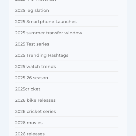
2025 legislation
2025 Smartphone Launches
2025 summer transfer window
2025 Test series
2025 Trending Hashtags
2025 watch trends
2025-26 season
2025cricket
2026 bike releases
2026 cricket series
2026 movies
2026 releases