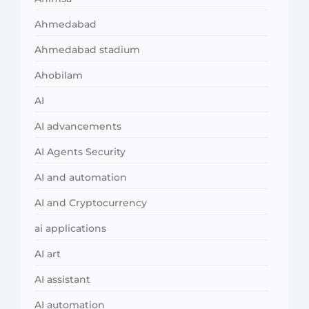
Ahmedabad
Ahmedabad stadium
Ahobilam
AI
AI advancements
AI Agents Security
AI and automation
AI and Cryptocurrency
ai applications
AI art
AI assistant
AI automation