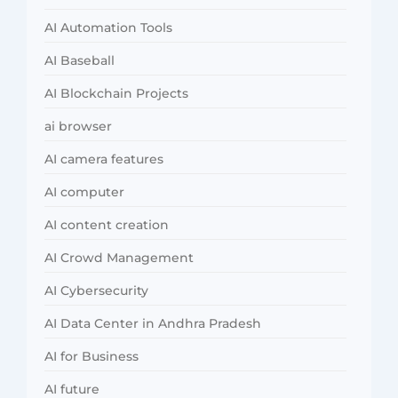
AI Automation Tools
AI Baseball
AI Blockchain Projects
ai browser
AI camera features
AI computer
AI content creation
AI Crowd Management
AI Cybersecurity
AI Data Center in Andhra Pradesh
AI for Business
AI future