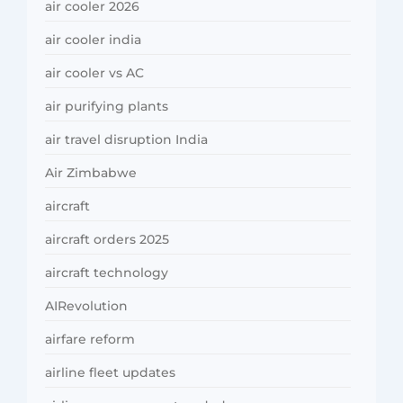
air cooler 2026
air cooler india
air cooler vs AC
air purifying plants
air travel disruption India
Air Zimbabwe
aircraft
aircraft orders 2025
aircraft technology
AIRevolution
airfare reform
airline fleet updates