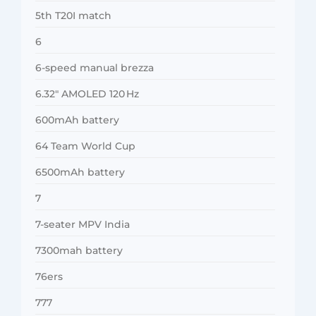
5th T20I match
6
6-speed manual brezza
6.32″ AMOLED 120 Hz
600mAh battery
64 Team World Cup
6500mAh battery
7
7-seater MPV India
7300mah battery
76ers
777