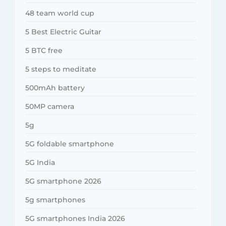
48 team world cup
5 Best Electric Guitar
5 BTC free
5 steps to meditate
500mAh battery
50MP camera
5g
5G foldable smartphone
5G India
5G smartphone 2026
5g smartphones
5G smartphones India 2026