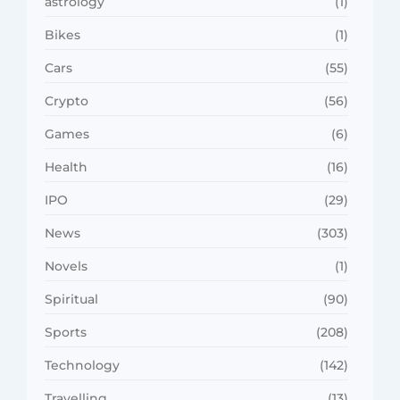
astrology
(1)
Bikes
(1)
Cars
(55)
Crypto
(56)
Games
(6)
Health
(16)
IPO
(29)
News
(303)
Novels
(1)
Spiritual
(90)
Sports
(208)
Technology
(142)
Travelling
(13)