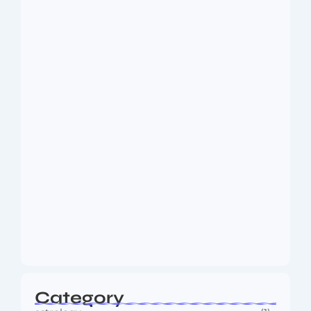
Dakshinamurti: The Eternal Guru of
Wisdom and…
August 6, 2026
MMA Shake-Up as UFC, PFL Rivalry
Reaches…
August 4, 2026
Category