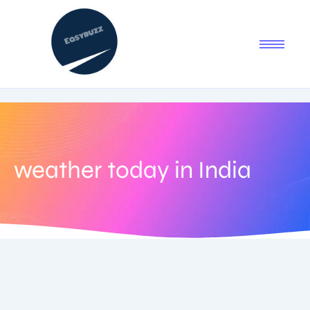
weather today in India