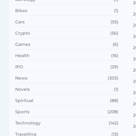
2
Bikes
(1)
2
Cars
(55)
2
Crypto
(56)
2
Games
(6)
2
Health
(16)
2
IPO
(29)
2
News
(303)
2
Novels
(1)
2
Spiritual
(88)
2
Sports
(208)
2
Technology
(142)
2
Travelling
(13)