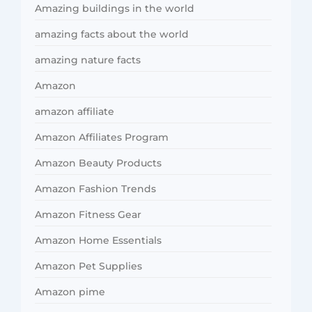
Amazing buildings in the world
amazing facts about the world
amazing nature facts
Amazon
amazon affiliate
Amazon Affiliates Program
Amazon Beauty Products
Amazon Fashion Trends
Amazon Fitness Gear
Amazon Home Essentials
Amazon Pet Supplies
Amazon pime