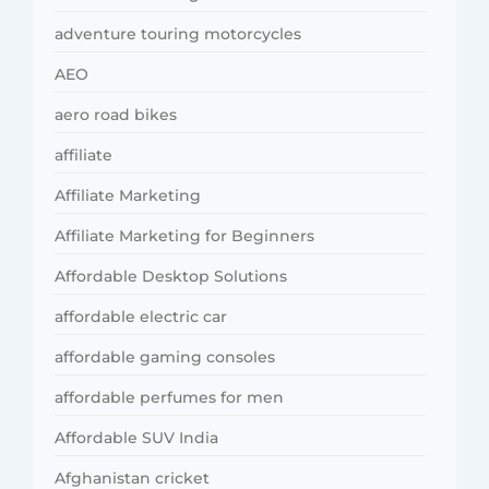
adventure touring motorcycles
AEO
aero road bikes
affiliate
Affiliate Marketing
Affiliate Marketing for Beginners
Affordable Desktop Solutions
affordable electric car
affordable gaming consoles
affordable perfumes for men
Affordable SUV India
Afghanistan cricket