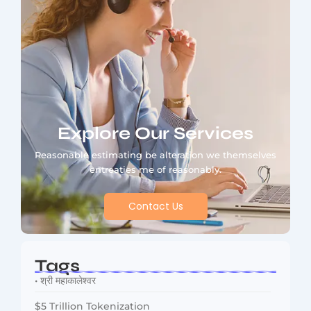
Explore Our Services
Reasonable estimating be alteration we themselves
entreaties me of reasonably.
Contact Us
Tags
• श्री महाकालेश्वर
$5 Trillion Tokenization