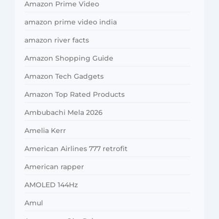
Amazon Prime Video
amazon prime video india
amazon river facts
Amazon Shopping Guide
Amazon Tech Gadgets
Amazon Top Rated Products
Ambubachi Mela 2026
Amelia Kerr
American Airlines 777 retrofit
American rapper
AMOLED 144Hz
Amul