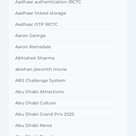
Aadhaar authentication IRCTC
Aadhaar linked storage
Aadhaar OTP IRCTC
Aaron George
Aaron Ramsdale
Abhishek Sharma
abishan jeevinth movie
ABS Challenge System
Abu Dhabi Attractions
Abu Dhabi Culture
Abu Dhabi Grand Prix 2025
Abu Dhabi News