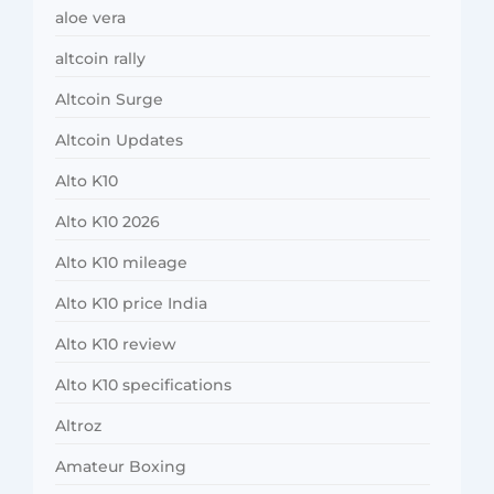
aloe vera
altcoin rally
Altcoin Surge
Altcoin Updates
Alto K10
Alto K10 2026
Alto K10 mileage
Alto K10 price India
Alto K10 review
Alto K10 specifications
Altroz
Amateur Boxing