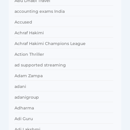
Abu Dhabi Travel
accounting exams India
Accused
Achraf Hakimi
Achraf Hakimi Champions League
Action Thriller
ad supported streaming
Adam Zampa
adani
adanigroup
Adharma
Adi Guru
Adi Lakshmi