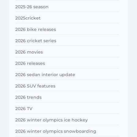
2025-26 season
2025cricket
2026 bike releases
2026 cricket series
2026 movies
2026 releases
2026 sedan interior update
2026 SUV features
2026 trends
2026 TV
2026 winter olympics ice hockey
2026 winter olympics snowboarding