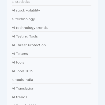
ai statistics
AI stock volatility
ai technology
AI technology trends
AI Testing Tools
AI Threat Protection
AI Tokens
AI tools
AI Tools 2025
ai tools india
AI Translation
AI trends