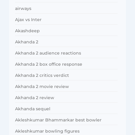
airways
Ajax vs Inter
Akashdeep
Akhanda 2
Akhanda 2 audience reactions
Akhanda 2 box office response
Akhanda 2 critics verdict
Akhanda 2 movie review
Akhanda 2 review
Akhanda sequel
Akleshkumar Bhammarkar best bowler
Akleshkumar bowling figures