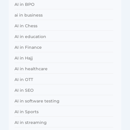
AI in BPO
ai in business
AI in Chess
AI in education
AI in Finance
AI in Hajj
AI in healthcare
AI in OTT
AI in SEO
AI in software testing
AI in Sports
AI in streaming