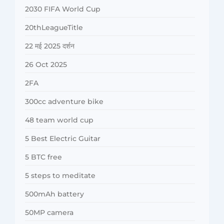
2030 FIFA World Cup
20thLeagueTitle
22 मई 2025 दर्शन
26 Oct 2025
2FA
300cc adventure bike
48 team world cup
5 Best Electric Guitar
5 BTC free
5 steps to meditate
500mAh battery
50MP camera