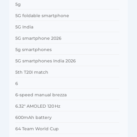
5g
5G foldable smartphone
5G India
5G smartphone 2026
5g smartphones
5G smartphones India 2026
5th T20I match
6
6-speed manual brezza
6.32″ AMOLED 120 Hz
600mAh battery
64 Team World Cup