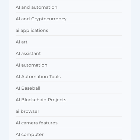
AI and automation
AI and Cryptocurrency
ai applications
AI art
AI assistant
AI automation
AI Automation Tools
AI Baseball
AI Blockchain Projects
ai browser
AI camera features
AI computer