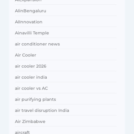
AIinBengaluru
AIInnovation
Ainavilli Temple
air conditioner news
Air Cooler
air cooler 2026
air cooler india
air cooler vs AC
air purifying plants
air travel disruption India
Air Zimbabwe
aircraft