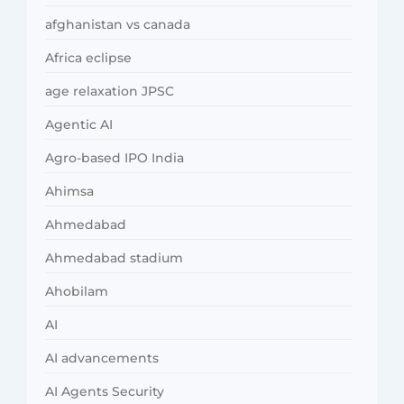
afghanistan vs canada
Africa eclipse
age relaxation JPSC
Agentic AI
Agro-based IPO India
Ahimsa
Ahmedabad
Ahmedabad stadium
Ahobilam
AI
AI advancements
AI Agents Security