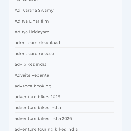
Adi Varaha Swamy
Aditya Dhar film
Aditya Hridayam
admit card download
admit card release
adv bikes india
Advaita Vedanta
advance booking
adventure bikes 2026
adventure bikes india
adventure bikes india 2026
adventure touring bikes india