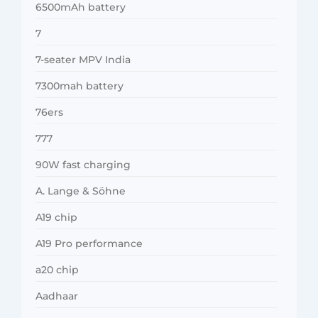
6500mAh battery
7
7-seater MPV India
7300mah battery
76ers
777
90W fast charging
A. Lange & Söhne
A19 chip
A19 Pro performance
a20 chip
Aadhaar