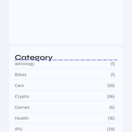
MMA Shake-Up as UFC, PFL Rivalry
Reaches…
August 4, 2026
Category
astrology
(1)
Bikes
(1)
Cars
(55)
Crypto
(56)
Games
(6)
Health
(16)
IPO
(29)