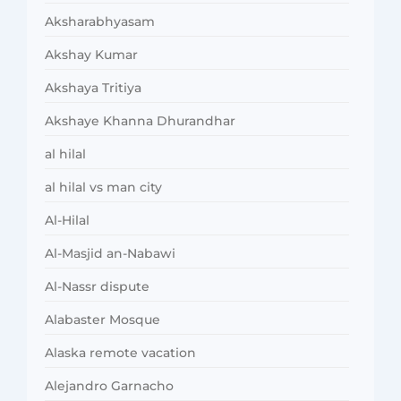
Aksharabhyasam
Akshay Kumar
Akshaya Tritiya
Akshaye Khanna Dhurandhar
al hilal
al hilal vs man city
Al-Hilal
Al-Masjid an-Nabawi
Al-Nassr dispute
Alabaster Mosque
Alaska remote vacation
Alejandro Garnacho