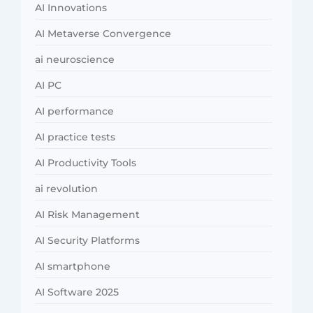
AI Innovations
AI Metaverse Convergence
ai neuroscience
AI PC
AI performance
AI practice tests
AI Productivity Tools
ai revolution
AI Risk Management
AI Security Platforms
AI smartphone
AI Software 2025