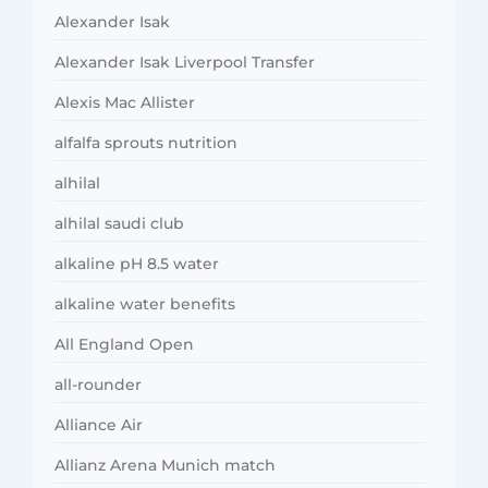
Alexander Isak
Alexander Isak Liverpool Transfer
Alexis Mac Allister
alfalfa sprouts nutrition
alhilal
alhilal saudi club
alkaline pH 8.5 water
alkaline water benefits
All England Open
all-rounder
Alliance Air
Allianz Arena Munich match