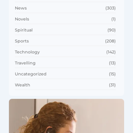
News
(303)
Novels
(1)
Spiritual
(90)
Sports
(208)
Technology
(142)
Travelling
(13)
Uncategorized
(15)
Wealth
(31)