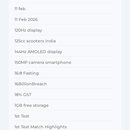
11 feb
11 Feb 2026
120Hz display
125cc scooters india
144Hz AMOLED display
150MP camera smartphone
16:8 Fasting
16BillionBreach
18% GST
1GB free storage
1st Test
1st Test Match Highlights