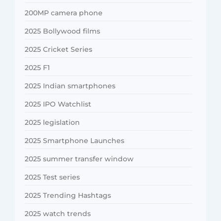
200MP camera phone
2025 Bollywood films
2025 Cricket Series
2025 F1
2025 Indian smartphones
2025 IPO Watchlist
2025 legislation
2025 Smartphone Launches
2025 summer transfer window
2025 Test series
2025 Trending Hashtags
2025 watch trends