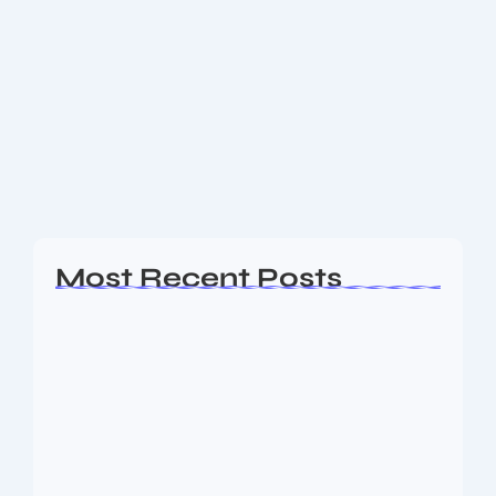
Testing the Power of New Google
Apps Script
Test Article from Google Apps Script 📅 Generated on:
September 06, 2025 at 12:51 AM 🏷️ Categories:
Technology 🖼️ Images: 3 Unique DALL-E Generated
Images Unique AI-generated illustration for Test...
Read More
Most Recent Posts