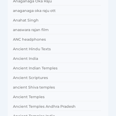
Anaganaga Oka Raju
anaganaga oka raju ott
Anahat Singh
anaswara rajan film
ANC headphones
Ancient Hindu Texts
Ancient India
Ancient Indian Temples
Ancient Scriptures
ancient Shiva temples
Ancient Temples
Ancient Temples Andhra Pradesh
Ancient Temples India