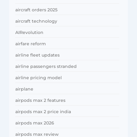
aircraft orders 2025
aircraft technology
AIRevolution
airfare reform
airline fleet updates
airline passengers stranded
airline pricing model
airplane
airpods max 2 features
airpods max 2 price india
airpods max 2026
airpods max review