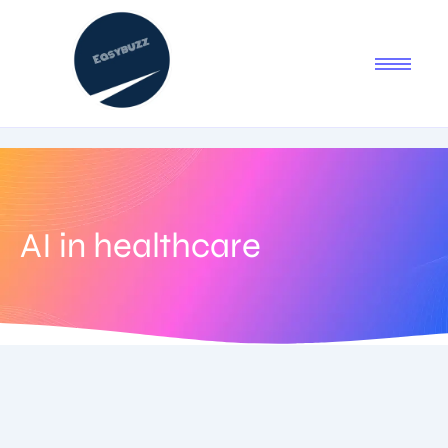
AI in healthcare
September 5, 2025
-
No Comments