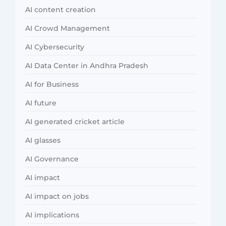
AI content creation
AI Crowd Management
AI Cybersecurity
AI Data Center in Andhra Pradesh
AI for Business
AI future
AI generated cricket article
AI glasses
AI Governance
AI impact
AI impact on jobs
AI implications