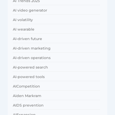
AI Trends 2025
AI video generator
AI volatility
AI wearable
AI-driven future
AI-driven marketing
AI-driven operations
AI-powered search
AI-powered tools
AICompetition
Aiden Markram
AIDS prevention
AIExpansion