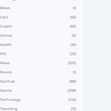
Bikes
(1)
Cars
(55)
Crypto
(56)
Games
(6)
Health
(16)
IPO
(29)
News
(303)
Novels
(1)
Spiritual
(88)
Sports
(208)
Technology
(142)
Travelling
(13)