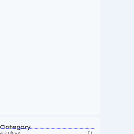
Vini Jr to Arsenal? Transfer Saga Takes…
August 2, 2026
Boxing Sees New Era as Global Fights…
July 30, 2026
Category
astrology
(1)