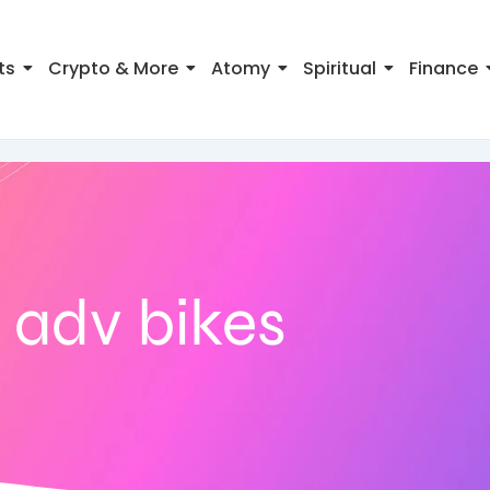
ts
Crypto & More
Atomy
Spiritual
Finance
 adv bikes