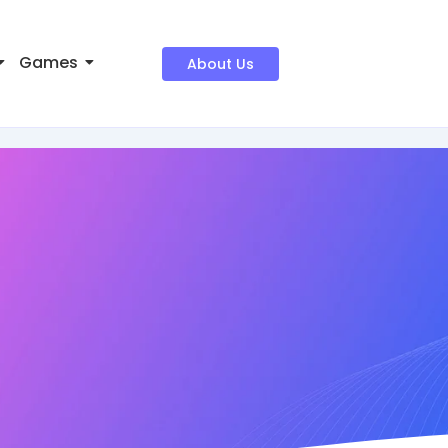
Games
About Us