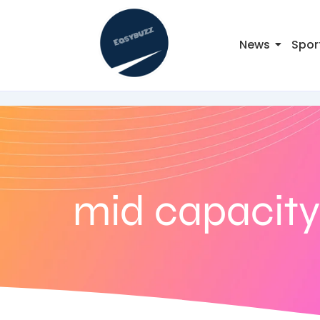
News
Spor
mid capacity