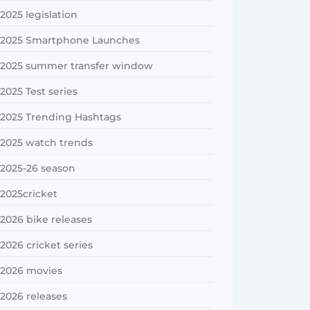
2025 legislation
2025 Smartphone Launches
2025 summer transfer window
2025 Test series
2025 Trending Hashtags
2025 watch trends
2025-26 season
2025cricket
2026 bike releases
2026 cricket series
2026 movies
2026 releases