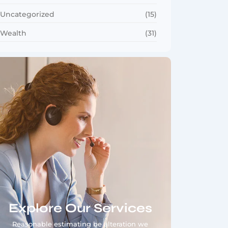
Uncategorized
(15)
Wealth
(31)
Explore Our Services
Reasonable estimating be alteration we