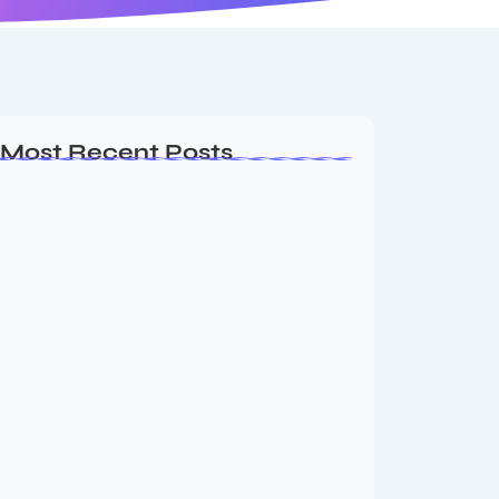
Most Recent Posts
MMA Shake-Up as UFC, PFL Rivalry
Reaches…
August 4, 2026