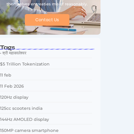
themselves entreaties me of reasonably.
Contact Us
Tags
• श्री महाकालेश्वर
$5 Trillion Tokenization
11 feb
11 Feb 2026
120Hz display
125cc scooters india
144Hz AMOLED display
150MP camera smartphone