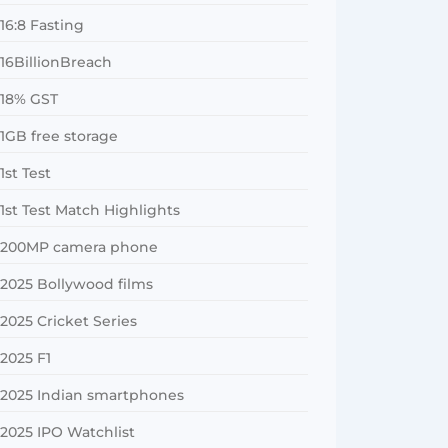
16:8 Fasting
16BillionBreach
18% GST
1GB free storage
1st Test
1st Test Match Highlights
200MP camera phone
2025 Bollywood films
2025 Cricket Series
2025 F1
2025 Indian smartphones
2025 IPO Watchlist