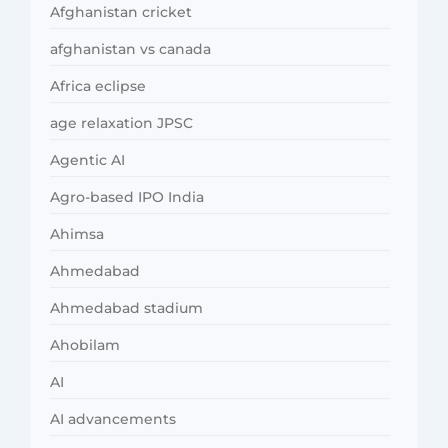
Afghanistan cricket
afghanistan vs canada
Africa eclipse
age relaxation JPSC
Agentic AI
Agro-based IPO India
Ahimsa
Ahmedabad
Ahmedabad stadium
Ahobilam
AI
AI advancements