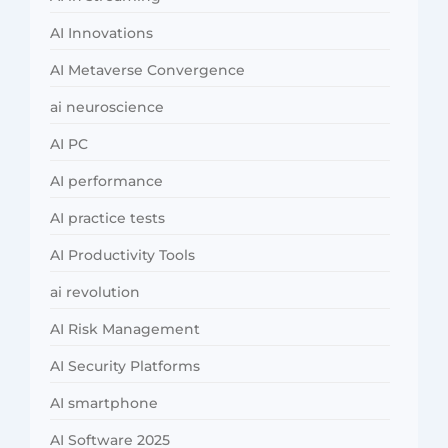
AI Innovations
AI Metaverse Convergence
ai neuroscience
AI PC
AI performance
AI practice tests
AI Productivity Tools
ai revolution
AI Risk Management
AI Security Platforms
AI smartphone
AI Software 2025