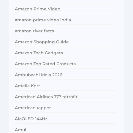
Amazon Prime Video
amazon prime video india
amazon river facts
Amazon Shopping Guide
Amazon Tech Gadgets
Amazon Top Rated Products
Ambubachi Mela 2026
Amelia Kerr
American Airlines 777 retrofit
American rapper
AMOLED 144Hz
Amul