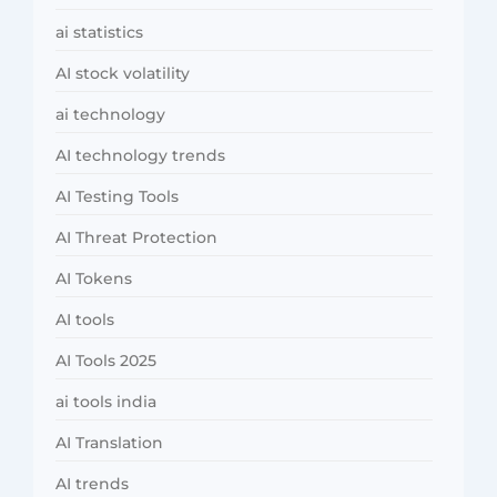
ai statistics
AI stock volatility
ai technology
AI technology trends
AI Testing Tools
AI Threat Protection
AI Tokens
AI tools
AI Tools 2025
ai tools india
AI Translation
AI trends