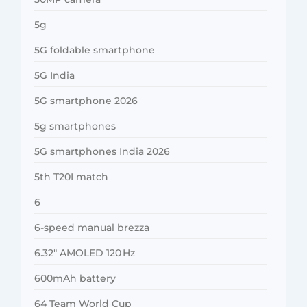
5g
5G foldable smartphone
5G India
5G smartphone 2026
5g smartphones
5G smartphones India 2026
5th T20I match
6
6-speed manual brezza
6.32″ AMOLED 120 Hz
600mAh battery
64 Team World Cup