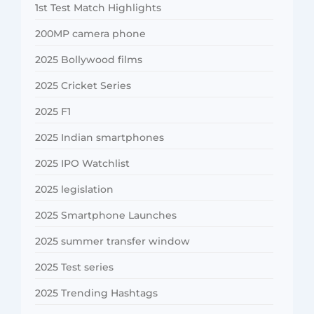
1st Test Match Highlights
200MP camera phone
2025 Bollywood films
2025 Cricket Series
2025 F1
2025 Indian smartphones
2025 IPO Watchlist
2025 legislation
2025 Smartphone Launches
2025 summer transfer window
2025 Test series
2025 Trending Hashtags