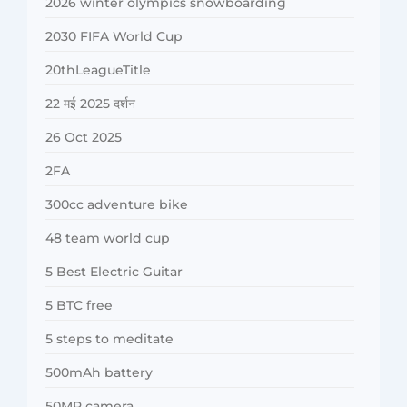
2026 winter olympics snowboarding
2030 FIFA World Cup
20thLeagueTitle
22 मई 2025 दर्शन
26 Oct 2025
2FA
300cc adventure bike
48 team world cup
5 Best Electric Guitar
5 BTC free
5 steps to meditate
500mAh battery
50MP camera