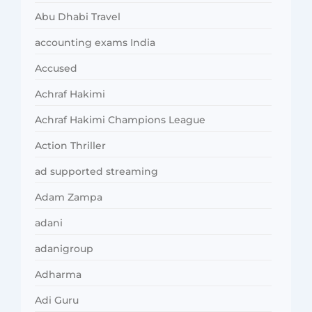
Abu Dhabi Travel
accounting exams India
Accused
Achraf Hakimi
Achraf Hakimi Champions League
Action Thriller
ad supported streaming
Adam Zampa
adani
adanigroup
Adharma
Adi Guru