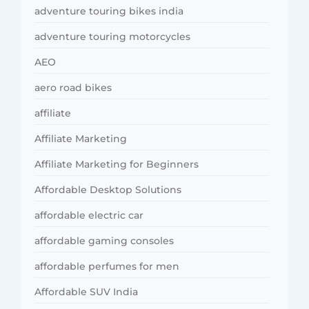
adventure touring bikes india
adventure touring motorcycles
AEO
aero road bikes
affiliate
Affiliate Marketing
Affiliate Marketing for Beginners
Affordable Desktop Solutions
affordable electric car
affordable gaming consoles
affordable perfumes for men
Affordable SUV India