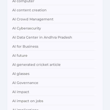
AI computer
AI content creation
AI Crowd Management
AI Cybersecurity
AI Data Center in Andhra Pradesh
AI for Business
AI future
AI generated cricket article
AI glasses
AI Governance
AI impact
AI impact on jobs
AI implications