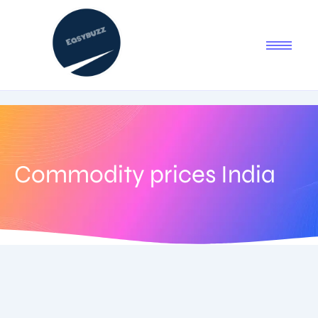
Commodity prices India
February 3, 2026
-
1 Comment