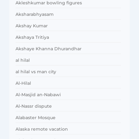
Akleshkumar bowling figures
Aksharabhyasam
Akshay Kumar
Akshaya Tritiya
Akshaye Khanna Dhurandhar
al hilal
al hilal vs man city
Al-Hilal
Al-Masjid an-Nabawi
Al-Nassr dispute
Alabaster Mosque
Alaska remote vacation