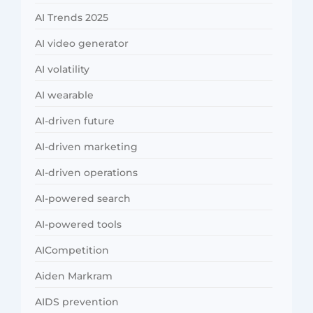
AI Trends 2025
AI video generator
AI volatility
AI wearable
AI-driven future
AI-driven marketing
AI-driven operations
AI-powered search
AI-powered tools
AICompetition
Aiden Markram
AIDS prevention