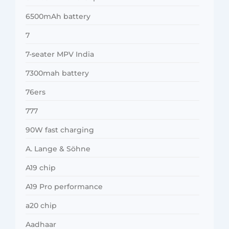
6500mAh battery
7
7-seater MPV India
7300mah battery
76ers
777
90W fast charging
A. Lange & Söhne
A19 chip
A19 Pro performance
a20 chip
Aadhaar