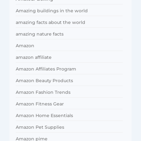
Amazing buildings in the world
amazing facts about the world
amazing nature facts
Amazon
amazon affiliate
Amazon Affiliates Program
Amazon Beauty Products
Amazon Fashion Trends
Amazon Fitness Gear
Amazon Home Essentials
Amazon Pet Supplies
Amazon pime