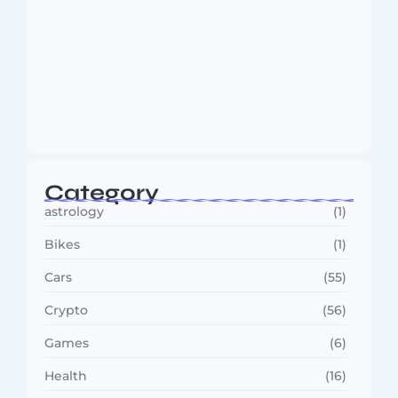
MMA Shake-Up as UFC, PFL Rivalry
Reaches…
August 4, 2026
Category
astrology
(1)
Bikes
(1)
Cars
(55)
Crypto
(56)
Games
(6)
Health
(16)