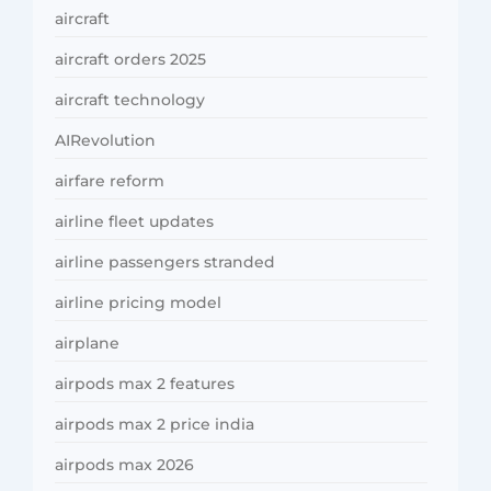
aircraft
aircraft orders 2025
aircraft technology
AIRevolution
airfare reform
airline fleet updates
airline passengers stranded
airline pricing model
airplane
airpods max 2 features
airpods max 2 price india
airpods max 2026