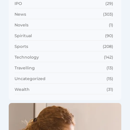
IPO
(29)
News
(303)
Novels
(1)
Spiritual
(90)
Sports
(208)
Technology
(142)
Travelling
(13)
Uncategorized
(15)
Wealth
(31)