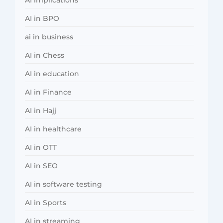
AI in BPO
ai in business
AI in Chess
AI in education
AI in Finance
AI in Hajj
AI in healthcare
AI in OTT
AI in SEO
AI in software testing
AI in Sports
AI in streaming