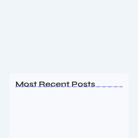
Silver Gold Rates Today: Sharp
Volatility, Price Rebound & Market
Outlook
Get the latest silver gold rates — today’s updated
prices, recent sell-off dynamics, rebound trends, and
what’s influencing bullion markets globally and in
India. Income Tax Union Budget 2026: Key...
Read More
Most Recent Posts