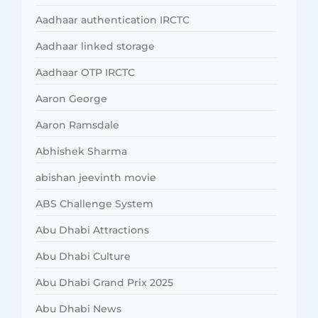
Aadhaar authentication IRCTC
Aadhaar linked storage
Aadhaar OTP IRCTC
Aaron George
Aaron Ramsdale
Abhishek Sharma
abishan jeevinth movie
ABS Challenge System
Abu Dhabi Attractions
Abu Dhabi Culture
Abu Dhabi Grand Prix 2025
Abu Dhabi News