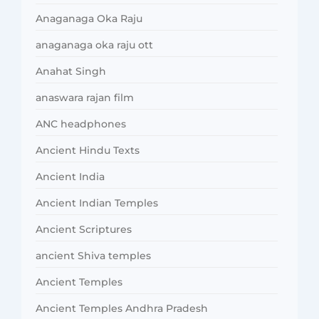
Anaganaga Oka Raju
anaganaga oka raju ott
Anahat Singh
anaswara rajan film
ANC headphones
Ancient Hindu Texts
Ancient India
Ancient Indian Temples
Ancient Scriptures
ancient Shiva temples
Ancient Temples
Ancient Temples Andhra Pradesh