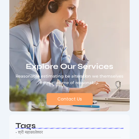
Explore Our Services
Reasonable estimating be alteration we themselves
entreaties me of reasonably.
Contact Us
Tags
• श्री महाकालेश्वर