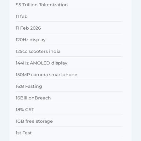
$5 Trillion Tokenization
11 feb
11 Feb 2026
120Hz display
125cc scooters india
144Hz AMOLED display
150MP camera smartphone
16:8 Fasting
16BillionBreach
18% GST
1GB free storage
1st Test