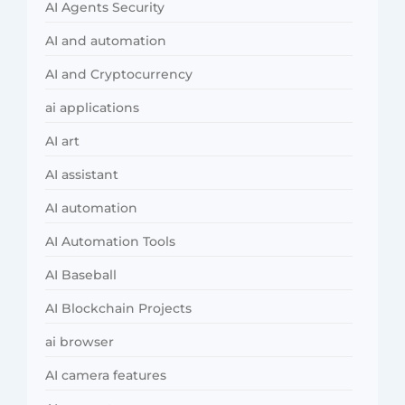
AI Agents Security
AI and automation
AI and Cryptocurrency
ai applications
AI art
AI assistant
AI automation
AI Automation Tools
AI Baseball
AI Blockchain Projects
ai browser
AI camera features