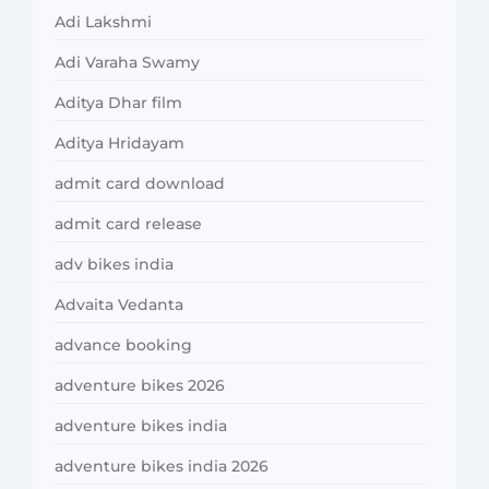
Adi Lakshmi
Adi Varaha Swamy
Aditya Dhar film
Aditya Hridayam
admit card download
admit card release
adv bikes india
Advaita Vedanta
advance booking
adventure bikes 2026
adventure bikes india
adventure bikes india 2026