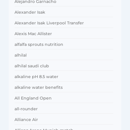
Alejandro Garnacho
Alexander Isak
Alexander Isak Liverpool Transfer
Alexis Mac Allister
alfalfa sprouts nutrition
alhilal
alhilal saudi club
alkaline pH 8.5 water
alkaline water benefits
All England Open
all-rounder
Alliance Air