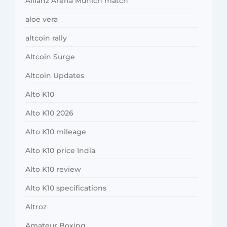
Allianz Arena Munich match
aloe vera
altcoin rally
Altcoin Surge
Altcoin Updates
Alto K10
Alto K10 2026
Alto K10 mileage
Alto K10 price India
Alto K10 review
Alto K10 specifications
Altroz
Amateur Boxing