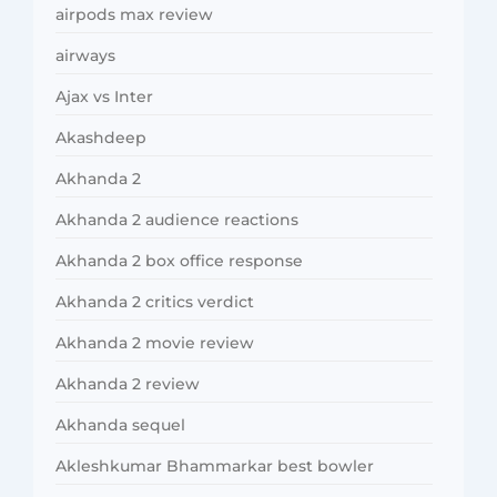
airpods max review
airways
Ajax vs Inter
Akashdeep
Akhanda 2
Akhanda 2 audience reactions
Akhanda 2 box office response
Akhanda 2 critics verdict
Akhanda 2 movie review
Akhanda 2 review
Akhanda sequel
Akleshkumar Bhammarkar best bowler