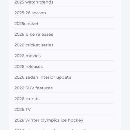
2025 watch trends
2025-26 season
2025cricket
2026 bike releases
2026 cricket series
2026 movies
2026 releases
2026 sedan interior update
2026 SUV features
2026 trends
2026 TV
2026 winter olympics ice hockey