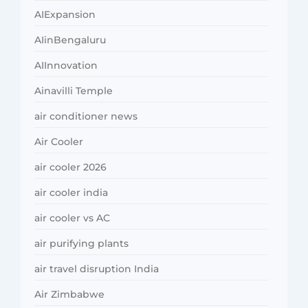
AIExpansion
AIinBengaluru
AIInnovation
Ainavilli Temple
air conditioner news
Air Cooler
air cooler 2026
air cooler india
air cooler vs AC
air purifying plants
air travel disruption India
Air Zimbabwe