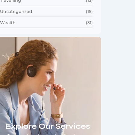
Travelling
(13)
Uncategorized
(15)
Wealth
(31)
Explore Our Services