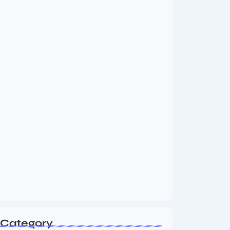
MMA Shake-Up as UFC, PFL Rivalry
Reaches…
August 4, 2026
Vini Jr to Arsenal? Transfer Saga Takes…
August 2, 2026
Category