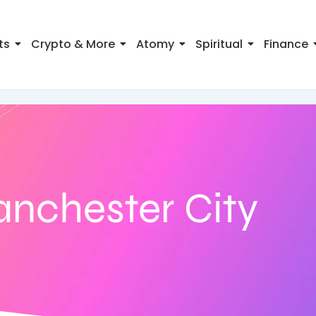
ts
Crypto & More
Atomy
Spiritual
Finance
anchester City