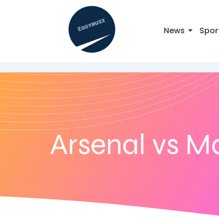
News
Spor
Arsenal vs M