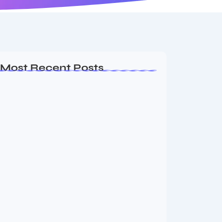
Most Recent Posts
Dakshinamurti: The Eternal Guru of
Wisdom and…
August 6, 2026