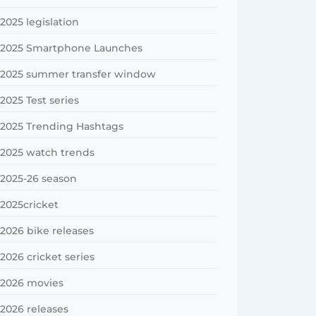
2025 legislation
2025 Smartphone Launches
2025 summer transfer window
2025 Test series
2025 Trending Hashtags
2025 watch trends
2025-26 season
2025cricket
2026 bike releases
2026 cricket series
2026 movies
2026 releases