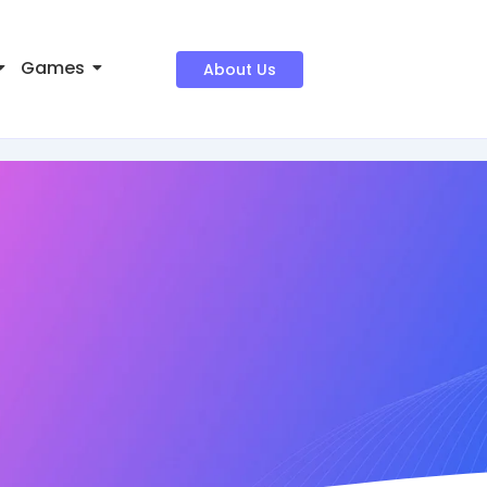
Games
About Us