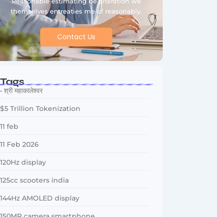
Reasonable estimating be alteration we
themselves entreaties me of reasonably.
Contact Us
Tags
• श्री महाकालेश्वर
$5 Trillion Tokenization
11 feb
11 Feb 2026
120Hz display
125cc scooters india
144Hz AMOLED display
150MP camera smartphone