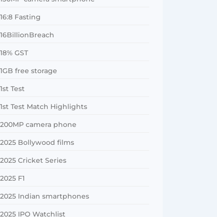
16:8 Fasting
16BillionBreach
18% GST
1GB free storage
1st Test
1st Test Match Highlights
200MP camera phone
2025 Bollywood films
2025 Cricket Series
2025 F1
2025 Indian smartphones
2025 IPO Watchlist