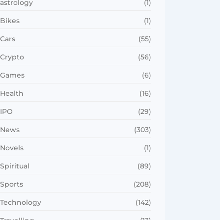
astrology
(1)
Bikes
(1)
Cars
(55)
Crypto
(56)
Games
(6)
Health
(16)
IPO
(29)
News
(303)
Novels
(1)
Spiritual
(89)
Sports
(208)
Technology
(142)