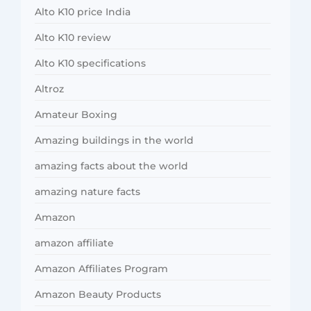
Alto K10 price India
Alto K10 review
Alto K10 specifications
Altroz
Amateur Boxing
Amazing buildings in the world
amazing facts about the world
amazing nature facts
Amazon
amazon affiliate
Amazon Affiliates Program
Amazon Beauty Products