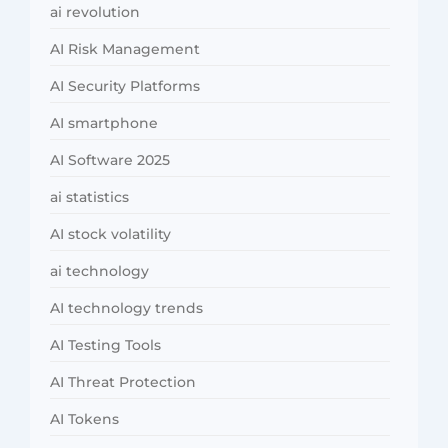
ai revolution
AI Risk Management
AI Security Platforms
AI smartphone
AI Software 2025
ai statistics
AI stock volatility
ai technology
AI technology trends
AI Testing Tools
AI Threat Protection
AI Tokens