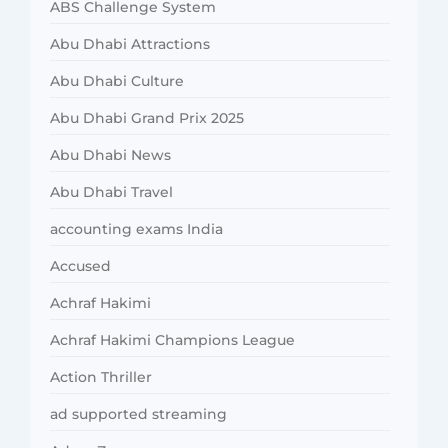
ABS Challenge System
Abu Dhabi Attractions
Abu Dhabi Culture
Abu Dhabi Grand Prix 2025
Abu Dhabi News
Abu Dhabi Travel
accounting exams India
Accused
Achraf Hakimi
Achraf Hakimi Champions League
Action Thriller
ad supported streaming