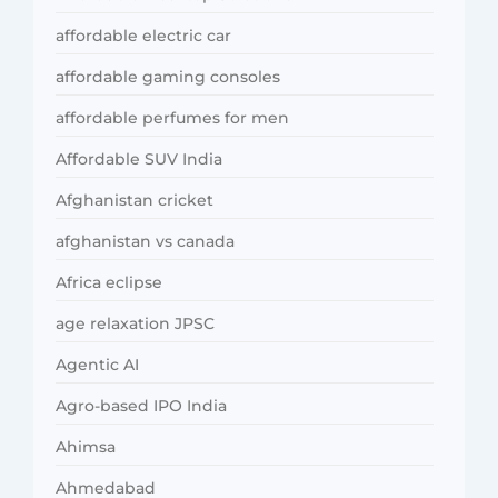
affordable electric car
affordable gaming consoles
affordable perfumes for men
Affordable SUV India
Afghanistan cricket
afghanistan vs canada
Africa eclipse
age relaxation JPSC
Agentic AI
Agro-based IPO India
Ahimsa
Ahmedabad