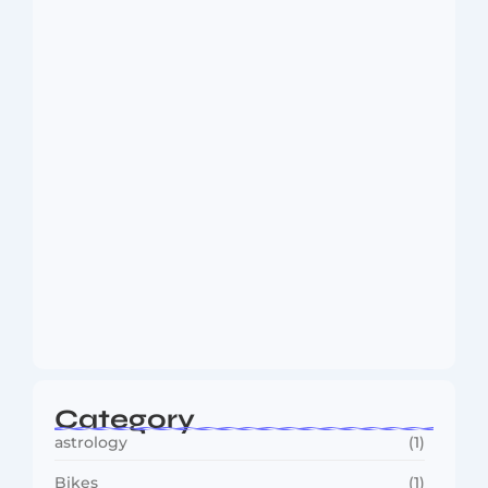
Dakshinamurti: The Eternal Guru of
Wisdom and…
August 6, 2026
MMA Shake-Up as UFC, PFL Rivalry
Reaches…
August 4, 2026
Category
astrology
(1)
Bikes
(1)