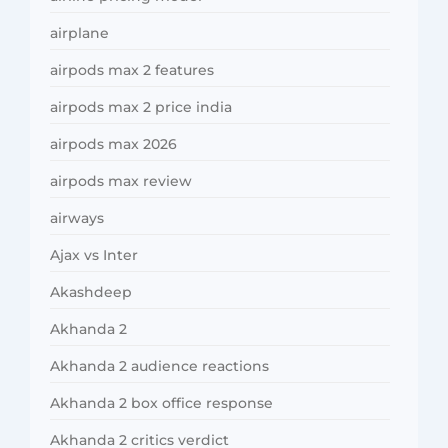
airplane
airpods max 2 features
airpods max 2 price india
airpods max 2026
airpods max review
airways
Ajax vs Inter
Akashdeep
Akhanda 2
Akhanda 2 audience reactions
Akhanda 2 box office response
Akhanda 2 critics verdict