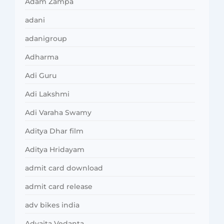
Adam Zampa
adani
adanigroup
Adharma
Adi Guru
Adi Lakshmi
Adi Varaha Swamy
Aditya Dhar film
Aditya Hridayam
admit card download
admit card release
adv bikes india
Advaita Vedanta