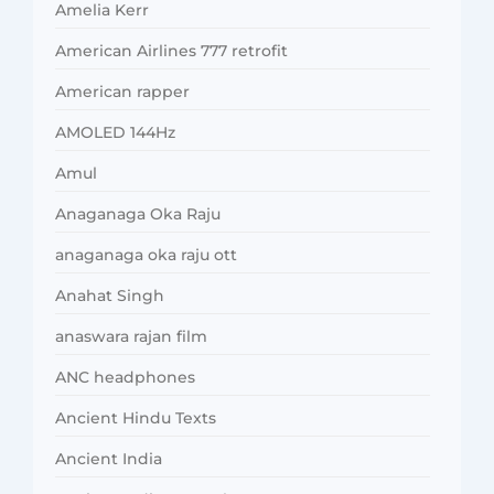
Amelia Kerr
American Airlines 777 retrofit
American rapper
AMOLED 144Hz
Amul
Anaganaga Oka Raju
anaganaga oka raju ott
Anahat Singh
anaswara rajan film
ANC headphones
Ancient Hindu Texts
Ancient India