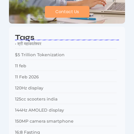
Contact Us
Tags
• श्री महाकालेश्वर
$5 Trillion Tokenization
11 feb
11 Feb 2026
120Hz display
125cc scooters india
144Hz AMOLED display
150MP camera smartphone
16:8 Fasting