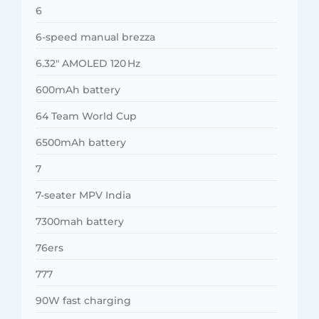
6
6-speed manual brezza
6.32″ AMOLED 120 Hz
600mAh battery
64 Team World Cup
6500mAh battery
7
7-seater MPV India
7300mah battery
76ers
777
90W fast charging