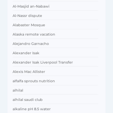
Al-Masjid an-Nabawi
Al-Nassr dispute
Alabaster Mosque
Alaska remote vacation
Alejandro Garnacho
Alexander Isak
Alexander Isak Liverpool Transfer
Alexis Mac Allister
alfalfa sprouts nutrition
alhilal
alhilal saudi club
alkaline pH 8.5 water