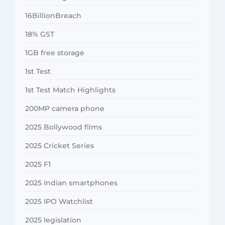
16BillionBreach
18% GST
1GB free storage
1st Test
1st Test Match Highlights
200MP camera phone
2025 Bollywood films
2025 Cricket Series
2025 F1
2025 Indian smartphones
2025 IPO Watchlist
2025 legislation