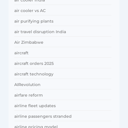
air cooler india
air cooler vs AC
air purifying plants
air travel disruption India
Air Zimbabwe
aircraft
aircraft orders 2025
aircraft technology
AIRevolution
airfare reform
airline fleet updates
airline passengers stranded
airline pricing model