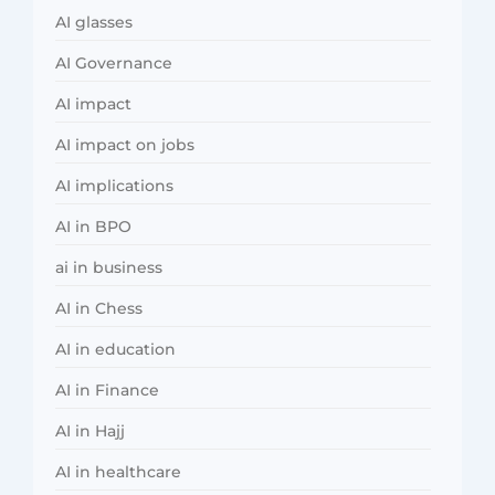
AI glasses
AI Governance
AI impact
AI impact on jobs
AI implications
AI in BPO
ai in business
AI in Chess
AI in education
AI in Finance
AI in Hajj
AI in healthcare