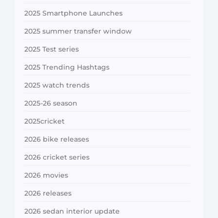
2025 Smartphone Launches
2025 summer transfer window
2025 Test series
2025 Trending Hashtags
2025 watch trends
2025-26 season
2025cricket
2026 bike releases
2026 cricket series
2026 movies
2026 releases
2026 sedan interior update