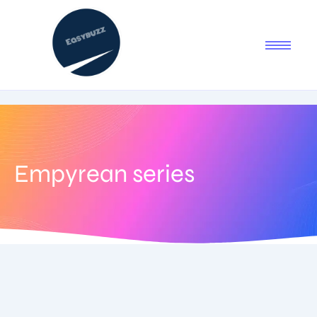
Empyrean series