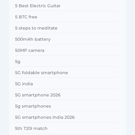
5 Best Electric Guitar
5 BTC free
5 steps to meditate
500mAh battery
50MP camera
5g
5G foldable smartphone
5G India
5G smartphone 2026
5g smartphones
5G smartphones India 2026
5th T20I match