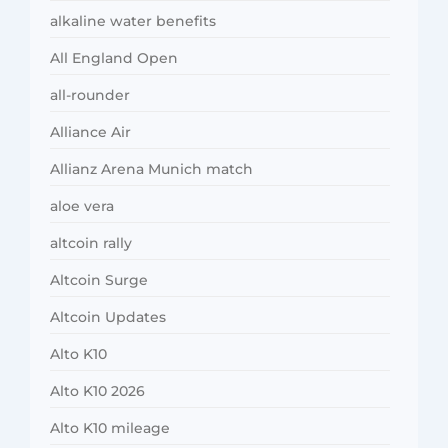
alkaline water benefits
All England Open
all-rounder
Alliance Air
Allianz Arena Munich match
aloe vera
altcoin rally
Altcoin Surge
Altcoin Updates
Alto K10
Alto K10 2026
Alto K10 mileage