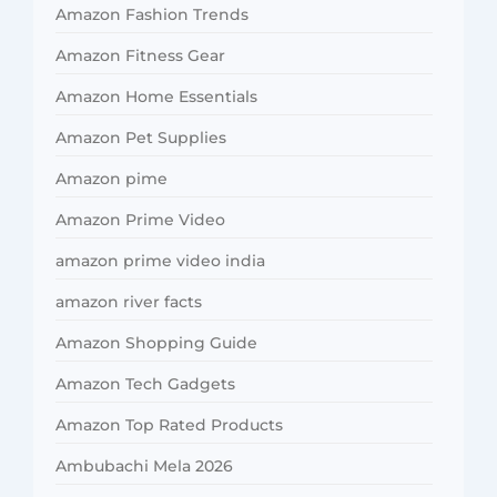
Amazon Fashion Trends
Amazon Fitness Gear
Amazon Home Essentials
Amazon Pet Supplies
Amazon pime
Amazon Prime Video
amazon prime video india
amazon river facts
Amazon Shopping Guide
Amazon Tech Gadgets
Amazon Top Rated Products
Ambubachi Mela 2026