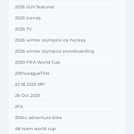
2026 SUV features
2026 trends
2026 TV
2026 winter olympics ice hockey
2026 winter olympics snowboarding
2030 FIFA World Cup
20thLeagueTitle
22 मई 2025 दर्शन
26 Oct 2025
2FA
300cc adventure bike
48 team world cup