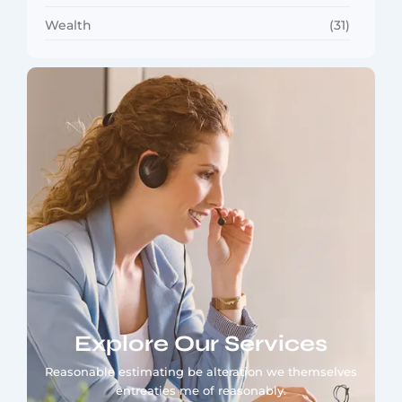
Wealth
(31)
Explore Our Services
Reasonable estimating be alteration we themselves
entreaties me of reasonably.