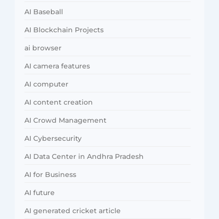
AI Baseball
AI Blockchain Projects
ai browser
AI camera features
AI computer
AI content creation
AI Crowd Management
AI Cybersecurity
AI Data Center in Andhra Pradesh
AI for Business
AI future
AI generated cricket article