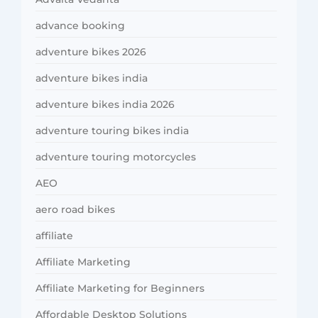
advance booking
adventure bikes 2026
adventure bikes india
adventure bikes india 2026
adventure touring bikes india
adventure touring motorcycles
AEO
aero road bikes
affiliate
Affiliate Marketing
Affiliate Marketing for Beginners
Affordable Desktop Solutions