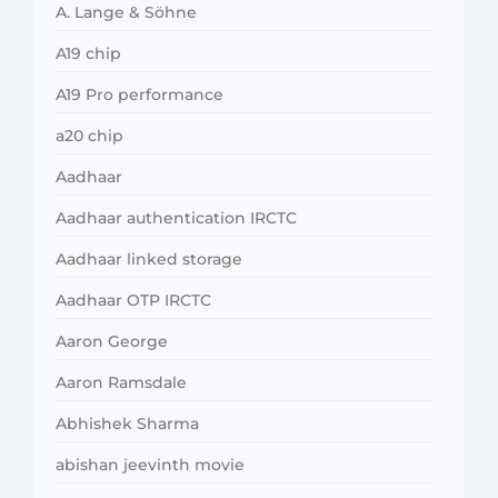
A. Lange & Söhne
A19 chip
A19 Pro performance
a20 chip
Aadhaar
Aadhaar authentication IRCTC
Aadhaar linked storage
Aadhaar OTP IRCTC
Aaron George
Aaron Ramsdale
Abhishek Sharma
abishan jeevinth movie