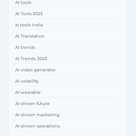
AI tools
AI Tools 2025
ai tools india
AI Translation
AI trends
AI Trends 2025
AI video generator
AI volatility
AI wearable
AI-driven future
AI-driven marketing
AI-driven operations