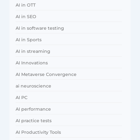
AI in OTT
AI in SEO
AI in software testing
AI in Sports
AI in streaming
AI Innovations
AI Metaverse Convergence
ai neuroscience
AI PC
AI performance
AI practice tests
AI Productivity Tools