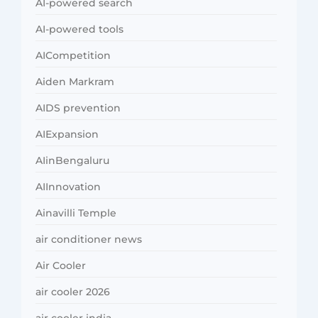
AI-powered search
AI-powered tools
AICompetition
Aiden Markram
AIDS prevention
AIExpansion
AIinBengaluru
AIInnovation
Ainavilli Temple
air conditioner news
Air Cooler
air cooler 2026