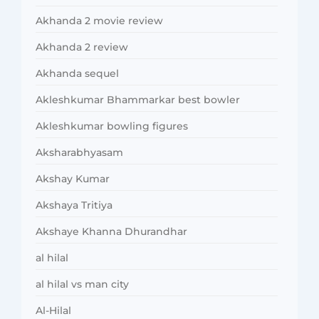
Akhanda 2 movie review
Akhanda 2 review
Akhanda sequel
Akleshkumar Bhammarkar best bowler
Akleshkumar bowling figures
Aksharabhyasam
Akshay Kumar
Akshaya Tritiya
Akshaye Khanna Dhurandhar
al hilal
al hilal vs man city
Al-Hilal