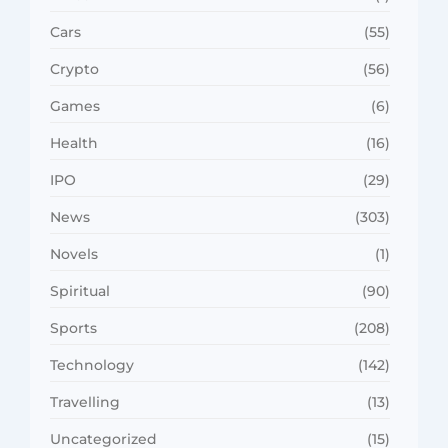
Cars
(55)
Crypto
(56)
Games
(6)
Health
(16)
IPO
(29)
News
(303)
Novels
(1)
Spiritual
(90)
Sports
(208)
Technology
(142)
Travelling
(13)
Uncategorized
(15)