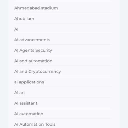
Ahmedabad stadium
Ahobilam
AI
AI advancements
AI Agents Security
AI and automation
AI and Cryptocurrency
ai applications
AI art
AI assistant
AI automation
AI Automation Tools