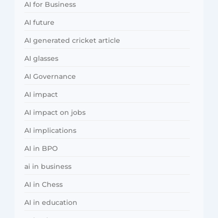
AI for Business
AI future
AI generated cricket article
AI glasses
AI Governance
AI impact
AI impact on jobs
AI implications
AI in BPO
ai in business
AI in Chess
AI in education