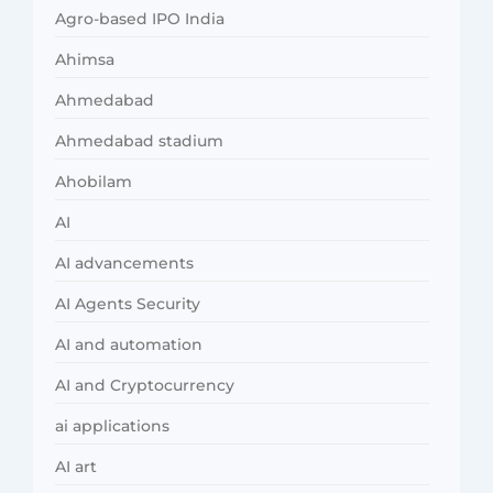
Agro-based IPO India
Ahimsa
Ahmedabad
Ahmedabad stadium
Ahobilam
AI
AI advancements
AI Agents Security
AI and automation
AI and Cryptocurrency
ai applications
AI art