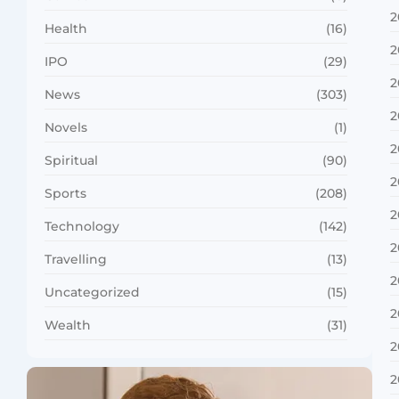
2
Health
(16)
2
IPO
(29)
2
News
(303)
2
Novels
(1)
2
Spiritual
(90)
2
Sports
(208)
2
Technology
(142)
2
Travelling
(13)
2
Uncategorized
(15)
2
Wealth
(31)
2
2