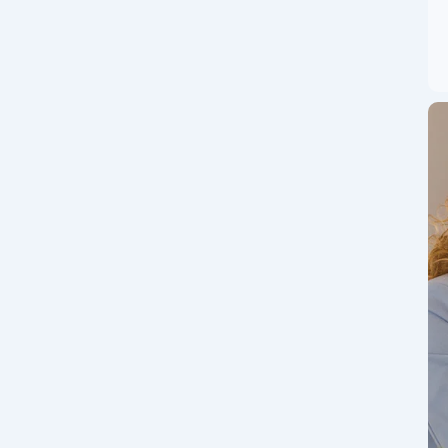
e Guide: How to
r Crypto Journey
top features, security, and earnings to a step-by-step
ed traders alike! 🛡️ 1. 🧭 What Is ZebPay Exchange?...
ge Guide: How to
ximize Profits in
world’s leading cryptocurrency exchange by trading
 global powerhouse that supports hundreds of