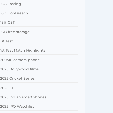
16:8 Fasting
16BillionBreach
18% GST
1GB free storage
1st Test
1st Test Match Highlights
200MP camera phone
2025 Bollywood films
2025 Cricket Series
2025 F1
2025 Indian smartphones
2025 IPO Watchlist