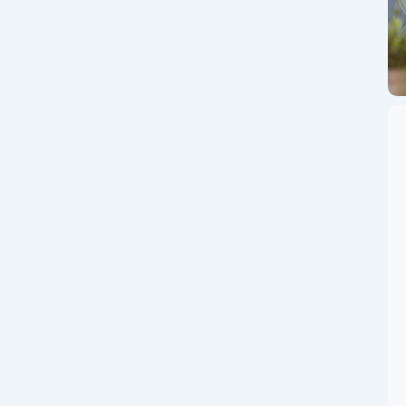
Couple
 the Digital World 🤖💰 In the ever-evolving world of
rces in a way that promises to reshape...
le Crypto Mining
e! 🍓 🔥 Mine Crypto on Your Phone: Pi, Rubi, Bee, cPen