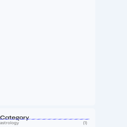
Boxing Sees New Era as Global Fights…
July 30, 2026
India vs Sri Lanka Test Series 2026:…
July 29, 2026
Category
astrology
(1)