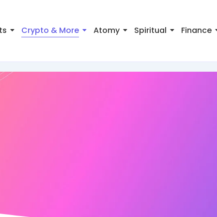
ts
Crypto & More
Atomy
Spiritual
Finance