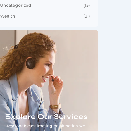
Uncategorized
(15)
Wealth
(31)
Explore Our Services
Reasonable estimating be alteration we