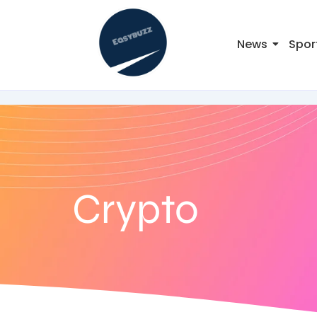
News
Spor
Crypto