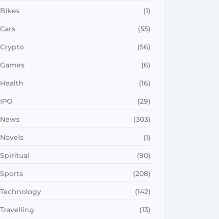
Bikes
(1)
Cars
(55)
Crypto
(56)
Games
(6)
Health
(16)
IPO
(29)
News
(303)
Novels
(1)
Spiritual
(90)
Sports
(208)
Technology
(142)
Travelling
(13)