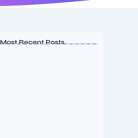
Most Recent Posts
Vini Jr to Arsenal? Transfer Saga Takes…
August 2, 2026