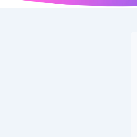
arning Potential: The
er’s Guide to
o Earn Program
has emerged as one of the most accessible pathways to
pportunities available, Binance Write to Earn