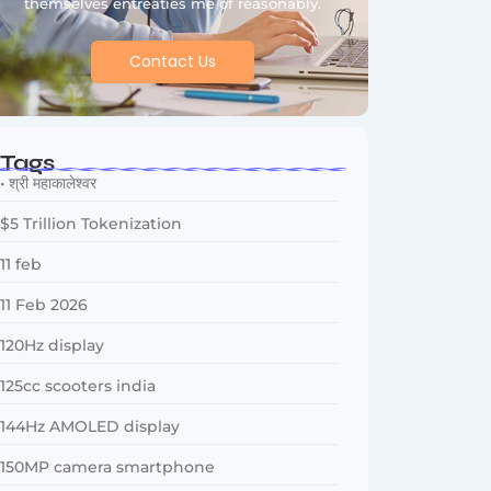
themselves entreaties me of reasonably.
Contact Us
Tags
• श्री महाकालेश्वर
$5 Trillion Tokenization
11 feb
11 Feb 2026
120Hz display
125cc scooters india
144Hz AMOLED display
150MP camera smartphone