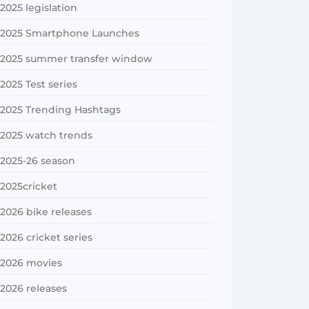
2025 legislation
2025 Smartphone Launches
2025 summer transfer window
2025 Test series
2025 Trending Hashtags
2025 watch trends
2025-26 season
2025cricket
2026 bike releases
2026 cricket series
2026 movies
2026 releases