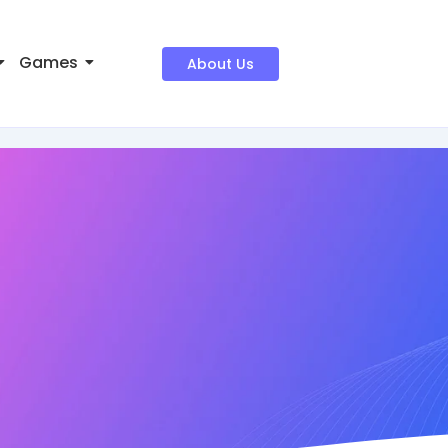
Games
About Us